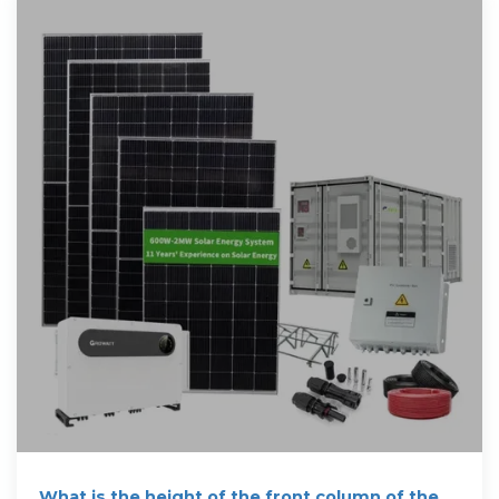
What is the height of the front column of the