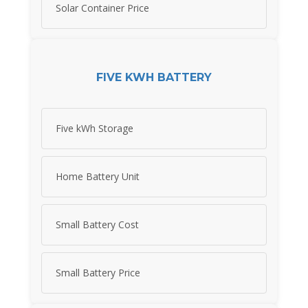
Solar Container Price
FIVE KWH BATTERY
Five kWh Storage
Home Battery Unit
Small Battery Cost
Small Battery Price