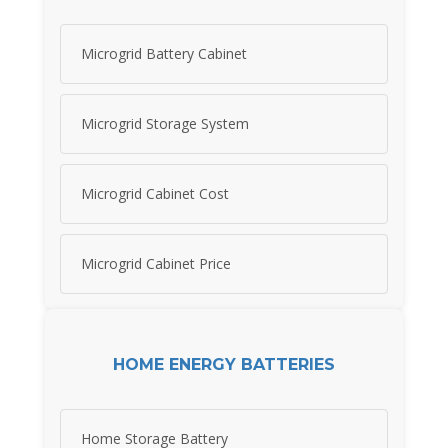
Microgrid Battery Cabinet
Microgrid Storage System
Microgrid Cabinet Cost
Microgrid Cabinet Price
HOME ENERGY BATTERIES
Home Storage Battery