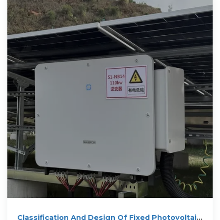
Classification And Design Of Fixed Photovoltaic