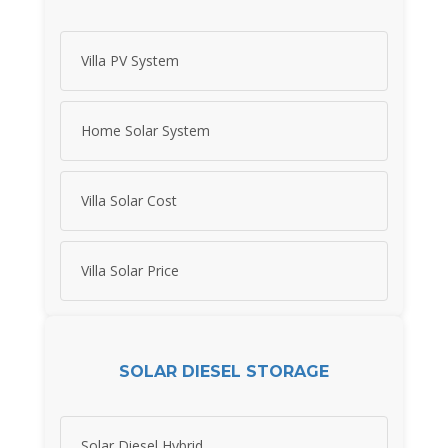
Villa PV System
Home Solar System
Villa Solar Cost
Villa Solar Price
SOLAR DIESEL STORAGE
Solar Diesel Hybrid