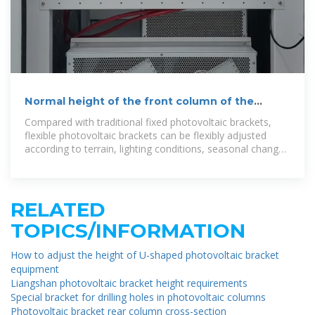
Normal height of the front column of the
photovoltaic bracket
Compared with traditional fixed photovoltaic brackets,
flexible photovoltaic brackets can be flexibly adjusted
according to terrain, lighting conditions, seasonal changes
and other factors to maximize
RELATED
TOPICS/INFORMATION
How to adjust the height of U-shaped photovoltaic bracket
equipment
Liangshan photovoltaic bracket height requirements
Special bracket for drilling holes in photovoltaic columns
Photovoltaic bracket rear column cross-section