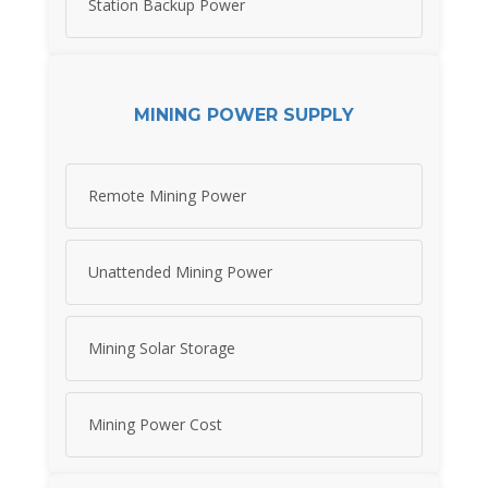
Station Backup Power
MINING POWER SUPPLY
Remote Mining Power
Unattended Mining Power
Mining Solar Storage
Mining Power Cost