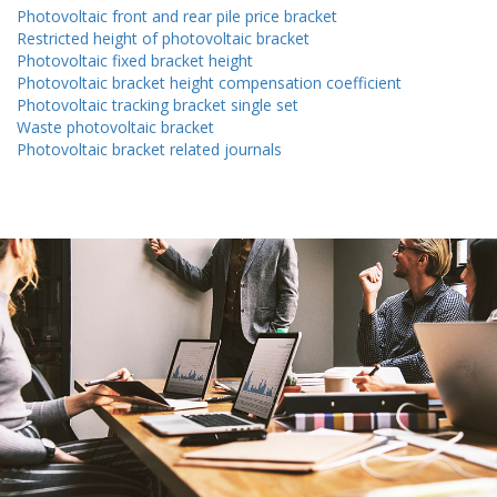
Photovoltaic front and rear pile price bracket
Restricted height of photovoltaic bracket
Photovoltaic fixed bracket height
Photovoltaic bracket height compensation coefficient
Photovoltaic tracking bracket single set
Waste photovoltaic bracket
Photovoltaic bracket related journals