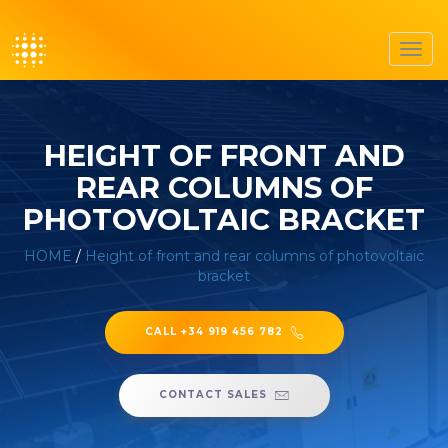
Toggl
navig
HEIGHT OF FRONT AND
REAR COLUMNS OF
PHOTOVOLTAIC BRACKET
HOME
/
Height of front and rear columns of photovoltaic
bracket
CALL +34 919 456 782
CONTACT SALES