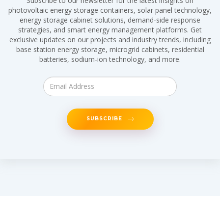
Subscribe to our newsletter for the latest insights on
photovoltaic energy storage containers, solar panel technology,
energy storage cabinet solutions, demand-side response
strategies, and smart energy management platforms. Get
exclusive updates on our projects and industry trends, including
base station energy storage, microgrid cabinets, residential
batteries, sodium-ion technology, and more.
SUBSCRIBE