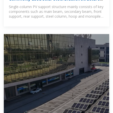
type
Single-column PV support structure mainly consists of key
components such as main beam, secondary beam, front
support, rear support, steel column, hoop and monopile
foundation, etc.