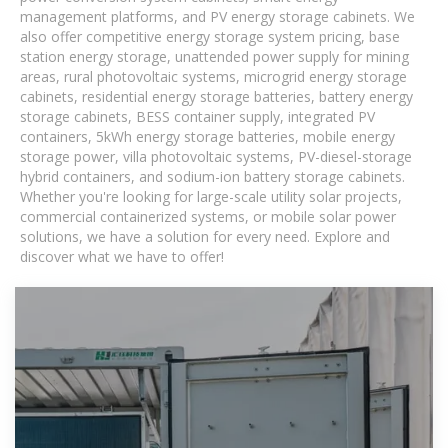
management platforms, and PV energy storage cabinets. We
also offer competitive energy storage system pricing, base
station energy storage, unattended power supply for mining
areas, rural photovoltaic systems, microgrid energy storage
cabinets, residential energy storage batteries, battery energy
storage cabinets, BESS container supply, integrated PV
containers, 5kWh energy storage batteries, mobile energy
storage power, villa photovoltaic systems, PV-diesel-storage
hybrid containers, and sodium-ion battery storage cabinets.
Whether you're looking for large-scale utility solar projects,
commercial containerized systems, or mobile solar power
solutions, we have a solution for every need. Explore and
discover what we have to offer!