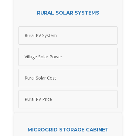
RURAL SOLAR SYSTEMS
Rural PV System
Village Solar Power
Rural Solar Cost
Rural PV Price
MICROGRID STORAGE CABINET