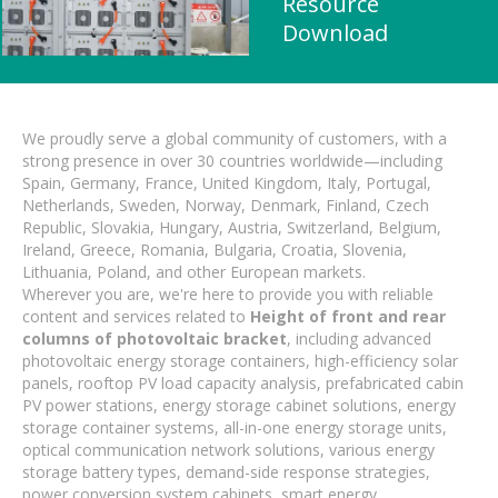
Resource
Download
We proudly serve a global community of customers, with a
strong presence in over 30 countries worldwide—including
Spain, Germany, France, United Kingdom, Italy, Portugal,
Netherlands, Sweden, Norway, Denmark, Finland, Czech
Republic, Slovakia, Hungary, Austria, Switzerland, Belgium,
Ireland, Greece, Romania, Bulgaria, Croatia, Slovenia,
Lithuania, Poland, and other European markets.
Wherever you are, we're here to provide you with reliable
content and services related to
Height of front and rear
columns of photovoltaic bracket
, including advanced
photovoltaic energy storage containers, high-efficiency solar
panels, rooftop PV load capacity analysis, prefabricated cabin
PV power stations, energy storage cabinet solutions, energy
storage container systems, all-in-one energy storage units,
optical communication network solutions, various energy
storage battery types, demand-side response strategies,
power conversion system cabinets, smart energy