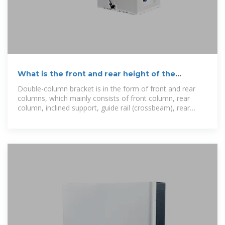
What is the front and rear height of the
photovoltaic bracket
Double-column bracket is in the form of front and rear
columns, which mainly consists of front column, rear
column, inclined support, guide rail (crossbeam), rear
support, component pressure block, guide