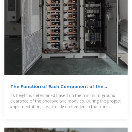
The Function of Each Component of the
Double-Column Photovoltaic
Its height is determined based on the minimum ground
clearance of the photovoltaic modules. During the project
implementation, it is directly embedded in the front
bracket foundation.