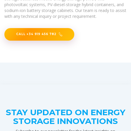
photovoltaic systems, PV-diesel-storage hybrid containers, and
sodium-ion battery storage cabinets. Our team is ready to assist
with any technical inquiry or project requirement.
CALL +34 919 456 782
STAY UPDATED ON ENERGY
STORAGE INNOVATIONS