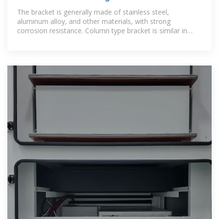
Mounts
The bracket is generally made of stainless steel,
aluminum alloy, and other materials, with strong
corrosion resistance. Column type bracket is similar in
structure to the ground type