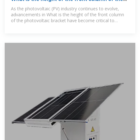
photovoltaic bracket
As the photovoltaic (PV) industry continues to evolve,
advancements in What is the height of the front column
of the photovoltaic bracket have become critical to
optimizing the utilization of renewable