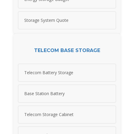
Storage System Quote
TELECOM BASE STORAGE
Telecom Battery Storage
Base Station Battery
Telecom Storage Cabinet