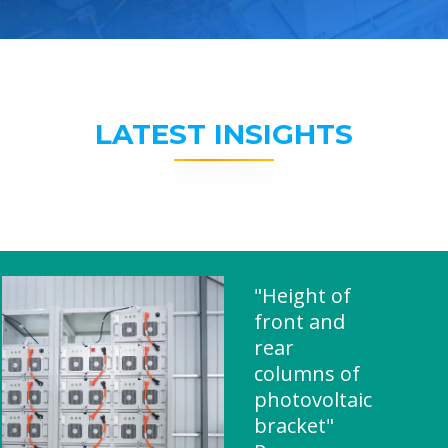
LATEST INSIGHTS
"Height of
front and
rear
columns of
photovoltaic
bracket"