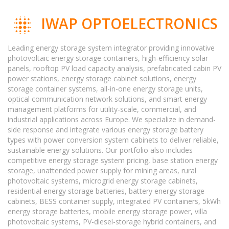
IWAP OPTOELECTRONICS
Leading energy storage system integrator providing innovative
photovoltaic energy storage containers, high-efficiency solar
panels, rooftop PV load capacity analysis, prefabricated cabin PV
power stations, energy storage cabinet solutions, energy
storage container systems, all-in-one energy storage units,
optical communication network solutions, and smart energy
management platforms for utility-scale, commercial, and
industrial applications across Europe. We specialize in demand-
side response and integrate various energy storage battery
types with power conversion system cabinets to deliver reliable,
sustainable energy solutions. Our portfolio also includes
competitive energy storage system pricing, base station energy
storage, unattended power supply for mining areas, rural
photovoltaic systems, microgrid energy storage cabinets,
residential energy storage batteries, battery energy storage
cabinets, BESS container supply, integrated PV containers, 5kWh
energy storage batteries, mobile energy storage power, villa
photovoltaic systems, PV-diesel-storage hybrid containers, and