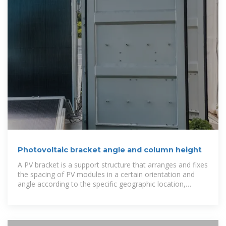
Photovoltaic bracket angle and column height
A PV bracket is a support structure that arranges and fixes
the spacing of PV modules in a certain orientation and
angle according to the specific geographic location,
climate, and solar resource