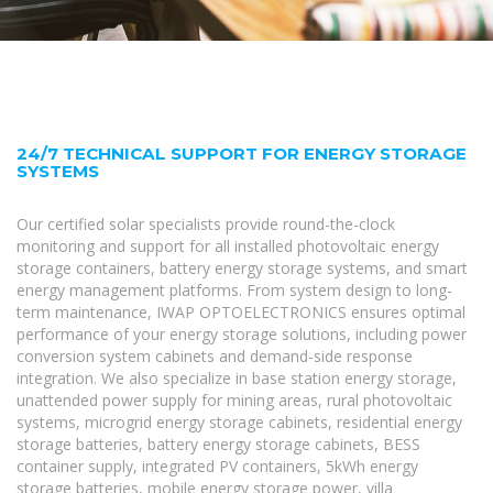
24/7 TECHNICAL SUPPORT FOR ENERGY STORAGE
SYSTEMS
Our certified solar specialists provide round-the-clock
monitoring and support for all installed photovoltaic energy
storage containers, battery energy storage systems, and smart
energy management platforms. From system design to long-
term maintenance, IWAP OPTOELECTRONICS ensures optimal
performance of your energy storage solutions, including power
conversion system cabinets and demand-side response
integration. We also specialize in base station energy storage,
unattended power supply for mining areas, rural photovoltaic
systems, microgrid energy storage cabinets, residential energy
storage batteries, battery energy storage cabinets, BESS
container supply, integrated PV containers, 5kWh energy
storage batteries, mobile energy storage power, villa