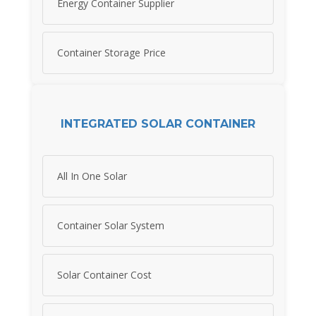
Energy Container Supplier
Container Storage Price
INTEGRATED SOLAR CONTAINER
All In One Solar
Container Solar System
Solar Container Cost