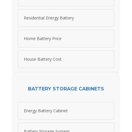
Residential Energy Battery
Home Battery Price
House Battery Cost
BATTERY STORAGE CABINETS
Energy Battery Cabinet
Battery Storage System