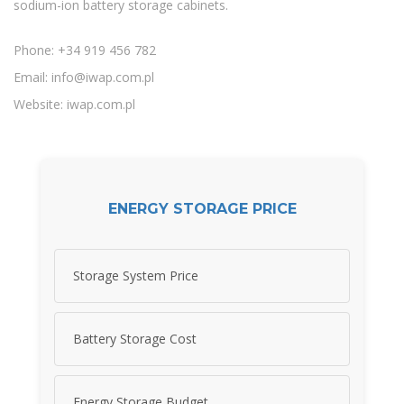
sodium-ion battery storage cabinets.
Phone: +34 919 456 782
Email:
info@iwap.com.pl
Website: iwap.com.pl
ENERGY STORAGE PRICE
Storage System Price
Battery Storage Cost
Energy Storage Budget