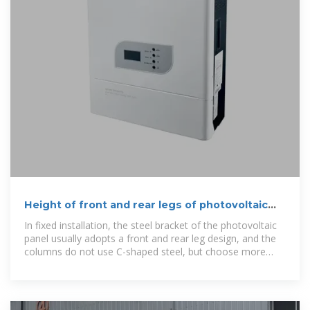
Height of front and rear legs of photovoltaic
bracket
In fixed installation, the steel bracket of the photovoltaic
panel usually adopts a front and rear leg design, and the
columns do not use C-shaped steel, but choose more
solid