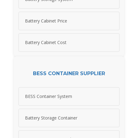
Battery Cabinet Price
Battery Cabinet Cost
BESS CONTAINER SUPPLIER
BESS Container System
Battery Storage Container