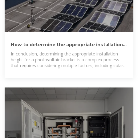
How to determine the appropriate installation
height for a photovoltaic
In conclusion, determining the appropriate installation
height for a photovoltaic bracket is a complex process
that requires considering multiple factors, including solar
irradiance, shading,