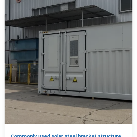
Commonly used solar steel bracket structure