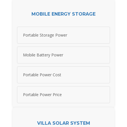
MOBILE ENERGY STORAGE
Portable Storage Power
Mobile Battery Power
Portable Power Cost
Portable Power Price
VILLA SOLAR SYSTEM