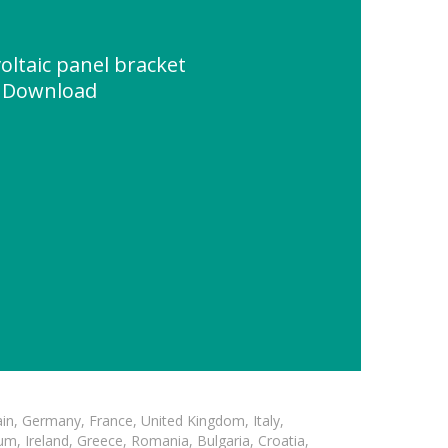
oltaic panel bracket
e Download
in, Germany, France, United Kingdom, Italy,
m, Ireland, Greece, Romania, Bulgaria, Croatia,