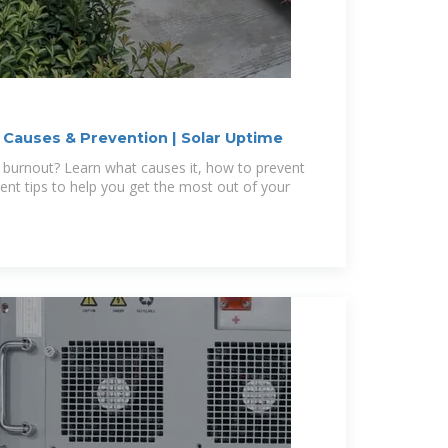
: Causes & Prevention | Solar Uptime
 burnout? Learn what causes it, how to prevent
ent tips to help you get the most out of your