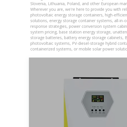
Slovenia, Lithuania, Poland, and other European mar
Wherever you are, we're here to provide you with rel
photovoltaic energy storage containers, high-efficie
solutions, energy storage container systems, all-in
response strategies, power conversion system cabin
system pricing, base station energy storage, unatten
storage batteries, battery energy storage cabinets, 
photovoltaic systems, PV-diesel-storage hybrid conta
containerized systems, or mobile solar power solutio