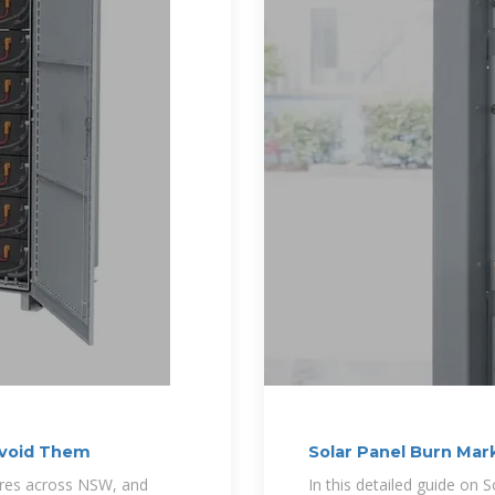
Avoid Them
Solar Panel Burn Ma
Options
fires across NSW, and
In this detailed guide o