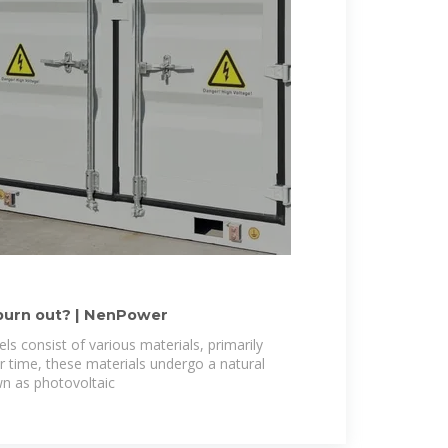
burn out? | NenPower
ls consist of various materials, primarily
r time, these materials undergo a natural
n as photovoltaic