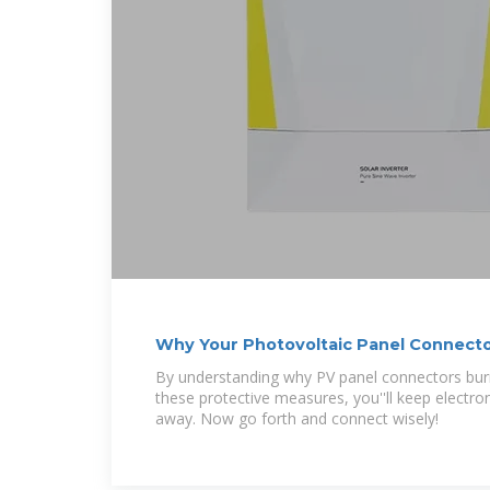
Why Your Photovoltaic Panel Connecto
How to Stop
By understanding why PV panel connectors bur
these protective measures, you''ll keep electron
away. Now go forth and connect wisely!