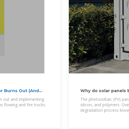
r Burns Out (And
Why do solar panels 
n out and implementing
The photovoltaic (PV) pane
s flowing and fire trucks
silicon, and polymers. Ove
degradation process know