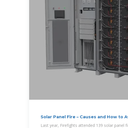
Solar Panel Fire – Causes and How to 
Last year, Firefights attended 139 solar panel 