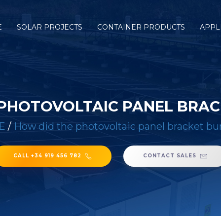
E
SOLAR PROJECTS
CONTAINER PRODUCTS
APPL
 PHOTOVOLTAIC PANEL BRAC
E
/
How did the photovoltaic panel bracket bu
CALL +34 919 456 782
CONTACT SALES