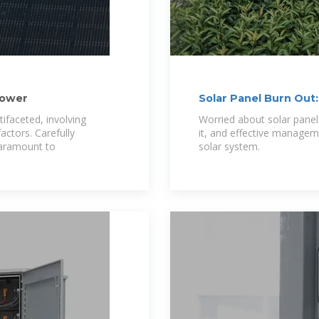
Power
Solar Panel Burn Out
ifaceted, involving
Worried about solar panel
actors. Carefully
it, and effective managem
paramount to
solar system.