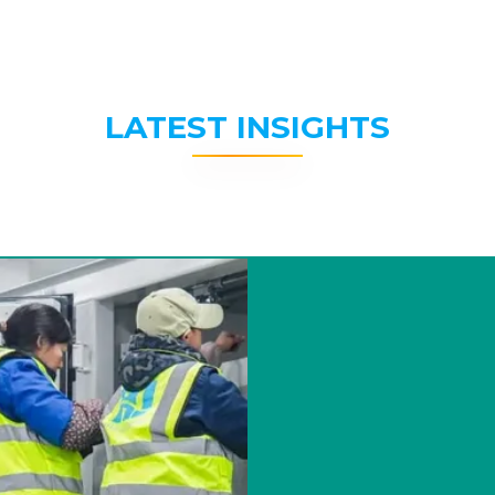
LATEST INSIGHTS