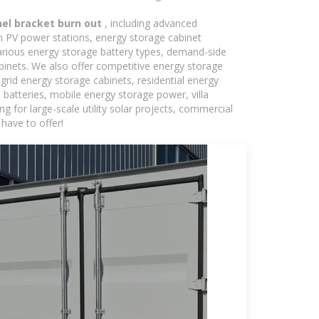
nel bracket burn out
, including advanced
in PV power stations, energy storage cabinet
various energy storage battery types, demand-side
inets. We also offer competitive energy storage
grid energy storage cabinets, residential energy
batteries, mobile energy storage power, villa
 for large-scale utility solar projects, commercial
have to offer!