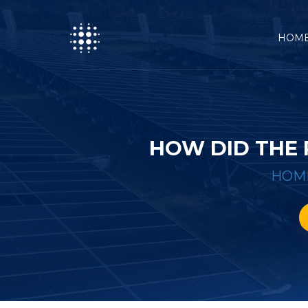
HOM
HOW DID THE
HOM