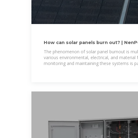
How can solar panels burn out? | Nen
The phenomenon of solar panel burnout is mult
various environmental, electrical, and material f
monitoring and maintaining these systems is 