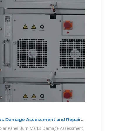
rks Damage Assessment and Repair
n Solar Panel Burn Marks Damage Assessment