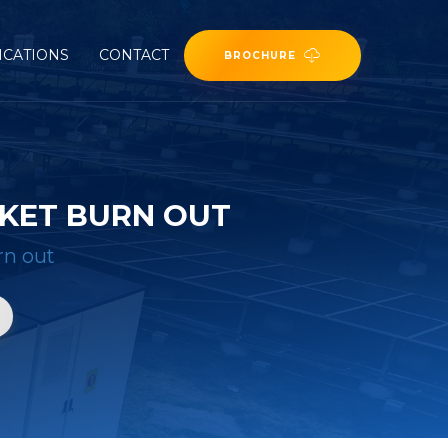
ICATIONS
CONTACT
BROCHURE
KET BURN OUT
rn out