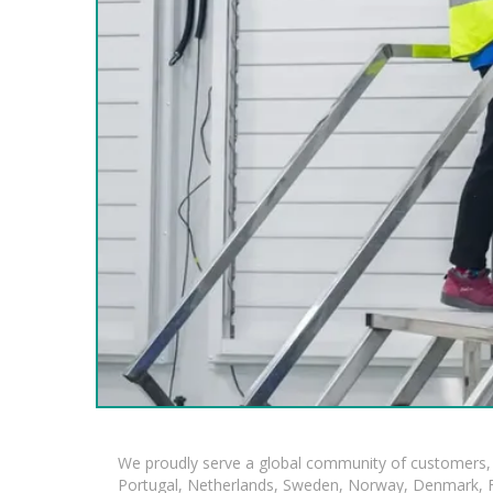
We proudly serve a global community of customers, 
Portugal, Netherlands, Sweden, Norway, Denmark, Fin