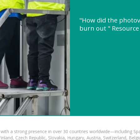
"How did the photov
burn out " Resourc
with a strong presence in over 30 countries worldwide—including Spa
land, Czech Republic, Slovakia, Hungary, Austria, Switzerland, Belgiu