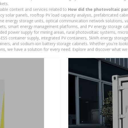
kets.
iable content and services related to
How did the photovoltaic pa
ncy solar panels, rooftop PV load capacity analysis, prefabricated cab
-one energy storage units, optical communication network solutions, 
ets, smart energy management platforms, and PV energy storage cab
ded power supply for mining areas, rural photovoltaic systems, micro
BESS container supply, integrated PV containers, 5kWh energy storage 
iners, and sodium-ion battery storage cabinets. Whether you're looking
ns, we have a solution for every need. Explore and discover what we 