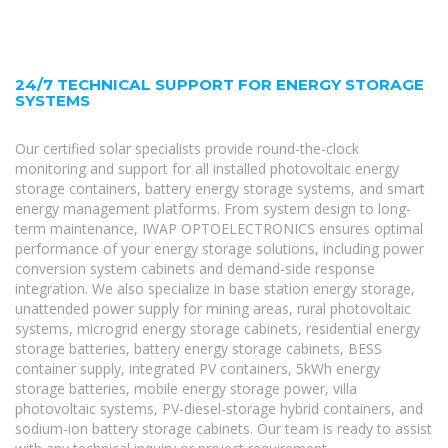
24/7 TECHNICAL SUPPORT FOR ENERGY STORAGE
SYSTEMS
Our certified solar specialists provide round-the-clock
monitoring and support for all installed photovoltaic energy
storage containers, battery energy storage systems, and smart
energy management platforms. From system design to long-
term maintenance, IWAP OPTOELECTRONICS ensures optimal
performance of your energy storage solutions, including power
conversion system cabinets and demand-side response
integration. We also specialize in base station energy storage,
unattended power supply for mining areas, rural photovoltaic
systems, microgrid energy storage cabinets, residential energy
storage batteries, battery energy storage cabinets, BESS
container supply, integrated PV containers, 5kWh energy
storage batteries, mobile energy storage power, villa
photovoltaic systems, PV-diesel-storage hybrid containers, and
sodium-ion battery storage cabinets. Our team is ready to assist