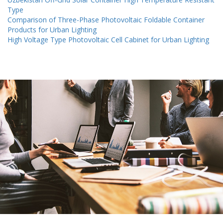
Type
Comparison of Three-Phase Photovoltaic Foldable Container
Products for Urban Lighting
High Voltage Type Photovoltaic Cell Cabinet for Urban Lighting