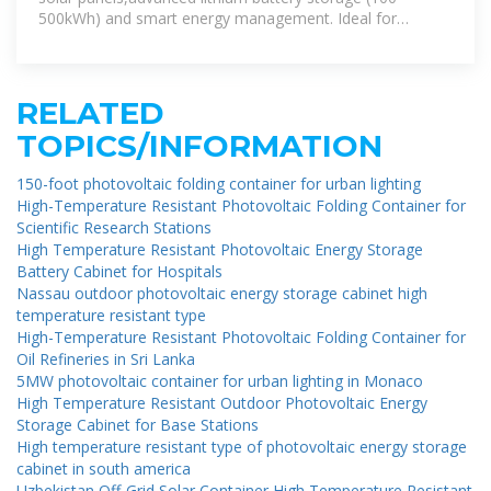
500kWh) and smart energy management. Ideal for
remote areas,emergency rescue and
RELATED
TOPICS/INFORMATION
150-foot photovoltaic folding container for urban lighting
High-Temperature Resistant Photovoltaic Folding Container for
Scientific Research Stations
High Temperature Resistant Photovoltaic Energy Storage
Battery Cabinet for Hospitals
Nassau outdoor photovoltaic energy storage cabinet high
temperature resistant type
High-Temperature Resistant Photovoltaic Folding Container for
Oil Refineries in Sri Lanka
5MW photovoltaic container for urban lighting in Monaco
High Temperature Resistant Outdoor Photovoltaic Energy
Storage Cabinet for Base Stations
High temperature resistant type of photovoltaic energy storage
cabinet in south america
Uzbekistan Off-Grid Solar Container High Temperature Resistant