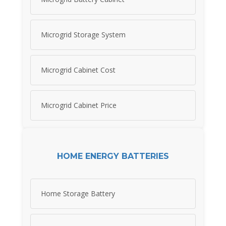
Microgrid Storage System
Microgrid Cabinet Cost
Microgrid Cabinet Price
HOME ENERGY BATTERIES
Home Storage Battery