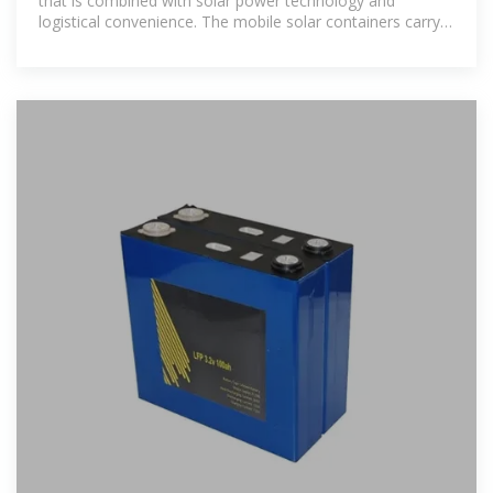
that is combined with solar power technology and
logistical convenience. The mobile solar containers carry
photovoltaic panels,