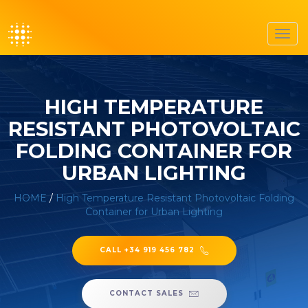
Toggl
navig
HIGH TEMPERATURE
RESISTANT PHOTOVOLTAIC
FOLDING CONTAINER FOR
URBAN LIGHTING
HOME
/
High Temperature Resistant Photovoltaic Folding
Container for Urban Lighting
CALL +34 919 456 782
CONTACT SALES