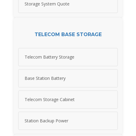
Storage System Quote
TELECOM BASE STORAGE
Telecom Battery Storage
Base Station Battery
Telecom Storage Cabinet
Station Backup Power