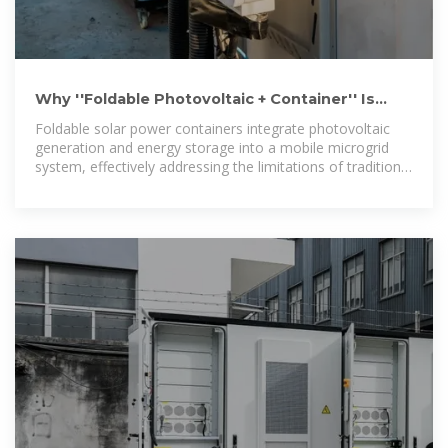
Why ''Foldable Photovoltaic + Container'' Is
Poised to Become the New
Foldable solar power containers integrate photovoltaic
generation and energy storage into a mobile microgrid
system, effectively addressing the limitations of traditional
fixed solar installations