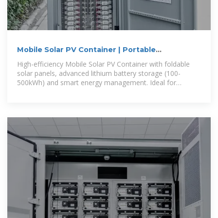
Mobile Solar PV Container | Portable
Photovoltaic Power Station
High-efficiency Mobile Solar PV Container with foldable
solar panels, advanced lithium battery storage (100-
500kWh) and smart energy management. Ideal for
remote areas, emergency rescue and