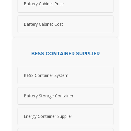
Battery Cabinet Price
Battery Cabinet Cost
BESS CONTAINER SUPPLIER
BESS Container System
Battery Storage Container
Energy Container Supplier