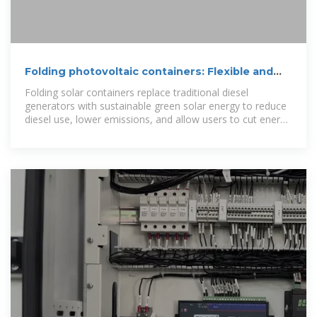
Folding photovoltaic containers: Flexible and
mobile solar power
Folding solar containers replace traditional diesel
generators with sustainable green solar energy to reduce
diesel use, lower emissions, and allow users to cut energy
costs while protecting