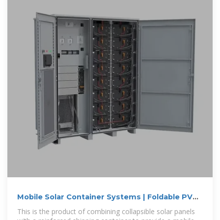
Mobile Solar Container Systems | Foldable PV
Panels
This is the product of combining collapsible solar panels