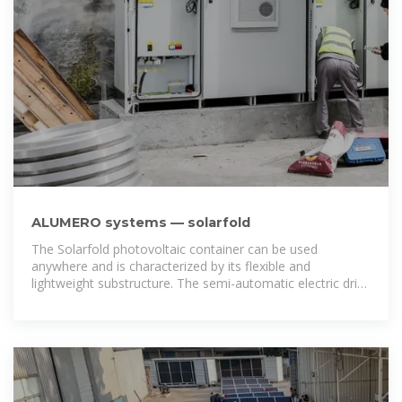
ALUMERO systems — solarfold
The Solarfold photovoltaic container can be used
anywhere and is characterized by its flexible and
lightweight substructure. The semi-automatic electric drive
brings the mobile photovoltaic system