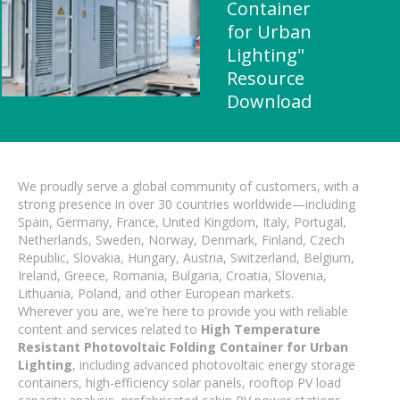
Container
for Urban
Lighting"
Resource
Download
We proudly serve a global community of customers, with a
strong presence in over 30 countries worldwide—including
Spain, Germany, France, United Kingdom, Italy, Portugal,
Netherlands, Sweden, Norway, Denmark, Finland, Czech
Republic, Slovakia, Hungary, Austria, Switzerland, Belgium,
Ireland, Greece, Romania, Bulgaria, Croatia, Slovenia,
Lithuania, Poland, and other European markets.
Wherever you are, we're here to provide you with reliable
content and services related to
High Temperature
Resistant Photovoltaic Folding Container for Urban
Lighting
, including advanced photovoltaic energy storage
containers, high-efficiency solar panels, rooftop PV load