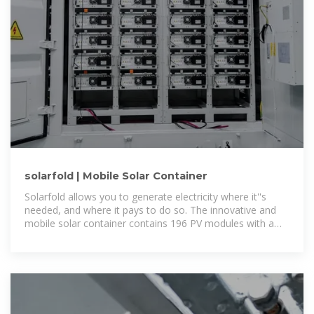
solarfold | Mobile Solar Container
Solarfold allows you to generate electricity where it''s
needed, and where it pays to do so. The innovative and
mobile solar container contains 196 PV modules with a
maximum nominal power rating of