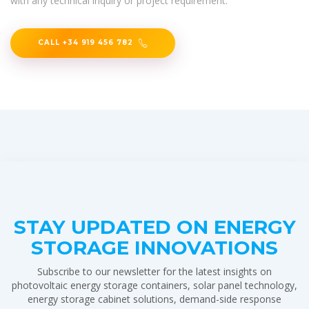
with any technical inquiry or project requirement.
CALL +34 919 456 782
STAY UPDATED ON ENERGY
STORAGE INNOVATIONS
Subscribe to our newsletter for the latest insights on
photovoltaic energy storage containers, solar panel technology,
energy storage cabinet solutions, demand-side response