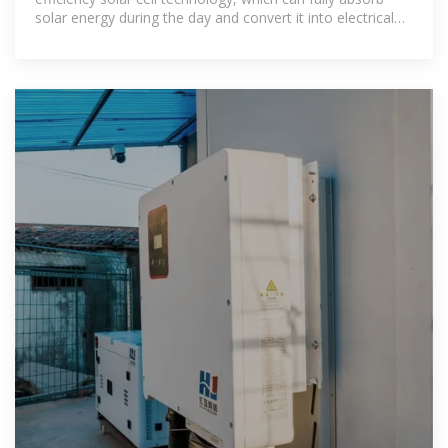
solar energy during the day and convert it into electrical
energy to meet the basic