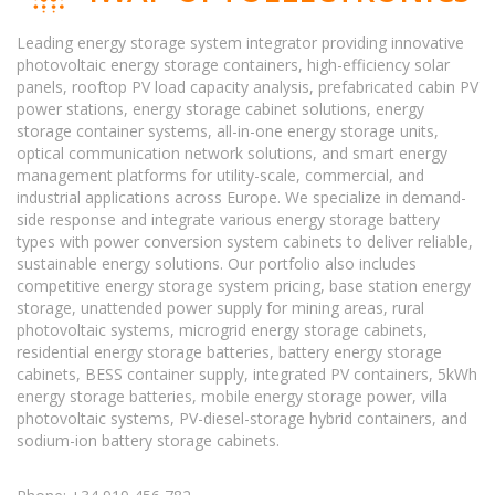
Leading energy storage system integrator providing innovative
photovoltaic energy storage containers, high-efficiency solar
panels, rooftop PV load capacity analysis, prefabricated cabin PV
power stations, energy storage cabinet solutions, energy
storage container systems, all-in-one energy storage units,
optical communication network solutions, and smart energy
management platforms for utility-scale, commercial, and
industrial applications across Europe. We specialize in demand-
side response and integrate various energy storage battery
types with power conversion system cabinets to deliver reliable,
sustainable energy solutions. Our portfolio also includes
competitive energy storage system pricing, base station energy
storage, unattended power supply for mining areas, rural
photovoltaic systems, microgrid energy storage cabinets,
residential energy storage batteries, battery energy storage
cabinets, BESS container supply, integrated PV containers, 5kWh
energy storage batteries, mobile energy storage power, villa
photovoltaic systems, PV-diesel-storage hybrid containers, and
sodium-ion battery storage cabinets.