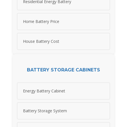
Residential Energy Battery
Home Battery Price
House Battery Cost
BATTERY STORAGE CABINETS
Energy Battery Cabinet
Battery Storage System