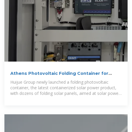
Athens Photovoltaic Folding Container for
Urban Lighting
Huijue Group newly launched a folding photovoltaic
container, the latest containerized solar power product,
with dozens of folding solar panels, aimed at solar power
generation, with a capacity for