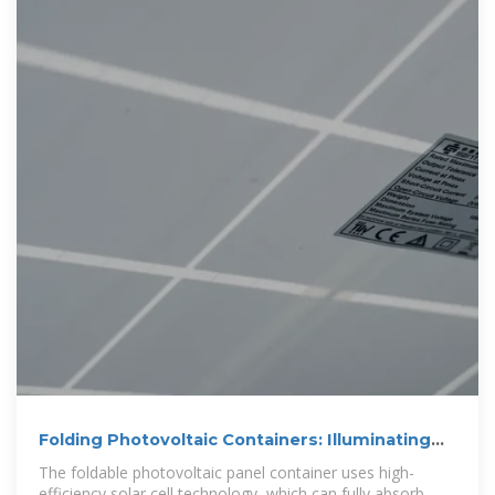
Folding Photovoltaic Containers: Illuminating
Remote Areas
The foldable photovoltaic panel container uses high-
efficiency solar cell technology, which can fully absorb