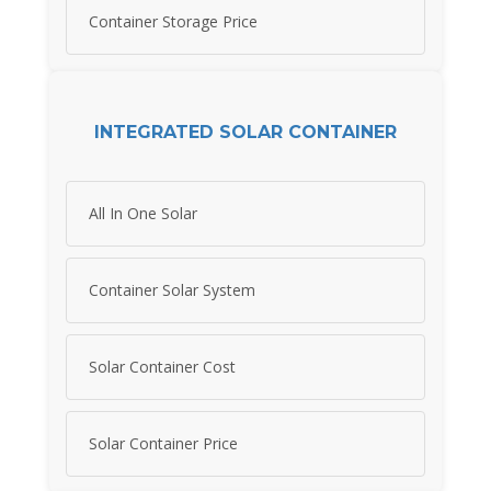
Container Storage Price
INTEGRATED SOLAR CONTAINER
All In One Solar
Container Solar System
Solar Container Cost
Solar Container Price