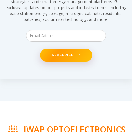
strategies, and smart energy management platforms. Get
exclusive updates on our projects and industry trends, including
base station energy storage, microgrid cabinets, residential
batteries, sodium-ion technology, and more.
SUBSCRIBE
IWAP OPTOELECTRONICS