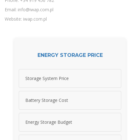
Phone: +34 919 456 782
Email:
info@iwap.com.pl
Website: iwap.com.pl
ENERGY STORAGE PRICE
Storage System Price
Battery Storage Cost
Energy Storage Budget