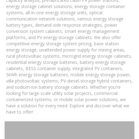
capacity analysis, prefabricated cabin PV power stations,
energy storage cabinet solutions, energy storage container
systems, all-in-one energy storage units, optical
communication network solutions, various energy storage
battery types, demand-side response strategies, power
conversion system cabinets, smart energy management
platforms, and PV energy storage cabinets. We also offer
competitive energy storage system pricing, base station
energy storage, unattended power supply for mining areas,
rural photovoltaic systems, microgrid energy storage cabinets,
residential energy storage batteries, battery energy storage
cabinets, BESS container supply, integrated PV containers,
5kWh energy storage batteries, mobile energy storage power,
villa photovoltaic systems, PV-diesel-storage hybrid containers,
and sodium-ion battery storage cabinets. Whether you're
looking for large-scale utility solar projects, commercial
containerized systems, or mobile solar power solutions, we
have a solution for every need. Explore and discover what we
have to offer!