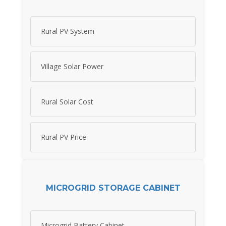
Rural PV System
Village Solar Power
Rural Solar Cost
Rural PV Price
MICROGRID STORAGE CABINET
Microgrid Battery Cabinet