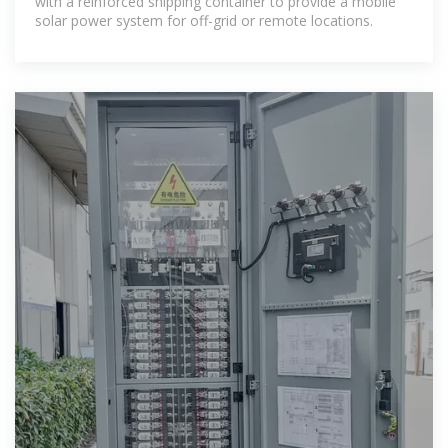
with a reinforced shipping container to provide a mobile
solar power system for off-grid or remote locations.