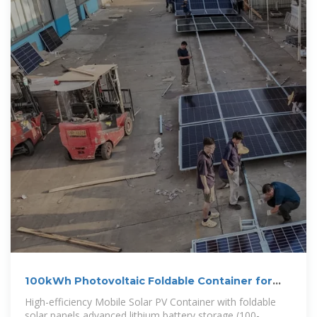
100kWh Photovoltaic Foldable Container for
Urban Lighting
High-efficiency Mobile Solar PV Container with foldable
solar panels,advanced lithium battery storage (100-