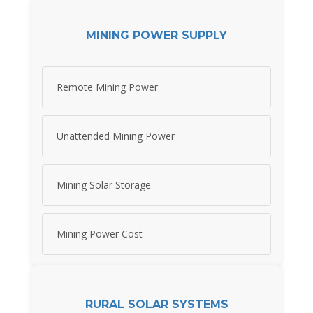
MINING POWER SUPPLY
Remote Mining Power
Unattended Mining Power
Mining Solar Storage
Mining Power Cost
RURAL SOLAR SYSTEMS