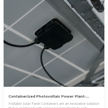
Containerized Photovoltaic Power Plant-
Folding Photovoltaic Container
Foldable Solar Panel Containers are an innovative solution