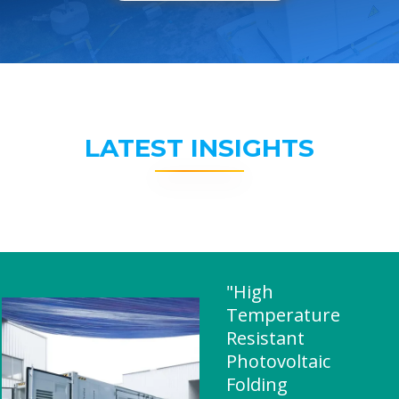
LATEST INSIGHTS
"High
Temperature
Resistant
Photovoltaic
Folding