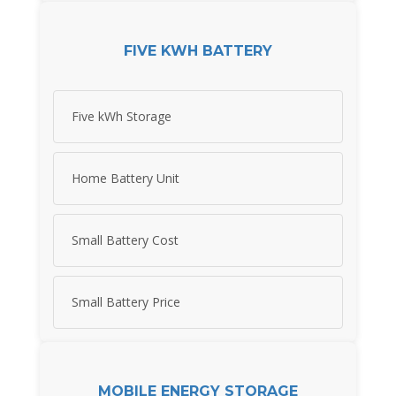
FIVE KWH BATTERY
Five kWh Storage
Home Battery Unit
Small Battery Cost
Small Battery Price
MOBILE ENERGY STORAGE