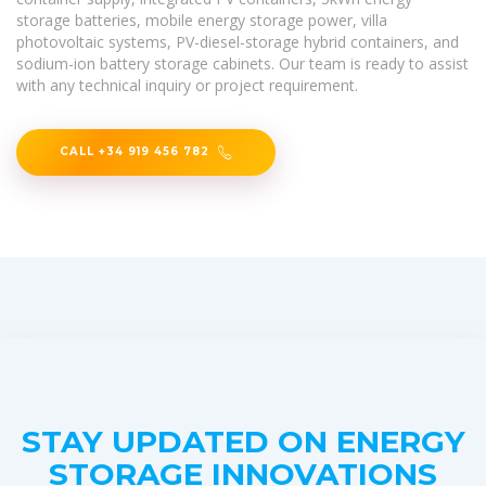
storage batteries, mobile energy storage power, villa
photovoltaic systems, PV-diesel-storage hybrid containers, and
sodium-ion battery storage cabinets. Our team is ready to assist
with any technical inquiry or project requirement.
CALL +34 919 456 782
STAY UPDATED ON ENERGY
STORAGE INNOVATIONS