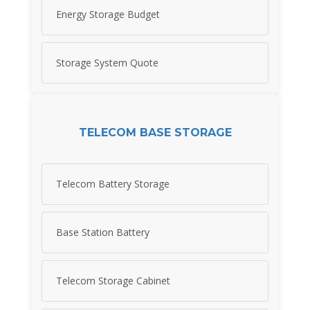
Energy Storage Budget
Storage System Quote
TELECOM BASE STORAGE
Telecom Battery Storage
Base Station Battery
Telecom Storage Cabinet