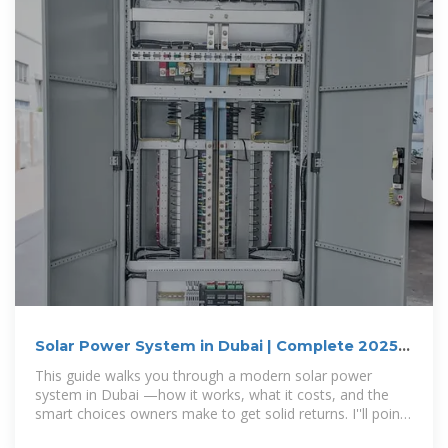
Solar Power System in Dubai | Complete 2025
Guide for Homes
This guide walks you through a modern solar power
system in Dubai —how it works, what it costs, and the
smart choices owners make to get solid returns. I''ll point
to detailed resources so you can dig