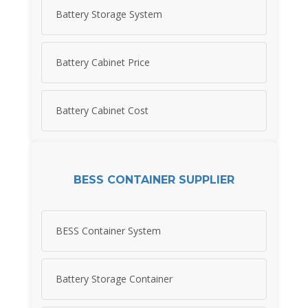
Battery Storage System
Battery Cabinet Price
Battery Cabinet Cost
BESS CONTAINER SUPPLIER
BESS Container System
Battery Storage Container