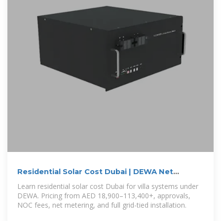
Residential Solar Cost Dubai | DEWA Net
Metering & Villa Pricing
Learn residential solar cost Dubai for villa systems under
DEWA. Pricing from AED 18,900–113,400+, approvals,
NOC fees, net metering, and full grid-tied installation.