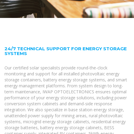
24/7 TECHNICAL SUPPORT FOR ENERGY STORAGE
SYSTEMS
Our certified solar specialists provide round-the-clock
monitoring and support for all installed photovoltaic energy
storage containers, battery energy storage systems, and smart
energy management platforms. From system design to long-
term maintenance, IWAP OPTOELECTRONICS ensures optimal
performance of your energy storage solutions, including power
conversion system cabinets and demand-side response
integration. We also specialize in base station energy storage,
unattended power supply for mining areas, rural photovoltaic
systems, microgrid energy storage cabinets, residential energy
storage batteries, battery energy storage cabinets, BESS
container supply, integrated PV containers, 5kWh energy