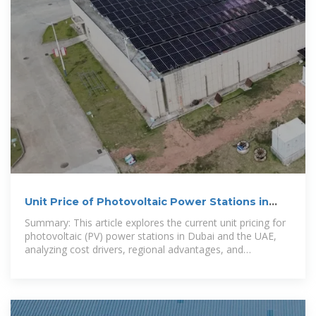
Unit Price of Photovoltaic Power Stations in
Dubai, UAE: 2024 Cost
Summary: This article explores the current unit pricing for
photovoltaic (PV) power stations in Dubai and the UAE,
analyzing cost drivers, regional advantages, and
actionable insights for businesses.