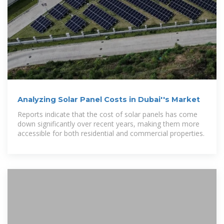
Analyzing Solar Panel Costs in Dubai''s Market
Reports indicate that the cost of solar panels has come
down significantly over recent years, making them more
accessible for both residential and commercial properties.