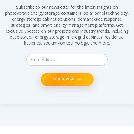
Subscribe to our newsletter for the latest insights on
photovoltaic energy storage containers, solar panel technology,
energy storage cabinet solutions, demand-side response
strategies, and smart energy management platforms. Get
exclusive updates on our projects and industry trends, including
base station energy storage, microgrid cabinets, residential
batteries, sodium-ion technology, and more.
SUBSCRIBE