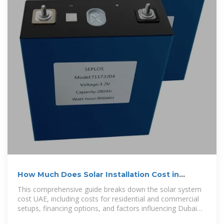
How Much Does Solar Installation Cost in
Dubai? A Complete
This comprehensive guide breaks down the solar system
cost UAE, including costs for residential and commercial
setups, financing options, and factors influencing Dubai
solar panel installation price.