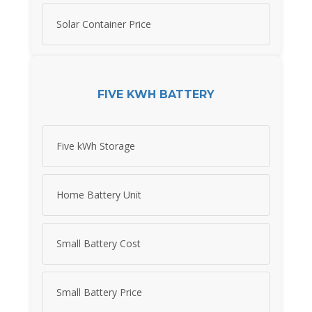
Solar Container Price
FIVE KWH BATTERY
Five kWh Storage
Home Battery Unit
Small Battery Cost
Small Battery Price