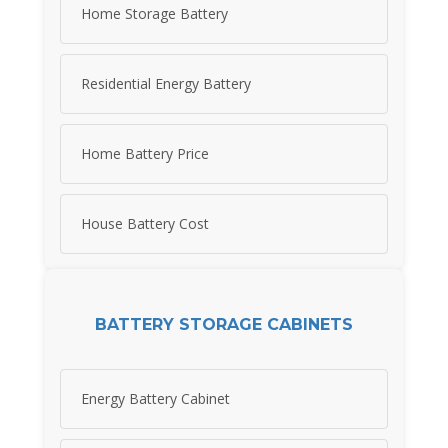
Home Storage Battery
Residential Energy Battery
Home Battery Price
House Battery Cost
BATTERY STORAGE CABINETS
Energy Battery Cabinet