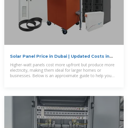
Solar Panel Price in Dubai | Updated Costs in
UAE for 2026
Higher-watt panels cost more upfront but produce more
electricity, making them ideal for larger homes or
businesses. Below is an approximate guide to help you
compare prices for different