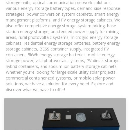
storage units, optical communication network solutions,
various energy storage battery types, demand-side response
strategies, power conversion system cabinets, smart energy
management platforms, and PV energy storage cabinets. We
also offer competitive energy storage system pricing, base
station energy storage, unattended power supply for mining
areas, rural photovoltaic systems, microgrid energy storage
cabinets, residential energy storage batteries, battery energy
storage cabinets, BESS container supply, integrated PV
containers, 5kWh energy storage batteries, mobile energy
storage power, villa photovoltaic systems, PV-diesel-storage
hybrid containers, and sodium-ion battery storage cabinets.
Whether you're looking for large-scale utility solar projects,
commercial containerized systems, or mobile solar power
solutions, we have a solution for every need. Explore and
discover what we have to offer!