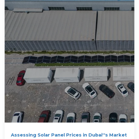
Assessing Solar Panel Prices in Dubai''s Market