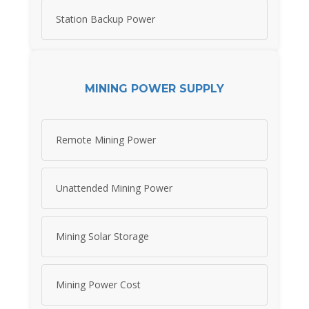
Station Backup Power
MINING POWER SUPPLY
Remote Mining Power
Unattended Mining Power
Mining Solar Storage
Mining Power Cost