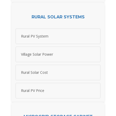
RURAL SOLAR SYSTEMS
Rural PV System
Village Solar Power
Rural Solar Cost
Rural PV Price