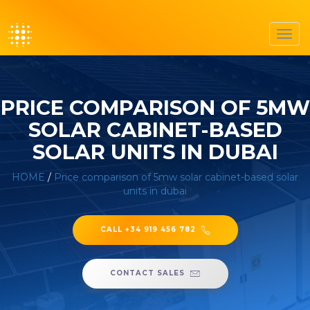
Toggl
navig
PRICE COMPARISON OF 5MW
SOLAR CABINET-BASED
SOLAR UNITS IN DUBAI
HOME
/
Price comparison of 5mw solar cabinet-based solar
units in dubai
CALL +34 919 456 782
CONTACT SALES