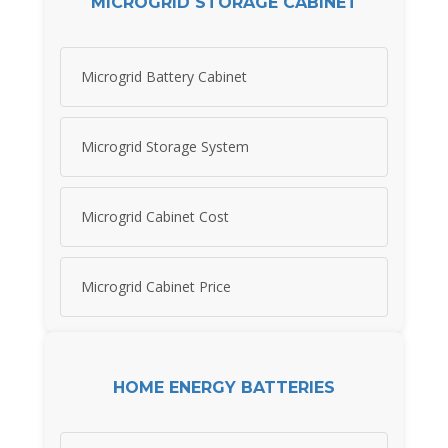
MICROGRID STORAGE CABINET
Microgrid Battery Cabinet
Microgrid Storage System
Microgrid Cabinet Cost
Microgrid Cabinet Price
HOME ENERGY BATTERIES