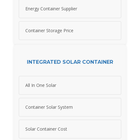
Energy Container Supplier
Container Storage Price
INTEGRATED SOLAR CONTAINER
All In One Solar
Container Solar System
Solar Container Cost