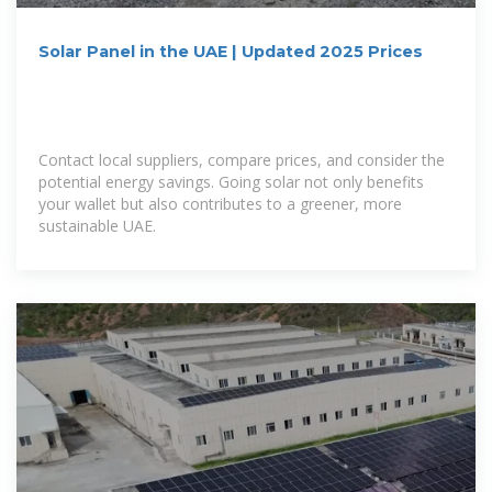
Solar Panel in the UAE | Updated 2025 Prices
Contact local suppliers, compare prices, and consider the
potential energy savings. Going solar not only benefits
your wallet but also contributes to a greener, more
sustainable UAE.