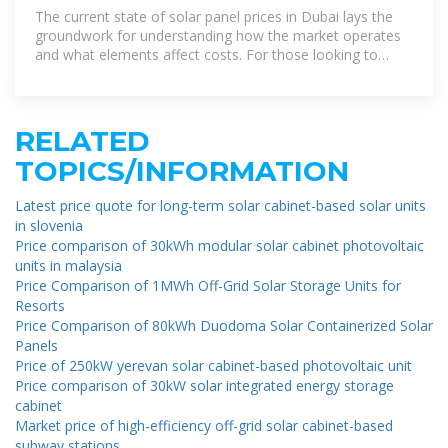
The current state of solar panel prices in Dubai lays the
groundwork for understanding how the market operates
and what elements affect costs. For those looking to
invest in solar energy, knowing the
RELATED
TOPICS/INFORMATION
Latest price quote for long-term solar cabinet-based solar units
in slovenia
Price comparison of 30kWh modular solar cabinet photovoltaic
units in malaysia
Price Comparison of 1MWh Off-Grid Solar Storage Units for
Resorts
Price Comparison of 80kWh Duodoma Solar Containerized Solar
Panels
Price of 250kW yerevan solar cabinet-based photovoltaic unit
Price comparison of 30kW solar integrated energy storage
cabinet
Market price of high-efficiency off-grid solar cabinet-based
subway stations