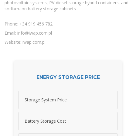
photovoltaic systems, PV-diesel-storage hybrid containers, and
sodium-ion battery storage cabinets.
Phone: +34 919 456 782
Email:
info@iwap.com.pl
Website: iwap.com.pl
ENERGY STORAGE PRICE
Storage System Price
Battery Storage Cost