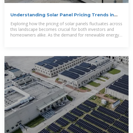
Understanding Solar Panel Pricing Trends in
Dubai
Exploring how the pricing of solar panels fluctuates across
this landscape becomes crucial for both investors and
homeowners alike. As the demand for renewable energy
surges, understanding the