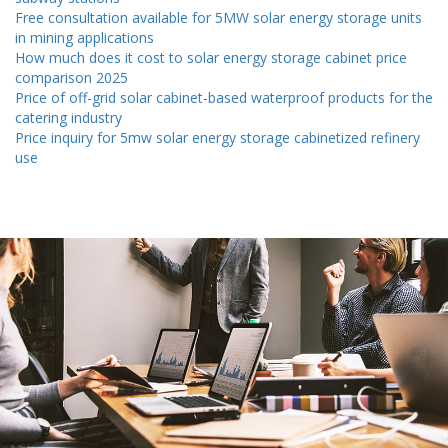
Free consultation available for 5MW solar energy storage units
in mining applications
How much does it cost to solar energy storage cabinet price
comparison 2025
Price of off-grid solar cabinet-based waterproof products for the
catering industry
Price inquiry for 5mw solar energy storage cabinetized refinery
use