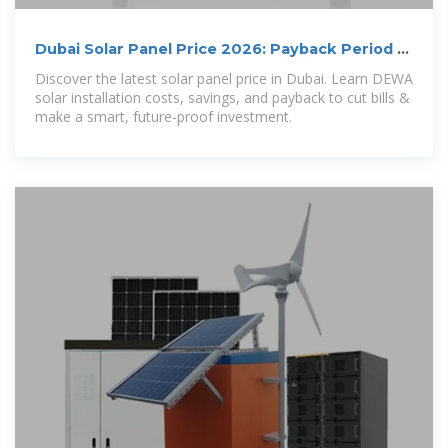
Dubai Solar Panel Price 2026: Payback Period &
DEWA Savings Guide
Discover the latest solar panel price in Dubai. Learn DEWA
solar installation costs, savings, and payback to cut bills &
make a smart, future-proof investment.