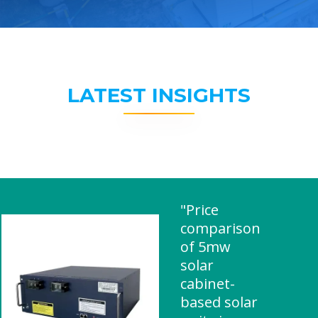
LATEST INSIGHTS
"Price
comparison
of 5mw
solar
cabinet-
based solar