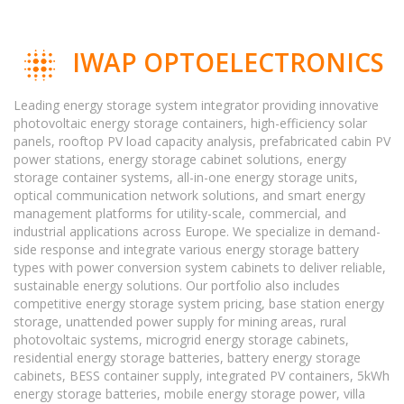
IWAP OPTOELECTRONICS
Leading energy storage system integrator providing innovative
photovoltaic energy storage containers, high-efficiency solar
panels, rooftop PV load capacity analysis, prefabricated cabin PV
power stations, energy storage cabinet solutions, energy
storage container systems, all-in-one energy storage units,
optical communication network solutions, and smart energy
management platforms for utility-scale, commercial, and
industrial applications across Europe. We specialize in demand-
side response and integrate various energy storage battery
types with power conversion system cabinets to deliver reliable,
sustainable energy solutions. Our portfolio also includes
competitive energy storage system pricing, base station energy
storage, unattended power supply for mining areas, rural
photovoltaic systems, microgrid energy storage cabinets,
residential energy storage batteries, battery energy storage
cabinets, BESS container supply, integrated PV containers, 5kWh
energy storage batteries, mobile energy storage power, villa