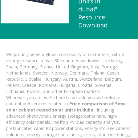
units in
dubai"
Resource
Download
We proudly serve a global community of customers, with a
strong presence in over 30 countries worldwide—including
Spain, Germany, France, United Kingdom, Italy, Portugal,
Netherlands, Sweden, Norway, Denmark, Finland, Czech
Republic, Slovakia, Hungary, Austria, Switzerland, Belgium,
Ireland, Greece, Romania, Bulgaria, Croatia, Slovenia,
Lithuania, Poland, and other European markets.
Wherever you are, we're here to provide you with reliable
content and services related to
Price comparison of 5mw
solar cabinet-based solar units in dubai
, including
advanced photovoltaic energy storage containers, high-
efficiency solar panels, rooftop PV load capacity analysis,
prefabricated cabin PV power stations, energy storage cabinet
solutions, energy storage container systems, all-in-one energy