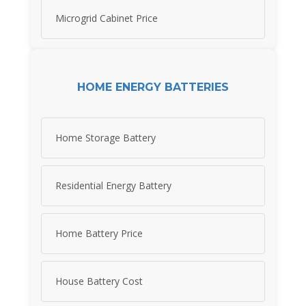
Microgrid Cabinet Price
HOME ENERGY BATTERIES
Home Storage Battery
Residential Energy Battery
Home Battery Price
House Battery Cost