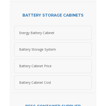
BATTERY STORAGE CABINETS
Energy Battery Cabinet
Battery Storage System
Battery Cabinet Price
Battery Cabinet Cost