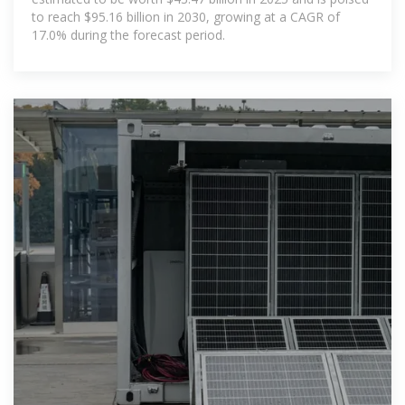
to reach $95.16 billion in 2030, growing at a CAGR of
17.0% during the forecast period.