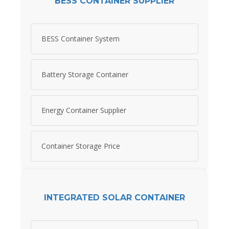
BESS CONTAINER SUPPLIER
BESS Container System
Battery Storage Container
Energy Container Supplier
Container Storage Price
INTEGRATED SOLAR CONTAINER