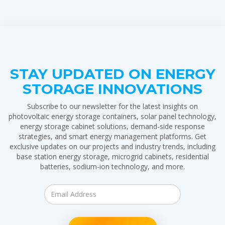
STAY UPDATED ON ENERGY
STORAGE INNOVATIONS
Subscribe to our newsletter for the latest insights on
photovoltaic energy storage containers, solar panel technology,
energy storage cabinet solutions, demand-side response
strategies, and smart energy management platforms. Get
exclusive updates on our projects and industry trends, including
base station energy storage, microgrid cabinets, residential
batteries, sodium-ion technology, and more.