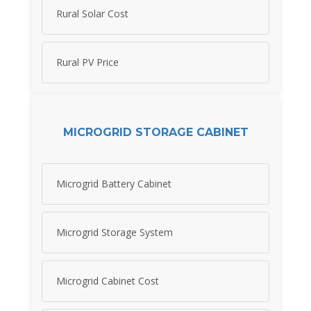
Rural Solar Cost
Rural PV Price
MICROGRID STORAGE CABINET
Microgrid Battery Cabinet
Microgrid Storage System
Microgrid Cabinet Cost