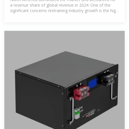
a revenue share of global revenue in 2024. One of the
significant concerns restraining industry growth is the high
upfront costs associated with