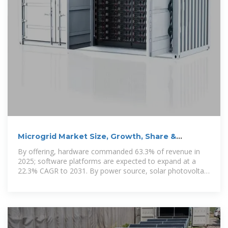
Microgrid Market Size, Growth, Share &
Competitive Landscape 2031
By offering, hardware commanded 63.3% of revenue in
2025; software platforms are expected to expand at a
22.3% CAGR to 2031. By power source, solar photovoltaic
arrays accounted for 37.9% of the