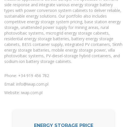
side response and integrate various energy storage battery
types with power conversion system cabinets to deliver reliable,
sustainable energy solutions. Our portfolio also includes
competitive energy storage system pricing, base station energy
storage, unattended power supply for mining areas, rural
photovoltaic systems, microgrid energy storage cabinets,
residential energy storage batteries, battery energy storage
cabinets, BESS container supply, integrated PV containers, 5kWh
energy storage batteries, mobile energy storage power, villa
photovoltaic systems, PV-diesel-storage hybrid containers, and
sodium-ion battery storage cabinets.
Phone: +34 919 456 782
Email:
info@iwap.com.pl
Website: iwap.com.pl
ENERGY STORAGE PRICE