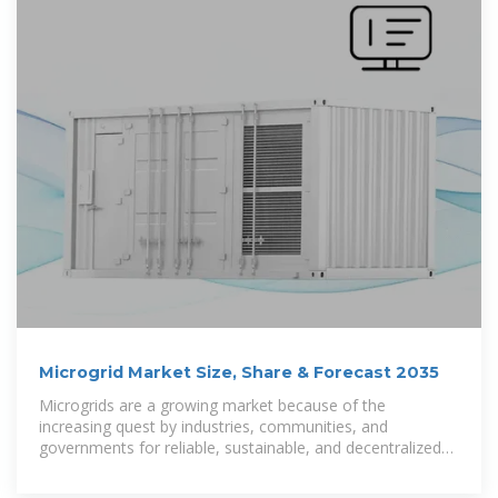
Microgrid Market Size, Share & Forecast 2035
Microgrids are a growing market because of the
increasing quest by industries, communities, and
governments for reliable, sustainable, and decentralized
energy solutions. A microgrid is an isolated energy