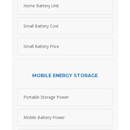
Home Battery Unit
Small Battery Cost
Small Battery Price
MOBILE ENERGY STORAGE
Portable Storage Power
Mobile Battery Power