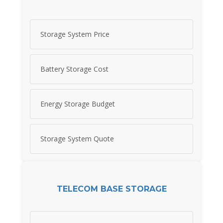
Storage System Price
Battery Storage Cost
Energy Storage Budget
Storage System Quote
TELECOM BASE STORAGE