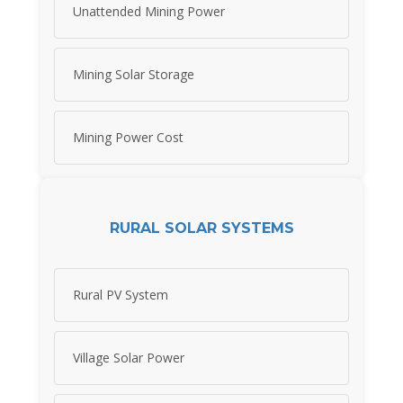
Unattended Mining Power
Mining Solar Storage
Mining Power Cost
RURAL SOLAR SYSTEMS
Rural PV System
Village Solar Power