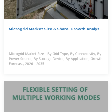
Microgrid Market Size & Share, Growth Analysis
2035
Microgrid Market Size - By Grid Type, By Connectivity, By
Power Source, By Storage Device, By Application, Growth
Forecast, 2026 - 2035