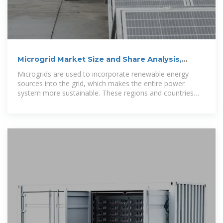
Microgrid Market Size and Share Analysis,
2024-2030
Microgrids are used to incorporate renewable energy
sources into the grid, which makes the entire power
system more sustainable. These regions and countries
were analyzed for this report: