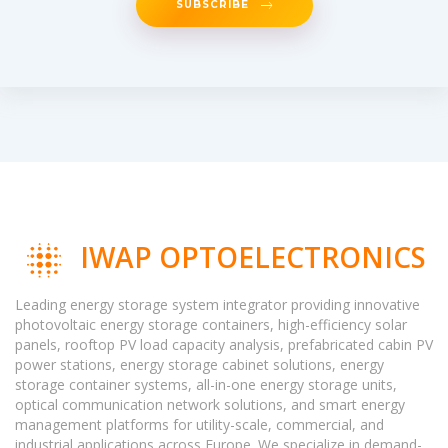
SUBSCRIBE
IWAP OPTOELECTRONICS
Leading energy storage system integrator providing innovative
photovoltaic energy storage containers, high-efficiency solar
panels, rooftop PV load capacity analysis, prefabricated cabin PV
power stations, energy storage cabinet solutions, energy
storage container systems, all-in-one energy storage units,
optical communication network solutions, and smart energy
management platforms for utility-scale, commercial, and
industrial applications across Europe. We specialize in demand-