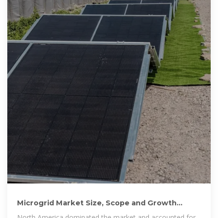
Microgrid Market Size, Scope and Growth
Latest Analysis Report 2025
North America dominated the market and accounted for