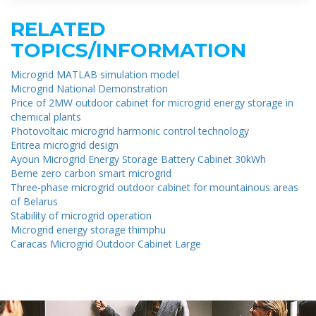
RELATED
TOPICS/INFORMATION
Microgrid MATLAB simulation model
Microgrid National Demonstration
Price of 2MW outdoor cabinet for microgrid energy storage in
chemical plants
Photovoltaic microgrid harmonic control technology
Eritrea microgrid design
Ayoun Microgrid Energy Storage Battery Cabinet 30kWh
Berne zero carbon smart microgrid
Three-phase microgrid outdoor cabinet for mountainous areas
of Belarus
Stability of microgrid operation
Microgrid energy storage thimphu
Caracas Microgrid Outdoor Cabinet Large