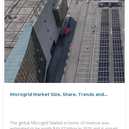
Microgrid Market Size, Share, Trends and
Growth
The global Microgrid Market in terms of revenue was
estimated to be worth $43.47 billion in 2025 and is poised