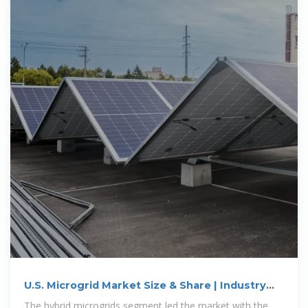
U.S. Microgrid Market Size & Share | Industry
Report, 2030
The hybrid microgrids segment led the market with the