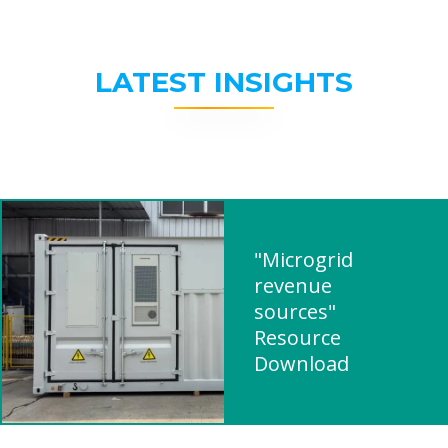
LATEST INSIGHTS
"Microgrid
revenue
sources"
Resource
Download