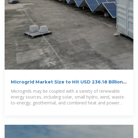
Microgrid Market Size to Hit USD 236.18 Billion
by 2034
Microgrids may be coupled with a variety of renewable
energy sources, including solar, small hydro, wind, waste-
to-energy, geothermal, and combined heat and power
systems since they are more