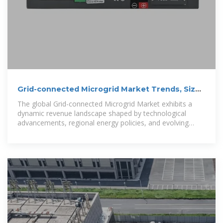
Grid-connected Microgrid Market Trends, Size
& Brands 2026-2033
The global Grid-connected Microgrid Market exhibits a
dynamic revenue landscape shaped by technological
advancements, regional energy policies, and evolving
consumer demands. A precise