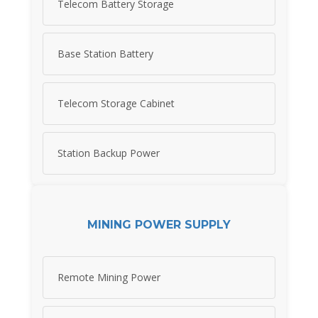
Telecom Battery Storage
Base Station Battery
Telecom Storage Cabinet
Station Backup Power
MINING POWER SUPPLY
Remote Mining Power