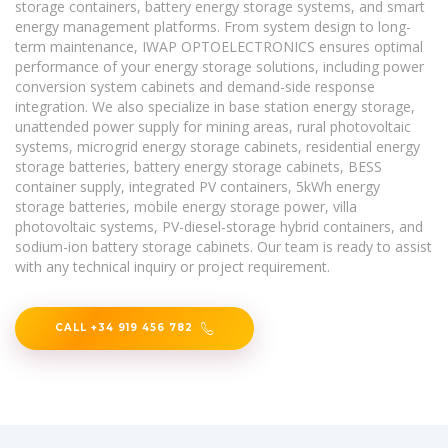
storage containers, battery energy storage systems, and smart
energy management platforms. From system design to long-
term maintenance, IWAP OPTOELECTRONICS ensures optimal
performance of your energy storage solutions, including power
conversion system cabinets and demand-side response
integration. We also specialize in base station energy storage,
unattended power supply for mining areas, rural photovoltaic
systems, microgrid energy storage cabinets, residential energy
storage batteries, battery energy storage cabinets, BESS
container supply, integrated PV containers, 5kWh energy
storage batteries, mobile energy storage power, villa
photovoltaic systems, PV-diesel-storage hybrid containers, and
sodium-ion battery storage cabinets. Our team is ready to assist
with any technical inquiry or project requirement.
CALL +34 919 456 782