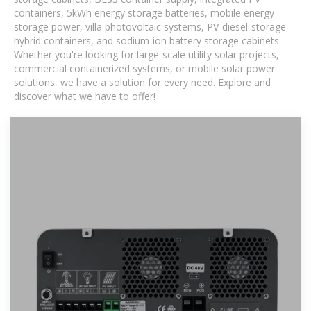
containers, 5kWh energy storage batteries, mobile energy
storage power, villa photovoltaic systems, PV-diesel-storage
hybrid containers, and sodium-ion battery storage cabinets.
Whether you're looking for large-scale utility solar projects,
commercial containerized systems, or mobile solar power
solutions, we have a solution for every need. Explore and
discover what we have to offer!