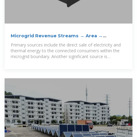
Microgrid Revenue Streams → Area →
Sustainability
Primary sources include the direct sale of electricity and
thermal energy to the connected consumers within the
microgrid boundary. Another significant source is
participation in wholesale electricity markets by offering