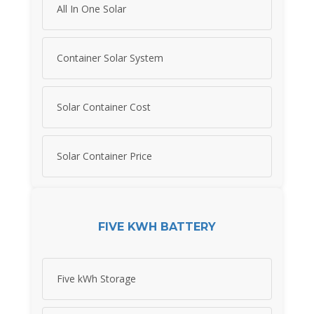
All In One Solar
Container Solar System
Solar Container Cost
Solar Container Price
FIVE KWH BATTERY
Five kWh Storage