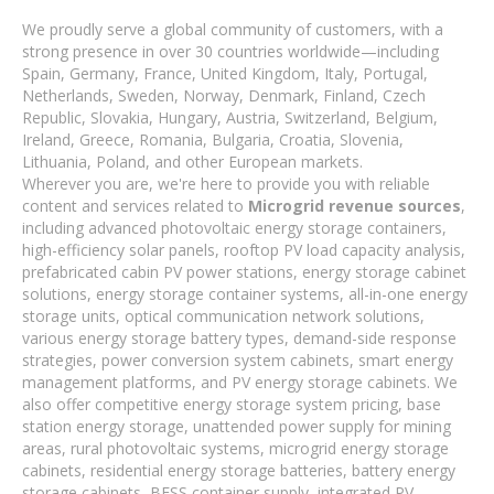
We proudly serve a global community of customers, with a
strong presence in over 30 countries worldwide—including
Spain, Germany, France, United Kingdom, Italy, Portugal,
Netherlands, Sweden, Norway, Denmark, Finland, Czech
Republic, Slovakia, Hungary, Austria, Switzerland, Belgium,
Ireland, Greece, Romania, Bulgaria, Croatia, Slovenia,
Lithuania, Poland, and other European markets.
Wherever you are, we're here to provide you with reliable
content and services related to
Microgrid revenue sources
,
including advanced photovoltaic energy storage containers,
high-efficiency solar panels, rooftop PV load capacity analysis,
prefabricated cabin PV power stations, energy storage cabinet
solutions, energy storage container systems, all-in-one energy
storage units, optical communication network solutions,
various energy storage battery types, demand-side response
strategies, power conversion system cabinets, smart energy
management platforms, and PV energy storage cabinets. We
also offer competitive energy storage system pricing, base
station energy storage, unattended power supply for mining
areas, rural photovoltaic systems, microgrid energy storage
cabinets, residential energy storage batteries, battery energy
storage cabinets, BESS container supply, integrated PV