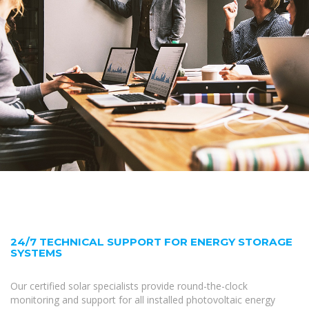
24/7 TECHNICAL SUPPORT FOR ENERGY STORAGE
SYSTEMS
Our certified solar specialists provide round-the-clock
monitoring and support for all installed photovoltaic energy