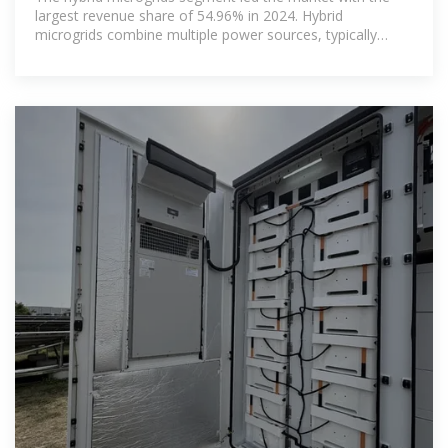
largest revenue share of 54.96% in 2024. Hybrid
microgrids combine multiple power sources, typically
integrating solar PV with energy storage and backup