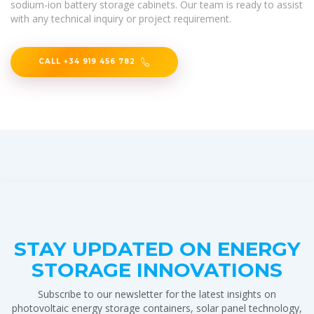
sodium-ion battery storage cabinets. Our team is ready to assist
with any technical inquiry or project requirement.
CALL +34 919 456 782
STAY UPDATED ON ENERGY
STORAGE INNOVATIONS
Subscribe to our newsletter for the latest insights on
photovoltaic energy storage containers, solar panel technology,