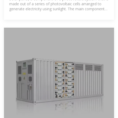
made out of a series of photovoltaic cells arranged to
generate electricity using sunlight. The main component
of a solar