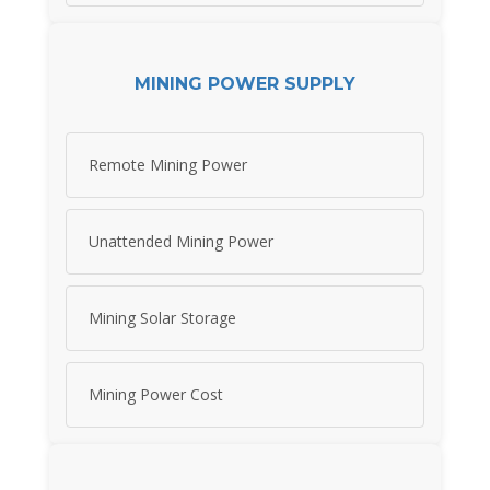
MINING POWER SUPPLY
Remote Mining Power
Unattended Mining Power
Mining Solar Storage
Mining Power Cost