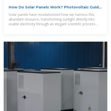
How Do Solar Panels Work? Photovoltaic Guide
2025 | SolarTech
Solar panels have revolutionized how we harness this
abundant resource, transforming sunlight directly into
usable electricity through an elegant scientific process.
Understanding how solar