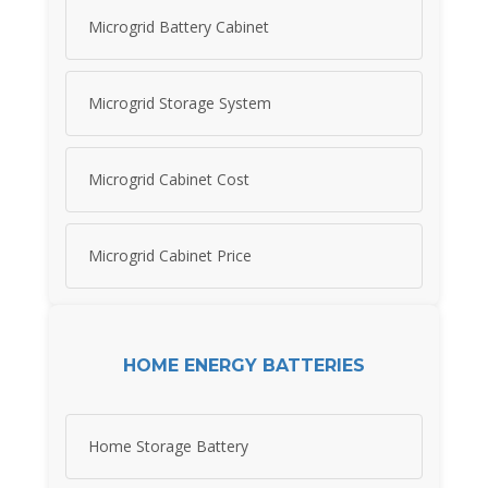
Microgrid Battery Cabinet
Microgrid Storage System
Microgrid Cabinet Cost
Microgrid Cabinet Price
HOME ENERGY BATTERIES
Home Storage Battery