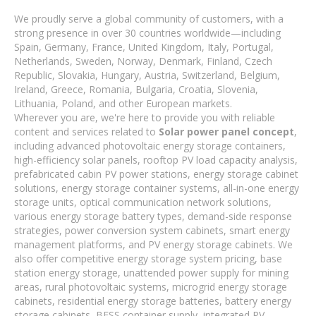
We proudly serve a global community of customers, with a
strong presence in over 30 countries worldwide—including
Spain, Germany, France, United Kingdom, Italy, Portugal,
Netherlands, Sweden, Norway, Denmark, Finland, Czech
Republic, Slovakia, Hungary, Austria, Switzerland, Belgium,
Ireland, Greece, Romania, Bulgaria, Croatia, Slovenia,
Lithuania, Poland, and other European markets.
Wherever you are, we're here to provide you with reliable
content and services related to
Solar power panel concept
,
including advanced photovoltaic energy storage containers,
high-efficiency solar panels, rooftop PV load capacity analysis,
prefabricated cabin PV power stations, energy storage cabinet
solutions, energy storage container systems, all-in-one energy
storage units, optical communication network solutions,
various energy storage battery types, demand-side response
strategies, power conversion system cabinets, smart energy
management platforms, and PV energy storage cabinets. We
also offer competitive energy storage system pricing, base
station energy storage, unattended power supply for mining
areas, rural photovoltaic systems, microgrid energy storage
cabinets, residential energy storage batteries, battery energy
storage cabinets, BESS container supply, integrated PV