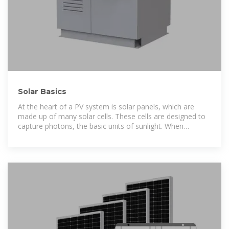
Solar Basics
At the heart of a PV system is solar panels, which are
made up of many solar cells. These cells are designed to
capture photons, the basic units of sunlight. When
photons strike a solar cell, they