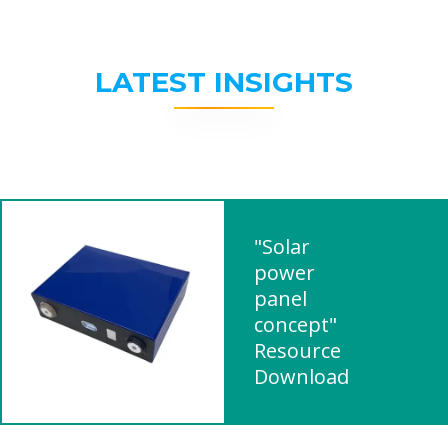
LATEST INSIGHTS
"Solar
power
panel
concept"
Resource
Download