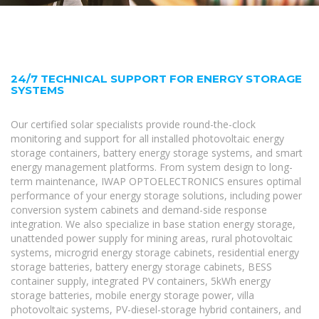
24/7 TECHNICAL SUPPORT FOR ENERGY STORAGE
SYSTEMS
Our certified solar specialists provide round-the-clock
monitoring and support for all installed photovoltaic energy
storage containers, battery energy storage systems, and smart
energy management platforms. From system design to long-
term maintenance, IWAP OPTOELECTRONICS ensures optimal
performance of your energy storage solutions, including power
conversion system cabinets and demand-side response
integration. We also specialize in base station energy storage,
unattended power supply for mining areas, rural photovoltaic
systems, microgrid energy storage cabinets, residential energy
storage batteries, battery energy storage cabinets, BESS
container supply, integrated PV containers, 5kWh energy
storage batteries, mobile energy storage power, villa
photovoltaic systems, PV-diesel-storage hybrid containers, and