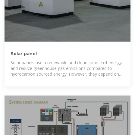
Solar panel
Solar panels use a renewable and clean source of energy,
and reduce greenhouse gas emissions compared to
hydrocarbon sourced energy. However, they depend on
the availability and intensity of