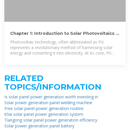
Chapter 1: Introduction to Solar Photovoltaics –
Solar Photovoltaics
Photovoltaic technology, often abbreviated as PV,
represents a revolutionary method of harnessing solar
energy and converting it into electricity. At its core, PV
relies on the principle of the photovoltaic
RELATED
TOPICS/INFORMATION
Is solar panel power generation worth investing in
Solar power generation panel welding machine
Free solar panel power generation routine
65w solar panel power generation system
Tiangong solar panel power generation efficiency
Solar power generation panel battery