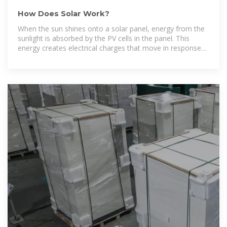
How Does Solar Work?
When the sun shines onto a solar panel, energy from the
sunlight is absorbed by the PV cells in the panel. This
energy creates electrical charges that move in response
to an internal electrical field in