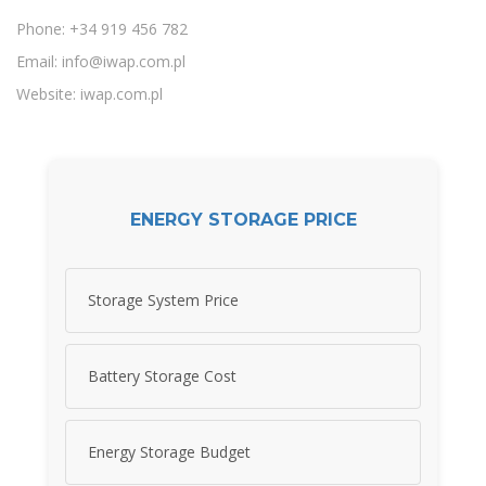
Phone: +34 919 456 782
Email:
info@iwap.com.pl
Website: iwap.com.pl
ENERGY STORAGE PRICE
Storage System Price
Battery Storage Cost
Energy Storage Budget