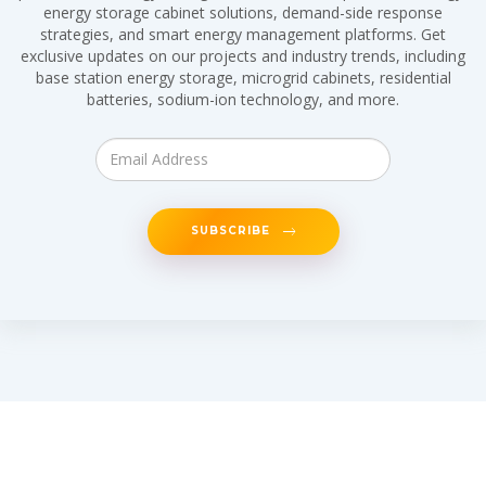
energy storage cabinet solutions, demand-side response
strategies, and smart energy management platforms. Get
exclusive updates on our projects and industry trends, including
base station energy storage, microgrid cabinets, residential
batteries, sodium-ion technology, and more.
SUBSCRIBE