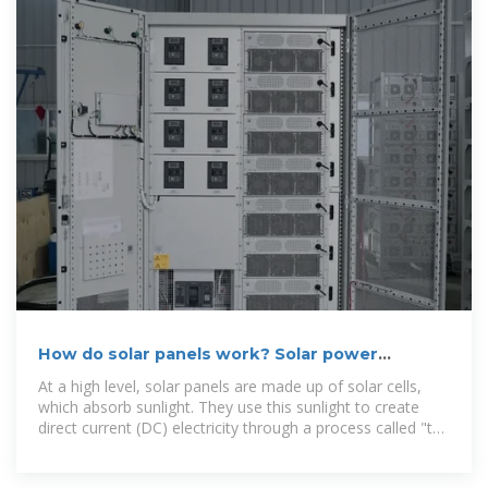
How do solar panels work? Solar power
explained
At a high level, solar panels are made up of solar cells,
which absorb sunlight. They use this sunlight to create
direct current (DC) electricity through a process called "the
photovoltaic effect."