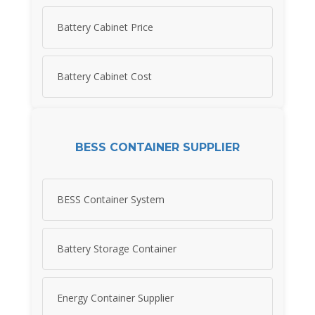
Battery Cabinet Price
Battery Cabinet Cost
BESS CONTAINER SUPPLIER
BESS Container System
Battery Storage Container
Energy Container Supplier