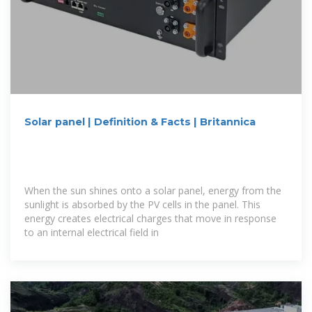
Solar panel | Definition & Facts | Britannica
When the sun shines onto a solar panel, energy from the
sunlight is absorbed by the PV cells in the panel. This
energy creates electrical charges that move in response
to an internal electrical field in