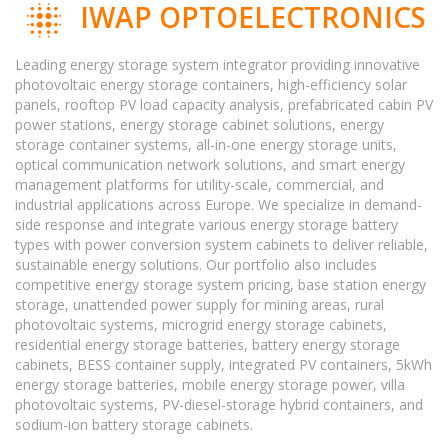
IWAP OPTOELECTRONICS
Leading energy storage system integrator providing innovative
photovoltaic energy storage containers, high-efficiency solar
panels, rooftop PV load capacity analysis, prefabricated cabin PV
power stations, energy storage cabinet solutions, energy
storage container systems, all-in-one energy storage units,
optical communication network solutions, and smart energy
management platforms for utility-scale, commercial, and
industrial applications across Europe. We specialize in demand-
side response and integrate various energy storage battery
types with power conversion system cabinets to deliver reliable,
sustainable energy solutions. Our portfolio also includes
competitive energy storage system pricing, base station energy
storage, unattended power supply for mining areas, rural
photovoltaic systems, microgrid energy storage cabinets,
residential energy storage batteries, battery energy storage
cabinets, BESS container supply, integrated PV containers, 5kWh
energy storage batteries, mobile energy storage power, villa
photovoltaic systems, PV-diesel-storage hybrid containers, and
sodium-ion battery storage cabinets.