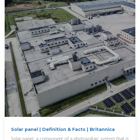
Solar panel | Definition & Facts | Britannica
Solar panel, a component of a photovoltaic system that is