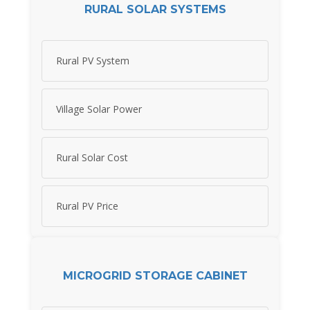
RURAL SOLAR SYSTEMS
Rural PV System
Village Solar Power
Rural Solar Cost
Rural PV Price
MICROGRID STORAGE CABINET