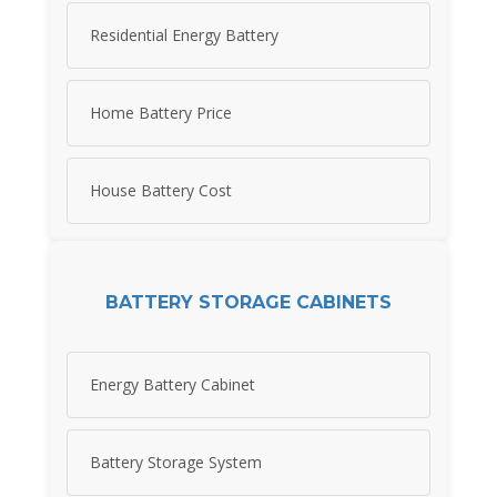
Residential Energy Battery
Home Battery Price
House Battery Cost
BATTERY STORAGE CABINETS
Energy Battery Cabinet
Battery Storage System