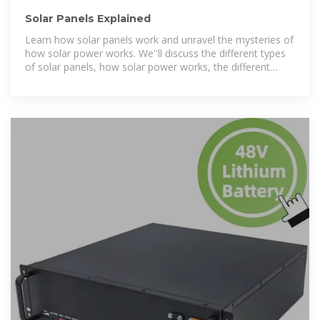
Solar Panels Explained
Learn how solar panels work and unravel the mysteries of
how solar power works. We''ll discuss the different types
of solar panels, how solar power works, the different
solar panels for