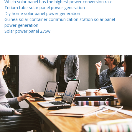
Which solar panel has the highest power conversion rate
Tritium tube solar panel power generation
Diy home solar panel power generation
Guinea solar container communication station solar panel
power generation
Solar power panel 275w