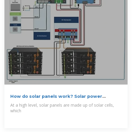
How do solar panels work? Solar power
explained
At a high level, solar panels are made up of solar cells,
which