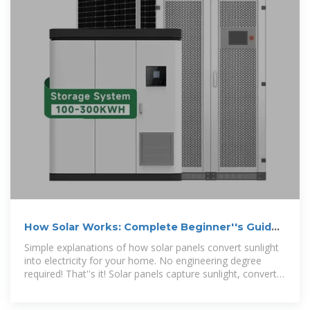
How Solar Works: Complete Beginner''s Guide
2025 | Simple Solar
Simple explanations of how solar panels convert sunlight
into electricity for your home. No engineering degree
required! That''s it! Solar panels capture sunlight, convert it
to electricity, and power your