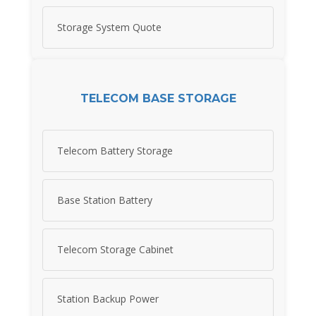
Storage System Quote
TELECOM BASE STORAGE
Telecom Battery Storage
Base Station Battery
Telecom Storage Cabinet
Station Backup Power