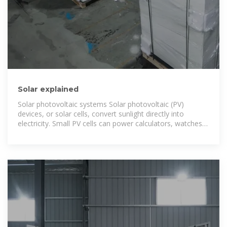
Solar explained
Solar photovoltaic systems Solar photovoltaic (PV)
devices, or solar cells, convert sunlight directly into
electricity. Small PV cells can power calculators, watches,
and other small electronic devices. Larger