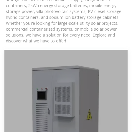
containers, 5kWh energy storage batteries, mobile energy
storage power, villa photovoltaic systems, PV-diesel-storage
hybrid containers, and sodium-ion battery storage cabinets.
Whether you're looking for large-scale utility solar projects,
commercial containerized systems, or mobile solar power
solutions, we have a solution for every need. Explore and
discover what we have to offer!