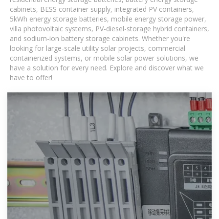
cabinets, BESS container supply, integrated PV containers,
5kWh energy storage batteries, mobile energy storage power,
villa photovoltaic systems, PV-diesel-storage hybrid containers,
and sodium-ion battery storage cabinets. Whether you're
looking for large-scale utility solar projects, commercial
containerized systems, or mobile solar power solutions, we
have a solution for every need. Explore and discover what we
have to offer!