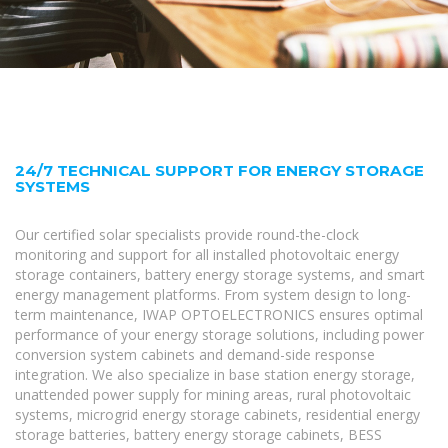
24/7 TECHNICAL SUPPORT FOR ENERGY STORAGE
SYSTEMS
Our certified solar specialists provide round-the-clock
monitoring and support for all installed photovoltaic energy
storage containers, battery energy storage systems, and smart
energy management platforms. From system design to long-
term maintenance, IWAP OPTOELECTRONICS ensures optimal
performance of your energy storage solutions, including power
conversion system cabinets and demand-side response
integration. We also specialize in base station energy storage,
unattended power supply for mining areas, rural photovoltaic
systems, microgrid energy storage cabinets, residential energy
storage batteries, battery energy storage cabinets, BESS