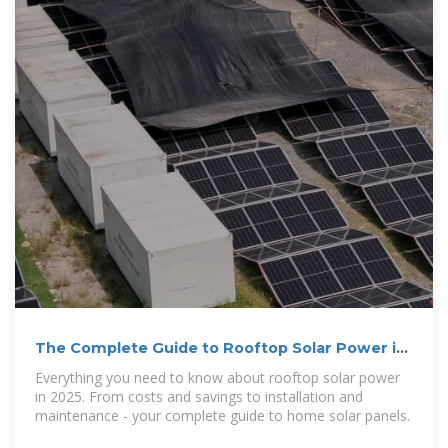
The Complete Guide to Rooftop Solar Power in
2025
Everything you need to know about rooftop solar power
in 2025. From costs and savings to installation and
maintenance - your complete guide to home solar panels.