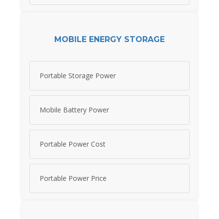
MOBILE ENERGY STORAGE
Portable Storage Power
Mobile Battery Power
Portable Power Cost
Portable Power Price