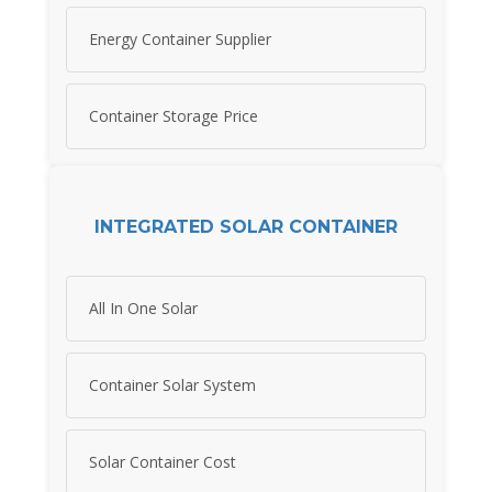
Energy Container Supplier
Container Storage Price
INTEGRATED SOLAR CONTAINER
All In One Solar
Container Solar System
Solar Container Cost