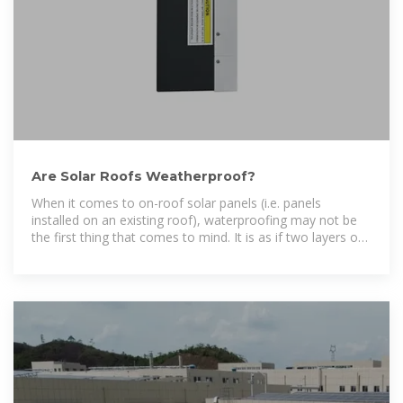
Are Solar Roofs Weatherproof?
When it comes to on-roof solar panels (i.e. panels
installed on an existing roof), waterproofing may not be
the first thing that comes to mind. It is as if two layers of
material are on the