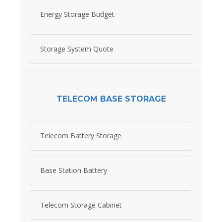
Energy Storage Budget
Storage System Quote
TELECOM BASE STORAGE
Telecom Battery Storage
Base Station Battery
Telecom Storage Cabinet