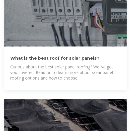
What is the best roof for solar panels?
Curious about the best solar panel roofing? We''ve got
you covered. Read on to learn more about solar panel
roofing options and how to choose.