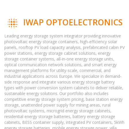
IWAP OPTOELECTRONICS
Leading energy storage system integrator providing innovative
photovoltaic energy storage containers, high-efficiency solar
panels, rooftop PV load capacity analysis, prefabricated cabin PV
power stations, energy storage cabinet solutions, energy
storage container systems, all-in-one energy storage units,
optical communication network solutions, and smart energy
management platforms for utility-scale, commercial, and
industrial applications across Europe. We specialize in demand-
side response and integrate various energy storage battery
types with power conversion system cabinets to deliver reliable,
sustainable energy solutions. Our portfolio also includes
competitive energy storage system pricing, base station energy
storage, unattended power supply for mining areas, rural
photovoltaic systems, microgrid energy storage cabinets,
residential energy storage batteries, battery energy storage
cabinets, BESS container supply, integrated PV containers, 5kWh
energy storage batteries, mobile energy storage power, villa