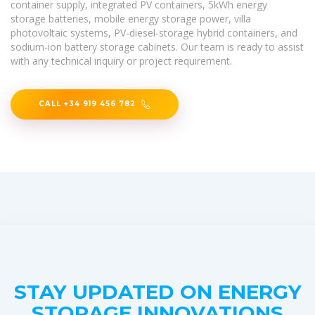
container supply, integrated PV containers, 5kWh energy
storage batteries, mobile energy storage power, villa
photovoltaic systems, PV-diesel-storage hybrid containers, and
sodium-ion battery storage cabinets. Our team is ready to assist
with any technical inquiry or project requirement.
CALL +34 919 456 782
STAY UPDATED ON ENERGY
STORAGE INNOVATIONS