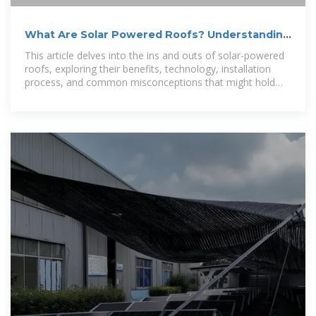
What Are Solar Powered Roofs? Understanding
the Basics and Benefits
This article delves into the ins and outs of solar-powered
roofs, exploring their benefits, technology, installation
process, and common misconceptions that might hold
homeowners back