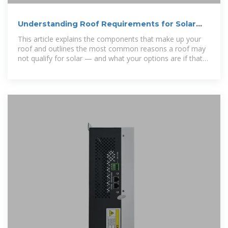
Understanding Roof Requirements for Solar
Installation
This article explains the components that make up your
roof and outlines the most common reasons a roof may
not qualify for solar — and what your options are if that
happens.