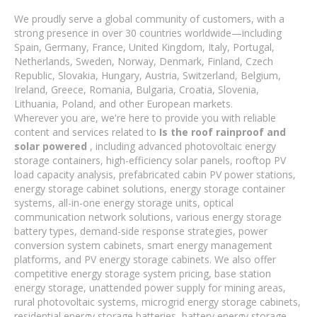
We proudly serve a global community of customers, with a
strong presence in over 30 countries worldwide—including
Spain, Germany, France, United Kingdom, Italy, Portugal,
Netherlands, Sweden, Norway, Denmark, Finland, Czech
Republic, Slovakia, Hungary, Austria, Switzerland, Belgium,
Ireland, Greece, Romania, Bulgaria, Croatia, Slovenia,
Lithuania, Poland, and other European markets.
Wherever you are, we're here to provide you with reliable
content and services related to
Is the roof rainproof and
solar powered
, including advanced photovoltaic energy
storage containers, high-efficiency solar panels, rooftop PV
load capacity analysis, prefabricated cabin PV power stations,
energy storage cabinet solutions, energy storage container
systems, all-in-one energy storage units, optical
communication network solutions, various energy storage
battery types, demand-side response strategies, power
conversion system cabinets, smart energy management
platforms, and PV energy storage cabinets. We also offer
competitive energy storage system pricing, base station
energy storage, unattended power supply for mining areas,
rural photovoltaic systems, microgrid energy storage cabinets,
residential energy storage batteries, battery energy storage