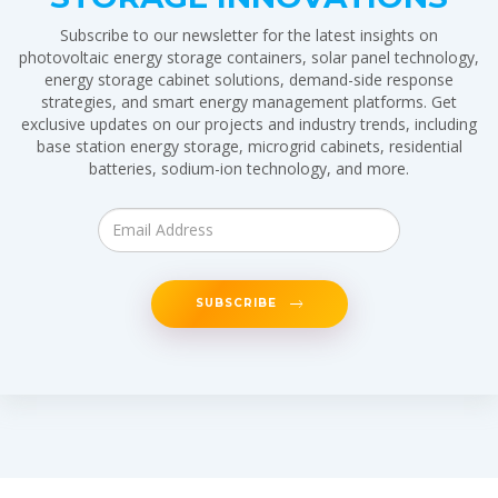
Subscribe to our newsletter for the latest insights on
photovoltaic energy storage containers, solar panel technology,
energy storage cabinet solutions, demand-side response
strategies, and smart energy management platforms. Get
exclusive updates on our projects and industry trends, including
base station energy storage, microgrid cabinets, residential
batteries, sodium-ion technology, and more.
SUBSCRIBE