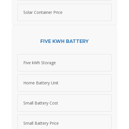
Solar Container Price
FIVE KWH BATTERY
Five kWh Storage
Home Battery Unit
Small Battery Cost
Small Battery Price