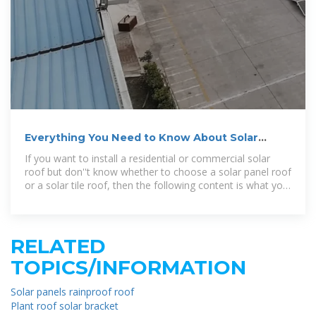
Everything You Need to Know About Solar
Panel Roofs
If you want to install a residential or commercial solar
roof but don''t know whether to choose a solar panel roof
or a solar tile roof, then the following content is what you
need.
RELATED
TOPICS/INFORMATION
Solar panels rainproof roof
Plant roof solar bracket