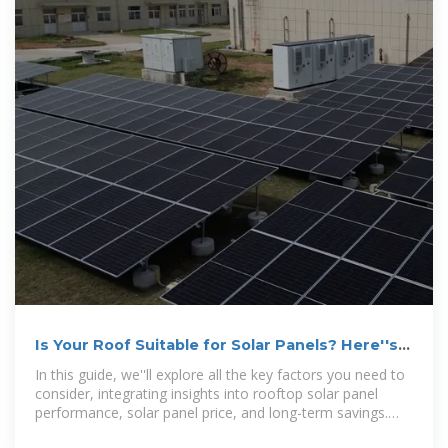
Is Your Roof Suitable for Solar Panels? Here''s
How to Find Out
In this guide, we''ll explore all the key factors you need to
consider, integrating insights into rooftop solar panel
performance, solar panel price, and long-term savings.
Understanding the full