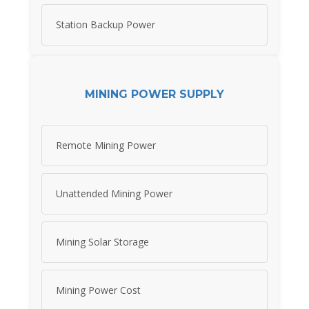
Station Backup Power
MINING POWER SUPPLY
Remote Mining Power
Unattended Mining Power
Mining Solar Storage
Mining Power Cost