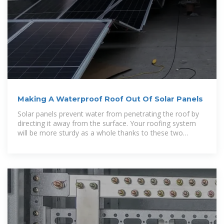
Making A Waterproof Roof Out Of Solar Panels
Solar panels prevent water from penetrating the roof by
directing it away from the surface. Your roofing system
will be more sturdy as a whole thanks to these two
features. Solar