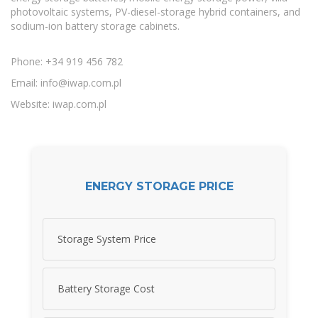
photovoltaic systems, PV-diesel-storage hybrid containers, and
sodium-ion battery storage cabinets.
Phone: +34 919 456 782
Email:
info@iwap.com.pl
Website: iwap.com.pl
ENERGY STORAGE PRICE
Storage System Price
Battery Storage Cost