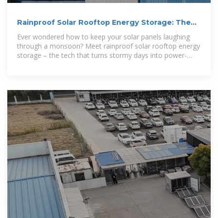
Rainproof Solar Rooftop Energy Storage: The
Future of Weather
Ever wondered how to keep your solar panels laughing
through a monsoon? Meet rainproof solar rooftop energy
storage – the tech that turns stormy days into power-
packed