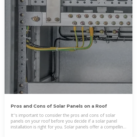
Pros and Cons of Solar Panels on a Roof
It''s important to consider the pros and cons of solar
panels on your roof before you decide if a solar panel
installation is right for you. Solar panels offer a compelling
mix of environmental