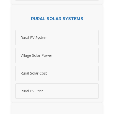
RURAL SOLAR SYSTEMS
Rural PV System
Village Solar Power
Rural Solar Cost
Rural PV Price