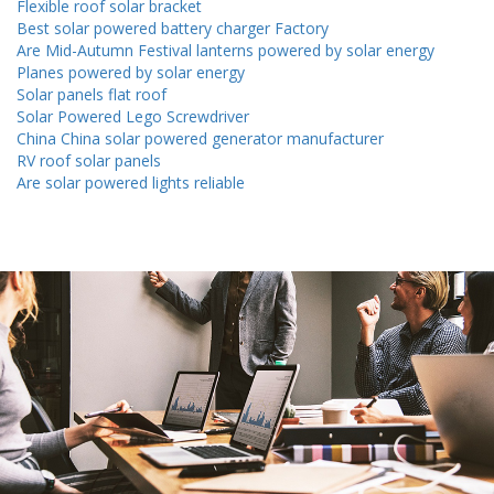
Flexible roof solar bracket
Best solar powered battery charger Factory
Are Mid-Autumn Festival lanterns powered by solar energy
Planes powered by solar energy
Solar panels flat roof
Solar Powered Lego Screwdriver
China China solar powered generator manufacturer
RV roof solar panels
Are solar powered lights reliable