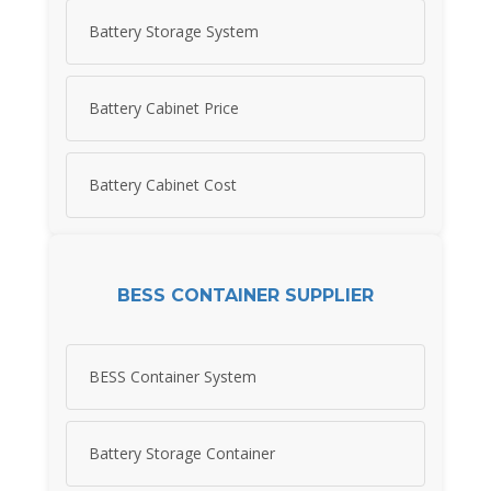
Battery Storage System
Battery Cabinet Price
Battery Cabinet Cost
BESS CONTAINER SUPPLIER
BESS Container System
Battery Storage Container