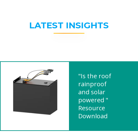
LATEST INSIGHTS
"Is the roof
rainproof
and solar
powered "
Resource
Download