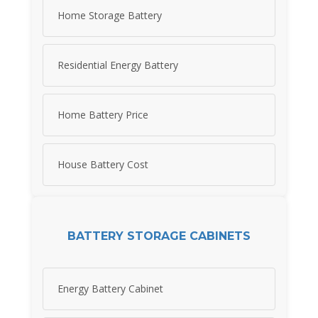
Home Storage Battery
Residential Energy Battery
Home Battery Price
House Battery Cost
BATTERY STORAGE CABINETS
Energy Battery Cabinet