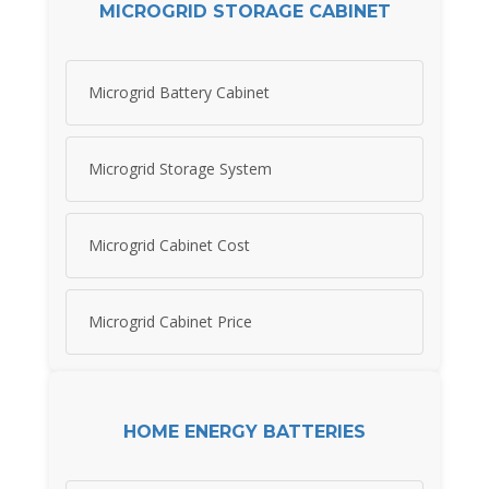
MICROGRID STORAGE CABINET
Microgrid Battery Cabinet
Microgrid Storage System
Microgrid Cabinet Cost
Microgrid Cabinet Price
HOME ENERGY BATTERIES