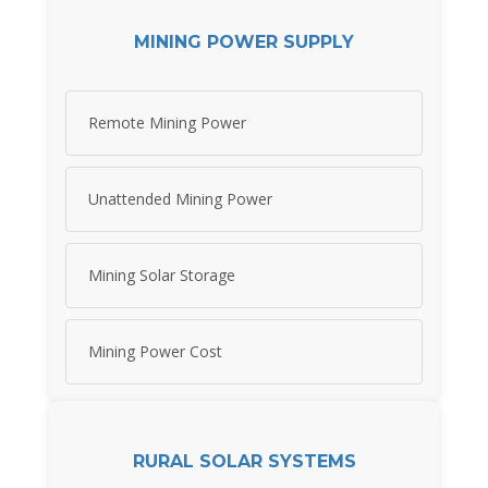
MINING POWER SUPPLY
Remote Mining Power
Unattended Mining Power
Mining Solar Storage
Mining Power Cost
RURAL SOLAR SYSTEMS