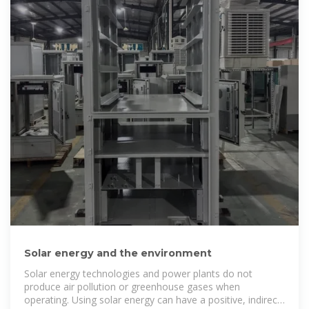
Solar energy and the environment
Solar energy technologies and power plants do not
produce air pollution or greenhouse gases when
operating. Using solar energy can have a positive, indirect