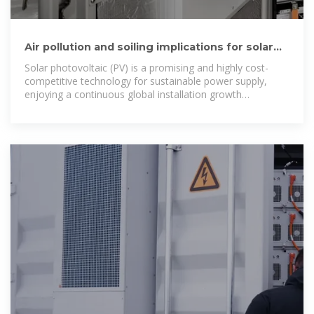
Air pollution and soiling implications for solar
photovoltaic power
Solar photovoltaic (PV) is a promising and highly cost-
competitive technology for sustainable power supply,
enjoying a continuous global installation growth
supported by the