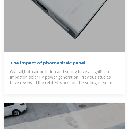
The impact of photovoltaic panel
contamination on power
Overall,both air pollution and soiling have a significant
impacton solar PV power generation. Previous studies
have reviewed the related works on the soiling of solar PV
modules,for example,Ilse et al.