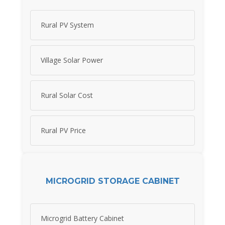
Rural PV System
Village Solar Power
Rural Solar Cost
Rural PV Price
MICROGRID STORAGE CABINET
Microgrid Battery Cabinet