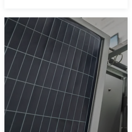
understand its role in the global shift