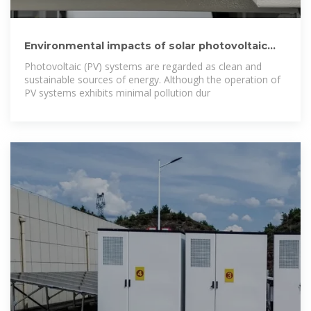
Environmental impacts of solar photovoltaic
systems: A critical review
Photovoltaic (PV) systems are regarded as clean and
sustainable sources of energy. Although the operation of
PV systems exhibits minimal pollution dur