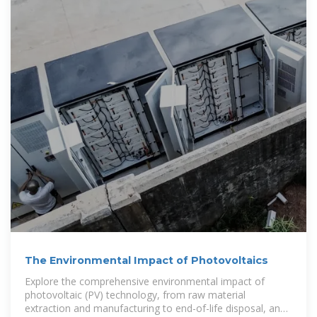
The Environmental Impact of Photovoltaics
Explore the comprehensive environmental impact of
photovoltaic (PV) technology, from raw material
extraction and manufacturing to end-of-life disposal, and