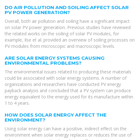
DO AIR POLLUTION AND SOILING AFFECT SOLAR
PV POWER GENERATION?
Overall, both air pollution and soiling have a significant impact
on solar PV power generation. Previous studies have reviewed
the related works on the soiling of solar PV modules, for
example, Ilse et al. provided an overview of soiling processes on
PV modules from microscopic and macroscopic levels.
ARE SOLAR ENERGY SYSTEMS CAUSING
ENVIRONMENTAL PROBLEMS?
The environmental issues related to producing these materials
could be associated with solar energy systems. A number of
organizations and researchers have conducted PV energy
payback analysis and concluded that a PV system can produce
energy equivalent to the energy used for its manufacture within
1 to 4 years.
HOW DOES SOLAR ENERGY AFFECT THE
ENVIRONMENT?
Using solar energy can have a positive, indirect effect on the
environment when solar energy replaces or reduces the use of