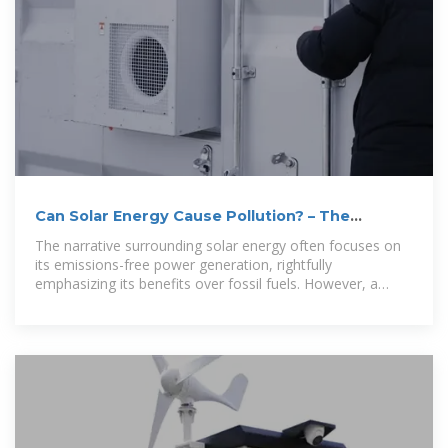
Can Solar Energy Cause Pollution? – The
Institute for
The narrative surrounding solar energy often focuses on
its emissions-free power generation, rightfully
emphasizing its benefits over fossil fuels. However, a
comprehensive