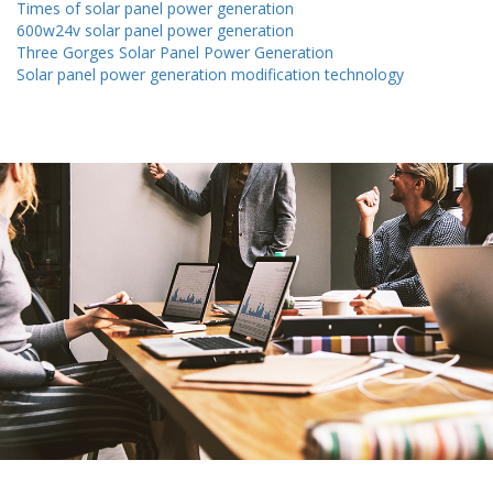
Times of solar panel power generation
600w24v solar panel power generation
Three Gorges Solar Panel Power Generation
Solar panel power generation modification technology