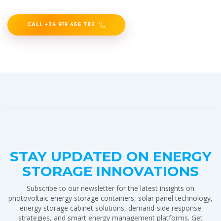
CALL +34 919 456 782
STAY UPDATED ON ENERGY
STORAGE INNOVATIONS
Subscribe to our newsletter for the latest insights on
photovoltaic energy storage containers, solar panel technology,
energy storage cabinet solutions, demand-side response
strategies, and smart energy management platforms. Get