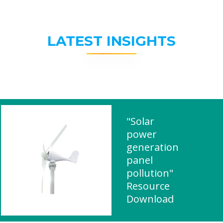
LATEST INSIGHTS
"Solar
power
generation
panel
pollution"
Resource
Download