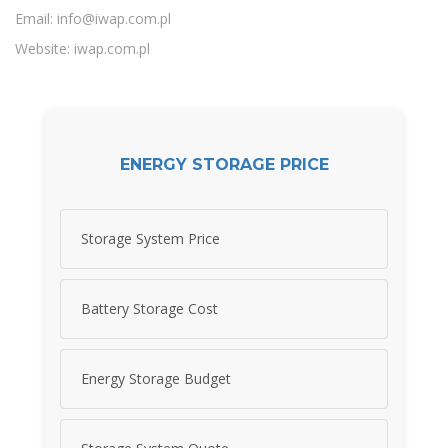
Email:
info@iwap.com.pl
Website: iwap.com.pl
ENERGY STORAGE PRICE
Storage System Price
Battery Storage Cost
Energy Storage Budget