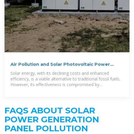
Air Pollution and Solar Photovoltaic Power
Generation: Evidence
Solar energy, with its declining costs and enhanced
efficiency, is a viable alternative to traditional fossil fuels.
However, its effectiveness is compromised by
atmospheric and meteorological
FAQS ABOUT SOLAR
POWER GENERATION
PANEL POLLUTION