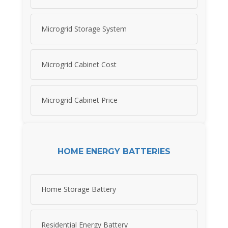
Microgrid Storage System
Microgrid Cabinet Cost
Microgrid Cabinet Price
HOME ENERGY BATTERIES
Home Storage Battery
Residential Energy Battery