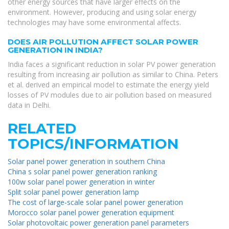
other energy sources that have larger effects on the
environment. However, producing and using solar energy
technologies may have some environmental affects.
DOES AIR POLLUTION AFFECT SOLAR POWER
GENERATION IN INDIA?
India faces a significant reduction in solar PV power generation
resulting from increasing air pollution as similar to China. Peters
et al. derived an empirical model to estimate the energy yield
losses of PV modules due to air pollution based on measured
data in Delhi.
RELATED
TOPICS/INFORMATION
Solar panel power generation in southern China
China s solar panel power generation ranking
100w solar panel power generation in winter
Split solar panel power generation lamp
The cost of large-scale solar panel power generation
Morocco solar panel power generation equipment
Solar photovoltaic power generation panel parameters