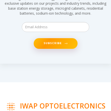
exclusive updates on our projects and industry trends, including
base station energy storage, microgrid cabinets, residential
batteries, sodium-ion technology, and more.
SUBSCRIBE
IWAP OPTOELECTRONICS