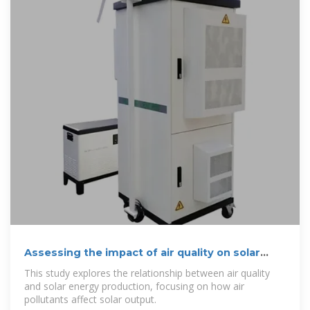
Assessing the impact of air quality on solar
energy production
This study explores the relationship between air quality
and solar energy production, focusing on how air
pollutants affect solar output.