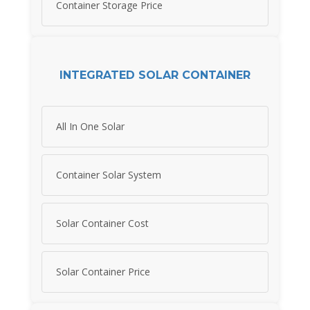
Container Storage Price
INTEGRATED SOLAR CONTAINER
All In One Solar
Container Solar System
Solar Container Cost
Solar Container Price