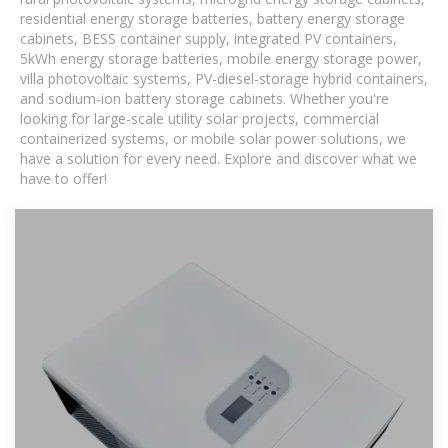
residential energy storage batteries, battery energy storage
cabinets, BESS container supply, integrated PV containers,
5kWh energy storage batteries, mobile energy storage power,
villa photovoltaic systems, PV-diesel-storage hybrid containers,
and sodium-ion battery storage cabinets. Whether you're
looking for large-scale utility solar projects, commercial
containerized systems, or mobile solar power solutions, we
have a solution for every need. Explore and discover what we
have to offer!