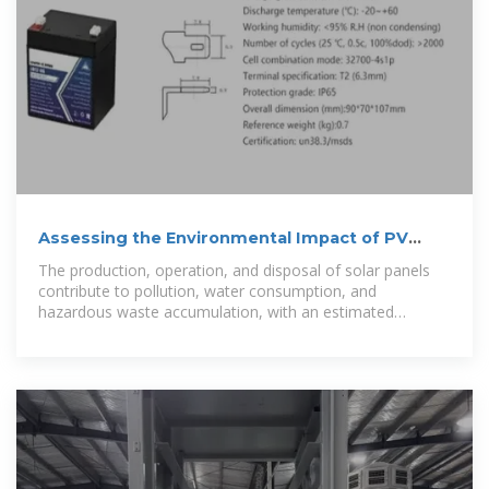
Assessing the Environmental Impact of PV
Emissions and
The production, operation, and disposal of solar panels
contribute to pollution, water consumption, and
hazardous waste accumulation, with an estimated
250,000 tons of solar waste