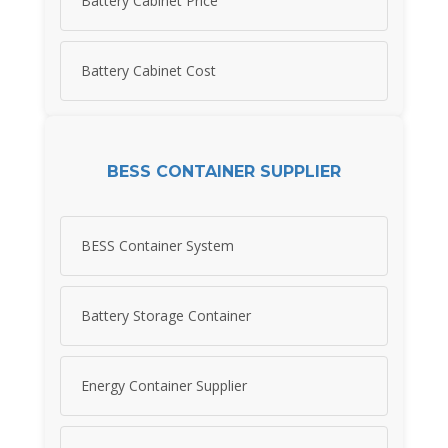
Battery Cabinet Price
Battery Cabinet Cost
BESS CONTAINER SUPPLIER
BESS Container System
Battery Storage Container
Energy Container Supplier