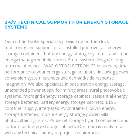
24/7 TECHNICAL SUPPORT FOR ENERGY STORAGE
SYSTEMS
Our certified solar specialists provide round-the-clock
monitoring and support for all installed photovoltaic energy
storage containers, battery energy storage systems, and smart
energy management platforms. From system design to long-
term maintenance, IWAP OPTOELECTRONICS ensures optimal
performance of your energy storage solutions, including power
conversion system cabinets and demand-side response
integration. We also specialize in base station energy storage,
unattended power supply for mining areas, rural photovoltaic
systems, microgrid energy storage cabinets, residential energy
storage batteries, battery energy storage cabinets, BESS
container supply, integrated PV containers, 5kWh energy
storage batteries, mobile energy storage power, villa
photovoltaic systems, PV-diesel-storage hybrid containers, and
sodium-ion battery storage cabinets. Our team is ready to assist
with any technical inquiry or project requirement.