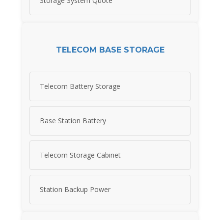
Storage System Quote
TELECOM BASE STORAGE
Telecom Battery Storage
Base Station Battery
Telecom Storage Cabinet
Station Backup Power