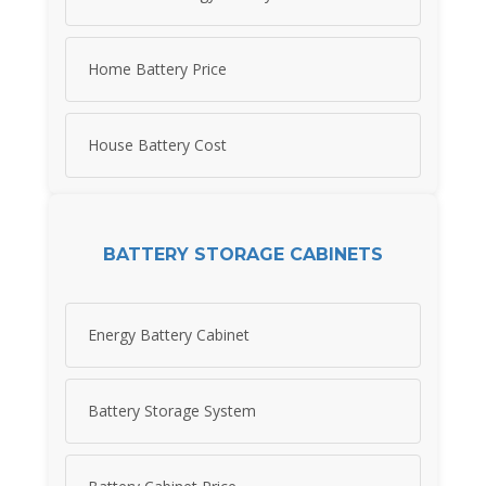
Home Battery Price
House Battery Cost
BATTERY STORAGE CABINETS
Energy Battery Cabinet
Battery Storage System