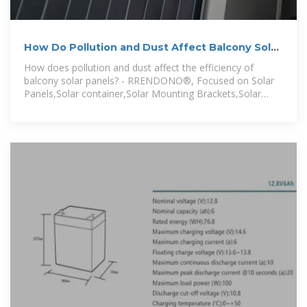
How Do Pollution and Dust Affect Balcony Solar
Panel Efficiency?
How does pollution and dust affect the efficiency of
balcony solar panels? - RRENDONO®, Focused on Solar
Panels,Solar container,Solar Mounting Brackets,Solar
Power Generation,Outdoor