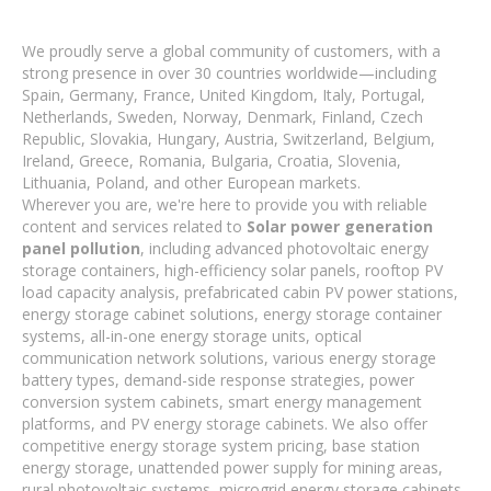
We proudly serve a global community of customers, with a
strong presence in over 30 countries worldwide—including
Spain, Germany, France, United Kingdom, Italy, Portugal,
Netherlands, Sweden, Norway, Denmark, Finland, Czech
Republic, Slovakia, Hungary, Austria, Switzerland, Belgium,
Ireland, Greece, Romania, Bulgaria, Croatia, Slovenia,
Lithuania, Poland, and other European markets.
Wherever you are, we're here to provide you with reliable
content and services related to
Solar power generation
panel pollution
, including advanced photovoltaic energy
storage containers, high-efficiency solar panels, rooftop PV
load capacity analysis, prefabricated cabin PV power stations,
energy storage cabinet solutions, energy storage container
systems, all-in-one energy storage units, optical
communication network solutions, various energy storage
battery types, demand-side response strategies, power
conversion system cabinets, smart energy management
platforms, and PV energy storage cabinets. We also offer
competitive energy storage system pricing, base station
energy storage, unattended power supply for mining areas,
rural photovoltaic systems, microgrid energy storage cabinets,