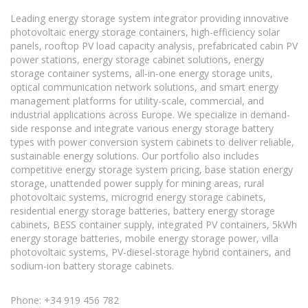
Leading energy storage system integrator providing innovative
photovoltaic energy storage containers, high-efficiency solar
panels, rooftop PV load capacity analysis, prefabricated cabin PV
power stations, energy storage cabinet solutions, energy
storage container systems, all-in-one energy storage units,
optical communication network solutions, and smart energy
management platforms for utility-scale, commercial, and
industrial applications across Europe. We specialize in demand-
side response and integrate various energy storage battery
types with power conversion system cabinets to deliver reliable,
sustainable energy solutions. Our portfolio also includes
competitive energy storage system pricing, base station energy
storage, unattended power supply for mining areas, rural
photovoltaic systems, microgrid energy storage cabinets,
residential energy storage batteries, battery energy storage
cabinets, BESS container supply, integrated PV containers, 5kWh
energy storage batteries, mobile energy storage power, villa
photovoltaic systems, PV-diesel-storage hybrid containers, and
sodium-ion battery storage cabinets.
Phone: +34 919 456 782