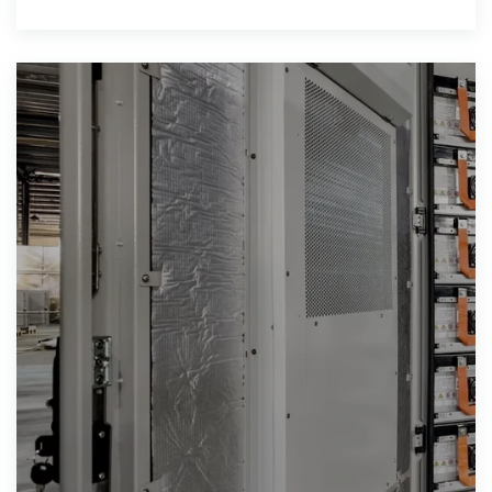
effect on the environment when solar