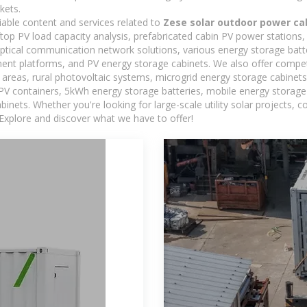
kets.
iable content and services related to
Zese solar outdoor power ca
oftop PV load capacity analysis, prefabricated cabin PV power stations
 optical communication network solutions, various energy storage bat
t platforms, and PV energy storage cabinets. We also offer competi
reas, rural photovoltaic systems, microgrid energy storage cabinets, 
 PV containers, 5kWh energy storage batteries, mobile energy storage 
inets. Whether you're looking for large-scale utility solar projects,
 Explore and discover what we have to offer!