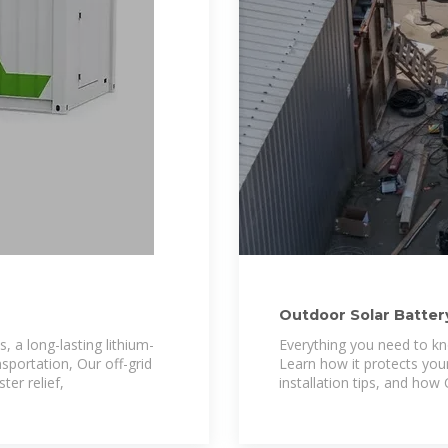
Outdoor Solar Battery
Protection
, a long-lasting lithium-
Everything you need to kn
sportation, Our off-grid
Learn how it protects your
ter relief,
installation tips, and how