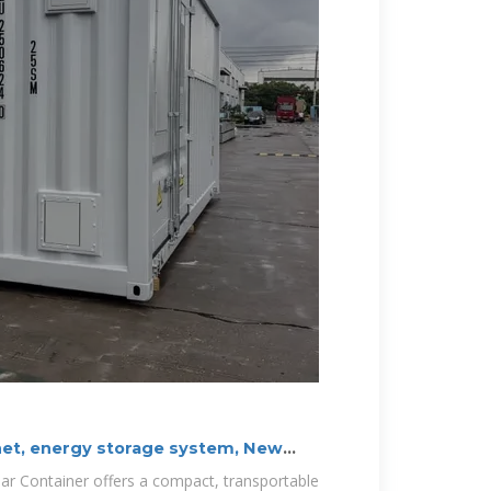
net, energy storage system, New
lar Container offers a compact, transportable