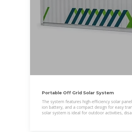
Portable Off Grid Solar System
The system features high-efficiency solar panels
ion battery, and a compact design for easy tran
solar system is ideal for outdoor activities, disas