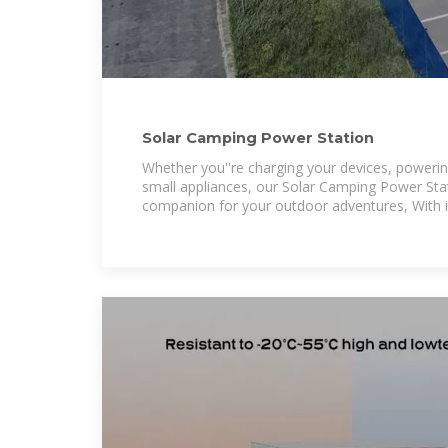
Solar Camping Power Station
Whether you''re charging your devices, powering
small appliances, our Solar Camping Power Stat
companion for your outdoor adventures, With it