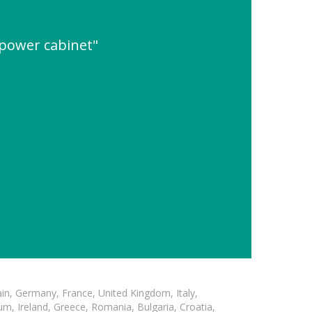
 power cabinet"
in, Germany, France, United Kingdom, Italy,
m, Ireland, Greece, Romania, Bulgaria, Croatia,