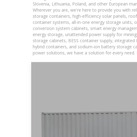
Slovenia, Lithuania, Poland, and other European mar
Wherever you are, we're here to provide you with rel
storage containers, high-efficiency solar panels, ro
container systems, all-in-one energy storage units,
conversion system cabinets, smart energy managemen
energy storage, unattended power supply for mining a
storage cabinets, BESS container supply, integrated
hybrid containers, and sodium-ion battery storage cab
power solutions, we have a solution for every need.