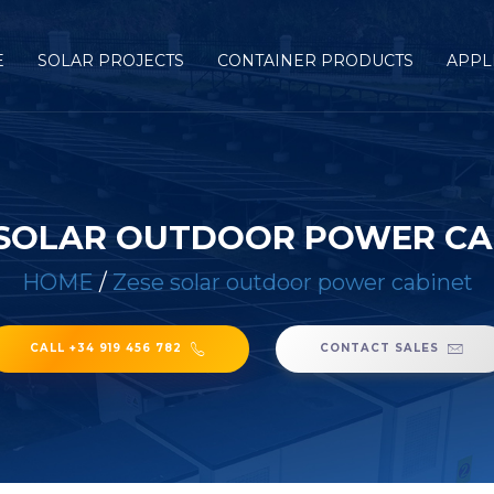
E
SOLAR PROJECTS
CONTAINER PRODUCTS
APPL
 SOLAR OUTDOOR POWER CA
HOME
/
Zese solar outdoor power cabinet
CALL +34 919 456 782
CONTACT SALES