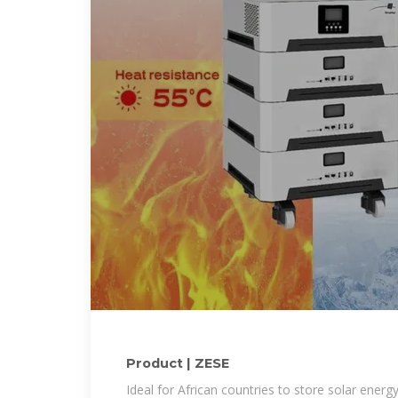
Product | ZESE
Ideal for African countries to store solar energ