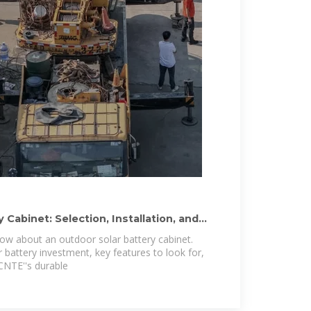
 Cabinet: Selection, Installation, and
ow about an outdoor solar battery cabinet.
 battery investment, key features to look for,
 CNTE''s durable