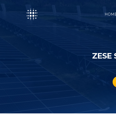
HOM
ZESE