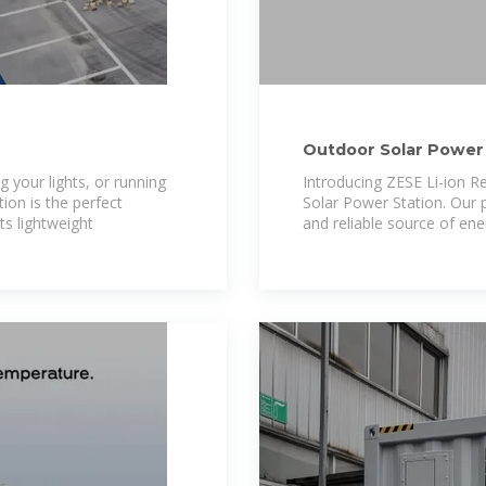
Outdoor Solar Power 
 your lights, or running
Introducing ZESE Li-ion Re
ion is the perfect
Solar Power Station. Our 
s lightweight
and reliable source of ene