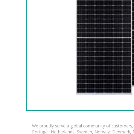
We proudly serve a global community of customers, 
Portugal, Netherlands, Sweden, Norway, Denmark, Fin