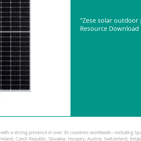
"Zese solar outdoor
Resource Download
with a strong presence in over 30 countries worldwide—including Spa
land, Czech Republic, Slovakia, Hungary, Austria, Switzerland, Belgiu