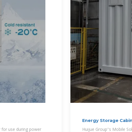
Energy Storage Cabi
Energy
y for use during power
Huijue Group''s Mobile So