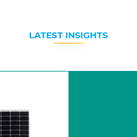
LATEST INSIGHTS