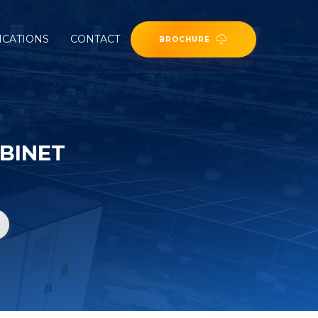
ICATIONS
CONTACT
BROCHURE
BINET