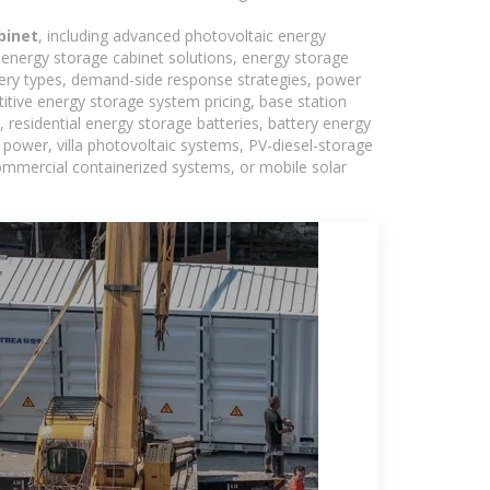
binet
, including advanced photovoltaic energy
, energy storage cabinet solutions, energy storage
tery types, demand-side response strategies, power
tive energy storage system pricing, base station
residential energy storage batteries, battery energy
power, villa photovoltaic systems, PV-diesel-storage
 commercial containerized systems, or mobile solar