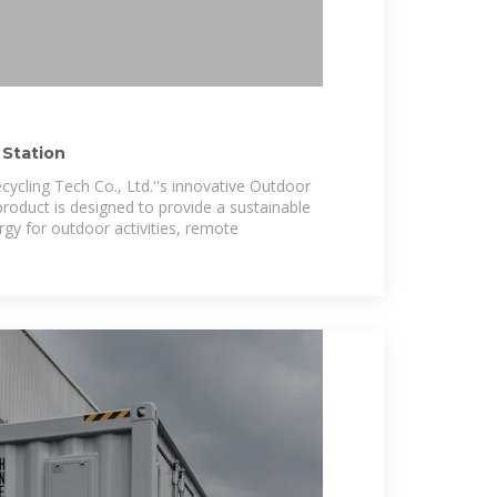
Station
cycling Tech Co., Ltd.''s innovative Outdoor
product is designed to provide a sustainable
rgy for outdoor activities, remote