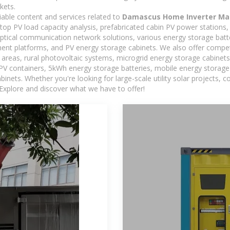
kets.
iable content and services related to
Damascus Home Inverter Ma
oftop PV load capacity analysis, prefabricated cabin PV power stations
 optical communication network solutions, various energy storage bat
t platforms, and PV energy storage cabinets. We also offer competi
reas, rural photovoltaic systems, microgrid energy storage cabinets, 
 PV containers, 5kWh energy storage batteries, mobile energy storage 
inets. Whether you're looking for large-scale utility solar projects,
 Explore and discover what we have to offer!