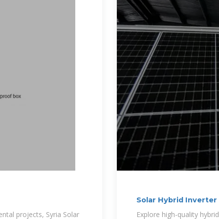
Solar Hybrid Inverte
tal projects, Syria Solar
Explore high-quality hybri