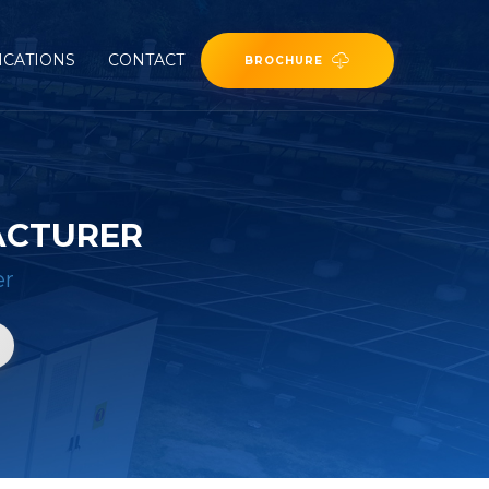
ICATIONS
CONTACT
BROCHURE
ACTURER
er