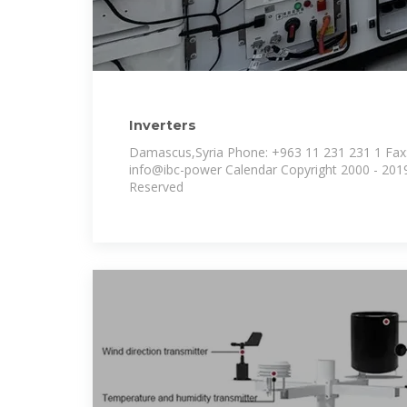
Inverters
Damascus,Syria Phone: +963 11 231 231 1 Fax:
info@ibc-power Calendar Copyright 2000 - 2019 IBC-Group | All Rights
Reserved