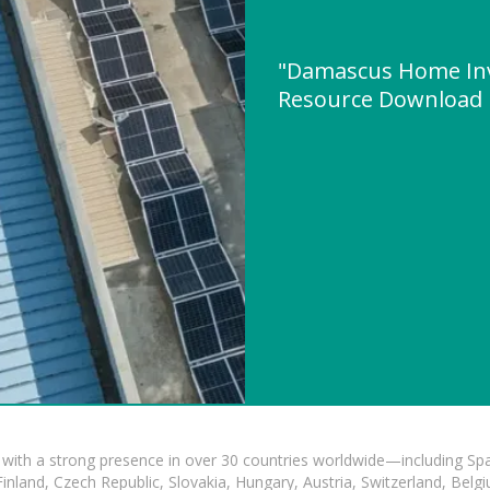
"Damascus Home Inv
Resource Download
with a strong presence in over 30 countries worldwide—including Spa
land, Czech Republic, Slovakia, Hungary, Austria, Switzerland, Belgiu