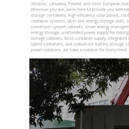
Slovenia, Lithuania, Poland, and other European mar
Wherever you are, we're here to provide you with rel
storage containers, high-efficiency solar panels, ro
container systems, all-in-one energy storage units,
conversion system cabinets, smart energy managemen
energy storage, unattended power supply for mining a
storage cabinets, BESS container supply, integrated
hybrid containers, and sodium-ion battery storage cab
power solutions, we have a solution for every need.