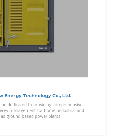
 Energy Technology Co., Ltd.
line dedicated to providing comprehensive
 energy management for home, industrial and
 as ground-based power plants.