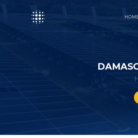
HOM
DAMASC