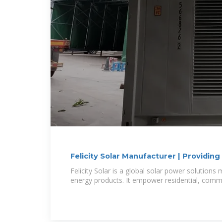
Felicity Solar Manufacturer | Providin
Solutions
Felicity Solar is a global solar power solution
energy products. It empower residential, comme