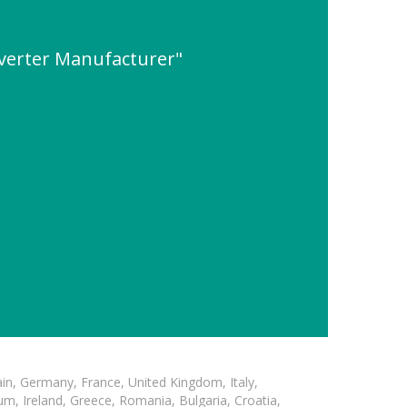
erter Manufacturer"
in, Germany, France, United Kingdom, Italy,
m, Ireland, Greece, Romania, Bulgaria, Croatia,