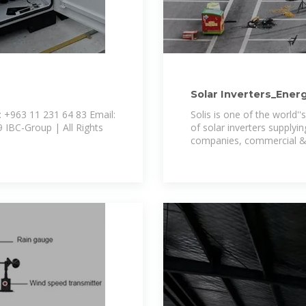
Solar Inverters_Ener
 +963 11 231 64 83 Email:
Solis is one of the world
of solar inverters supplyin
companies, commercial & i