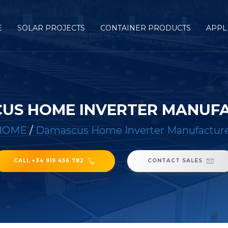
E
SOLAR PROJECTS
CONTAINER PRODUCTS
APPL
US HOME INVERTER MANUF
HOME
/
Damascus Home Inverter Manufactur
CALL +34 919 456 782
CONTACT SALES