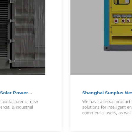
g Solar Power
Shanghai Sunplus New
s manufacturer of new
We have a broad product 
rcial & industrial
solutions for intelligent
commercial users, as well