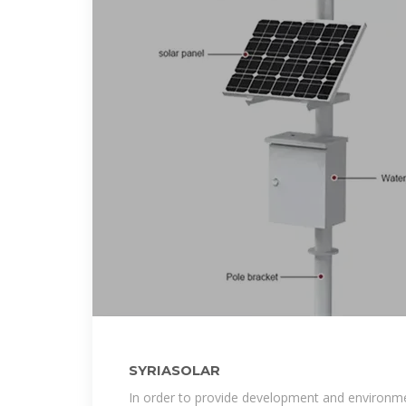
SYRIASOLAR
In order to provide development and environmen