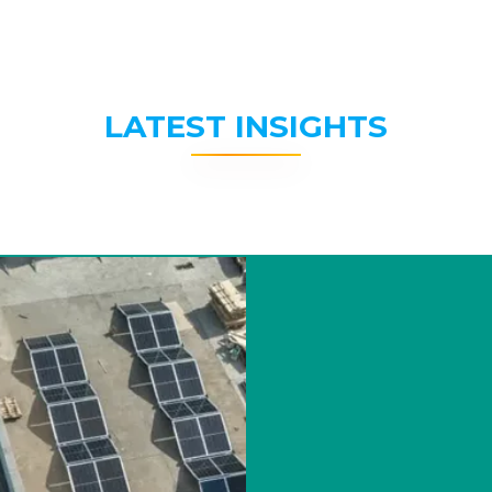
LATEST INSIGHTS