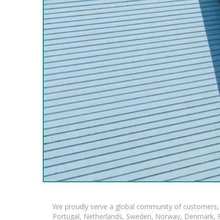
We proudly serve a global community of customers, 
Portugal, Netherlands, Sweden, Norway, Denmark, Fin