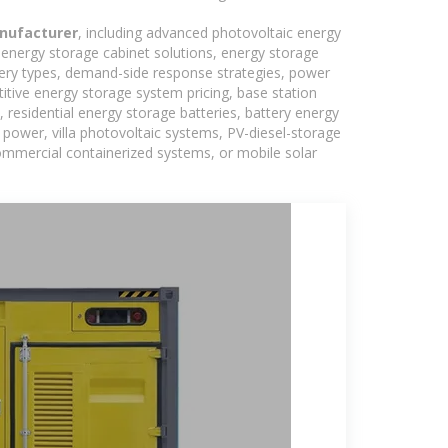
nufacturer
, including advanced photovoltaic energy
, energy storage cabinet solutions, energy storage
tery types, demand-side response strategies, power
tive energy storage system pricing, base station
residential energy storage batteries, battery energy
power, villa photovoltaic systems, PV-diesel-storage
 commercial containerized systems, or mobile solar