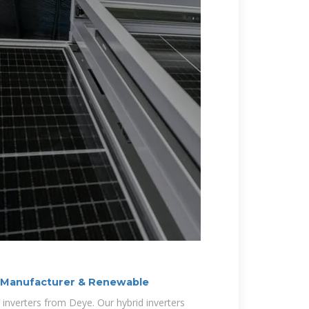
r Manufacturer & Renewable
d inverters from Deye. Our hybrid inverters