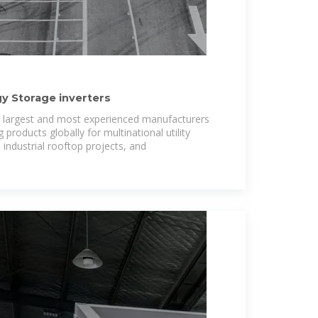
gy Storage inverters
''s largest and most experienced manufacturers
g products globally for multinational utility
ndustrial rooftop projects, and