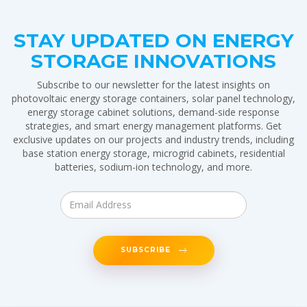
STAY UPDATED ON ENERGY
STORAGE INNOVATIONS
Subscribe to our newsletter for the latest insights on
photovoltaic energy storage containers, solar panel technology,
energy storage cabinet solutions, demand-side response
strategies, and smart energy management platforms. Get
exclusive updates on our projects and industry trends, including
base station energy storage, microgrid cabinets, residential
batteries, sodium-ion technology, and more.
SUBSCRIBE