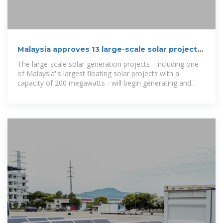
Malaysia approves 13 large-scale solar projects
with
The large-scale solar generation projects - including one
of Malaysia''s largest floating solar projects with a
capacity of 200 megawatts - will begin generating and
supplying electricity in