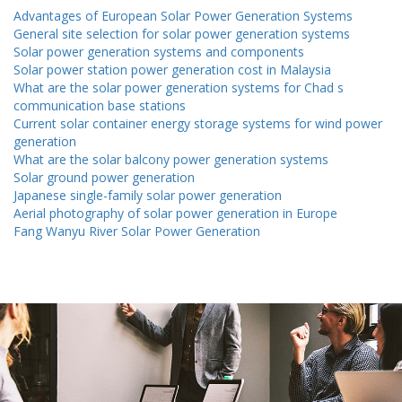
Advantages of European Solar Power Generation Systems
General site selection for solar power generation systems
Solar power generation systems and components
Solar power station power generation cost in Malaysia
What are the solar power generation systems for Chad s
communication base stations
Current solar container energy storage systems for wind power
generation
What are the solar balcony power generation systems
Solar ground power generation
Japanese single-family solar power generation
Aerial photography of solar power generation in Europe
Fang Wanyu River Solar Power Generation