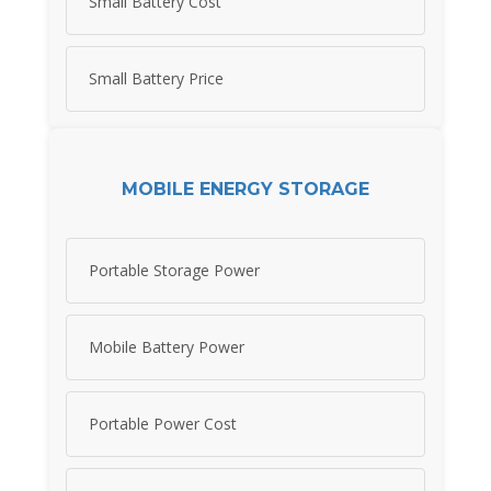
Small Battery Cost
Small Battery Price
MOBILE ENERGY STORAGE
Portable Storage Power
Mobile Battery Power
Portable Power Cost