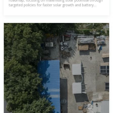
roadmap, focusing on maximising solar potential through
targeted policies for faster solar growth and battery
storage.