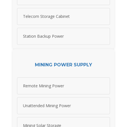
Telecom Storage Cabinet
Station Backup Power
MINING POWER SUPPLY
Remote Mining Power
Unattended Mining Power
Mining Solar Storage