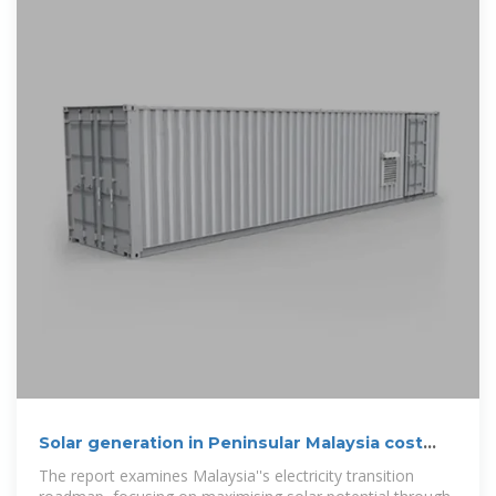
Solar generation in Peninsular Malaysia cost
53% lower than
The report examines Malaysia''s electricity transition