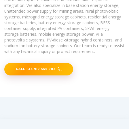
integration. We also specialize in base station energy storage,
unattended power supply for mining areas, rural photovoltaic
systems, microgrid energy storage cabinets, residential energy
storage batteries, battery energy storage cabinets, BESS
container supply, integrated PV containers, 5kWh energy
storage batteries, mobile energy storage power, villa
photovoltaic systems, PV-diesel-storage hybrid containers, and
sodium-ion battery storage cabinets. Our team is ready to assist
with any technical inquiry or project requirement.
CALL +34 919 456 782