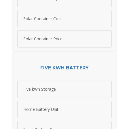
Solar Container Cost
Solar Container Price
FIVE KWH BATTERY
Five kWh Storage
Home Battery Unit