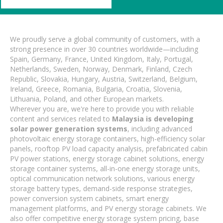
We proudly serve a global community of customers, with a
strong presence in over 30 countries worldwide—including
Spain, Germany, France, United Kingdom, Italy, Portugal,
Netherlands, Sweden, Norway, Denmark, Finland, Czech
Republic, Slovakia, Hungary, Austria, Switzerland, Belgium,
Ireland, Greece, Romania, Bulgaria, Croatia, Slovenia,
Lithuania, Poland, and other European markets.
Wherever you are, we're here to provide you with reliable
content and services related to
Malaysia is developing
solar power generation systems
, including advanced
photovoltaic energy storage containers, high-efficiency solar
panels, rooftop PV load capacity analysis, prefabricated cabin
PV power stations, energy storage cabinet solutions, energy
storage container systems, all-in-one energy storage units,
optical communication network solutions, various energy
storage battery types, demand-side response strategies,
power conversion system cabinets, smart energy
management platforms, and PV energy storage cabinets. We
also offer competitive energy storage system pricing, base