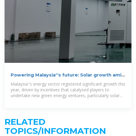
Powering Malaysia''s future: Solar growth amid
challenges
Malaysia''s energy sector registered significant growth this
year, driven by incentives that catalysed players to
undertake new green energy ventures, particularly solar
systems.
RELATED
TOPICS/INFORMATION