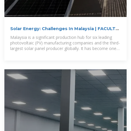
Solar Energy: Challenges In Malaysia | FACULTY
OF FORESTRY
Malaysia is a significant production hub for six leading
photovoltaic (PV) manufacturing companies and the third-
largest solar panel producer globally. It has become one
of the major