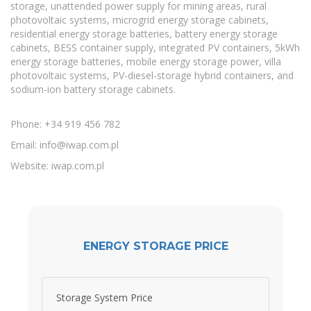
storage, unattended power supply for mining areas, rural
photovoltaic systems, microgrid energy storage cabinets,
residential energy storage batteries, battery energy storage
cabinets, BESS container supply, integrated PV containers, 5kWh
energy storage batteries, mobile energy storage power, villa
photovoltaic systems, PV-diesel-storage hybrid containers, and
sodium-ion battery storage cabinets.
Phone: +34 919 456 782
Email:
info@iwap.com.pl
Website: iwap.com.pl
ENERGY STORAGE PRICE
Storage System Price