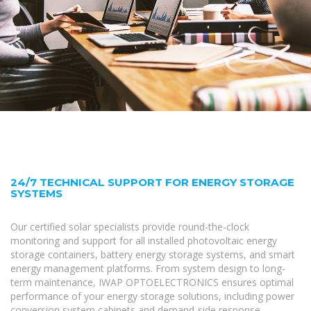
24/7 TECHNICAL SUPPORT FOR ENERGY STORAGE
SYSTEMS
Our certified solar specialists provide round-the-clock
monitoring and support for all installed photovoltaic energy
storage containers, battery energy storage systems, and smart
energy management platforms. From system design to long-
term maintenance, IWAP OPTOELECTRONICS ensures optimal
performance of your energy storage solutions, including power
conversion system cabinets and demand-side response