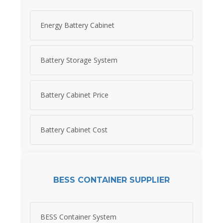
Energy Battery Cabinet
Battery Storage System
Battery Cabinet Price
Battery Cabinet Cost
BESS CONTAINER SUPPLIER
BESS Container System