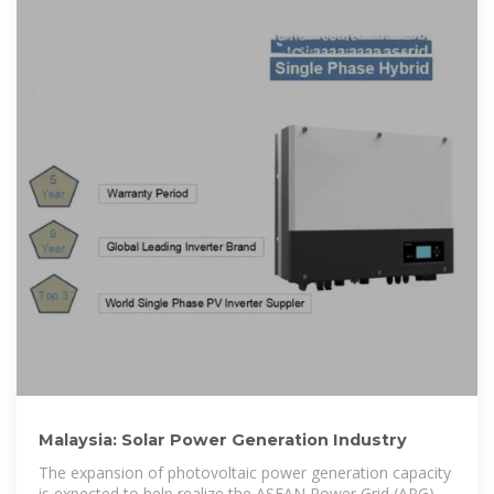
Malaysia: Solar Power Generation Industry
The expansion of photovoltaic power generation capacity
is expected to help realize the ASEAN Power Grid (APG),