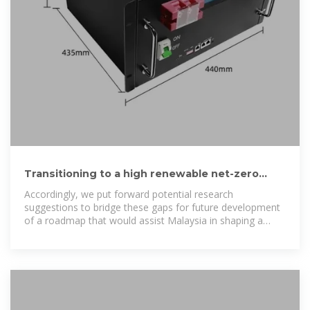
Transitioning to a high renewable net-zero
power generation system in
Accordingly, we put forward potential research
suggestions to bridge these gaps for future development
of a roadmap that would assist Malaysia in shaping a
long-term plan towards realizing a high