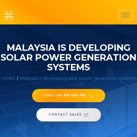
Toggl
navig
MALAYSIA IS DEVELOPING
SOLAR POWER GENERATION
SYSTEMS
HOME
/
Malaysia is developing solar power generation systems
CALL +34 919 456 782
CONTACT SALES