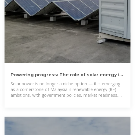
Powering progress: The role of solar energy in
Malaysia''s renewable
Solar power is no longer a niche option — it is emerging
as a cornerstone of Malaysia''s renewable energy (RE)
ambitions, with government policies, market readiness,
and technology