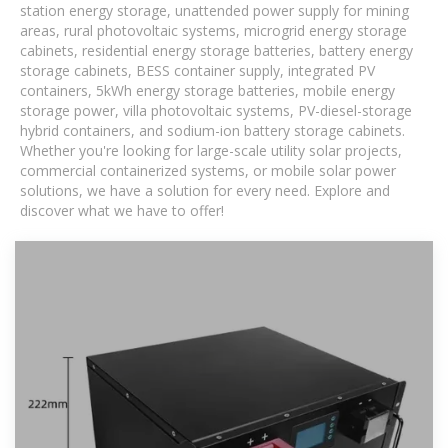
station energy storage, unattended power supply for mining
areas, rural photovoltaic systems, microgrid energy storage
cabinets, residential energy storage batteries, battery energy
storage cabinets, BESS container supply, integrated PV
containers, 5kWh energy storage batteries, mobile energy
storage power, villa photovoltaic systems, PV-diesel-storage
hybrid containers, and sodium-ion battery storage cabinets.
Whether you're looking for large-scale utility solar projects,
commercial containerized systems, or mobile solar power
solutions, we have a solution for every need. Explore and
discover what we have to offer!