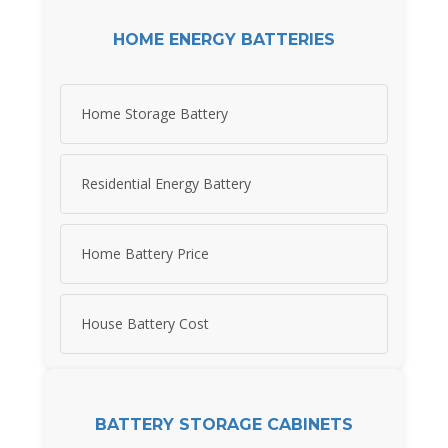
HOME ENERGY BATTERIES
Home Storage Battery
Residential Energy Battery
Home Battery Price
House Battery Cost
BATTERY STORAGE CABINETS