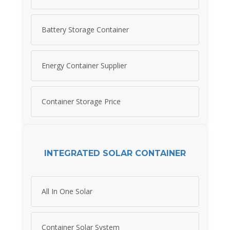
Battery Storage Container
Energy Container Supplier
Container Storage Price
INTEGRATED SOLAR CONTAINER
All In One Solar
Container Solar System