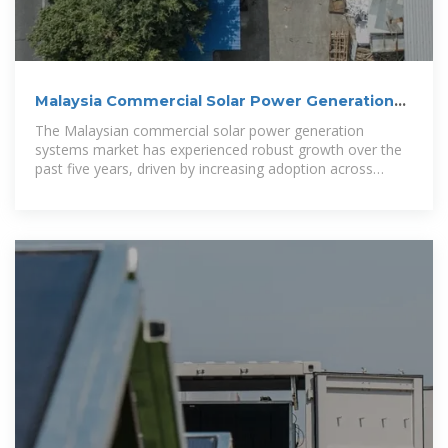
Malaysia Commercial Solar Power Generation
Systems Market
The Malaysian commercial solar power generation
systems market has experienced robust growth over the
past five years, driven by increasing adoption across
industrial, commercial, and