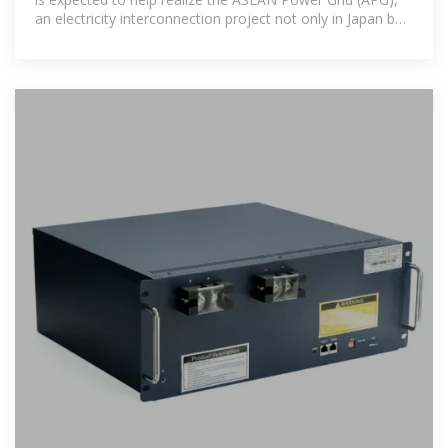
an electricity interconnection project not only in Japan but
also within the