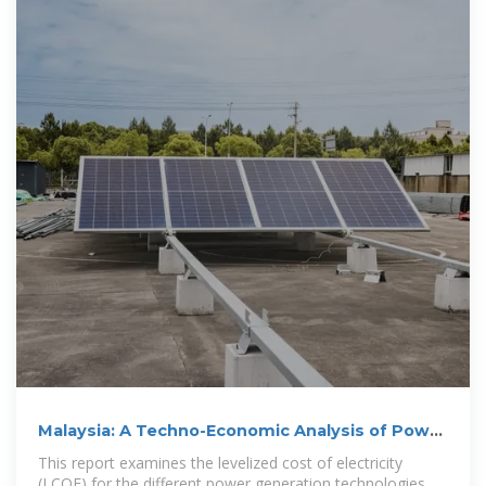
Malaysia: A Techno-Economic Analysis of Power
Generation
This report examines the levelized cost of electricity
(LCOE) for the different power generation technologies