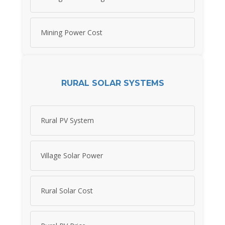
Mining Power Cost
RURAL SOLAR SYSTEMS
Rural PV System
Village Solar Power
Rural Solar Cost