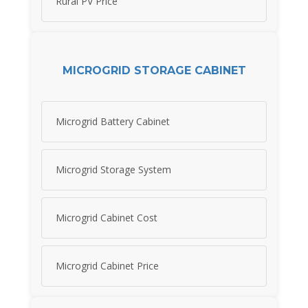
Rural PV Price
MICROGRID STORAGE CABINET
Microgrid Battery Cabinet
Microgrid Storage System
Microgrid Cabinet Cost
Microgrid Cabinet Price