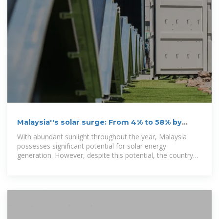
Malaysia''s solar surge: From 4% to 58% by
2050, can the
With abundant sunlight throughout the year, Malaysia
possesses significant potential for solar energy
generation. However, despite this potential, the country
faces various challenges