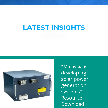
LATEST INSIGHTS
"Malaysia is
developing
solar power
generation
systems"
Resource
Download