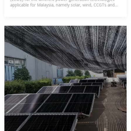
applicable for Malaysia, namely solar, wind, CCGTs and
coal power plants.