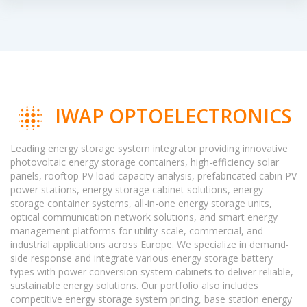
IWAP OPTOELECTRONICS
Leading energy storage system integrator providing innovative
photovoltaic energy storage containers, high-efficiency solar
panels, rooftop PV load capacity analysis, prefabricated cabin PV
power stations, energy storage cabinet solutions, energy
storage container systems, all-in-one energy storage units,
optical communication network solutions, and smart energy
management platforms for utility-scale, commercial, and
industrial applications across Europe. We specialize in demand-
side response and integrate various energy storage battery
types with power conversion system cabinets to deliver reliable,
sustainable energy solutions. Our portfolio also includes
competitive energy storage system pricing, base station energy