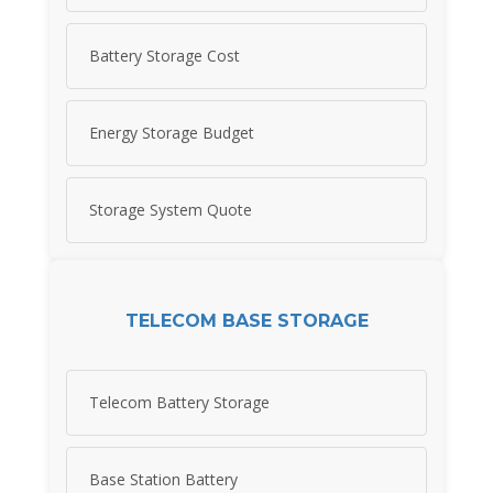
Battery Storage Cost
Energy Storage Budget
Storage System Quote
TELECOM BASE STORAGE
Telecom Battery Storage
Base Station Battery