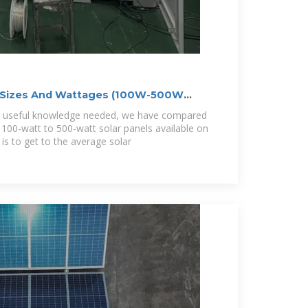
l Sizes And Wattages (100W-500W
ry useful knowledge needed, we have compared
 100-watt to 500-watt solar panels available on
is to get to the average solar