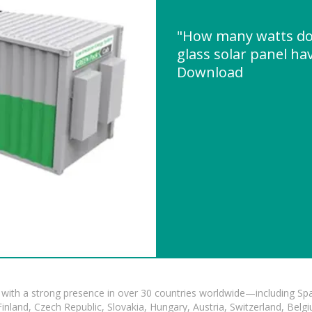
"How many watts do
glass solar panel ha
Download
with a strong presence in over 30 countries worldwide—including Spa
land, Czech Republic, Slovakia, Hungary, Austria, Switzerland, Belgiu