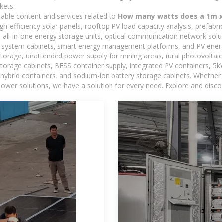
kets.
iable content and services related to
How many watts does a 1m x 
h-efficiency solar panels, rooftop PV load capacity analysis, prefabr
 all-in-one energy storage units, optical communication network solu
 system cabinets, smart energy management platforms, and PV energy
storage, unattended power supply for mining areas, rural photovoltai
 storage cabinets, BESS container supply, integrated PV containers, 
hybrid containers, and sodium-ion battery storage cabinets. Whether you
ower solutions, we have a solution for every need. Explore and disco