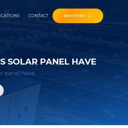
ICATIONS
CONTACT
BROCHURE
S SOLAR PANEL HAVE
r panel have