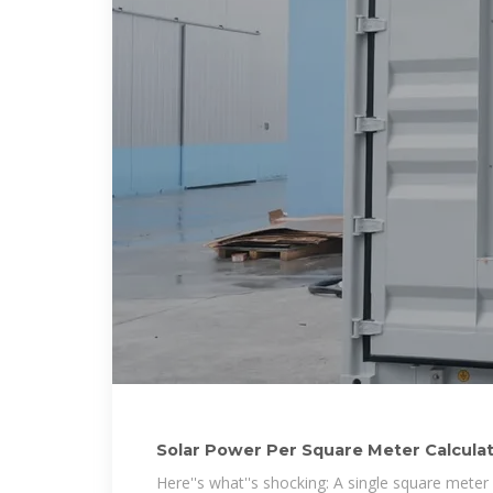
Solar Power Per Square Meter Calcula
Here''s what''s shocking: A single square meter