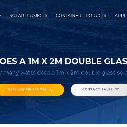
E
SOLAR PROJECTS
CONTAINER PRODUCTS
APPL
ES A 1M X 2M DOUBLE GLAS
 many watts does a 1m x 2m double glass sola
CALL +34 919 456 782
CONTACT SALES