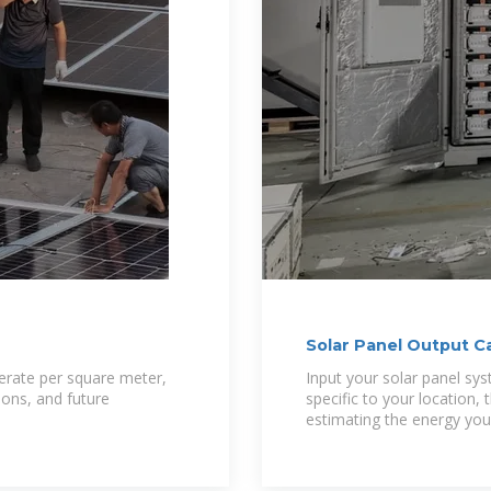
Solar Panel Output 
erate per square meter,
Input your solar panel sys
sons, and future
specific to your location, 
estimating the energy you