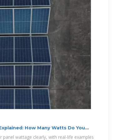
 Explained: How Many Watts Do You
ar panel wattage clearly, with real-life examples