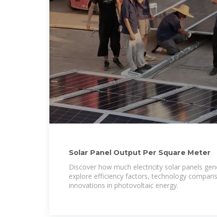
Solar Panel Output Per Square Meter
Discover how much electricity solar panels gen
explore efficiency factors, technology compari
innovations in photovoltaic energy.