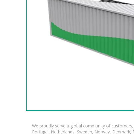
We proudly serve a global community of customers, 
Portugal, Netherlands, Sweden, Norway, Denmark, Fin