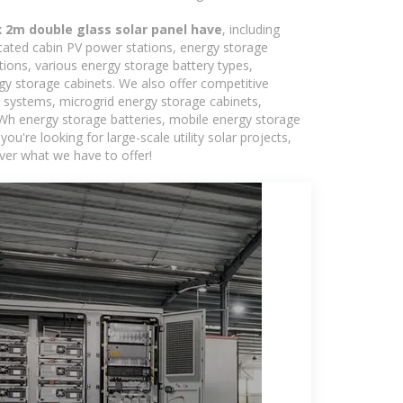
2m double glass solar panel have
, including
icated cabin PV power stations, energy storage
tions, various energy storage battery types,
 storage cabinets. We also offer competitive
c systems, microgrid energy storage cabinets,
5kWh energy storage batteries, mobile energy storage
're looking for large-scale utility solar projects,
ver what we have to offer!