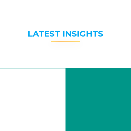
LATEST INSIGHTS