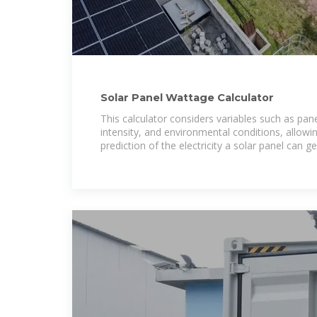
Solar Panel Wattage Calculator
This calculator considers variables such as panel
intensity, and environmental conditions, allowi
prediction of the electricity a solar panel can g