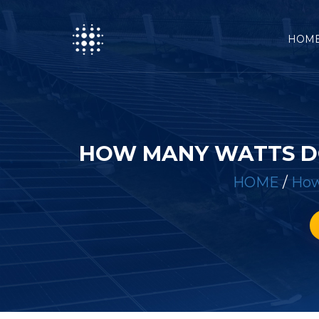
HOM
HOW MANY WATTS DO
HOME
/
How