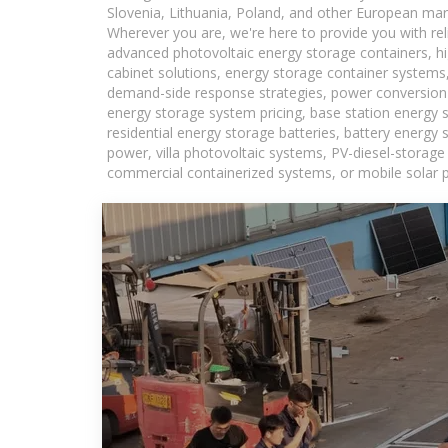
Slovenia, Lithuania, Poland, and other European mar
Wherever you are, we're here to provide you with rel
advanced photovoltaic energy storage containers, hig
cabinet solutions, energy storage container systems,
demand-side response strategies, power conversion
energy storage system pricing, base station energy 
residential energy storage batteries, battery energy
power, villa photovoltaic systems, PV-diesel-storage 
commercial containerized systems, or mobile solar p