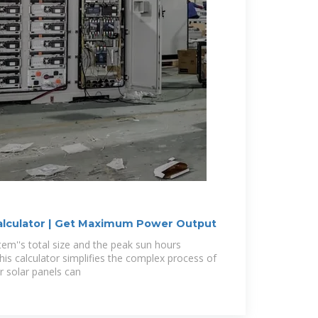
Calculator | Get Maximum Power Output
tem''s total size and the peak sun hours
this calculator simplifies the complex process of
r solar panels can