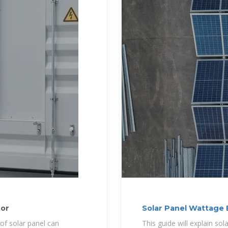
tor
Solar Panel Wattage
Need?
 of solar panel can
This guide will explain sol