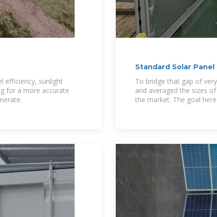
Standard Solar Pane
Dimensions)
 efficiency, sunlight
To bridge that gap of ve
ng for a more accurate
and averaged the sizes of
enerate.
the market. The goal here 