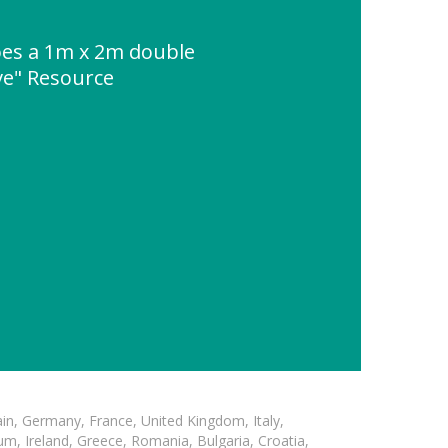
es a 1m x 2m double
ve" Resource
in, Germany, France, United Kingdom, Italy,
m, Ireland, Greece, Romania, Bulgaria, Croatia,