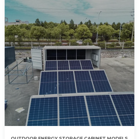
OUTDOOR ENERGY STORAGE CABINET MODELS