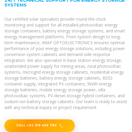
24/7 TECHNICAL SUPPORT FOR ENERGY STORAGE
SYSTEMS
Our certified solar specialists provide round-the-clock
monitoring and support for all installed photovoltaic energy
storage containers, battery energy storage systems, and smart
energy management platforms. From system design to long-
term maintenance, IWAP OPTOELECTRONICS ensures optimal
performance of your energy storage solutions, including power
conversion system cabinets and demand-side response
integration. We also specialize in base station energy storage,
unattended power supply for mining areas, rural photovoltaic
systems, microgrid energy storage cabinets, residential energy
storage batteries, battery energy storage cabinets, BESS
container supply, integrated PV containers, 5kWh energy
storage batteries, mobile energy storage power, villa
photovoltaic systems, PV-diesel-storage hybrid containers, and
sodium-ion battery storage cabinets. Our team is ready to assist
with any technical inquiry or project requirement.
CALL +34 919 456 782