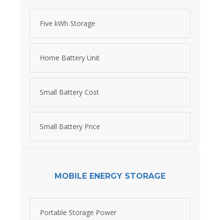
Five kWh Storage
Home Battery Unit
Small Battery Cost
Small Battery Price
MOBILE ENERGY STORAGE
Portable Storage Power