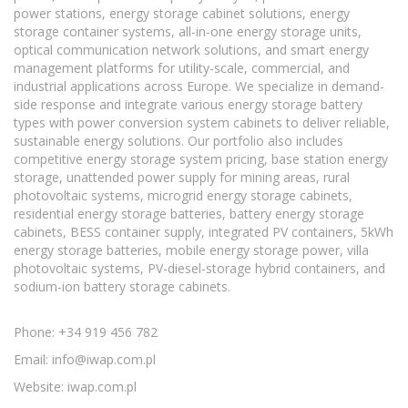
power stations, energy storage cabinet solutions, energy
storage container systems, all-in-one energy storage units,
optical communication network solutions, and smart energy
management platforms for utility-scale, commercial, and
industrial applications across Europe. We specialize in demand-
side response and integrate various energy storage battery
types with power conversion system cabinets to deliver reliable,
sustainable energy solutions. Our portfolio also includes
competitive energy storage system pricing, base station energy
storage, unattended power supply for mining areas, rural
photovoltaic systems, microgrid energy storage cabinets,
residential energy storage batteries, battery energy storage
cabinets, BESS container supply, integrated PV containers, 5kWh
energy storage batteries, mobile energy storage power, villa
photovoltaic systems, PV-diesel-storage hybrid containers, and
sodium-ion battery storage cabinets.
Phone: +34 919 456 782
Email:
info@iwap.com.pl
Website: iwap.com.pl