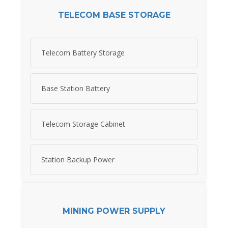
TELECOM BASE STORAGE
Telecom Battery Storage
Base Station Battery
Telecom Storage Cabinet
Station Backup Power
MINING POWER SUPPLY