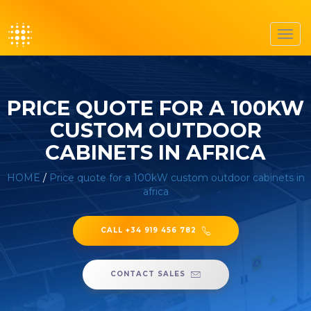
Toggl
navig
PRICE QUOTE FOR A 100KW
CUSTOM OUTDOOR
CABINETS IN AFRICA
HOME
/
Price quote for a 100kW custom outdoor cabinets in
africa
CALL +34 919 456 782
CONTACT SALES