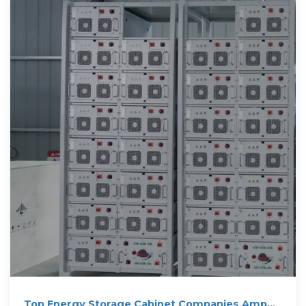
Top Energy Storage Cabinet Companies Amp