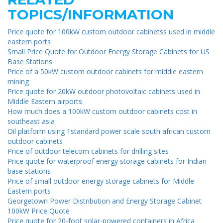
TOPICS/INFORMATION
Price quote for 100kW custom outdoor cabinetss used in middle
eastern ports
Small Price Quote for Outdoor Energy Storage Cabinets for US
Base Stations
Price of a 50kW custom outdoor cabinets for middle eastern
mining
Price quote for 20kW outdoor photovoltaic cabinets used in
Middle Eastern airports
How much does a 100kW custom outdoor cabinets cost in
southeast asia
Oil platform using 1standard power scale south african custom
outdoor cabinets
Price of outdoor telecom cabinets for drilling sites
Price quote for waterproof energy storage cabinets for Indian
base stations
Price of small outdoor energy storage cabinets for Middle
Eastern ports
Georgetown Power Distribution and Energy Storage Cabinet
100kW Price Quote
Price quote for 20-foot solar-powered containers in Africa