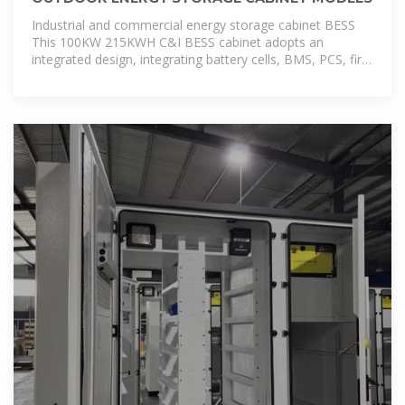
Industrial and commercial energy storage cabinet BESS
This 100KW 215KWH C&I BESS cabinet adopts an
integrated design, integrating battery cells, BMS, PCS, fire
protection system, power