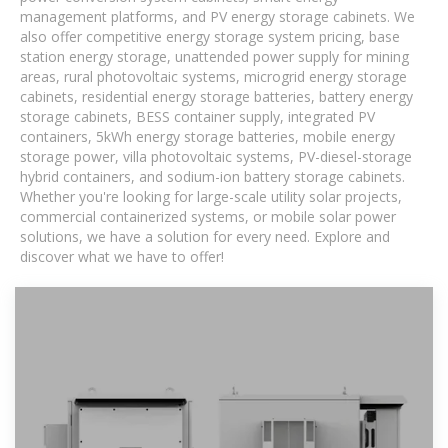
management platforms, and PV energy storage cabinets. We
also offer competitive energy storage system pricing, base
station energy storage, unattended power supply for mining
areas, rural photovoltaic systems, microgrid energy storage
cabinets, residential energy storage batteries, battery energy
storage cabinets, BESS container supply, integrated PV
containers, 5kWh energy storage batteries, mobile energy
storage power, villa photovoltaic systems, PV-diesel-storage
hybrid containers, and sodium-ion battery storage cabinets.
Whether you're looking for large-scale utility solar projects,
commercial containerized systems, or mobile solar power
solutions, we have a solution for every need. Explore and
discover what we have to offer!