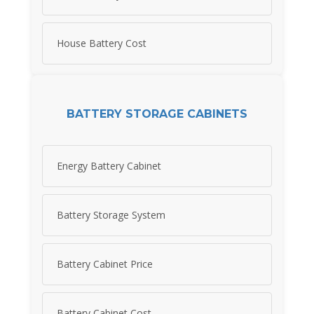
House Battery Cost
BATTERY STORAGE CABINETS
Energy Battery Cabinet
Battery Storage System
Battery Cabinet Price
Battery Cabinet Cost