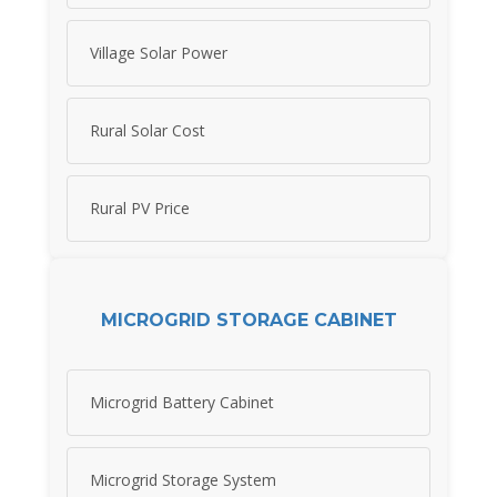
Village Solar Power
Rural Solar Cost
Rural PV Price
MICROGRID STORAGE CABINET
Microgrid Battery Cabinet
Microgrid Storage System