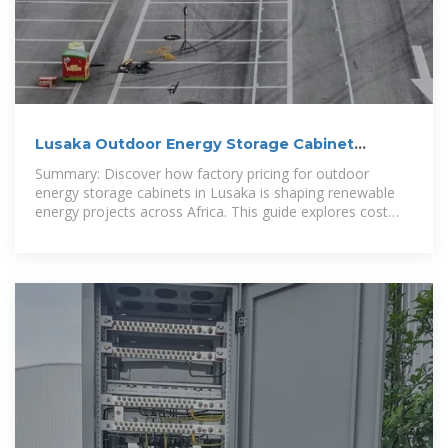
Lusaka Outdoor Energy Storage Cabinet
Factory Price: Key Factors
Summary: Discover how factory pricing for outdoor
energy storage cabinets in Lusaka is shaping renewable
energy projects across Africa. This guide explores cost
drivers, technical specifications,