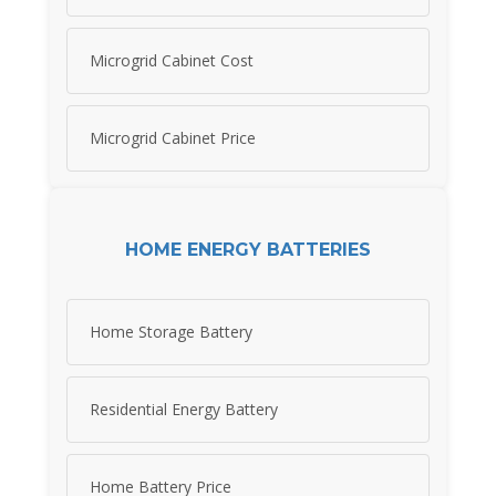
Microgrid Cabinet Cost
Microgrid Cabinet Price
HOME ENERGY BATTERIES
Home Storage Battery
Residential Energy Battery
Home Battery Price