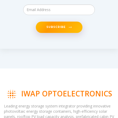
SUBSCRIBE
IWAP OPTOELECTRONICS
Leading energy storage system integrator providing innovative
photovoltaic energy storage containers, high-efficiency solar
panels, rooftop PV load capacity analysis, prefabricated cabin PV