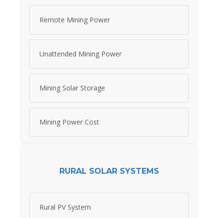
Remote Mining Power
Unattended Mining Power
Mining Solar Storage
Mining Power Cost
RURAL SOLAR SYSTEMS
Rural PV System