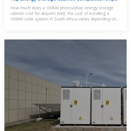
How To Compare
How much does a 100kW photovoltaic energy storage
cabinet cost for airports Well, the cost of installing a
100kW solar system in South Africa varies depending on
the installation location and the