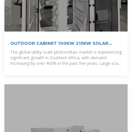
OUTDOOR CABINET 100KW 215KW SOLAR
ENERGY STORAGE
The global utility-scale photovoltaic market is experiencing
significant growth in Southern Africa, with demand
increasing by over 400% in the past five years. Large-scale
solar farms now account for