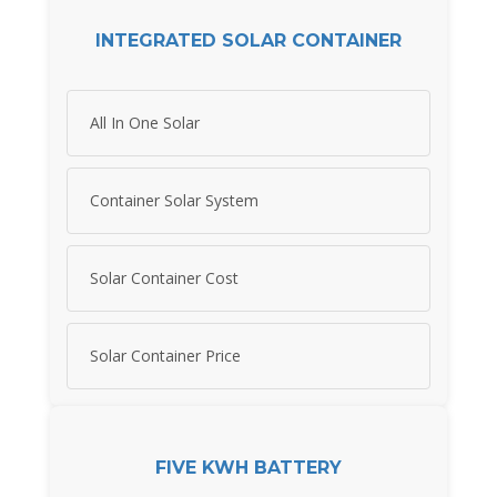
INTEGRATED SOLAR CONTAINER
All In One Solar
Container Solar System
Solar Container Cost
Solar Container Price
FIVE KWH BATTERY