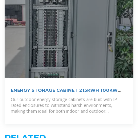
ENERGY STORAGE CABINET 215KWH 100KW
OUTDOOR
Our outdoor energy storage cabinets are built with IP-
rated enclosures to withstand harsh environments,
making them ideal for both indoor and outdoor
deployment.
RELATED