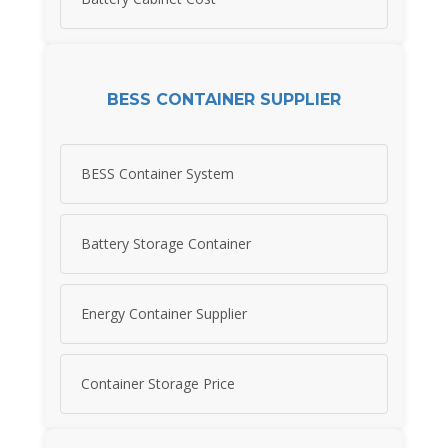
BESS CONTAINER SUPPLIER
BESS Container System
Battery Storage Container
Energy Container Supplier
Container Storage Price