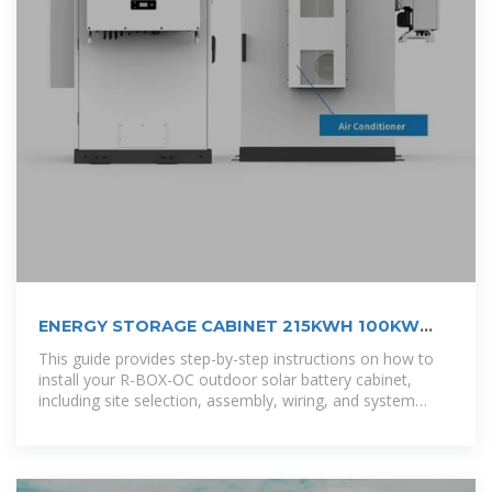
ENERGY STORAGE CABINET 215KWH 100KW
OUTDOOR
This guide provides step-by-step instructions on how to
install your R-BOX-OC outdoor solar battery cabinet,
including site selection, assembly, wiring, and system
testing. [pdf]