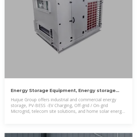
Energy Storage Equipment, Energy storage
solutions, Lithium battery
Huijue Group offers industrial and commercial energy
storage, PV-BESS -EV Charging, Off-grid / On-grid
Microgrid, telecom site solutions, and home solar energy
storage, ensuring