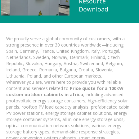
Resource
Download
We proudly serve a global community of customers, with a
strong presence in over 30 countries worldwide—including
Spain, Germany, France, United Kingdom, Italy, Portugal,
Netherlands, Sweden, Norway, Denmark, Finland, Czech
Republic, Slovakia, Hungary, Austria, Switzerland, Belgium,
Ireland, Greece, Romania, Bulgaria, Croatia, Slovenia,
Lithuania, Poland, and other European markets.
Wherever you are, we're here to provide you with reliable
content and services related to
Price quote for a 100kW
custom outdoor cabinets in africa
, including advanced
photovoltaic energy storage containers, high-efficiency solar
panels, rooftop PV load capacity analysis, prefabricated cabin
PV power stations, energy storage cabinet solutions, energy
storage container systems, all-in-one energy storage units,
optical communication network solutions, various energy
storage battery types, demand-side response strategies,
power conversion system cabinets, smart energy