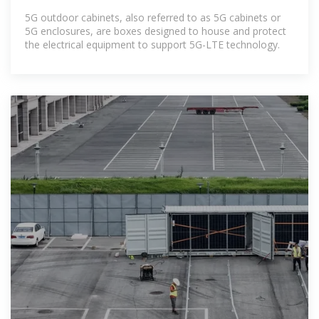
241KWH 261KWH
5G outdoor cabinets, also referred to as 5G cabinets or
5G enclosures, are boxes designed to house and protect
the electrical equipment to support 5G-LTE technology.