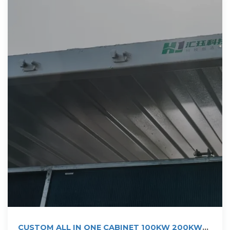
CUSTOM ALL IN ONE CABINET 100KW 200KW