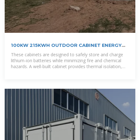
100KW 215KWH OUTDOOR CABINET ENERGY
STORAGE
These cabinets are designed to safely store and charge
lithium-ion batteries while minimizing fire and chemical
hazards. A well-built cabinet provides thermal isolation,
fire protection, and structured