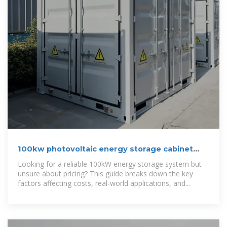
100kw photovoltaic energy storage cabinet
cost-effectiveness
Looking for a reliable 100kW energy storage system but
unsure about pricing? This guide breaks down the key
factors affecting costs, real-world applications, and...