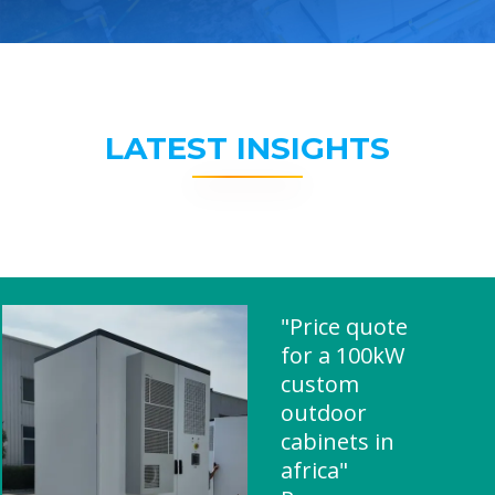
LATEST INSIGHTS
"Price quote
for a 100kW
custom
outdoor
cabinets in
africa"