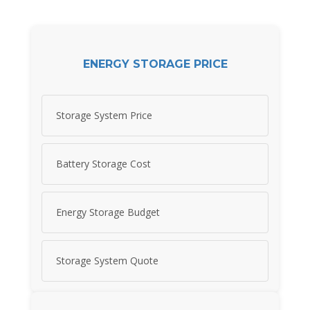
ENERGY STORAGE PRICE
Storage System Price
Battery Storage Cost
Energy Storage Budget
Storage System Quote