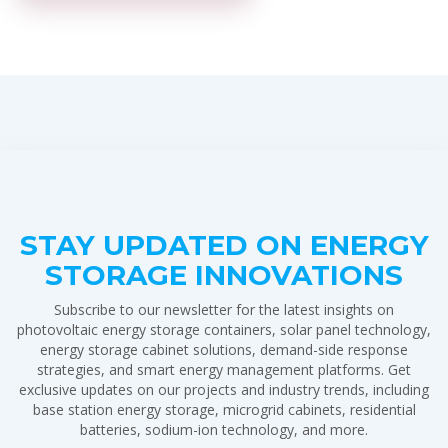
STAY UPDATED ON ENERGY
STORAGE INNOVATIONS
Subscribe to our newsletter for the latest insights on
photovoltaic energy storage containers, solar panel technology,
energy storage cabinet solutions, demand-side response
strategies, and smart energy management platforms. Get
exclusive updates on our projects and industry trends, including
base station energy storage, microgrid cabinets, residential
batteries, sodium-ion technology, and more.