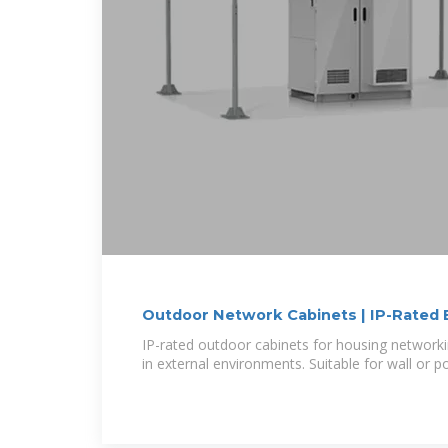
Outdoor Network Cabinets | IP-Rated 
IP-rated outdoor cabinets for housing networ
in external environments. Suitable for wall or 