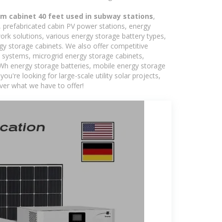
om cabinet 40 feet used in subway stations
,
s, prefabricated cabin PV power stations, energy
ork solutions, various energy storage battery types,
 storage cabinets. We also offer competitive
c systems, microgrid energy storage cabinets,
5kWh energy storage batteries, mobile energy storage
're looking for large-scale utility solar projects,
ver what we have to offer!