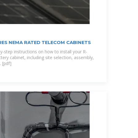
ES NEMA RATED TELECOM CABINETS
y-step instructions on how to install your R-
ry cabinet, including site selection, assembly,
 [pdf]