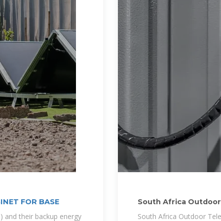
INET FOR BASE
South Africa Outdoo
) and their backup energy
South Africa Outdoor Tele