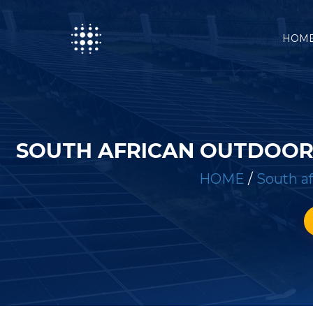
HOM
SOUTH AFRICAN OUTDOOR 
HOME
/
South af