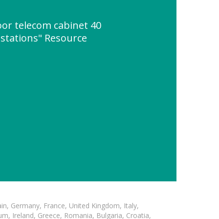
oor telecom cabinet 40
 stations" Resource
in, Germany, France, United Kingdom, Italy,
m, Ireland, Greece, Romania, Bulgaria, Croatia,