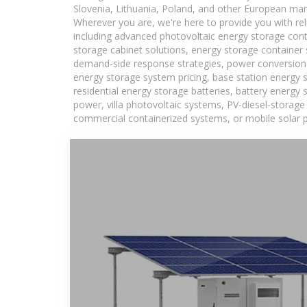
Slovenia, Lithuania, Poland, and other European mar
Wherever you are, we're here to provide you with rel
including advanced photovoltaic energy storage conta
storage cabinet solutions, energy storage container 
demand-side response strategies, power conversion
energy storage system pricing, base station energy 
residential energy storage batteries, battery energy
power, villa photovoltaic systems, PV-diesel-storage 
commercial containerized systems, or mobile solar p