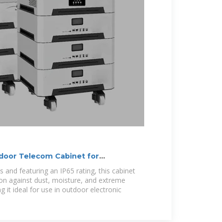
door Telecom Cabinet for
s and featuring an IP65 rating, this cabinet
ion against dust, moisture, and extreme
 it ideal for use in outdoor electronic