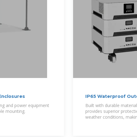
Enclosures
IP65 Waterproof Out
Communication and
king and power equipment
Built with durable material
pole mounting.
provides superior protect
weather conditions, making