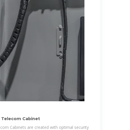
r Telecom Cabinet
com Cabinets are created with optimal security