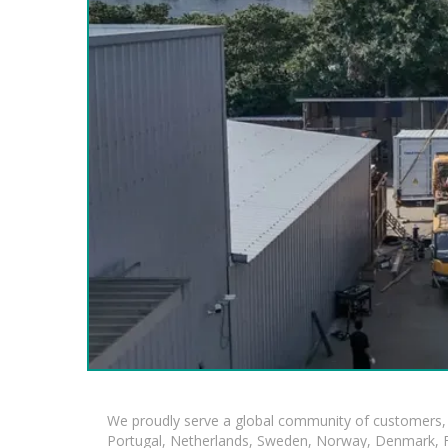
We proudly serve a global community of customers, 
Portugal, Netherlands, Sweden, Norway, Denmark, Fin