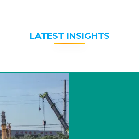
LATEST INSIGHTS