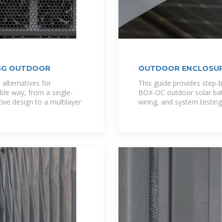
 5G OUTDOOR
OUTDOOR ENCLOSUR
 alternatives for
This guide provides step-b
ble way, from a single-
BOX-OC outdoor solar batte
tive design to a multilayer
wiring, and system testing.