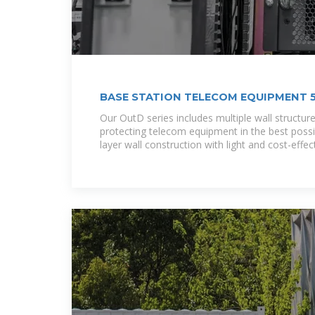
BASE STATION TELECOM EQUIPMENT
Our OutD series includes multiple wall structure
protecting telecom equipment in the best possi
layer wall construction with light and cost-effec