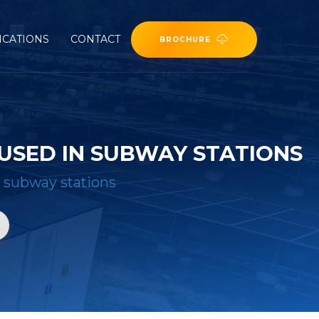
ICATIONS
CONTACT
BROCHURE
USED IN SUBWAY STATIONS
n subway stations