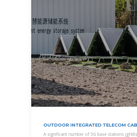
OUTDOOR INTEGRATED TELECOM CAB
A significant number of 5G base stations (gNBs