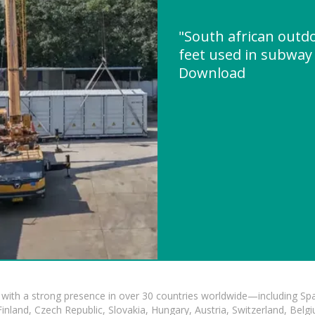
"South african outd
feet used in subway
Download
with a strong presence in over 30 countries worldwide—including Spa
land, Czech Republic, Slovakia, Hungary, Austria, Switzerland, Belgiu