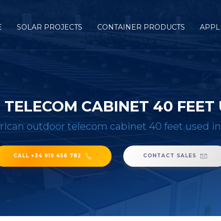
E
SOLAR PROJECTS
CONTAINER PRODUCTS
APPL
TELECOM CABINET 40 FEET 
rican outdoor telecom cabinet 40 feet used i
CALL +34 919 456 782
CONTACT SALES