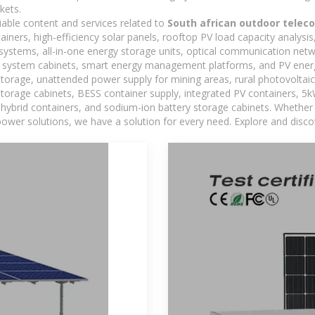
kets.
iable content and services related to
South african outdoor telec
iners, high-efficiency solar panels, rooftop PV load capacity analysi
systems, all-in-one energy storage units, optical communication netw
 system cabinets, smart energy management platforms, and PV energy
storage, unattended power supply for mining areas, rural photovoltai
 storage cabinets, BESS container supply, integrated PV containers, 
hybrid containers, and sodium-ion battery storage cabinets. Whether you
ower solutions, we have a solution for every need. Explore and disco