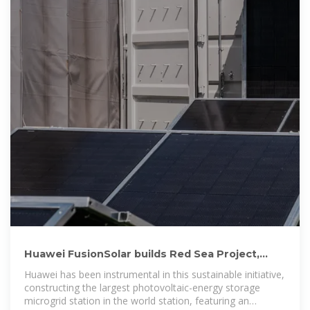
Huawei FusionSolar builds Red Sea Project,
world''s first city powered
Huawei has been instrumental in this sustainable initiative,
constructing the largest photovoltaic-energy storage
microgrid station in the world station, featuring an