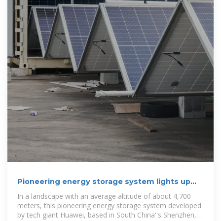
Pioneering energy storage system lights up
''roof of the world''
In a landscape with an average altitude of about 4,700
meters, this pioneering energy storage system developed
by tech giant Huawei, based in South China''s Shenzhen,