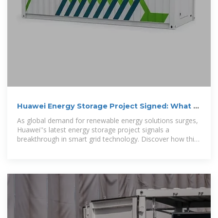
Huawei Energy Storage Project Signed: What It
Means for Renewable
As global demand for renewable energy solutions surges,
Huawei''s latest energy storage project signals a
breakthrough in smart grid technology. Discover how this
initiative reshapes industrial applications and