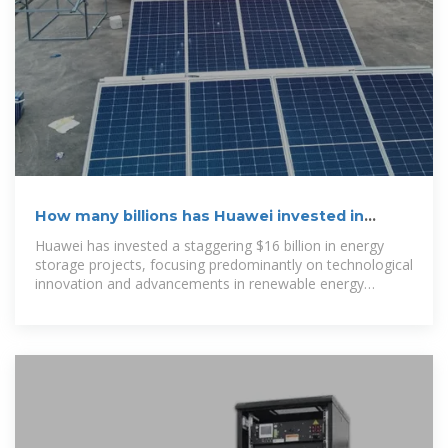
How many billions has Huawei invested in
energy storage projects
Huawei has invested a staggering $16 billion in energy
storage projects, focusing predominantly on technological
innovation and advancements in renewable energy
integration, seeking to enhance grid