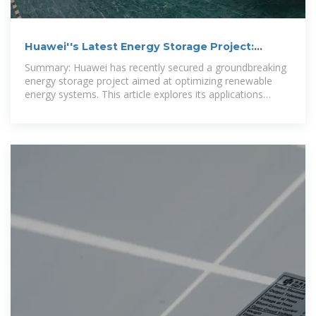
Huawei''s Latest Energy Storage Project:
Powering the Future of
Summary: Huawei has recently secured a groundbreaking
energy storage project aimed at optimizing renewable
energy systems. This article explores its applications
across industries, technological advantages, and how