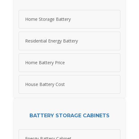
Home Storage Battery
Residential Energy Battery
Home Battery Price
House Battery Cost
BATTERY STORAGE CABINETS
Energy Battery Cabinet