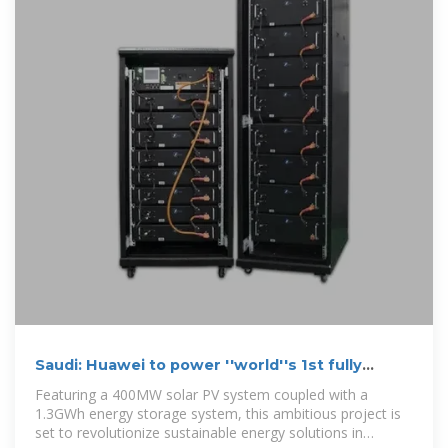
Saudi: Huawei to power ''world''s 1st fully
clean-energy destination''
Featuring a 400MW solar PV system coupled with a
1.3GWh energy storage system, this ambitious project is
set to revolutionize sustainable energy solutions in