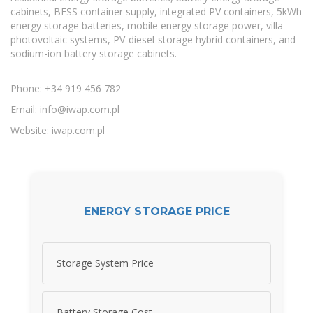
cabinets, BESS container supply, integrated PV containers, 5kWh
energy storage batteries, mobile energy storage power, villa
photovoltaic systems, PV-diesel-storage hybrid containers, and
sodium-ion battery storage cabinets.
Phone: +34 919 456 782
Email:
info@iwap.com.pl
Website: iwap.com.pl
ENERGY STORAGE PRICE
Storage System Price
Battery Storage Cost