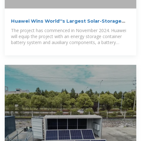
Huawei Wins World''s Largest Solar-Storage
Project Order
The project has commenced in November 2024. Huawei
will equip the project with an energy storage container
battery system and auxiliary components, a battery
management system, a power