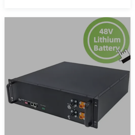
impressive 400MW solar PV system coupled with a
1.3GWh energy storage system.