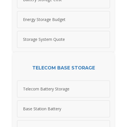
Energy Storage Budget
Storage System Quote
TELECOM BASE STORAGE
Telecom Battery Storage
Base Station Battery