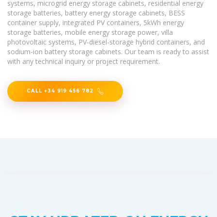
systems, microgrid energy storage cabinets, residential energy
storage batteries, battery energy storage cabinets, BESS
container supply, integrated PV containers, 5kWh energy
storage batteries, mobile energy storage power, villa
photovoltaic systems, PV-diesel-storage hybrid containers, and
sodium-ion battery storage cabinets. Our team is ready to assist
with any technical inquiry or project requirement.
CALL +34 919 456 782