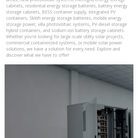
cabinets, residential energy storage batteries, battery energy
storage cabinets, BESS container supply, integrated PV
containers, 5kWh energy storage batteries, mobile energy
storage power, villa photovoltaic systems, PV-diesel-storage
hybrid containers, and sodium-ion battery storage cabinets.
Whether you're looking for large-scale utility solar projects,
commercial containerized systems, or mobile solar power
solutions, we have a solution for every need. Explore and
discover what we have to offer!