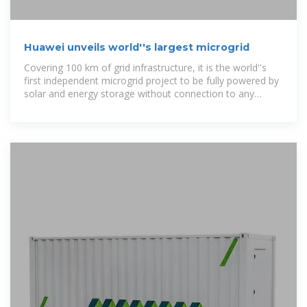
Huawei unveils world''s largest microgrid
Covering 100 km of grid infrastructure, it is the world''s
first independent microgrid project to be fully powered by
solar and energy storage without connection to any
power network.