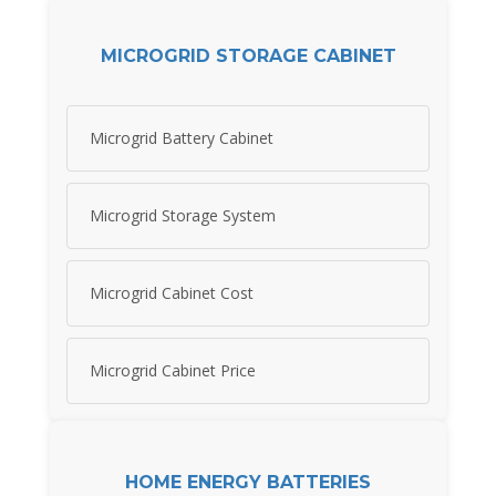
MICROGRID STORAGE CABINET
Microgrid Battery Cabinet
Microgrid Storage System
Microgrid Cabinet Cost
Microgrid Cabinet Price
HOME ENERGY BATTERIES