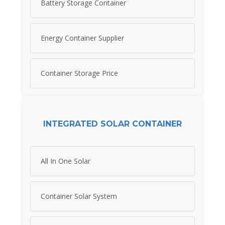
Battery Storage Container
Energy Container Supplier
Container Storage Price
INTEGRATED SOLAR CONTAINER
All In One Solar
Container Solar System