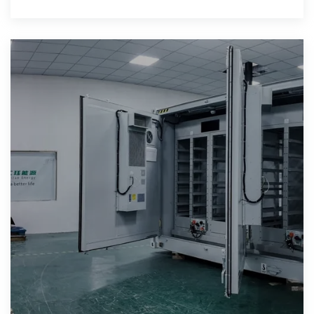
hospitality.