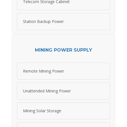
Telecom Storage Cabinet
Station Backup Power
MINING POWER SUPPLY
Remote Mining Power
Unattended Mining Power
Mining Solar Storage