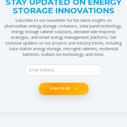
STAY UPDATED ON ENERGY
STORAGE INNOVATIONS
Subscribe to our newsletter for the latest insights on
photovoltaic energy storage containers, solar panel technology,
energy storage cabinet solutions, demand-side response
strategies, and smart energy management platforms. Get
exclusive updates on our projects and industry trends, including
base station energy storage, microgrid cabinets, residential
batteries, sodium-ion technology, and more.
SUBSCRIBE