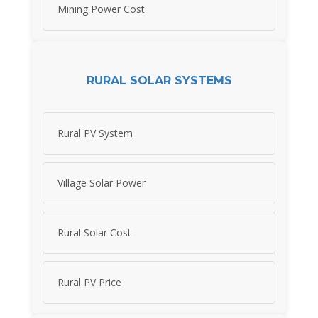
Mining Power Cost
RURAL SOLAR SYSTEMS
Rural PV System
Village Solar Power
Rural Solar Cost
Rural PV Price