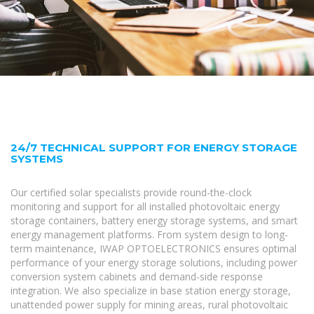
24/7 TECHNICAL SUPPORT FOR ENERGY STORAGE
SYSTEMS
Our certified solar specialists provide round-the-clock
monitoring and support for all installed photovoltaic energy
storage containers, battery energy storage systems, and smart
energy management platforms. From system design to long-
term maintenance, IWAP OPTOELECTRONICS ensures optimal
performance of your energy storage solutions, including power
conversion system cabinets and demand-side response
integration. We also specialize in base station energy storage,
unattended power supply for mining areas, rural photovoltaic