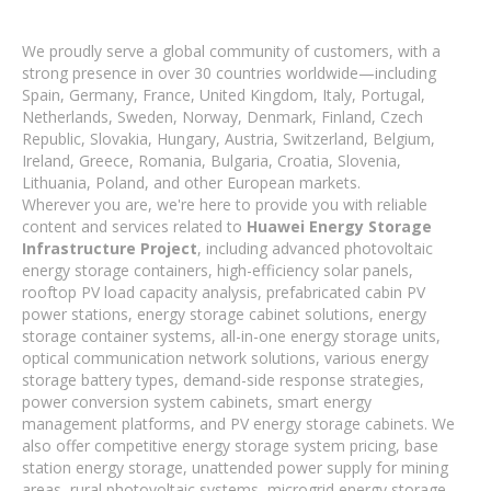
We proudly serve a global community of customers, with a
strong presence in over 30 countries worldwide—including
Spain, Germany, France, United Kingdom, Italy, Portugal,
Netherlands, Sweden, Norway, Denmark, Finland, Czech
Republic, Slovakia, Hungary, Austria, Switzerland, Belgium,
Ireland, Greece, Romania, Bulgaria, Croatia, Slovenia,
Lithuania, Poland, and other European markets.
Wherever you are, we're here to provide you with reliable
content and services related to
Huawei Energy Storage
Infrastructure Project
, including advanced photovoltaic
energy storage containers, high-efficiency solar panels,
rooftop PV load capacity analysis, prefabricated cabin PV
power stations, energy storage cabinet solutions, energy
storage container systems, all-in-one energy storage units,
optical communication network solutions, various energy
storage battery types, demand-side response strategies,
power conversion system cabinets, smart energy
management platforms, and PV energy storage cabinets. We
also offer competitive energy storage system pricing, base
station energy storage, unattended power supply for mining
areas, rural photovoltaic systems, microgrid energy storage