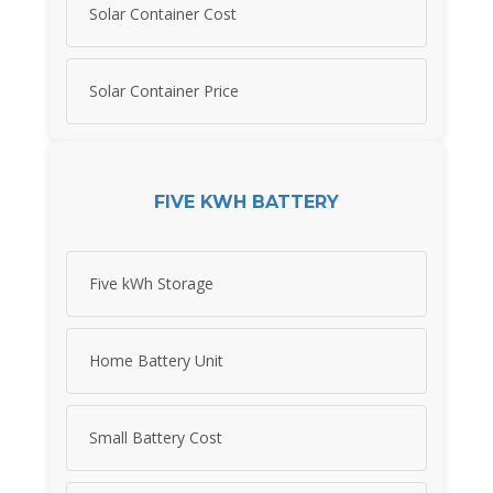
Solar Container Cost
Solar Container Price
FIVE KWH BATTERY
Five kWh Storage
Home Battery Unit
Small Battery Cost