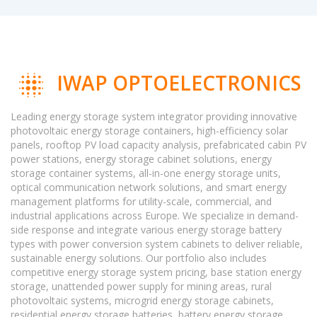
IWAP OPTOELECTRONICS
Leading energy storage system integrator providing innovative
photovoltaic energy storage containers, high-efficiency solar
panels, rooftop PV load capacity analysis, prefabricated cabin PV
power stations, energy storage cabinet solutions, energy
storage container systems, all-in-one energy storage units,
optical communication network solutions, and smart energy
management platforms for utility-scale, commercial, and
industrial applications across Europe. We specialize in demand-
side response and integrate various energy storage battery
types with power conversion system cabinets to deliver reliable,
sustainable energy solutions. Our portfolio also includes
competitive energy storage system pricing, base station energy
storage, unattended power supply for mining areas, rural
photovoltaic systems, microgrid energy storage cabinets,
residential energy storage batteries, battery energy storage