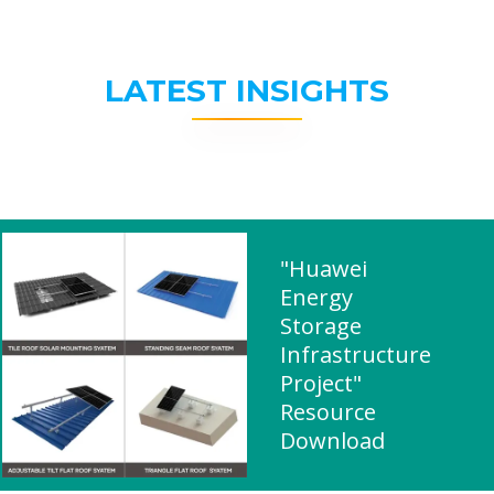
LATEST INSIGHTS
"Huawei
Energy
Storage
Infrastructure
Project"
Resource
Download