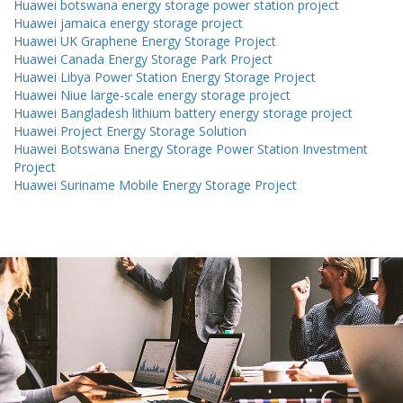
Huawei botswana energy storage power station project
Huawei jamaica energy storage project
Huawei UK Graphene Energy Storage Project
Huawei Canada Energy Storage Park Project
Huawei Libya Power Station Energy Storage Project
Huawei Niue large-scale energy storage project
Huawei Bangladesh lithium battery energy storage project
Huawei Project Energy Storage Solution
Huawei Botswana Energy Storage Power Station Investment
Project
Huawei Suriname Mobile Energy Storage Project