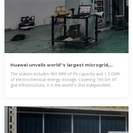
Huawei unveils world''s largest microgrid,
featuring 1.3 GWh of battery
The station includes 400 MW of PV capacity and 1.3 GWh
of electrochemical energy storage. Covering 100 km of
grid infrastructure, it is the world''s first independent
microgrid project to