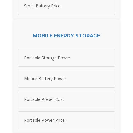
Small Battery Price
MOBILE ENERGY STORAGE
Portable Storage Power
Mobile Battery Power
Portable Power Cost
Portable Power Price