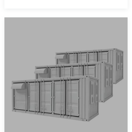
has rewritten