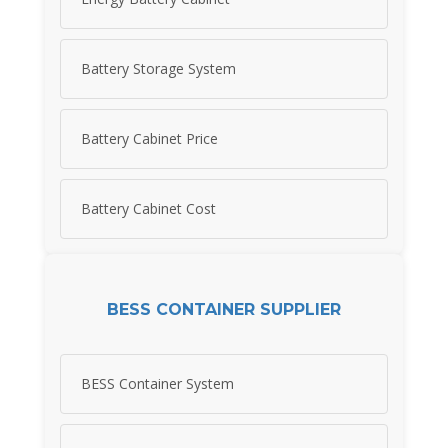
Battery Storage System
Battery Cabinet Price
Battery Cabinet Cost
BESS CONTAINER SUPPLIER
BESS Container System