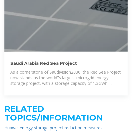
Saudi Arabia Red Sea Project
As a cornerstone of SaudiVision2030, the Red Sea Project
now stands as the world''s largest microgrid energy
storage project, with a storage capacity of 1.3GWh.
Utilizing Huawei FusionSolar Smart
RELATED
TOPICS/INFORMATION
Huawei energy storage project reduction measures