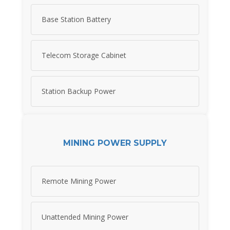
Base Station Battery
Telecom Storage Cabinet
Station Backup Power
MINING POWER SUPPLY
Remote Mining Power
Unattended Mining Power