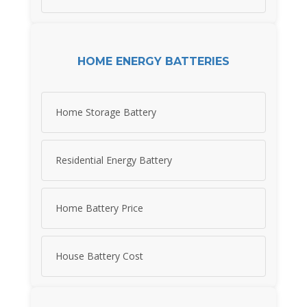
HOME ENERGY BATTERIES
Home Storage Battery
Residential Energy Battery
Home Battery Price
House Battery Cost