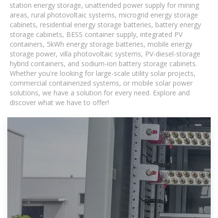
station energy storage, unattended power supply for mining
areas, rural photovoltaic systems, microgrid energy storage
cabinets, residential energy storage batteries, battery energy
storage cabinets, BESS container supply, integrated PV
containers, 5kWh energy storage batteries, mobile energy
storage power, villa photovoltaic systems, PV-diesel-storage
hybrid containers, and sodium-ion battery storage cabinets.
Whether you're looking for large-scale utility solar projects,
commercial containerized systems, or mobile solar power
solutions, we have a solution for every need. Explore and
discover what we have to offer!