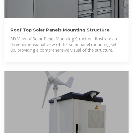
Roof Top Solar Panels Mounting Structure
3D View of Solar Panel Mounting Structure: Illustrates a
three-dimensional view of the solar panel mounting set-
up, providing a comprehensive visual of the structure.