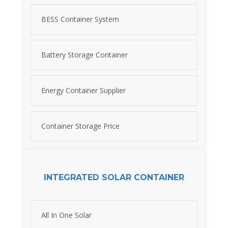
BESS Container System
Battery Storage Container
Energy Container Supplier
Container Storage Price
INTEGRATED SOLAR CONTAINER
All In One Solar