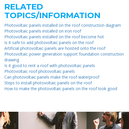
RELATED
TOPICS/INFORMATION
Photovoltaic panels installed on the roof construction diagram
Photovoltaic panels installed on iron roof
Photovoltaic panels installed on the roof become hot
Is it safe to add photovoltaic panels on the roof
Artificial photovoltaic panels are hoisted onto the roof
Photovoltaic power generation support foundation construction
drawing
Is it good to rent a roof with photovoltaic panels
Photovoltaic roof photovoltaic panels
Can photovoltaic panels make the roof waterproof
Steps to install photovoltaic panels on the roof
How to make the photovoltaic panels on the roof look good