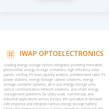
IWAP OPTOELECTRONICS
Leading energy storage system integrator providing innovative
photovoltaic energy storage containers, high-efficiency solar
panels, rooftop PV load capacity analysis, prefabricated cabin PV
power stations, energy storage cabinet solutions, energy
storage container systems, all-in-one energy storage units,
optical communication network solutions, and smart energy
management platforms for utility-scale, commercial, and
industrial applications across Europe. We specialize in demand-
side response and integrate various energy storage battery
types with power conversion system cabinets to deliver reliable,