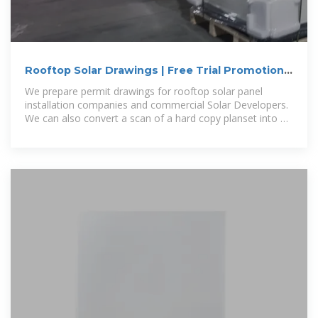
Rooftop Solar Drawings | Free Trial Promotion
Code Solar-PV-Free
We prepare permit drawings for rooftop solar panel
installation companies and commercial Solar Developers.
We can also convert a scan of a hard copy planset into a
fully editable CAD version.