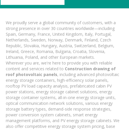
We proudly serve a global community of customers, with a
strong presence in over 30 countries worldwide—including
Spain, Germany, France, United Kingdom, Italy, Portugal,
Netherlands, Sweden, Norway, Denmark, Finland, Czech
Republic, Slovakia, Hungary, Austria, Switzerland, Belgium,
Ireland, Greece, Romania, Bulgaria, Croatia, Slovenia,
Lithuania, Poland, and other European markets.
Wherever you are, we're here to provide you with reliable
content and services related to
Construction drawing of
roof photovoltaic panels
, including advanced photovoltaic
energy storage containers, high-efficiency solar panels,
rooftop PV load capacity analysis, prefabricated cabin PV
power stations, energy storage cabinet solutions, energy
storage container systems, all-in-one energy storage units,
optical communication network solutions, various energy
storage battery types, demand-side response strategies,
power conversion system cabinets, smart energy
management platforms, and PV energy storage cabinets. We
also offer competitive energy storage system pricing, base