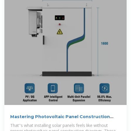
Mastering Photovoltaic Panel Construction
Drawings: From Blueprint
That''s what installing solar panels feels like without
proper photovoltaic panel construction drawings. These