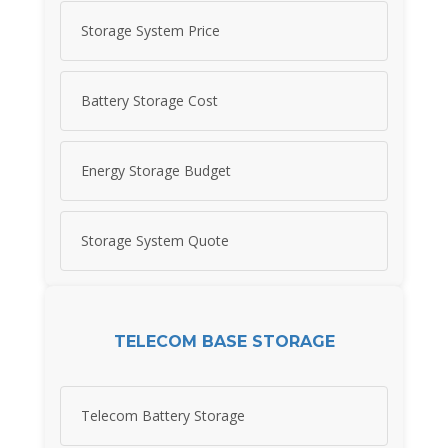
Storage System Price
Battery Storage Cost
Energy Storage Budget
Storage System Quote
TELECOM BASE STORAGE
Telecom Battery Storage