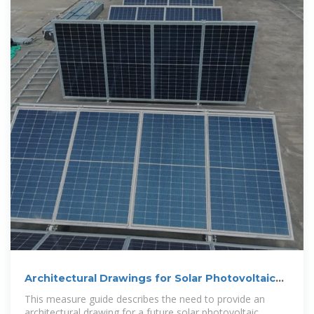
Architectural Drawings for Solar Photovoltaic
Systems | Building
This measure guide describes the need to provide an
architectural drawing for a future solar photovoltaic