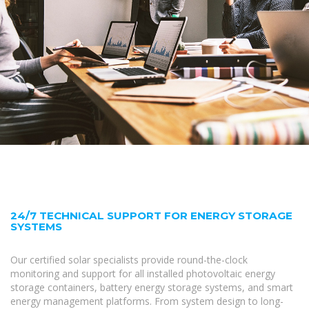
24/7 TECHNICAL SUPPORT FOR ENERGY STORAGE
SYSTEMS
Our certified solar specialists provide round-the-clock
monitoring and support for all installed photovoltaic energy
storage containers, battery energy storage systems, and smart
energy management platforms. From system design to long-