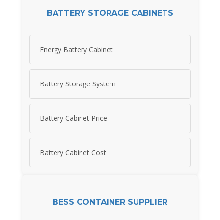
BATTERY STORAGE CABINETS
Energy Battery Cabinet
Battery Storage System
Battery Cabinet Price
Battery Cabinet Cost
BESS CONTAINER SUPPLIER