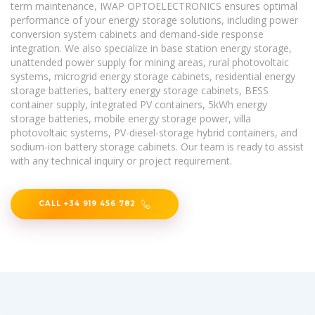
term maintenance, IWAP OPTOELECTRONICS ensures optimal
performance of your energy storage solutions, including power
conversion system cabinets and demand-side response
integration. We also specialize in base station energy storage,
unattended power supply for mining areas, rural photovoltaic
systems, microgrid energy storage cabinets, residential energy
storage batteries, battery energy storage cabinets, BESS
container supply, integrated PV containers, 5kWh energy
storage batteries, mobile energy storage power, villa
photovoltaic systems, PV-diesel-storage hybrid containers, and
sodium-ion battery storage cabinets. Our team is ready to assist
with any technical inquiry or project requirement.
CALL +34 919 456 782