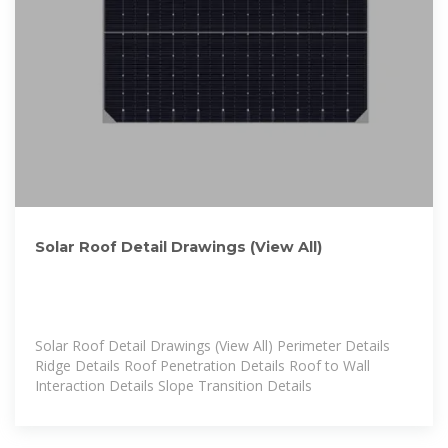
Solar Roof Detail Drawings (View All)
Solar Roof Detail Drawings (View All) Perimeter Details
Ridge Details Roof Penetration Details Roof to Wall
Interaction Details Slope Transition Details