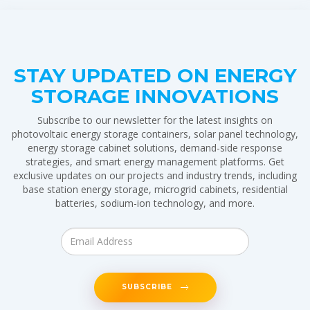
STAY UPDATED ON ENERGY
STORAGE INNOVATIONS
Subscribe to our newsletter for the latest insights on
photovoltaic energy storage containers, solar panel technology,
energy storage cabinet solutions, demand-side response
strategies, and smart energy management platforms. Get
exclusive updates on our projects and industry trends, including
base station energy storage, microgrid cabinets, residential
batteries, sodium-ion technology, and more.
SUBSCRIBE