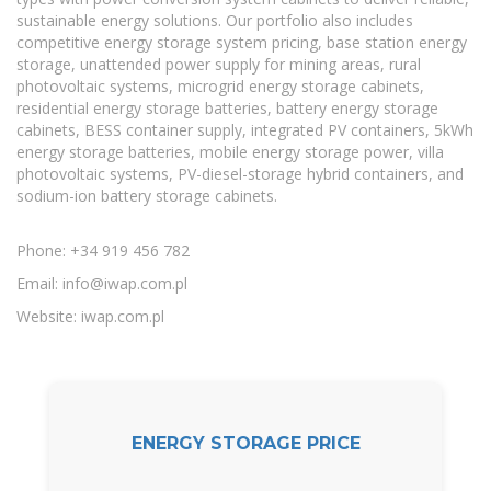
sustainable energy solutions. Our portfolio also includes
competitive energy storage system pricing, base station energy
storage, unattended power supply for mining areas, rural
photovoltaic systems, microgrid energy storage cabinets,
residential energy storage batteries, battery energy storage
cabinets, BESS container supply, integrated PV containers, 5kWh
energy storage batteries, mobile energy storage power, villa
photovoltaic systems, PV-diesel-storage hybrid containers, and
sodium-ion battery storage cabinets.
Phone: +34 919 456 782
Email:
info@iwap.com.pl
Website: iwap.com.pl
ENERGY STORAGE PRICE