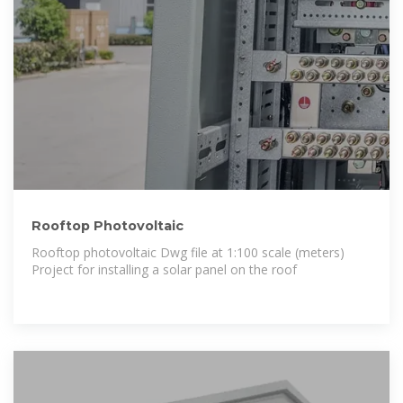
Rooftop Photovoltaic
Rooftop photovoltaic Dwg file at 1:100 scale (meters)
Project for installing a solar panel on the roof