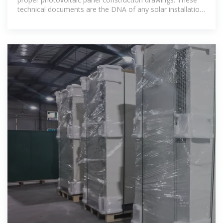
technical documents are the DNA of any solar installation,
containing everything from