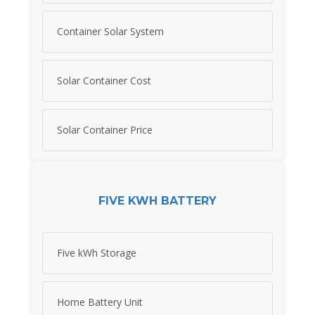
Container Solar System
Solar Container Cost
Solar Container Price
FIVE KWH BATTERY
Five kWh Storage
Home Battery Unit