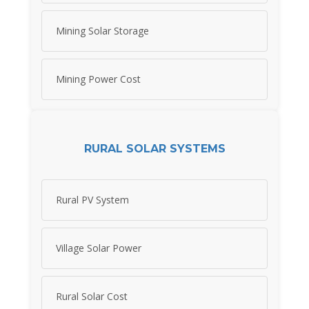
Mining Solar Storage
Mining Power Cost
RURAL SOLAR SYSTEMS
Rural PV System
Village Solar Power
Rural Solar Cost