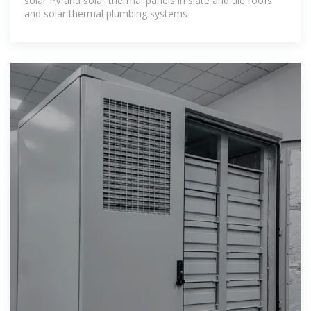
solar PV and solar thermal panels in slate and tile roofs
and solar thermal plumbing systems