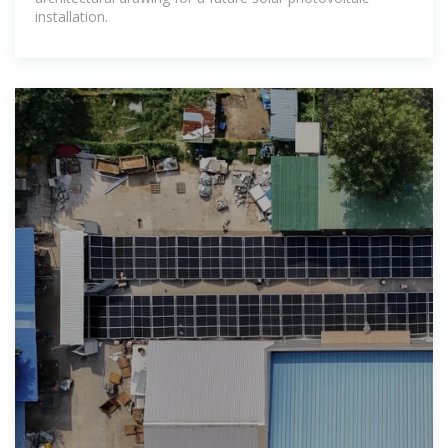
installation.