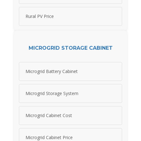
Rural PV Price
MICROGRID STORAGE CABINET
Microgrid Battery Cabinet
Microgrid Storage System
Microgrid Cabinet Cost
Microgrid Cabinet Price