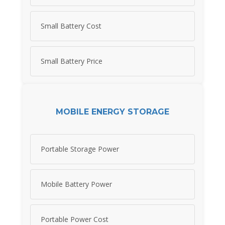
Small Battery Cost
Small Battery Price
MOBILE ENERGY STORAGE
Portable Storage Power
Mobile Battery Power
Portable Power Cost