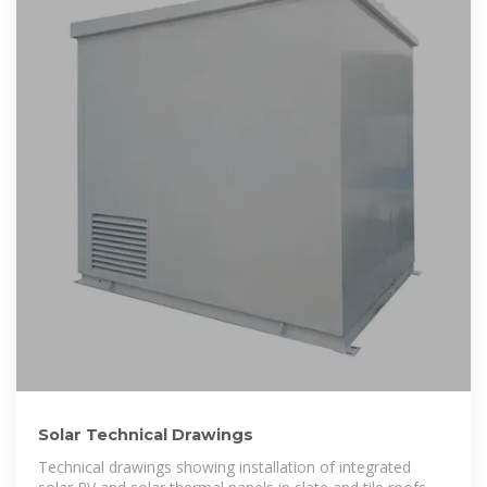
Solar Technical Drawings
Technical drawings showing installation of integrated