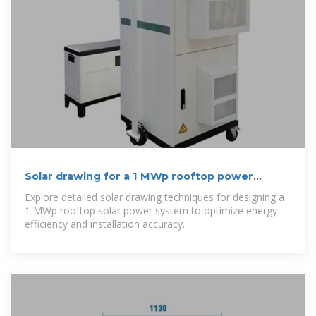
Solar drawing for a 1 MWp rooftop power
system
Explore detailed solar drawing techniques for designing a
1 MWp rooftop solar power system to optimize energy
efficiency and installation accuracy.