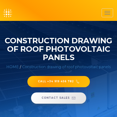
Toggl
navig
CONSTRUCTION DRAWING
OF ROOF PHOTOVOLTAIC
PANELS
HOME
/
Construction drawing of roof photovoltaic panels
CALL +34 919 456 782
CONTACT SALES