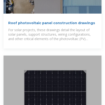
Roof photovoltaic panel construction drawings
For solar projects, these drawings detail the layout of
solar panels, support structures, wiring configurations,
and other critical elements of the photovoltaic (PV)
system.