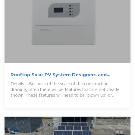
Rooftop Solar PV System Designers and
Installers
Details – Because of the scale of the construction
drawing, often there will be features that are not clearly
shown. These features will need to be “blown up” or
require a larger scale drawing to provide