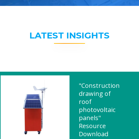
LATEST INSIGHTS
"Construction
drawing of
roof
photovoltaic
panels"
Resource
Download