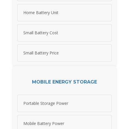
Home Battery Unit
Small Battery Cost
Small Battery Price
MOBILE ENERGY STORAGE
Portable Storage Power
Mobile Battery Power