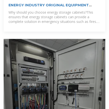
ENERGY INDUSTRY ORIGINAL EQUIPMENT
MANUFACTURER
Why should you choose energy storage cabinets?This
ensures that energy storage cabinets can provide a
complete solution in emergency situations such as fires.
To accommodate different climates, we