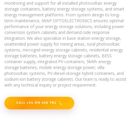
monitoring and support for all installed photovoltaic energy
storage containers, battery energy storage systems, and smart
energy management platforms. From system design to long-
term maintenance, IWAP OPTOELECTRONICS ensures optimal
performance of your energy storage solutions, including power
conversion system cabinets and demand-side response
integration. We also specialize in base station energy storage,
unattended power supply for mining areas, rural photovoltaic
systems, microgrid energy storage cabinets, residential energy
storage batteries, battery energy storage cabinets, BESS
container supply, integrated PV containers, 5kWh energy
storage batteries, mobile energy storage power, villa
photovoltaic systems, PV-diesel-storage hybrid containers, and
sodium-ion battery storage cabinets. Our team is ready to assist
with any technical inquiry or project requirement.
CALL +34 919 456 782