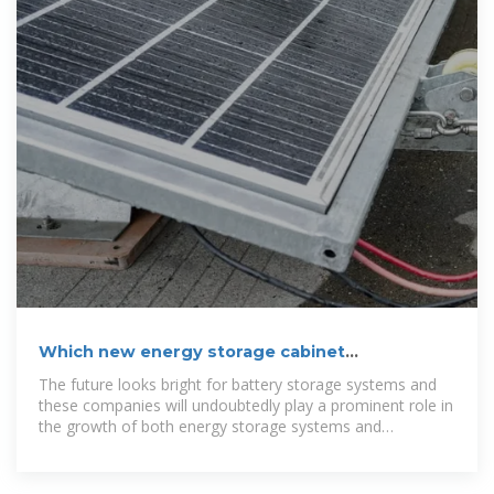
Which new energy storage cabinet
manufacturers are there in
The future looks bright for battery storage systems and
these companies will undoubtedly play a prominent role in
the growth of both energy storage systems and
renewable energy projects.