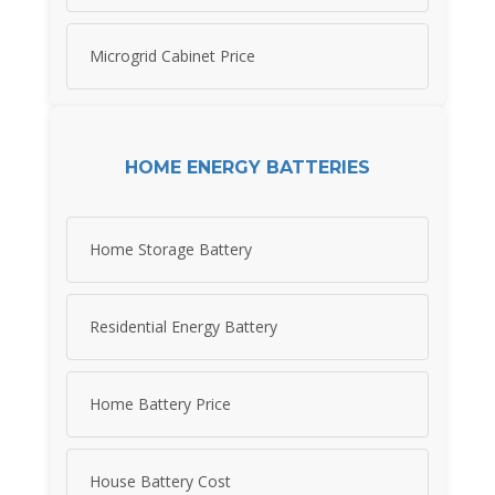
Microgrid Cabinet Price
HOME ENERGY BATTERIES
Home Storage Battery
Residential Energy Battery
Home Battery Price
House Battery Cost