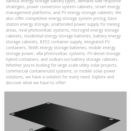
various energy storage battery types, demand-side response
strategies, power conversion system cabinets, smart energy
management platforms, and PV energy storage cabinets. We
also offer competitive energy storage system pricing, base
station energy storage, unattended power supply for mining
areas, rural photovoltaic systems, microgrid energy storage
cabinets, residential energy storage batteries, battery energy
storage cabinets, BESS container supply, integrated PV
containers, 5kWh energy storage batteries, mobile energy
storage power, villa photovoltaic systems, PV-diesel-storage
hybrid containers, and sodium-ion battery storage cabinets.
Whether you're looking for large-scale utility solar projects,
commercial containerized systems, or mobile solar power
solutions, we have a solution for every need. Explore and
discover what we have to offer!