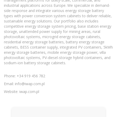
management platforms for utility-scale, commercial, and
industrial applications across Europe. We specialize in demand-
side response and integrate various energy storage battery
types with power conversion system cabinets to deliver reliable,
sustainable energy solutions. Our portfolio also includes
competitive energy storage system pricing, base station energy
storage, unattended power supply for mining areas, rural
photovoltaic systems, microgrid energy storage cabinets,
residential energy storage batteries, battery energy storage
cabinets, BESS container supply, integrated PV containers, 5kWh
energy storage batteries, mobile energy storage power, villa
photovoltaic systems, PV-diesel-storage hybrid containers, and
sodium-ion battery storage cabinets.
Phone: +34 919 456 782
Email:
info@iwap.com.pl
Website: iwap.com.pl