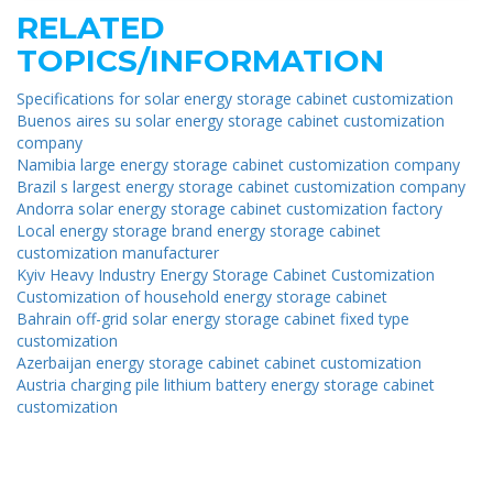
RELATED
TOPICS/INFORMATION
Specifications for solar energy storage cabinet customization
Buenos aires su solar energy storage cabinet customization
company
Namibia large energy storage cabinet customization company
Brazil s largest energy storage cabinet customization company
Andorra solar energy storage cabinet customization factory
Local energy storage brand energy storage cabinet
customization manufacturer
Kyiv Heavy Industry Energy Storage Cabinet Customization
Customization of household energy storage cabinet
Bahrain off-grid solar energy storage cabinet fixed type
customization
Azerbaijan energy storage cabinet cabinet customization
Austria charging pile lithium battery energy storage cabinet
customization