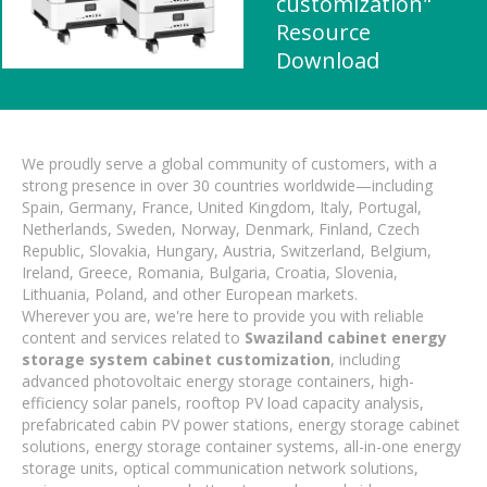
customization"
Resource
Download
We proudly serve a global community of customers, with a
strong presence in over 30 countries worldwide—including
Spain, Germany, France, United Kingdom, Italy, Portugal,
Netherlands, Sweden, Norway, Denmark, Finland, Czech
Republic, Slovakia, Hungary, Austria, Switzerland, Belgium,
Ireland, Greece, Romania, Bulgaria, Croatia, Slovenia,
Lithuania, Poland, and other European markets.
Wherever you are, we're here to provide you with reliable
content and services related to
Swaziland cabinet energy
storage system cabinet customization
, including
advanced photovoltaic energy storage containers, high-
efficiency solar panels, rooftop PV load capacity analysis,
prefabricated cabin PV power stations, energy storage cabinet
solutions, energy storage container systems, all-in-one energy
storage units, optical communication network solutions,