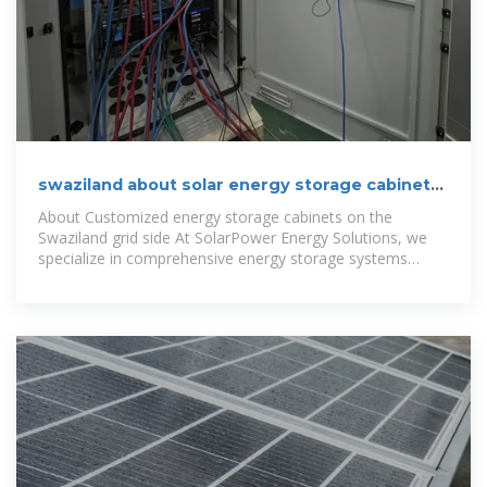
swaziland about solar energy storage cabinet
systems
About Customized energy storage cabinets on the
Swaziland grid side At SolarPower Energy Solutions, we
specialize in comprehensive energy storage systems
including advanced