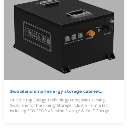
Swaziland small energy storage cabinet
manufacturer
Find the top Energy Technology companies serving
Swaziland for the Energy Storage industry from a list
including ECO STOR AS, Mine Storage & XALT Energy