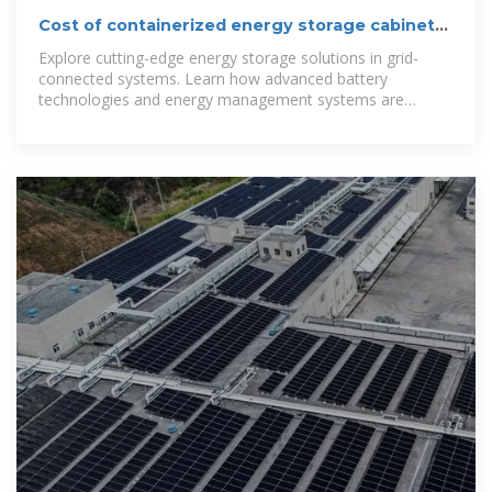
Cost of containerized energy storage cabinets
in Swaziland
Explore cutting-edge energy storage solutions in grid-
connected systems. Learn how advanced battery
technologies and energy management systems are
transforming renewable energy infrastructure.