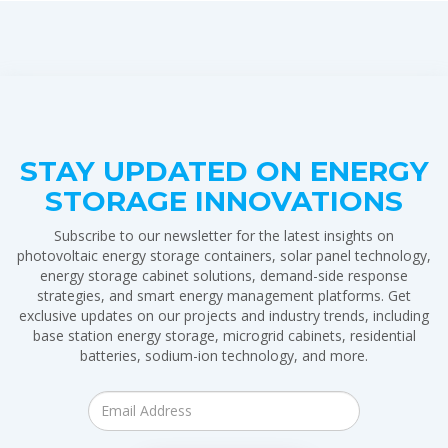
STAY UPDATED ON ENERGY
STORAGE INNOVATIONS
Subscribe to our newsletter for the latest insights on
photovoltaic energy storage containers, solar panel technology,
energy storage cabinet solutions, demand-side response
strategies, and smart energy management platforms. Get
exclusive updates on our projects and industry trends, including
base station energy storage, microgrid cabinets, residential
batteries, sodium-ion technology, and more.