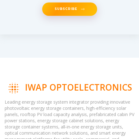
SUBSCRIBE
IWAP OPTOELECTRONICS
Leading energy storage system integrator providing innovative
photovoltaic energy storage containers, high-efficiency solar
panels, rooftop PV load capacity analysis, prefabricated cabin PV
power stations, energy storage cabinet solutions, energy
storage container systems, all-in-one energy storage units,
optical communication network solutions, and smart energy