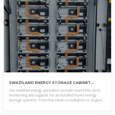
SWAZILAND ENERGY STORAGE CABINET
COMPANY
Our certified energy specialists provide round-the-clock
monitoring and support for all installed home energy
storage systems. From the initial consultation to ongoing
maintenance, we ensure that your