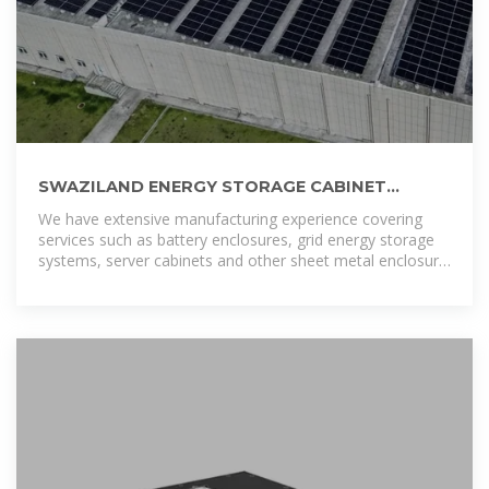
SWAZILAND ENERGY STORAGE CABINET
COMPANY
We have extensive manufacturing experience covering
services such as battery enclosures, grid energy storage
systems, server cabinets and other sheet metal enclosure
OEM services..