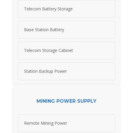
Telecom Battery Storage
Base Station Battery
Telecom Storage Cabinet
Station Backup Power
MINING POWER SUPPLY
Remote Mining Power