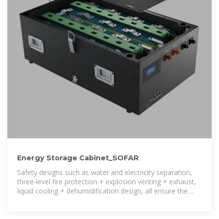
Energy Storage Cabinet_SOFAR
Safety designs such as water and electricity separation,
three-level fire protection + explosion venting + exhaust,
liquid cooling + dehumidification design, all ensure the
safety of the energy storage