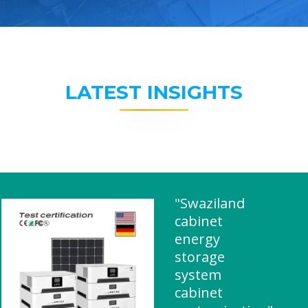
LATEST INSIGHTS
"Swaziland
cabinet
energy
storage
system
cabinet