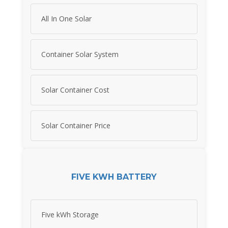
All In One Solar
Container Solar System
Solar Container Cost
Solar Container Price
FIVE KWH BATTERY
Five kWh Storage