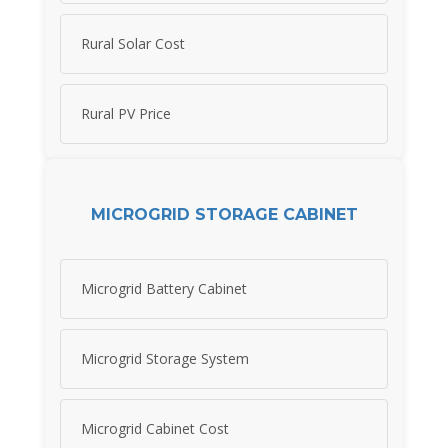
Rural Solar Cost
Rural PV Price
MICROGRID STORAGE CABINET
Microgrid Battery Cabinet
Microgrid Storage System
Microgrid Cabinet Cost