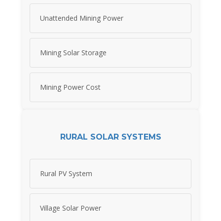
Unattended Mining Power
Mining Solar Storage
Mining Power Cost
RURAL SOLAR SYSTEMS
Rural PV System
Village Solar Power