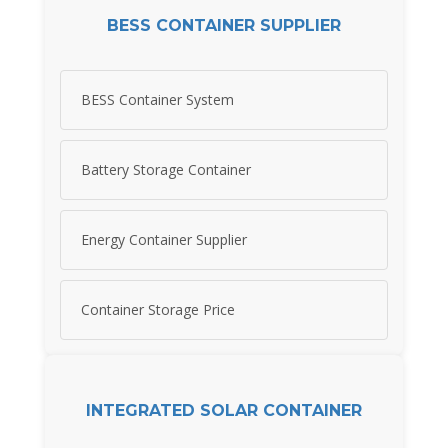
BESS CONTAINER SUPPLIER
BESS Container System
Battery Storage Container
Energy Container Supplier
Container Storage Price
INTEGRATED SOLAR CONTAINER