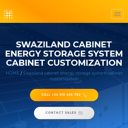
Toggl
navig
SWAZILAND CABINET
ENERGY STORAGE SYSTEM
CABINET CUSTOMIZATION
HOME
/
Swaziland cabinet energy storage system cabinet
customization
CALL +34 919 456 782
CONTACT SALES