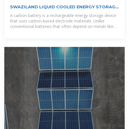
SWAZILAND LIQUID COOLED ENERGY STORAGE
BATTERY
A carbon battery is a rechargeable energy storage device
that uses carbon-based electrode materials. Unlike
conventional batteries that often depend on metals like
lithium or cobalt, carbon batteries aim