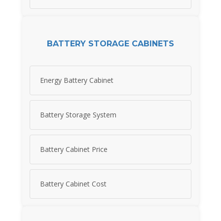
BATTERY STORAGE CABINETS
Energy Battery Cabinet
Battery Storage System
Battery Cabinet Price
Battery Cabinet Cost