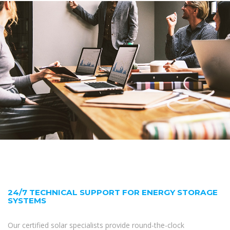
24/7 TECHNICAL SUPPORT FOR ENERGY STORAGE
SYSTEMS
Our certified solar specialists provide round-the-clock