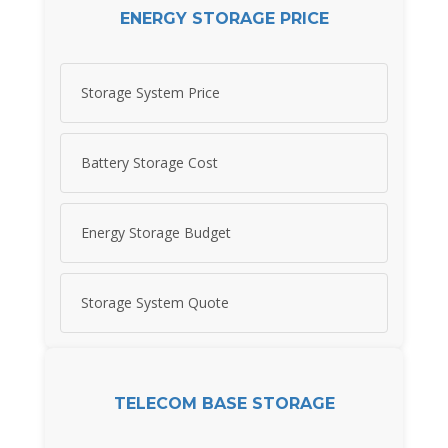
ENERGY STORAGE PRICE
Storage System Price
Battery Storage Cost
Energy Storage Budget
Storage System Quote
TELECOM BASE STORAGE