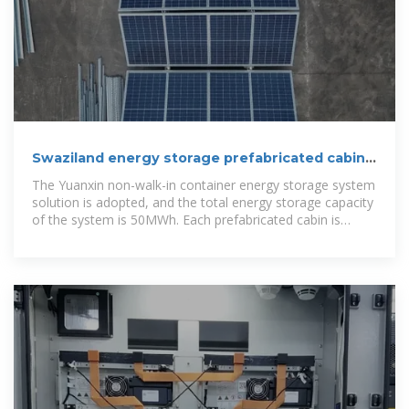
Swaziland energy storage prefabricated cabin
customization
The Yuanxin non-walk-in container energy storage system
solution is adopted, and the total energy storage capacity
of the system is 50MWh. Each prefabricated cabin is
equipped with a 5MWh lithium