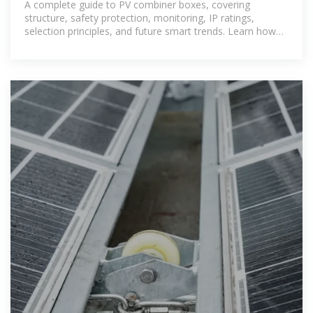
A complete guide to PV combiner boxes, covering
structure, safety protection, monitoring, IP ratings,
selection principles, and future smart trends. Learn how
advanced combiner