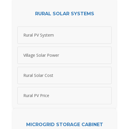
RURAL SOLAR SYSTEMS
Rural PV System
Village Solar Power
Rural Solar Cost
Rural PV Price
MICROGRID STORAGE CABINET