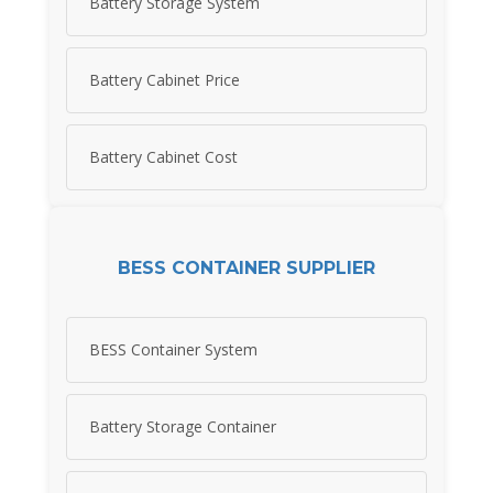
Battery Storage System
Battery Cabinet Price
Battery Cabinet Cost
BESS CONTAINER SUPPLIER
BESS Container System
Battery Storage Container