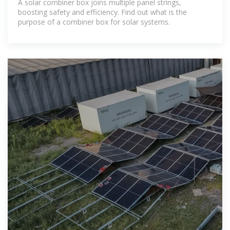
A solar combiner box joins multiple panel strings,
boosting safety and efficiency. Find out what is the
purpose of a combiner box for solar systems.