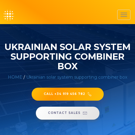
Toggl
navig
UKRAINIAN SOLAR SYSTEM
SUPPORTING COMBINER
BOX
HOME
/
Ukrainian solar system supporting combiner box
CALL +34 919 456 782
CONTACT SALES