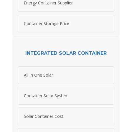
Energy Container Supplier
Container Storage Price
INTEGRATED SOLAR CONTAINER
All In One Solar
Container Solar System
Solar Container Cost