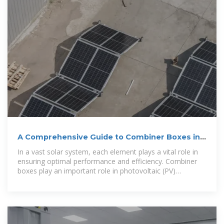
A Comprehensive Guide to Combiner Boxes in
Photovoltaic Systems
In a vast solar system, each element plays a vital role in
ensuring optimal performance and efficiency. Combiner
boxes play an important role in photovoltaic (PV)
installations. This