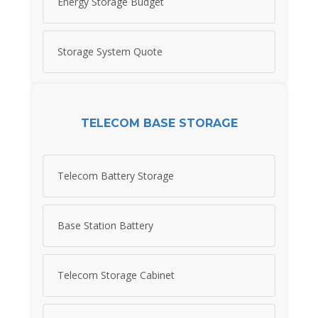
Energy Storage Budget
Storage System Quote
TELECOM BASE STORAGE
Telecom Battery Storage
Base Station Battery
Telecom Storage Cabinet