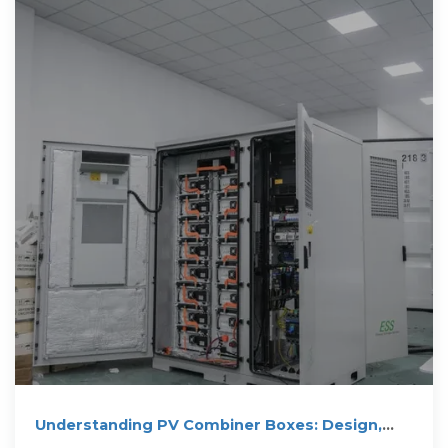
Understanding PV Combiner Boxes: Design,
Function,