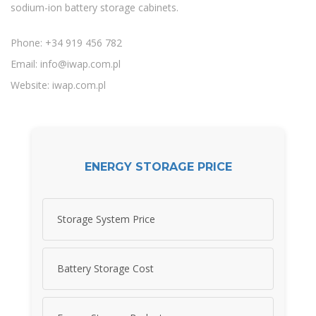
sodium-ion battery storage cabinets.
Phone: +34 919 456 782
Email:
info@iwap.com.pl
Website: iwap.com.pl
ENERGY STORAGE PRICE
Storage System Price
Battery Storage Cost