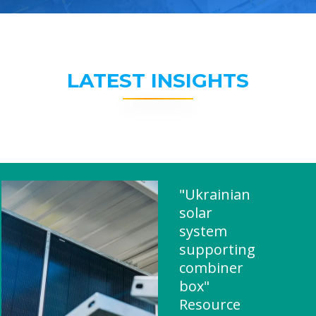
LATEST INSIGHTS
"Ukrainian
solar
system
supporting
combiner
box"
Resource