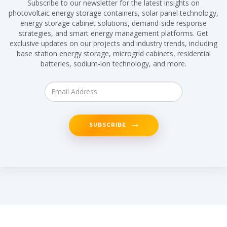
Subscribe to our newsletter for the latest insights on
photovoltaic energy storage containers, solar panel technology,
energy storage cabinet solutions, demand-side response
strategies, and smart energy management platforms. Get
exclusive updates on our projects and industry trends, including
base station energy storage, microgrid cabinets, residential
batteries, sodium-ion technology, and more.
SUBSCRIBE