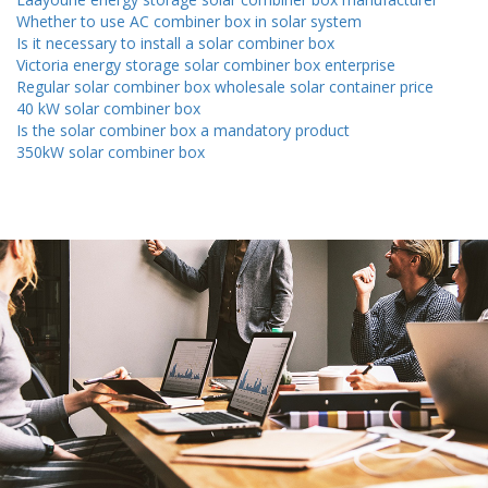
Whether to use AC combiner box in solar system
Is it necessary to install a solar combiner box
Victoria energy storage solar combiner box enterprise
Regular solar combiner box wholesale solar container price
40 kW solar combiner box
Is the solar combiner box a mandatory product
350kW solar combiner box