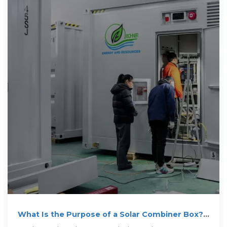
What Is the Purpose of a Solar Combiner Box?
When It''s