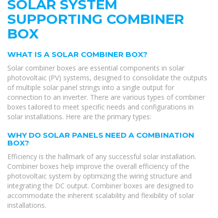
SOLAR SYSTEM
SUPPORTING COMBINER
BOX
WHAT IS A SOLAR COMBINER BOX?
Solar combiner boxes are essential components in solar
photovoltaic (PV) systems, designed to consolidate the outputs
of multiple solar panel strings into a single output for
connection to an inverter. There are various types of combiner
boxes tailored to meet specific needs and configurations in
solar installations. Here are the primary types:
WHY DO SOLAR PANELS NEED A COMBINATION
BOX?
Efficiency is the hallmark of any successful solar installation.
Combiner boxes help improve the overall efficiency of the
photovoltaic system by optimizing the wiring structure and
integrating the DC output. Combiner boxes are designed to
accommodate the inherent scalability and flexibility of solar
installations.