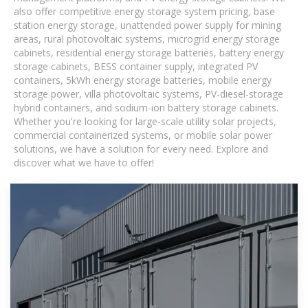
also offer competitive energy storage system pricing, base
station energy storage, unattended power supply for mining
areas, rural photovoltaic systems, microgrid energy storage
cabinets, residential energy storage batteries, battery energy
storage cabinets, BESS container supply, integrated PV
containers, 5kWh energy storage batteries, mobile energy
storage power, villa photovoltaic systems, PV-diesel-storage
hybrid containers, and sodium-ion battery storage cabinets.
Whether you're looking for large-scale utility solar projects,
commercial containerized systems, or mobile solar power
solutions, we have a solution for every need. Explore and
discover what we have to offer!