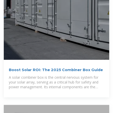
Boost Solar ROI: The 2025 Combiner Box Guide
A solar combiner box is the central nervous system for
your solar array, serving as a critical hub for safety and
power management. Its internal components are the
unsung heroes