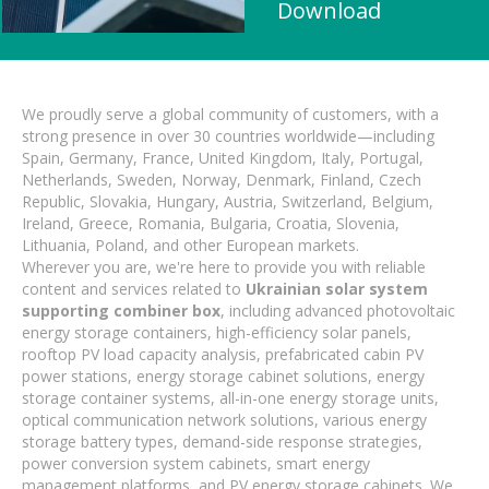
Download
We proudly serve a global community of customers, with a
strong presence in over 30 countries worldwide—including
Spain, Germany, France, United Kingdom, Italy, Portugal,
Netherlands, Sweden, Norway, Denmark, Finland, Czech
Republic, Slovakia, Hungary, Austria, Switzerland, Belgium,
Ireland, Greece, Romania, Bulgaria, Croatia, Slovenia,
Lithuania, Poland, and other European markets.
Wherever you are, we're here to provide you with reliable
content and services related to
Ukrainian solar system
supporting combiner box
, including advanced photovoltaic
energy storage containers, high-efficiency solar panels,
rooftop PV load capacity analysis, prefabricated cabin PV
power stations, energy storage cabinet solutions, energy
storage container systems, all-in-one energy storage units,
optical communication network solutions, various energy
storage battery types, demand-side response strategies,
power conversion system cabinets, smart energy
management platforms, and PV energy storage cabinets. We