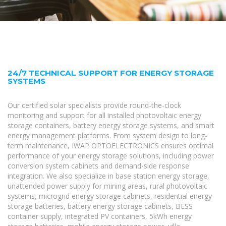
24/7 TECHNICAL SUPPORT FOR ENERGY STORAGE
SYSTEMS
Our certified solar specialists provide round-the-clock
monitoring and support for all installed photovoltaic energy
storage containers, battery energy storage systems, and smart
energy management platforms. From system design to long-
term maintenance, IWAP OPTOELECTRONICS ensures optimal
performance of your energy storage solutions, including power
conversion system cabinets and demand-side response
integration. We also specialize in base station energy storage,
unattended power supply for mining areas, rural photovoltaic
systems, microgrid energy storage cabinets, residential energy
storage batteries, battery energy storage cabinets, BESS
container supply, integrated PV containers, 5kWh energy