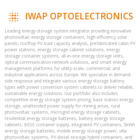
IWAP OPTOELECTRONICS
Leading energy storage system integrator providing innovative
photovoltaic energy storage containers, high-efficiency solar
panels, rooftop PV load capacity analysis, prefabricated cabin PV
power stations, energy storage cabinet solutions, energy
storage container systems, all-in-one energy storage units,
optical communication network solutions, and smart energy
management platforms for utility-scale, commercial, and
industrial applications across Europe. We specialize in demand-
side response and integrate various energy storage battery
types with power conversion system cabinets to deliver reliable,
sustainable energy solutions. Our portfolio also includes
competitive energy storage system pricing, base station energy
storage, unattended power supply for mining areas, rural
photovoltaic systems, microgrid energy storage cabinets,
residential energy storage batteries, battery energy storage
cabinets, BESS container supply, integrated PV containers, 5kWh
energy storage batteries, mobile energy storage power, villa
photovoltaic systems, PV-diesel-storage hybrid containers, and