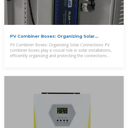
PV Combiner Boxes: Organizing Solar
Connections
PV Combiner Boxes: Organizing Solar Connections PV
combiner boxes play a crucial role in solar installations,
efficiently organizing and protecting the connections
between solar panels. These boxes