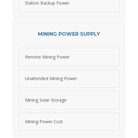
Station Backup Power
MINING POWER SUPPLY
Remote Mining Power
Unattended Mining Power
Mining Solar Storage
Mining Power Cost