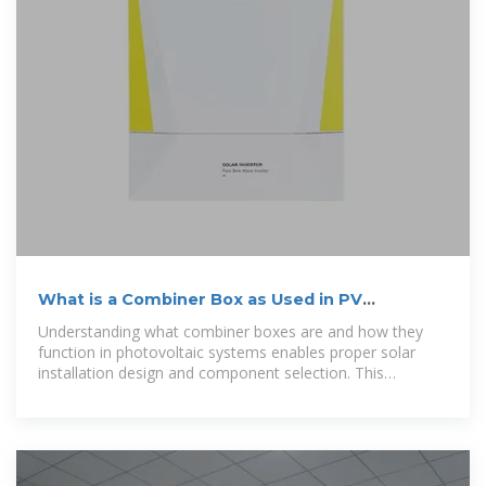
What is a Combiner Box as Used in PV
Systems? Complete Guide
Understanding what combiner boxes are and how they
function in photovoltaic systems enables proper solar
installation design and component selection. This
comprehensive educational