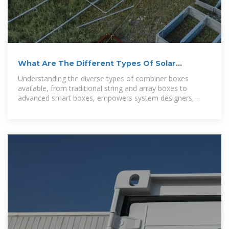
What Are The Different Types Of Solar
Combiner Boxes?
Understanding the diverse types of combiner boxes
available, from traditional string and array boxes to
advanced smart boxes, empowers system designers,
installers, and operators to