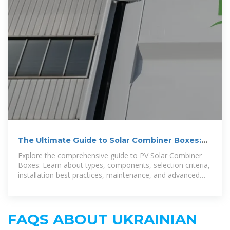
The Ultimate Guide to Solar Combiner Boxes:
From Basics to
Explore the comprehensive guide to PV Solar Combiner
Boxes: Learn about types, components, selection criteria,
installation best practices, maintenance, and advanced
technologies.
FAQS ABOUT UKRAINIAN