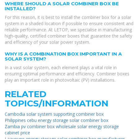
WHERE SHOULD A SOLAR COMBINER BOX BE
INSTALLED?
For this reason, it is best to install the combiner box for a solar
system in a shaded location if possible to ensure consistent and
reliable performance. At LETOP, we specialise in manufacturing
high-quality, certified combiner boxes that guarantee the safety
and efficiency of your solar power system.
WHY IS A COMBINATION BOX IMPORTANT IN A
SOLAR SYSTEM?
In a vast solar system, each element plays a vital role in
ensuring optimal performance and efficiency. Combiner boxes
play an important role in photovoltaic (PV) installations.
RELATED
TOPICS/INFORMATION
Cambodia solar system supporting combiner box
Philippines cebu energy storage solar combiner box
Zambia pv combiner box wholesale solar energy storage
cabinet price
Laayoune energy storage solar combiner box manufacturer