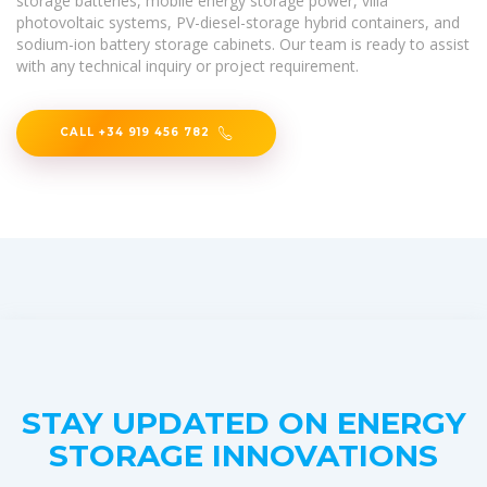
storage batteries, mobile energy storage power, villa
photovoltaic systems, PV-diesel-storage hybrid containers, and
sodium-ion battery storage cabinets. Our team is ready to assist
with any technical inquiry or project requirement.
CALL +34 919 456 782
STAY UPDATED ON ENERGY
STORAGE INNOVATIONS