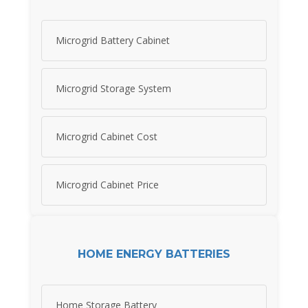
Microgrid Battery Cabinet
Microgrid Storage System
Microgrid Cabinet Cost
Microgrid Cabinet Price
HOME ENERGY BATTERIES
Home Storage Battery