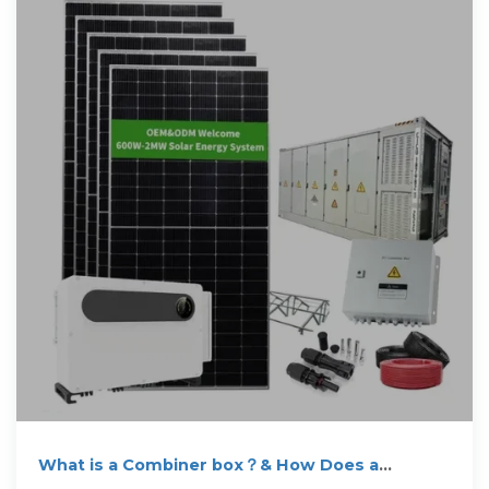
What is a Combiner box？& How Does a
Combiner Box Work?