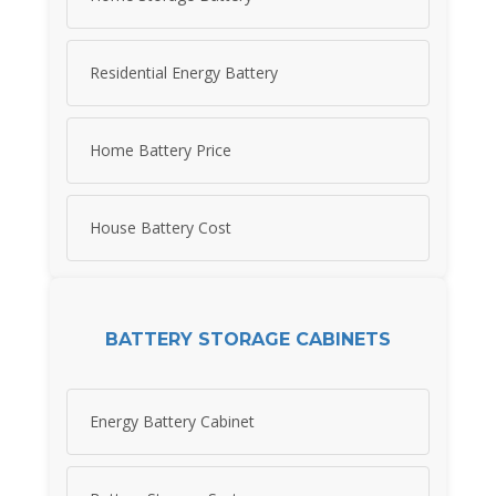
Residential Energy Battery
Home Battery Price
House Battery Cost
BATTERY STORAGE CABINETS
Energy Battery Cabinet