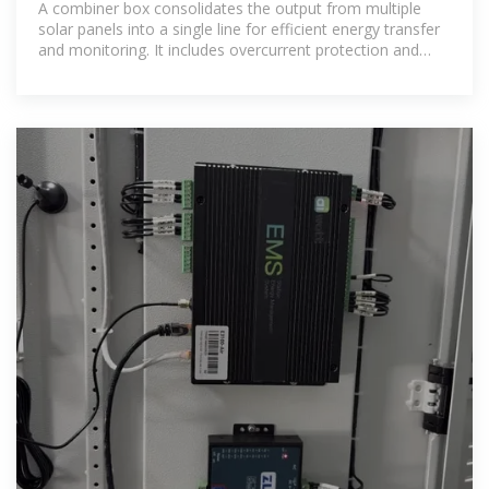
A combiner box consolidates the output from multiple
solar panels into a single line for efficient energy transfer
and monitoring. It includes overcurrent protection and
improves system safety and reliability.