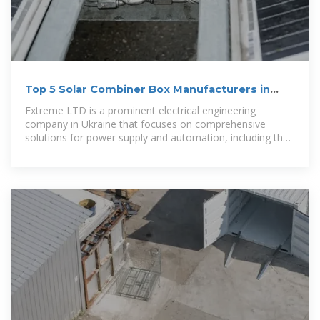
Top 5 Solar Combiner Box Manufacturers in
Ukraine (2025) | ensun
Extreme LTD is a prominent electrical engineering
company in Ukraine that focuses on comprehensive
solutions for power supply and automation, including the
design and installation of various electrical