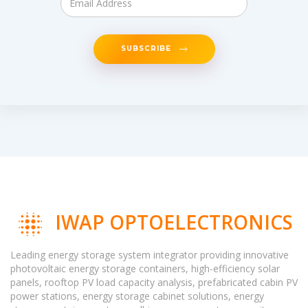
SUBSCRIBE
IWAP OPTOELECTRONICS
Leading energy storage system integrator providing innovative
photovoltaic energy storage containers, high-efficiency solar
panels, rooftop PV load capacity analysis, prefabricated cabin PV
power stations, energy storage cabinet solutions, energy