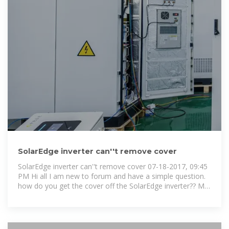
SolarEdge inverter can''t remove cover
SolarEdge inverter can''t remove cover 07-18-2017, 09:45
PM Hi all I am new to forum and have a simple question.
how do you get the cover off the SolarEdge inverter?? My
system is 4 yrs