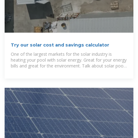
Try our solar cost and savings calculator
One of the largest markets for the solar industry is
heating your pool with solar energy. Great for your energy
bills and great for the environment. Talk about solar pool
heating in this forum.