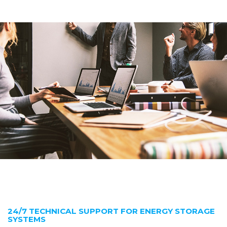
24/7 TECHNICAL SUPPORT FOR ENERGY STORAGE
SYSTEMS