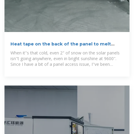
Heat tape on the back of the panel to melt
snow?
When it''s that cold, even 2" of snow on the solar panels
isn''t going anywhere, even in bright sunshine at 9600''.
Since I have a bit of a panel access issue, I''ve been
kicking around various