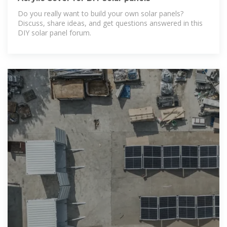
Do you really want to build your own solar panels?
Discuss, share ideas, and get questions answered in this
DIY solar panel forum.