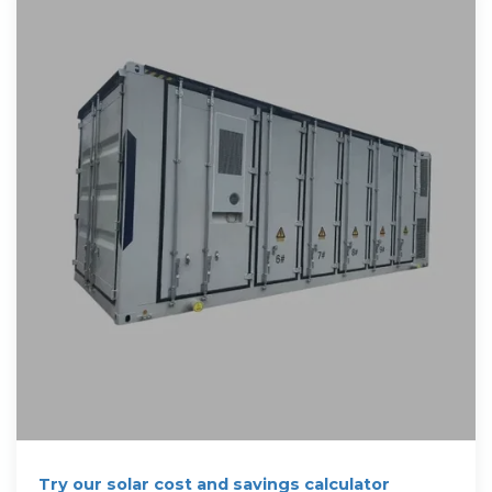
Try our solar cost and savings calculator