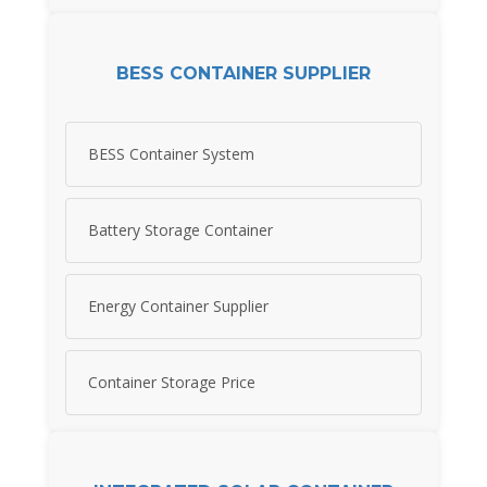
BESS CONTAINER SUPPLIER
BESS Container System
Battery Storage Container
Energy Container Supplier
Container Storage Price