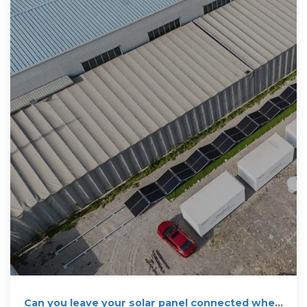
Can you leave your solar panel connected when