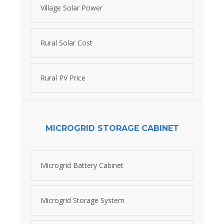
Village Solar Power
Rural Solar Cost
Rural PV Price
MICROGRID STORAGE CABINET
Microgrid Battery Cabinet
Microgrid Storage System