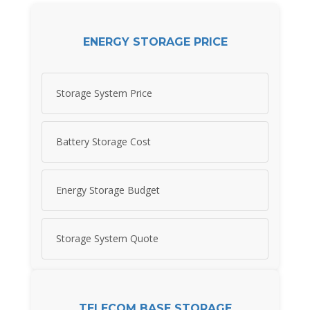
ENERGY STORAGE PRICE
Storage System Price
Battery Storage Cost
Energy Storage Budget
Storage System Quote
TELECOM BASE STORAGE