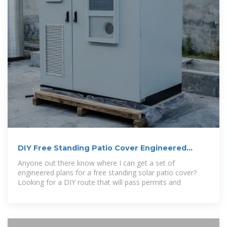
DIY Free Standing Patio Cover Engineered
Plans
Anyone out there know where I can get a set of
engineered plans for a free standing solar patio cover?
Looking for a DIY route that will pass permits and