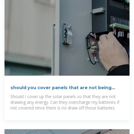
should you cover panels that are not being
used
Should I cover up the solar panels so that they are not
drawing any energy. Can they overcharge my batteries if
not covered since there is no draw off those batteries.