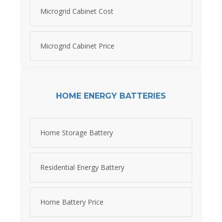
Microgrid Cabinet Cost
Microgrid Cabinet Price
HOME ENERGY BATTERIES
Home Storage Battery
Residential Energy Battery
Home Battery Price