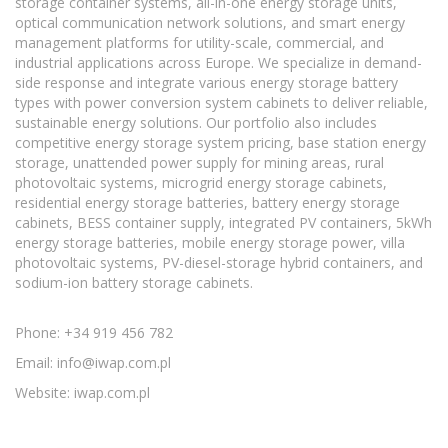
storage container systems, all-in-one energy storage units,
optical communication network solutions, and smart energy
management platforms for utility-scale, commercial, and
industrial applications across Europe. We specialize in demand-
side response and integrate various energy storage battery
types with power conversion system cabinets to deliver reliable,
sustainable energy solutions. Our portfolio also includes
competitive energy storage system pricing, base station energy
storage, unattended power supply for mining areas, rural
photovoltaic systems, microgrid energy storage cabinets,
residential energy storage batteries, battery energy storage
cabinets, BESS container supply, integrated PV containers, 5kWh
energy storage batteries, mobile energy storage power, villa
photovoltaic systems, PV-diesel-storage hybrid containers, and
sodium-ion battery storage cabinets.
Phone: +34 919 456 782
Email:
info@iwap.com.pl
Website: iwap.com.pl