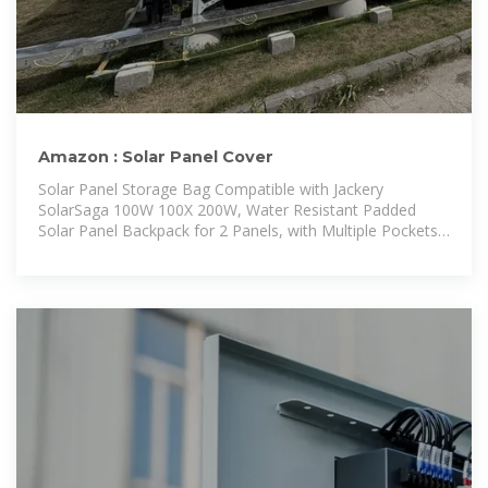
Amazon : Solar Panel Cover
Solar Panel Storage Bag Compatible with Jackery
SolarSaga 100W 100X 200W, Water Resistant Padded
Solar Panel Backpack for 2 Panels, with Multiple Pockets,
Fits Panel up to 27x 23x6 inches