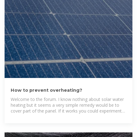
How to prevent overheating?
Welcome to the forum. I know nothing about solar water
heating but it seems a very simple remedy would be to
cover part of the panel. If it works you could experiment
with more or less