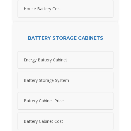
House Battery Cost
BATTERY STORAGE CABINETS
Energy Battery Cabinet
Battery Storage System
Battery Cabinet Price
Battery Cabinet Cost