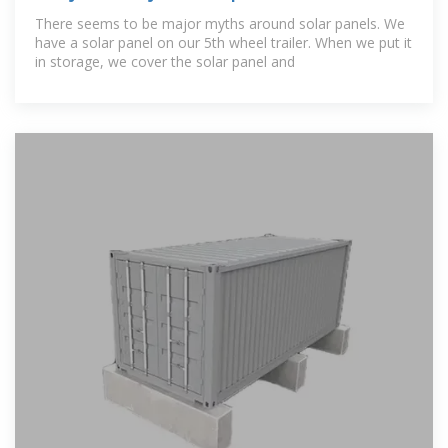
not in use ?
There seems to be major myths around solar panels. We
have a solar panel on our 5th wheel trailer. When we put it
in storage, we cover the solar panel and