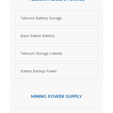
Telecom Battery Storage
Base Station Battery
Telecom Storage Cabinet
Station Backup Power
MINING POWER SUPPLY