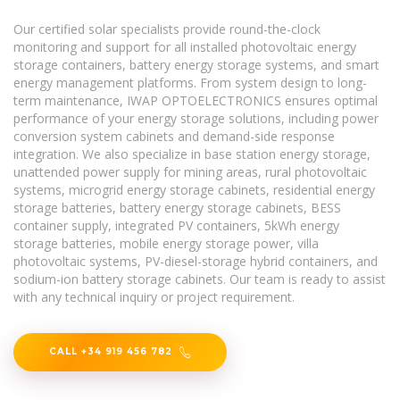
Our certified solar specialists provide round-the-clock
monitoring and support for all installed photovoltaic energy
storage containers, battery energy storage systems, and smart
energy management platforms. From system design to long-
term maintenance, IWAP OPTOELECTRONICS ensures optimal
performance of your energy storage solutions, including power
conversion system cabinets and demand-side response
integration. We also specialize in base station energy storage,
unattended power supply for mining areas, rural photovoltaic
systems, microgrid energy storage cabinets, residential energy
storage batteries, battery energy storage cabinets, BESS
container supply, integrated PV containers, 5kWh energy
storage batteries, mobile energy storage power, villa
photovoltaic systems, PV-diesel-storage hybrid containers, and
sodium-ion battery storage cabinets. Our team is ready to assist
with any technical inquiry or project requirement.
CALL +34 919 456 782