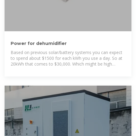
Power for dehumidifier
Based on previous solar/battery systems you can expect
to spend about $1500 for each kWh you use a day. So at
20kWh that comes to $30,000. Which might be high
because you may