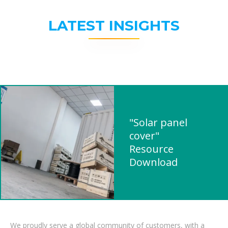
LATEST INSIGHTS
"Solar panel
cover"
Resource
Download
We proudly serve a global community of customers, with a