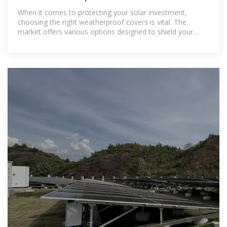
Protect Your Investment
When it comes to protecting your solar investment,
choosing the right weatherproof covers is vital. The
market offers various options designed to shield your
panels from harsh weather