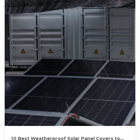
10 Best Weatherproof Solar Panel Covers to