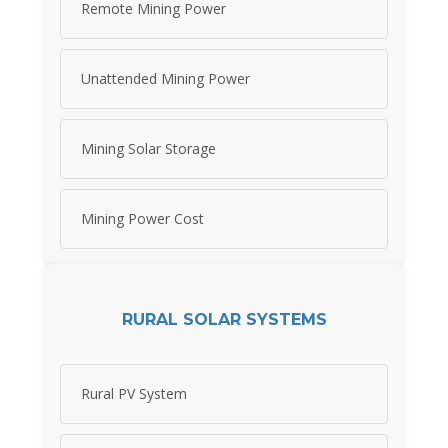
Remote Mining Power
Unattended Mining Power
Mining Solar Storage
Mining Power Cost
RURAL SOLAR SYSTEMS
Rural PV System