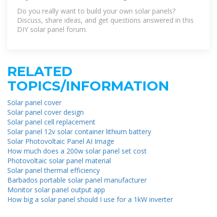
Do you really want to build your own solar panels?
Discuss, share ideas, and get questions answered in this
DIY solar panel forum.
RELATED
TOPICS/INFORMATION
Solar panel cover
Solar panel cover design
Solar panel cell replacement
Solar panel 12v solar container lithium battery
Solar Photovoltaic Panel AI Image
How much does a 200w solar panel set cost
Photovoltaic solar panel material
Solar panel thermal efficiency
Barbados portable solar panel manufacturer
Monitor solar panel output app
How big a solar panel should I use for a 1kW inverter