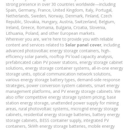
strong presence in over 30 countries worldwide—including
Spain, Germany, France, United Kingdom, Italy, Portugal,
Netherlands, Sweden, Norway, Denmark, Finland, Czech
Republic, Slovakia, Hungary, Austria, Switzerland, Belgium,
Ireland, Greece, Romania, Bulgaria, Croatia, Slovenia,
Lithuania, Poland, and other European markets.
Wherever you are, we're here to provide you with reliable
content and services related to
Solar panel cover
, including
advanced photovoltaic energy storage containers, high-
efficiency solar panels, rooftop PV load capacity analysis,
prefabricated cabin PV power stations, energy storage cabinet
solutions, energy storage container systems, all-in-one energy
storage units, optical communication network solutions,
various energy storage battery types, demand-side response
strategies, power conversion system cabinets, smart energy
management platforms, and PV energy storage cabinets. We
also offer competitive energy storage system pricing, base
station energy storage, unattended power supply for mining
areas, rural photovoltaic systems, microgrid energy storage
cabinets, residential energy storage batteries, battery energy
storage cabinets, BESS container supply, integrated PV
containers, 5kWh energy storage batteries, mobile energy