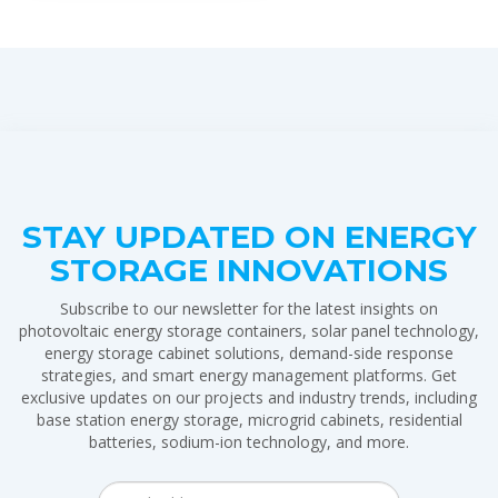
STAY UPDATED ON ENERGY
STORAGE INNOVATIONS
Subscribe to our newsletter for the latest insights on
photovoltaic energy storage containers, solar panel technology,
energy storage cabinet solutions, demand-side response
strategies, and smart energy management platforms. Get
exclusive updates on our projects and industry trends, including
base station energy storage, microgrid cabinets, residential
batteries, sodium-ion technology, and more.