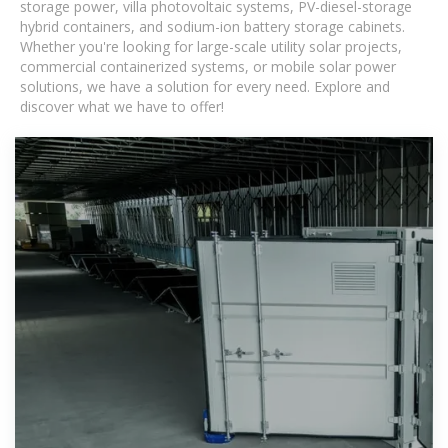
storage power, villa photovoltaic systems, PV-diesel-storage
hybrid containers, and sodium-ion battery storage cabinets.
Whether you're looking for large-scale utility solar projects,
commercial containerized systems, or mobile solar power
solutions, we have a solution for every need. Explore and
discover what we have to offer!