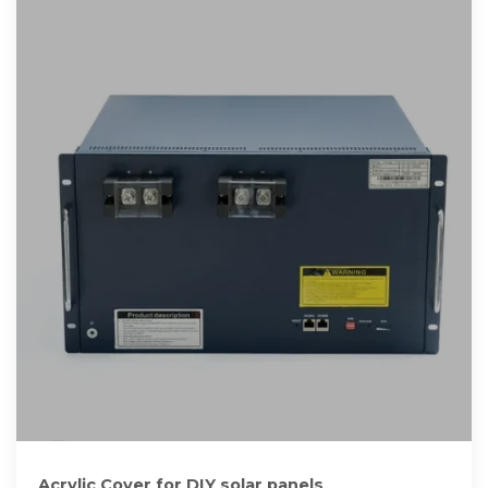
Acrylic Cover for DIY solar panels