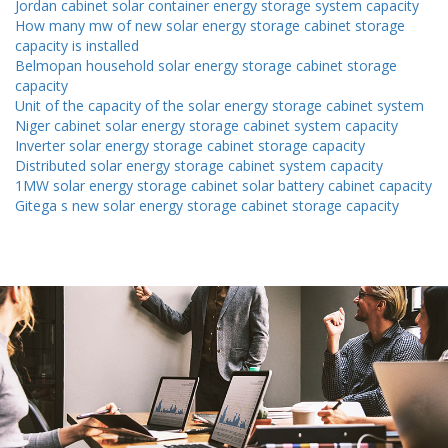
Jordan cabinet solar container energy storage system capacity
How many mw of new solar energy storage cabinet storage
capacity is installed
Belmopan household solar energy storage cabinet storage
capacity
Unit of the capacity of the solar energy storage cabinet system
Niger cabinet solar energy storage cabinet system capacity
Inverter solar energy storage cabinet storage capacity
Distributed solar energy storage cabinet system capacity
1MW solar energy storage cabinet solar battery cabinet capacity
Gitega s new solar energy storage cabinet storage capacity