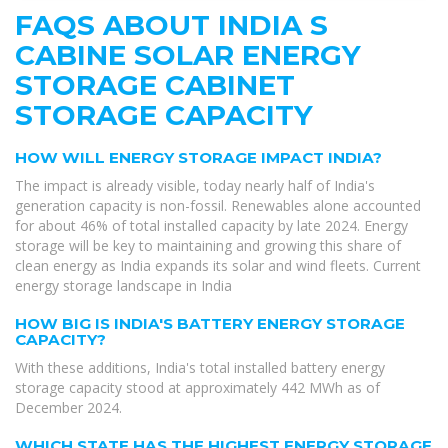
FAQS ABOUT INDIA S
CABINE SOLAR ENERGY
STORAGE CABINET
STORAGE CAPACITY
HOW WILL ENERGY STORAGE IMPACT INDIA?
The impact is already visible, today nearly half of India's
generation capacity is non-fossil. Renewables alone accounted
for about 46% of total installed capacity by late 2024. Energy
storage will be key to maintaining and growing this share of
clean energy as India expands its solar and wind fleets. Current
energy storage landscape in India
HOW BIG IS INDIA'S BATTERY ENERGY STORAGE
CAPACITY?
With these additions, India's total installed battery energy
storage capacity stood at approximately 442 MWh as of
December 2024.
WHICH STATE HAS THE HIGHEST ENERGY STORAGE