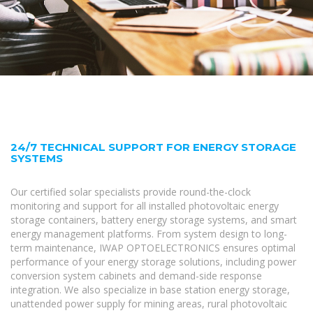
24/7 TECHNICAL SUPPORT FOR ENERGY STORAGE
SYSTEMS
Our certified solar specialists provide round-the-clock
monitoring and support for all installed photovoltaic energy
storage containers, battery energy storage systems, and smart
energy management platforms. From system design to long-
term maintenance, IWAP OPTOELECTRONICS ensures optimal
performance of your energy storage solutions, including power
conversion system cabinets and demand-side response
integration. We also specialize in base station energy storage,
unattended power supply for mining areas, rural photovoltaic