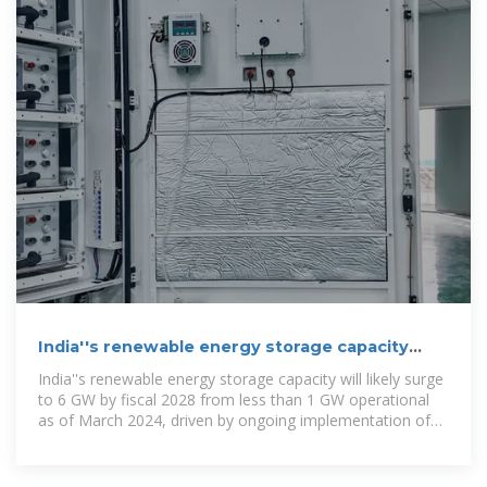
India''s renewable energy storage capacity
may surge to 6 GW by
India''s renewable energy storage capacity will likely surge
to 6 GW by fiscal 2028 from less than 1 GW operational
as of March 2024, driven by ongoing implementation of
several projects