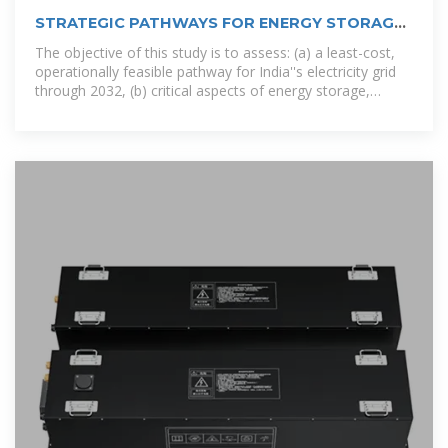
STRATEGIC PATHWAYS FOR ENERGY STORAGE
IN INDIA
The objective of this study is to assess: (a) a least-cost,
operationally feasible pathway for India''s electricity grid
through 2032, (b) critical aspects of energy storage,
including total energy