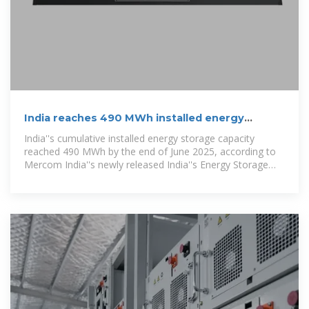
India reaches 490 MWh installed energy
storage capacity by June
India''s cumulative installed energy storage capacity
reached 490 MWh by the end of June 2025, according to
Mercom India''s newly released India''s Energy Storage
Landscape 1H 2025