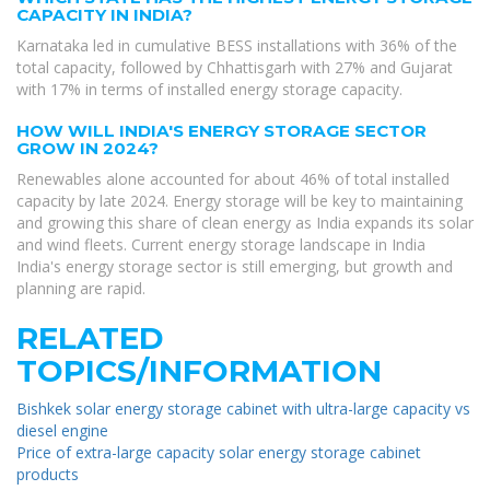
CAPACITY IN INDIA?
Karnataka led in cumulative BESS installations with 36% of the
total capacity, followed by Chhattisgarh with 27% and Gujarat
with 17% in terms of installed energy storage capacity.
HOW WILL INDIA'S ENERGY STORAGE SECTOR
GROW IN 2024?
Renewables alone accounted for about 46% of total installed
capacity by late 2024. Energy storage will be key to maintaining
and growing this share of clean energy as India expands its solar
and wind fleets. Current energy storage landscape in India
India's energy storage sector is still emerging, but growth and
planning are rapid.
RELATED
TOPICS/INFORMATION
Bishkek solar energy storage cabinet with ultra-large capacity vs
diesel engine
Price of extra-large capacity solar energy storage cabinet
products