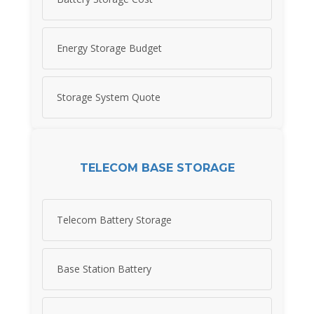
Energy Storage Budget
Storage System Quote
TELECOM BASE STORAGE
Telecom Battery Storage
Base Station Battery