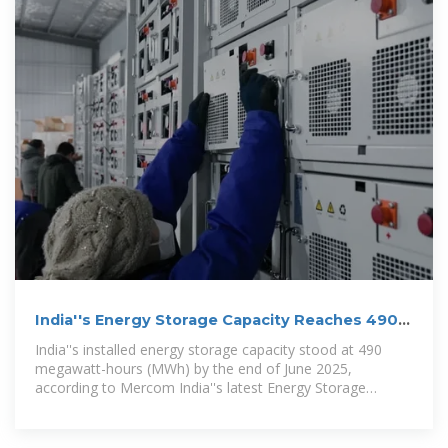
India''s Energy Storage Capacity Reaches 490
MWh, Led by Solar
India''s installed energy storage capacity stood at 490
megawatt-hours (MWh) by the end of June 2025,
according to Mercom India''s latest Energy Storage
Landscape 1H 2025 Report,