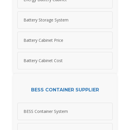
Battery Storage System
Battery Cabinet Price
Battery Cabinet Cost
BESS CONTAINER SUPPLIER
BESS Container System