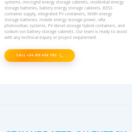
systems, microgrid energy storage cabinets, residential energy
storage batteries, battery energy storage cabinets, BESS
container supply, integrated PV containers, 5kWh energy
storage batteries, mobile energy storage power, villa
photovoltaic systems, PV-diesel-storage hybrid containers, and
sodium-ion battery storage cabinets. Our team is ready to assist
with any technical inquiry or project requirement.
CALL +34 919 456 782