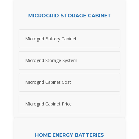
MICROGRID STORAGE CABINET
Microgrid Battery Cabinet
Microgrid Storage System
Microgrid Cabinet Cost
Microgrid Cabinet Price
HOME ENERGY BATTERIES