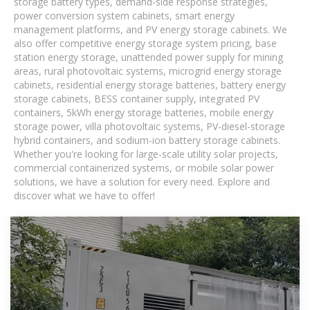
storage battery types, demand-side response strategies,
power conversion system cabinets, smart energy
management platforms, and PV energy storage cabinets. We
also offer competitive energy storage system pricing, base
station energy storage, unattended power supply for mining
areas, rural photovoltaic systems, microgrid energy storage
cabinets, residential energy storage batteries, battery energy
storage cabinets, BESS container supply, integrated PV
containers, 5kWh energy storage batteries, mobile energy
storage power, villa photovoltaic systems, PV-diesel-storage
hybrid containers, and sodium-ion battery storage cabinets.
Whether you're looking for large-scale utility solar projects,
commercial containerized systems, or mobile solar power
solutions, we have a solution for every need. Explore and
discover what we have to offer!