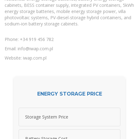
cabinets, BESS container supply, integrated PV containers, 5kWh
energy storage batteries, mobile energy storage power, villa
photovoltaic systems, PV-diesel-storage hybrid containers, and
sodium-ion battery storage cabinets.
Phone: +34 919 456 782
Email:
info@iwap.com.pl
Website: iwap.com.pl
ENERGY STORAGE PRICE
Storage System Price
Battery Storage Cost