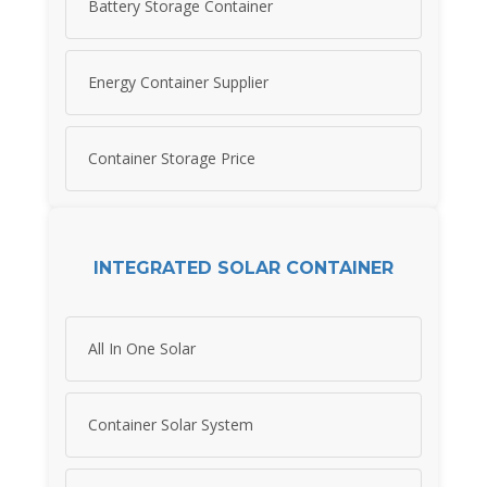
Battery Storage Container
Energy Container Supplier
Container Storage Price
INTEGRATED SOLAR CONTAINER
All In One Solar
Container Solar System