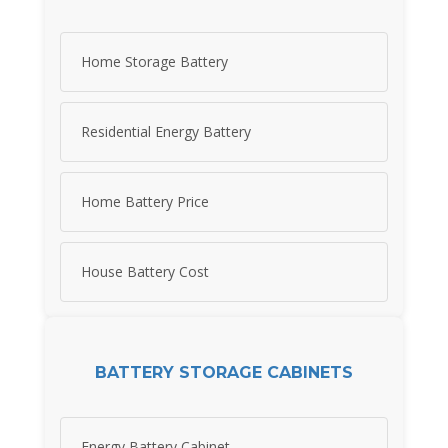
Home Storage Battery
Residential Energy Battery
Home Battery Price
House Battery Cost
BATTERY STORAGE CABINETS
Energy Battery Cabinet