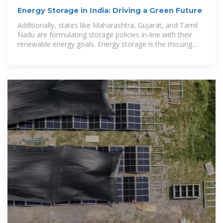
Energy Storage in India: Driving a Green Future
Additionally, states like Maharashtra, Gujarat, and Tamil
Nadu are formulating storage policies in-line with their
renewable energy goals. Energy storage is the missing
puzzle from India''s