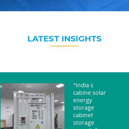
LATEST INSIGHTS
"India s
cabine solar
energy
storage
cabinet
storage