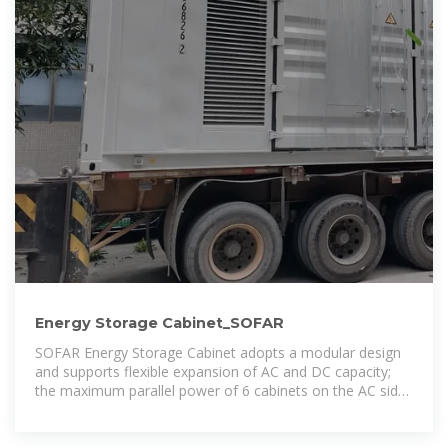
Energy Storage Cabinet_SOFAR
SOFAR Energy Storage Cabinet adopts a modular design
and supports flexible expansion of AC and DC capacity;
the maximum parallel power of 6 cabinets on the AC side
covers 215kW-1290kW; the