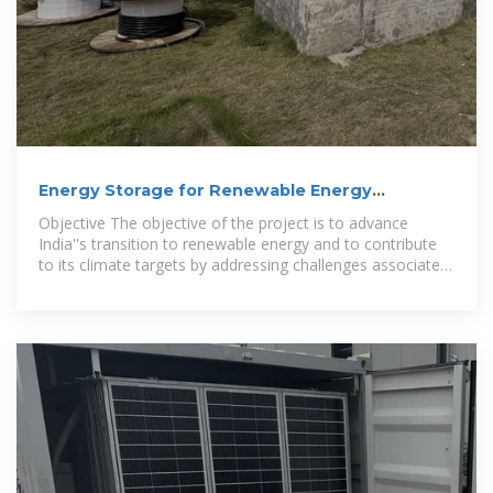
Energy Storage for Renewable Energy
Integration in India
Objective The objective of the project is to advance
India''s transition to renewable energy and to contribute
to its climate targets by addressing challenges associated
with intermittent solar