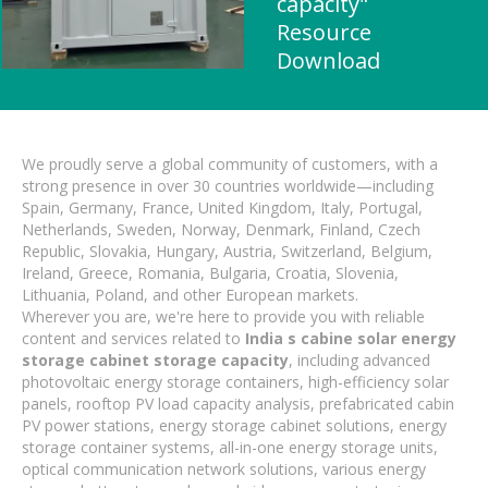
capacity"
Resource
Download
We proudly serve a global community of customers, with a
strong presence in over 30 countries worldwide—including
Spain, Germany, France, United Kingdom, Italy, Portugal,
Netherlands, Sweden, Norway, Denmark, Finland, Czech
Republic, Slovakia, Hungary, Austria, Switzerland, Belgium,
Ireland, Greece, Romania, Bulgaria, Croatia, Slovenia,
Lithuania, Poland, and other European markets.
Wherever you are, we're here to provide you with reliable
content and services related to
India s cabine solar energy
storage cabinet storage capacity
, including advanced
photovoltaic energy storage containers, high-efficiency solar
panels, rooftop PV load capacity analysis, prefabricated cabin
PV power stations, energy storage cabinet solutions, energy
storage container systems, all-in-one energy storage units,
optical communication network solutions, various energy