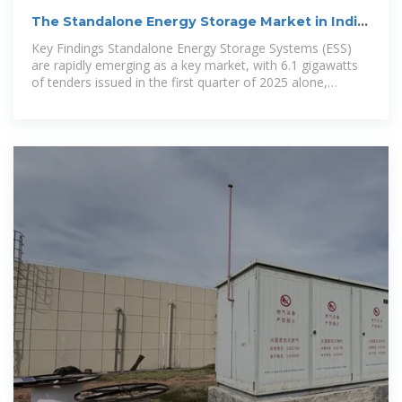
The Standalone Energy Storage Market in India
1
Key Findings Standalone Energy Storage Systems (ESS)
are rapidly emerging as a key market, with 6.1 gigawatts
of tenders issued in the first quarter of 2025 alone,
accounting for 64% of