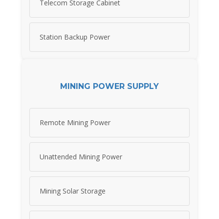
Telecom Storage Cabinet
Station Backup Power
MINING POWER SUPPLY
Remote Mining Power
Unattended Mining Power
Mining Solar Storage