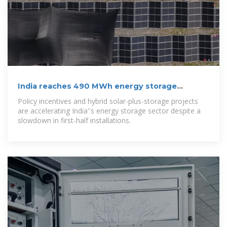
India reaches 490 MWh energy storage
capacity by June 2025
Policy incentives and hybrid solar-plus-storage projects
are accelerating India''s energy storage sector despite a
slowdown in first-half installations.