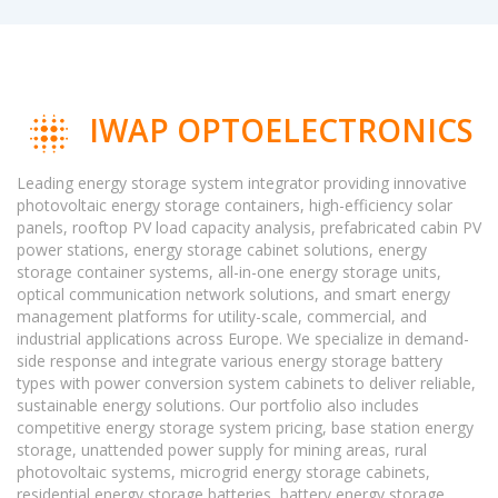
IWAP OPTOELECTRONICS
Leading energy storage system integrator providing innovative
photovoltaic energy storage containers, high-efficiency solar
panels, rooftop PV load capacity analysis, prefabricated cabin PV
power stations, energy storage cabinet solutions, energy
storage container systems, all-in-one energy storage units,
optical communication network solutions, and smart energy
management platforms for utility-scale, commercial, and
industrial applications across Europe. We specialize in demand-
side response and integrate various energy storage battery
types with power conversion system cabinets to deliver reliable,
sustainable energy solutions. Our portfolio also includes
competitive energy storage system pricing, base station energy
storage, unattended power supply for mining areas, rural
photovoltaic systems, microgrid energy storage cabinets,
residential energy storage batteries, battery energy storage