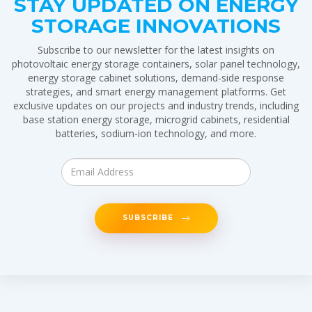
STAY UPDATED ON ENERGY
STORAGE INNOVATIONS
Subscribe to our newsletter for the latest insights on
photovoltaic energy storage containers, solar panel technology,
energy storage cabinet solutions, demand-side response
strategies, and smart energy management platforms. Get
exclusive updates on our projects and industry trends, including
base station energy storage, microgrid cabinets, residential
batteries, sodium-ion technology, and more.
SUBSCRIBE