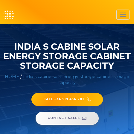
Toggl
navig
INDIA S CABINE SOLAR
ENERGY STORAGE CABINET
STORAGE CAPACITY
HOME
/
India s cabine solar energy storage cabinet storage
capacity
CALL +34 919 456 782
CONTACT SALES