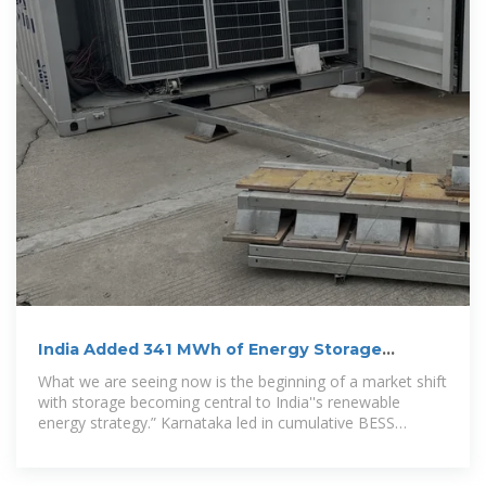
India Added 341 MWh of Energy Storage
Capacity in 2024
What we are seeing now is the beginning of a market shift
with storage becoming central to India''s renewable
energy strategy.” Karnataka led in cumulative BESS
installations with 36% of the