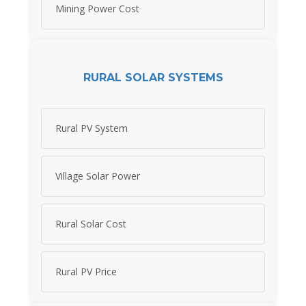
Mining Power Cost
RURAL SOLAR SYSTEMS
Rural PV System
Village Solar Power
Rural Solar Cost
Rural PV Price