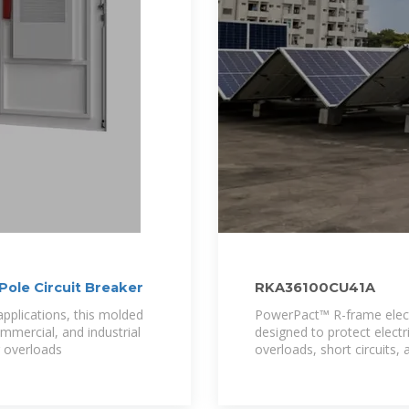
le Circuit Breaker
RKA36100CU41A
applications, this molded
PowerPact™ R-frame electr
commercial, and industrial
designed to protect elec
ng overloads
overloads, short circuits, 