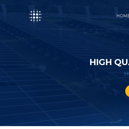
HOM
HIGH QU
H