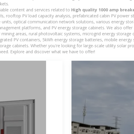
kets.
iable content and services related to
High quality 1000 amp break
els, rooftop PV load capacity analysis, prefabricated cabin PV power s
e units, optical communication network solutions, various energy sto
agement platforms, and PV energy storage cabinets. We also offer 
mining areas, rural photovoltaic systems, microgrid energy storage ca
egrated PV containers, 5kWh energy storage batteries, mobile energy s
orage cabinets. Whether you're looking for large-scale utility solar p
need. Explore and discover what we have to offer!