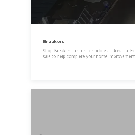
Breakers
Shop Breakers in-store or online at Rona.ca. Fin
sale to help complete your home improvement 