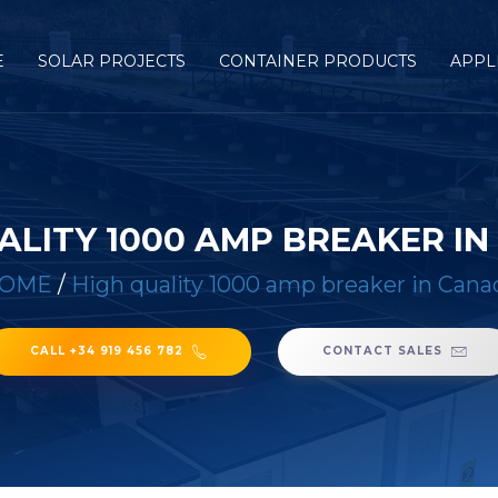
E
SOLAR PROJECTS
CONTAINER PRODUCTS
APPL
ALITY 1000 AMP BREAKER I
OME
/
High quality 1000 amp breaker in Cana
CALL +34 919 456 782
CONTACT SALES