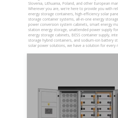
Slovenia, Lithuania, Poland, and other European mar
Wherever you are, we're here to provide you with rel
energy storage containers, high-efficiency solar pan
storage container systems, all-in-one energy storag
power conversion system cabinets, smart energy man
station energy storage, unattended power supply for 
energy storage cabinets, BESS container supply, int
storage hybrid containers, and sodium-ion battery st
solar power solutions, we have a solution for every 