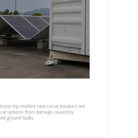
onic trip molded case circuit breakers are
trical systems from damage caused by
and ground faults.