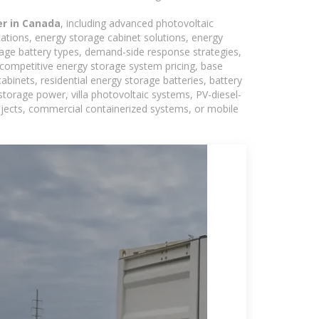
er in Canada
, including advanced photovoltaic
tations, energy storage cabinet solutions, energy
rage battery types, demand-side response strategies,
competitive energy storage system pricing, base
binets, residential energy storage batteries, battery
torage power, villa photovoltaic systems, PV-diesel-
rojects, commercial containerized systems, or mobile