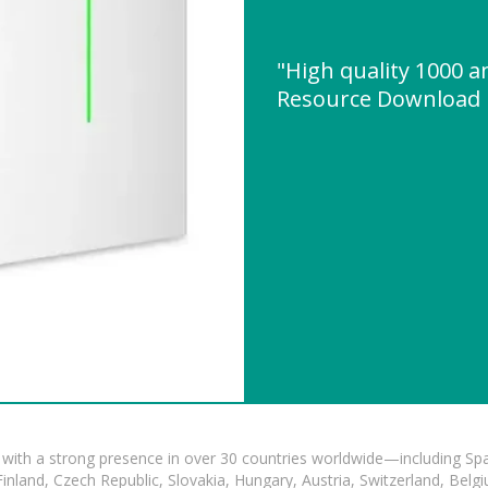
"High quality 1000 
Resource Download
with a strong presence in over 30 countries worldwide—including Spa
land, Czech Republic, Slovakia, Hungary, Austria, Switzerland, Belgiu