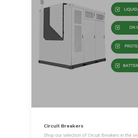
Circuit Breakers
Shop our selection of Circuit Breakers in the s