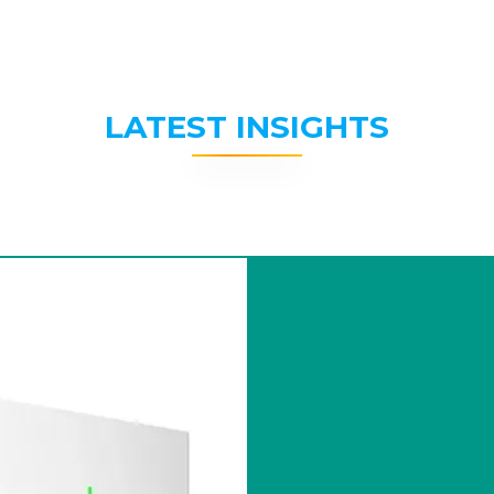
LATEST INSIGHTS