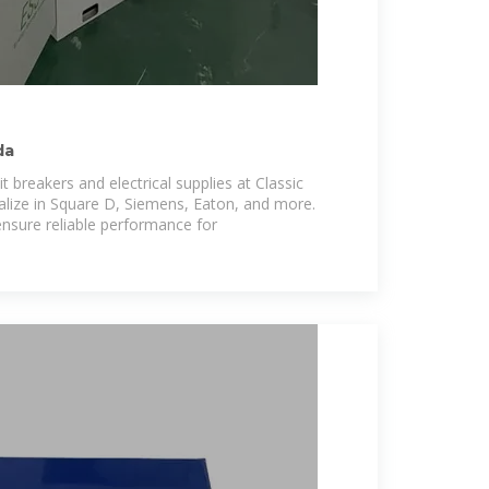
da
it breakers and electrical supplies at Classic
lize in Square D, Siemens, Eaton, and more.
nsure reliable performance for