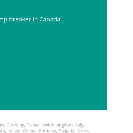
amp breaker in Canada"
in, Germany, France, United Kingdom, Italy,
m, Ireland, Greece, Romania, Bulgaria, Croatia,