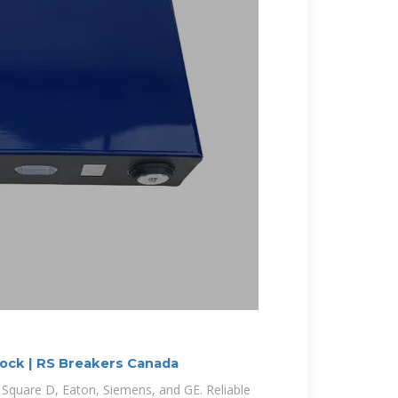
tock | RS Breakers Canada
 Square D, Eaton, Siemens, and GE. Reliable