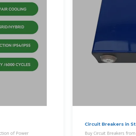
Circuit Breakers in S
ection of Power
Buy Circuit Breakers from