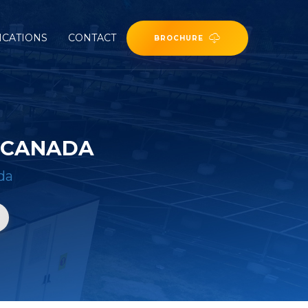
ICATIONS
CONTACT
BROCHURE
N CANADA
da