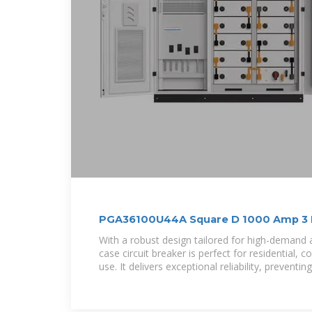
PGA36100U44A Square D 1000 Amp 3 Po
With a robust design tailored for high-demand 
case circuit breaker is perfect for residential, 
use. It delivers exceptional reliability, preventi