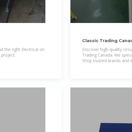
Classic Trading Cana
d the right Electrical on
Discover high-quality circu
project.
Trading Canada. We specia
Shop trusted brands and e