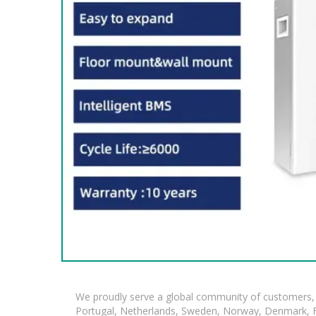
We proudly serve a global community of customers, 
Portugal, Netherlands, Sweden, Norway, Denmark, Fin