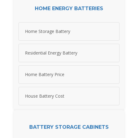
HOME ENERGY BATTERIES
Home Storage Battery
Residential Energy Battery
Home Battery Price
House Battery Cost
BATTERY STORAGE CABINETS