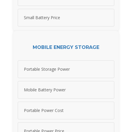
Small Battery Price
MOBILE ENERGY STORAGE
Portable Storage Power
Mobile Battery Power
Portable Power Cost
Portable Power Price