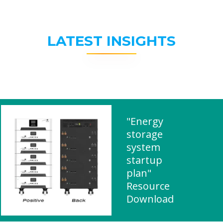
LATEST INSIGHTS
"Energy
storage
system
startup
plan"
Resource
Download