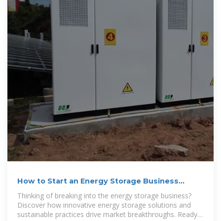
How to Start an Energy Storage Business
Successfully?
Thinking of breaking into the energy storage business?
Discover how innovative energy storage solutions and
sustainable practices drive market breakthroughs. Ready