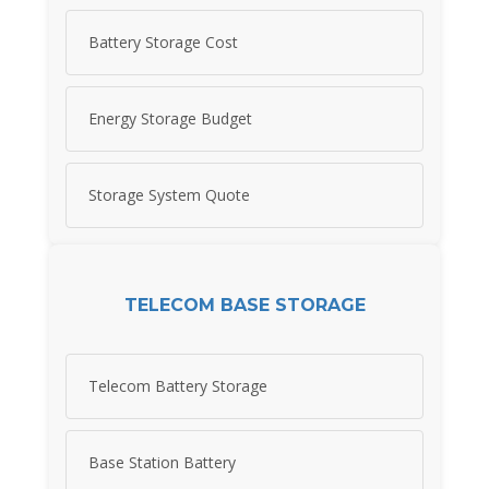
Battery Storage Cost
Energy Storage Budget
Storage System Quote
TELECOM BASE STORAGE
Telecom Battery Storage
Base Station Battery