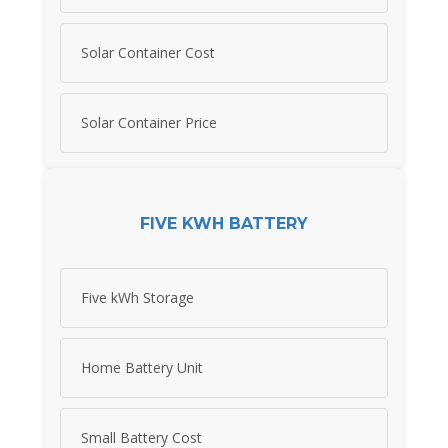
Solar Container Cost
Solar Container Price
FIVE KWH BATTERY
Five kWh Storage
Home Battery Unit
Small Battery Cost