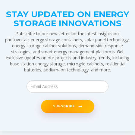
STAY UPDATED ON ENERGY
STORAGE INNOVATIONS
Subscribe to our newsletter for the latest insights on
photovoltaic energy storage containers, solar panel technology,
energy storage cabinet solutions, demand-side response
strategies, and smart energy management platforms. Get
exclusive updates on our projects and industry trends, including
base station energy storage, microgrid cabinets, residential
batteries, sodium-ion technology, and more.
SUBSCRIBE