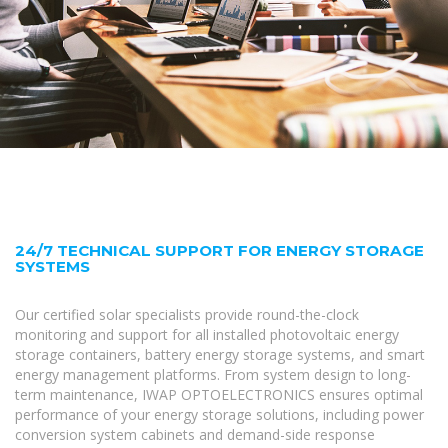
24/7 TECHNICAL SUPPORT FOR ENERGY STORAGE
SYSTEMS
Our certified solar specialists provide round-the-clock
monitoring and support for all installed photovoltaic energy
storage containers, battery energy storage systems, and smart
energy management platforms. From system design to long-
term maintenance, IWAP OPTOELECTRONICS ensures optimal
performance of your energy storage solutions, including power
conversion system cabinets and demand-side response