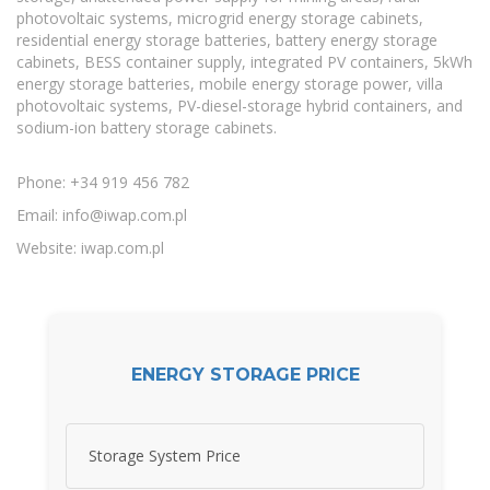
photovoltaic systems, microgrid energy storage cabinets,
residential energy storage batteries, battery energy storage
cabinets, BESS container supply, integrated PV containers, 5kWh
energy storage batteries, mobile energy storage power, villa
photovoltaic systems, PV-diesel-storage hybrid containers, and
sodium-ion battery storage cabinets.
Phone: +34 919 456 782
Email:
info@iwap.com.pl
Website: iwap.com.pl
ENERGY STORAGE PRICE
Storage System Price