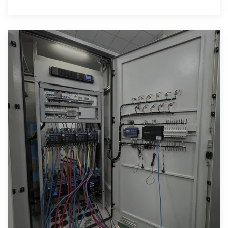
plan needs to stand