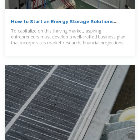
How to Start an Energy Storage Solutions
Business
To capitalize on this thriving market, aspiring
entrepreneurs must develop a well-crafted business plan
that incorporates market research, financial projections,
and strategic considerations.