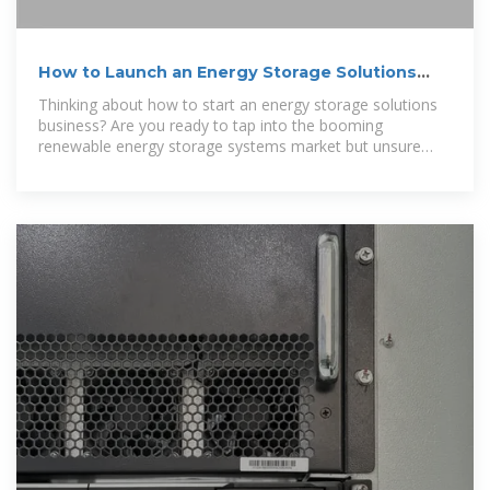
How to Launch an Energy Storage Solutions
Business?
Thinking about how to start an energy storage solutions
business? Are you ready to tap into the booming
renewable energy storage systems market but unsure
where to begin? Discover