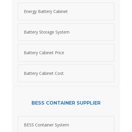
Energy Battery Cabinet
Battery Storage System
Battery Cabinet Price
Battery Cabinet Cost
BESS CONTAINER SUPPLIER
BESS Container System