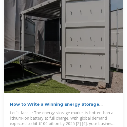
How to Write a Winning Energy Storage
Business Plan: A Step-by
Let''s face it: The energy storage market is hotter than a
lithium-ion battery at full charge. With global demand
expected to hit $100 billion by 2025 [2] [4], your business