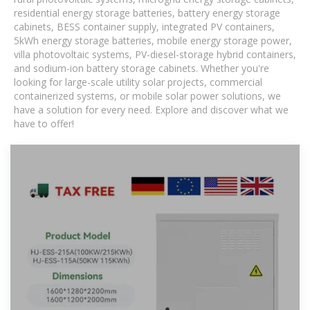
residential energy storage batteries, battery energy storage
cabinets, BESS container supply, integrated PV containers,
5kWh energy storage batteries, mobile energy storage power,
villa photovoltaic systems, PV-diesel-storage hybrid containers,
and sodium-ion battery storage cabinets. Whether you're
looking for large-scale utility solar projects, commercial
containerized systems, or mobile solar power solutions, we
have a solution for every need. Explore and discover what we
have to offer!