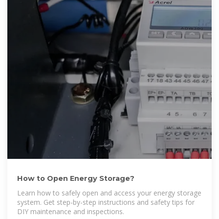
How to Open Energy Storage?
Learn how to safely open and access your energy storage
system. Get step-by-step instructions and safety tips for
DIY maintenance and inspections.