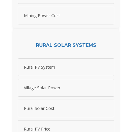
Mining Power Cost
RURAL SOLAR SYSTEMS
Rural PV System
Village Solar Power
Rural Solar Cost
Rural PV Price