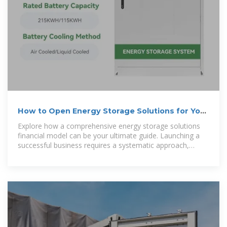
How to Open Energy Storage Solutions for Your
Home?
Explore how a comprehensive energy storage solutions
financial model can be your ultimate guide. Launching a
successful business requires a systematic approach,
beginning with a