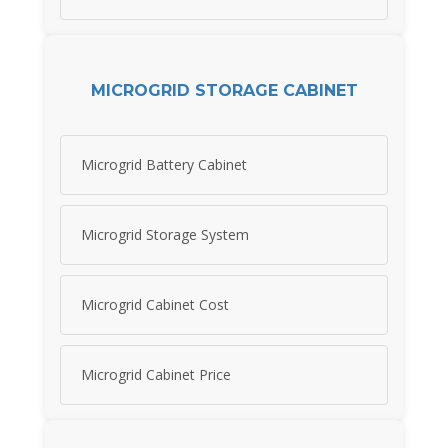
MICROGRID STORAGE CABINET
Microgrid Battery Cabinet
Microgrid Storage System
Microgrid Cabinet Cost
Microgrid Cabinet Price