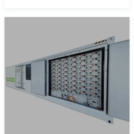
to explore effective