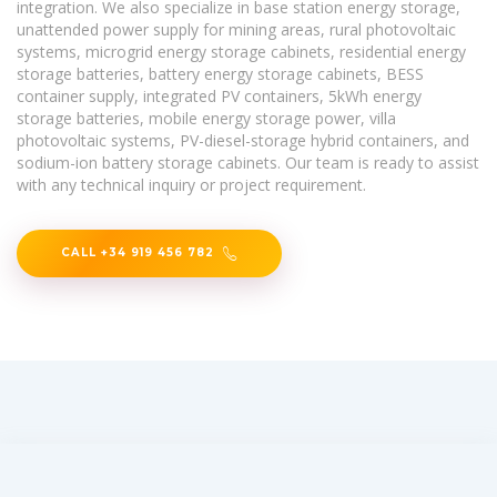
integration. We also specialize in base station energy storage,
unattended power supply for mining areas, rural photovoltaic
systems, microgrid energy storage cabinets, residential energy
storage batteries, battery energy storage cabinets, BESS
container supply, integrated PV containers, 5kWh energy
storage batteries, mobile energy storage power, villa
photovoltaic systems, PV-diesel-storage hybrid containers, and
sodium-ion battery storage cabinets. Our team is ready to assist
with any technical inquiry or project requirement.
CALL +34 919 456 782