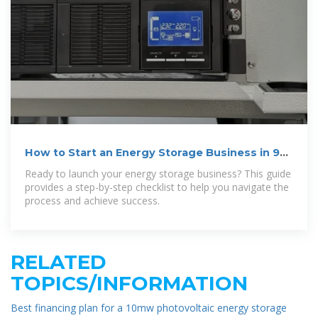
How to Start an Energy Storage Business in 9
Steps
Ready to launch your energy storage business? This guide
provides a step-by-step checklist to help you navigate the
process and achieve success.
RELATED
TOPICS/INFORMATION
Best financing plan for a 10mw photovoltaic energy storage