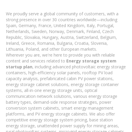
We proudly serve a global community of customers, with a
strong presence in over 30 countries worldwide—including
Spain, Germany, France, United Kingdom, Italy, Portugal,
Netherlands, Sweden, Norway, Denmark, Finland, Czech
Republic, Slovakia, Hungary, Austria, Switzerland, Belgium,
Ireland, Greece, Romania, Bulgaria, Croatia, Slovenia,
Lithuania, Poland, and other European markets.
Wherever you are, we're here to provide you with reliable
content and services related to
Energy storage system
startup plan
, including advanced photovoltaic energy storage
containers, high-efficiency solar panels, rooftop PV load
capacity analysis, prefabricated cabin PV power stations,
energy storage cabinet solutions, energy storage container
systems, all-in-one energy storage units, optical
communication network solutions, various energy storage
battery types, demand-side response strategies, power
conversion system cabinets, smart energy management
platforms, and PV energy storage cabinets. We also offer
competitive energy storage system pricing, base station
energy storage, unattended power supply for mining areas,
rural photovoltaic systems, microgrid energy storage cabinets,