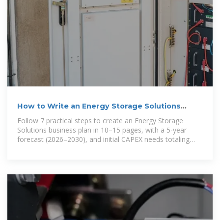
How to Write an Energy Storage Solutions
Business Plan
Follow 7 practical steps to create an Energy Storage
Solutions business plan in 10–15 pages, with a 5-year
forecast (2026–2030), and initial CAPEX needs totaling
$307 million. Product