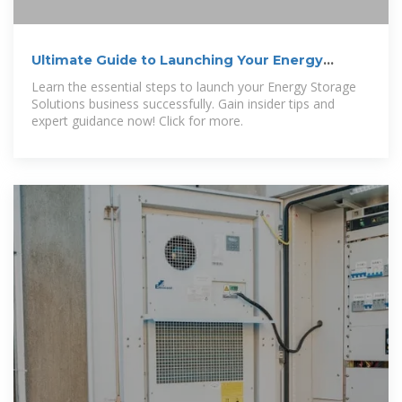
Ultimate Guide to Launching Your Energy
Storage Solutions Business
Learn the essential steps to launch your Energy Storage
Solutions business successfully. Gain insider tips and
expert guidance now! Click for more.