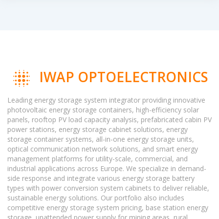
IWAP OPTOELECTRONICS
Leading energy storage system integrator providing innovative
photovoltaic energy storage containers, high-efficiency solar
panels, rooftop PV load capacity analysis, prefabricated cabin PV
power stations, energy storage cabinet solutions, energy
storage container systems, all-in-one energy storage units,
optical communication network solutions, and smart energy
management platforms for utility-scale, commercial, and
industrial applications across Europe. We specialize in demand-
side response and integrate various energy storage battery
types with power conversion system cabinets to deliver reliable,
sustainable energy solutions. Our portfolio also includes
competitive energy storage system pricing, base station energy
storage, unattended power supply for mining areas, rural