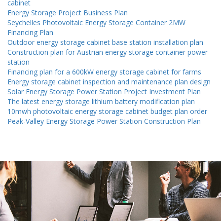
cabinet
Energy Storage Project Business Plan
Seychelles Photovoltaic Energy Storage Container 2MW
Financing Plan
Outdoor energy storage cabinet base station installation plan
Construction plan for Austrian energy storage container power
station
Financing plan for a 600kW energy storage cabinet for farms
Energy storage cabinet inspection and maintenance plan design
Solar Energy Storage Power Station Project Investment Plan
The latest energy storage lithium battery modification plan
10mwh photovoltaic energy storage cabinet budget plan order
Peak-Valley Energy Storage Power Station Construction Plan