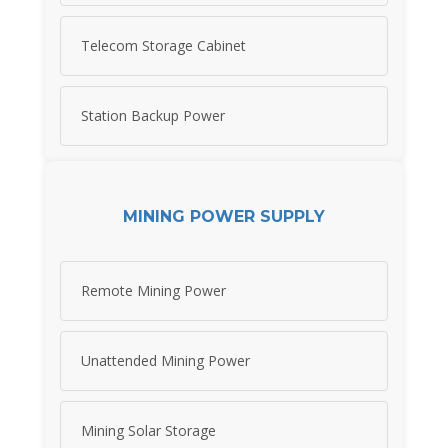
Telecom Storage Cabinet
Station Backup Power
MINING POWER SUPPLY
Remote Mining Power
Unattended Mining Power
Mining Solar Storage