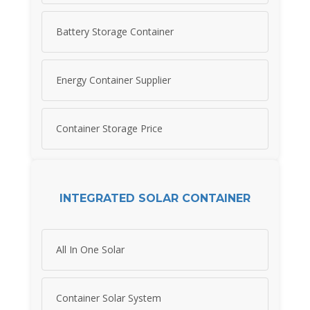
Battery Storage Container
Energy Container Supplier
Container Storage Price
INTEGRATED SOLAR CONTAINER
All In One Solar
Container Solar System