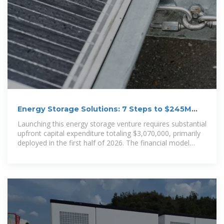
Energy Storage Solutions: 7 Steps to $245M
Revenue;
Launching this energy storage venture requires substantial
upfront capital expenditure totaling $3,070,000, primarily
deployed in the first half of 2026. The financial model
projects massive