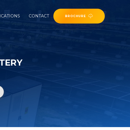
ICATIONS
CONTACT
BROCHURE
TERY