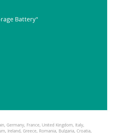
orage Battery"
in, Germany, France, United Kingdom, Italy,
m, Ireland, Greece, Romania, Bulgaria, Croatia,