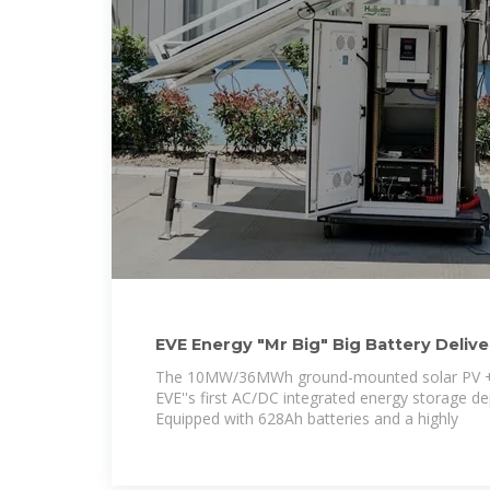
EVE Energy "Mr Big" Big Battery Delive
Storage
The 10MW/36MWh ground-mounted solar PV +
EVE''s first AC/DC integrated energy storage d
Equipped with 628Ah batteries and a highly