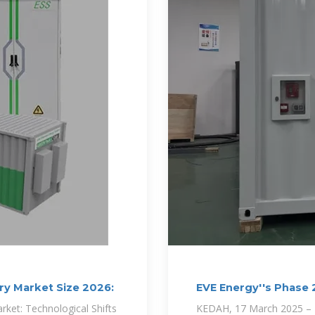
ery Market Size 2026:
EVE Energy''s Phase
Set to
rket: Technological Shifts
KEDAH, 17 March 2025 – EV