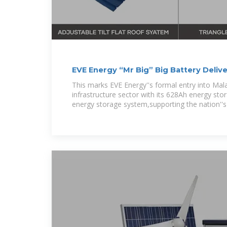
EVE Energy “Mr Big” Big Battery Delive
This marks EVE Energy''s formal entry into Malays
infrastructure sector with its 628Ah energy st
energy storage system,supporting the nation''