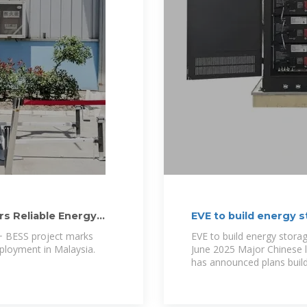
rs Reliable Energy
EVE to build energy s
 BESS project marks
EVE to build energy storag
eployment in Malaysia.
June 2025 Major Chinese l
has announced plans buil