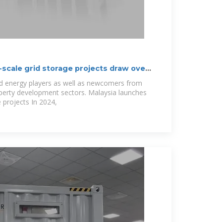
ge-scale grid storage projects draw over
ed energy players as well as newcomers from
operty development sectors. Malaysia launches
 projects In 2024,