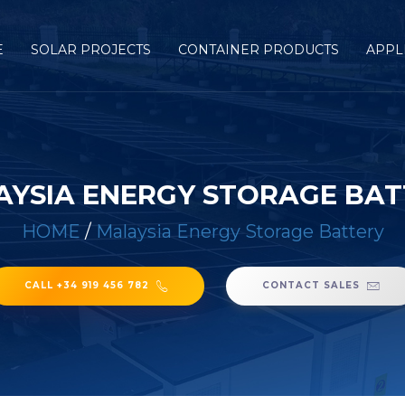
E
SOLAR PROJECTS
CONTAINER PRODUCTS
APPL
AYSIA ENERGY STORAGE BAT
HOME
/
Malaysia Energy Storage Battery
CALL +34 919 456 782
CONTACT SALES