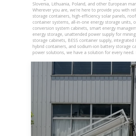
Slovenia, Lithuania, Poland, and other European mar
Wherever you are, we're here to provide you with rel
storage containers, high-efficiency solar panels, ro
container systems, all-in-one energy storage units,
conversion system cabinets, smart energy managemen
energy storage, unattended power supply for mining a
storage cabinets, BESS container supply, integrated
hybrid containers, and sodium-ion battery storage cab
power solutions, we have a solution for every need.