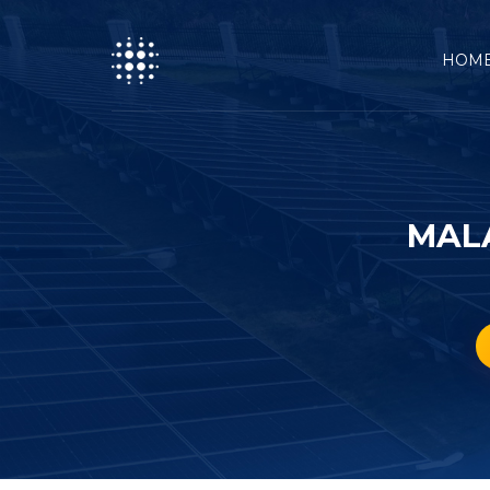
HOM
MAL