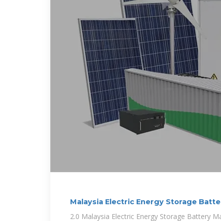
Malaysia Electric Energy Storage Batt
2.0 Malaysia Electric Energy Storage Battery Ma