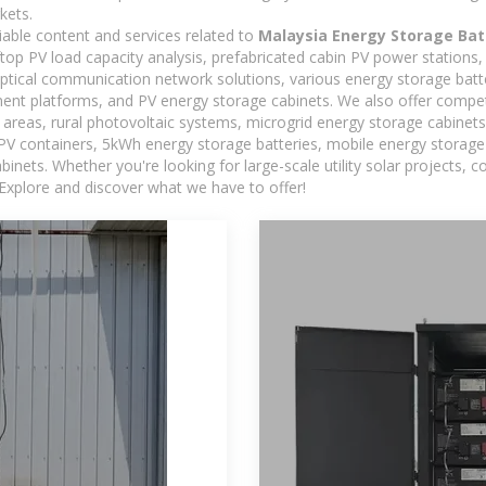
kets.
iable content and services related to
Malaysia Energy Storage Bat
oftop PV load capacity analysis, prefabricated cabin PV power stations
 optical communication network solutions, various energy storage bat
t platforms, and PV energy storage cabinets. We also offer competi
reas, rural photovoltaic systems, microgrid energy storage cabinets, 
 PV containers, 5kWh energy storage batteries, mobile energy storage 
inets. Whether you're looking for large-scale utility solar projects,
 Explore and discover what we have to offer!