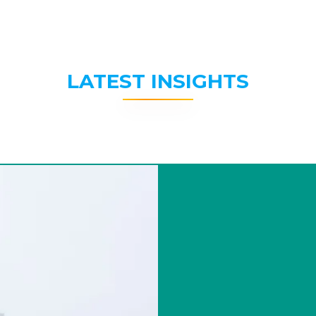
LATEST INSIGHTS