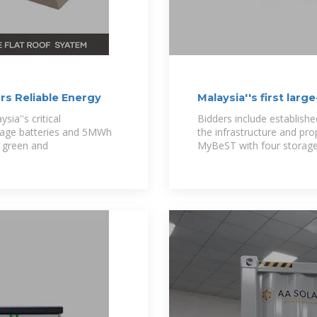
rs Reliable Energy
Malaysia''s first lar
20
ia''s critical
Bidders include establish
orage batteries and 5MWh
the infrastructure and pr
s green and
MyBeST with four storage