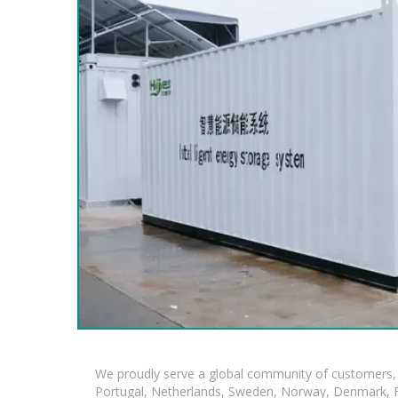
We proudly serve a global community of customers, 
Portugal, Netherlands, Sweden, Norway, Denmark, Fin