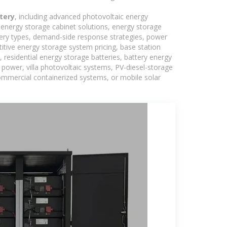
tery
, including advanced photovoltaic energy
, energy storage cabinet solutions, energy storage
tery types, demand-side response strategies, power
tive energy storage system pricing, base station
residential energy storage batteries, battery energy
power, villa photovoltaic systems, PV-diesel-storage
 commercial containerized systems, or mobile solar