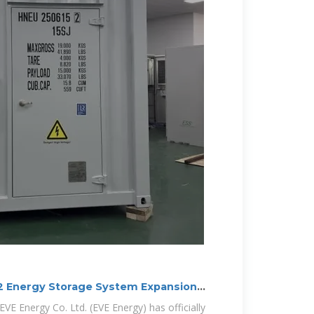
 2 Energy Storage System Expansion
E Energy Co. Ltd. (EVE Energy) has officially