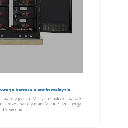
torage battery plant in Malaysia
e battery plant in Malaysia Published date: 30
ithium-ion battery manufacturer EVE Energy
d the second