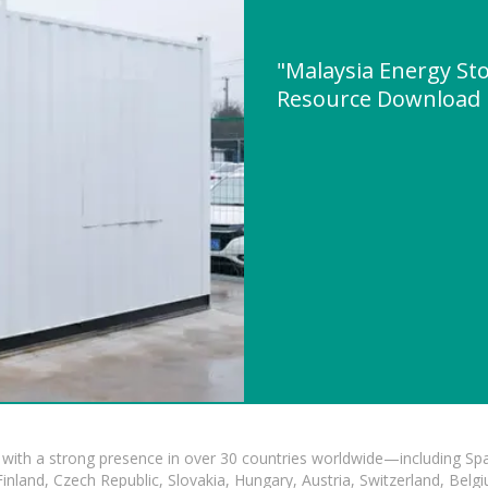
"Malaysia Energy St
Resource Download
with a strong presence in over 30 countries worldwide—including Spa
land, Czech Republic, Slovakia, Hungary, Austria, Switzerland, Belgiu