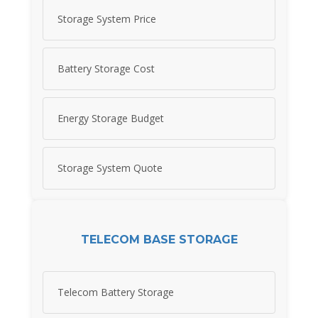
Storage System Price
Battery Storage Cost
Energy Storage Budget
Storage System Quote
TELECOM BASE STORAGE
Telecom Battery Storage