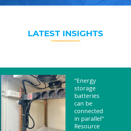
LATEST INSIGHTS
"Energy
storage
batteries
can be
connected
in parallel"
Resource