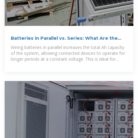
Batteries in Parallel vs. Series: What Are the
Differences
Wiring batteries in parallel increases the total Ah capacity
of the system, allowing connected devices to operate for
longer periods at a constant voltage. This is ideal for
applications