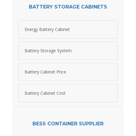
BATTERY STORAGE CABINETS
Energy Battery Cabinet
Battery Storage System
Battery Cabinet Price
Battery Cabinet Cost
BESS CONTAINER SUPPLIER