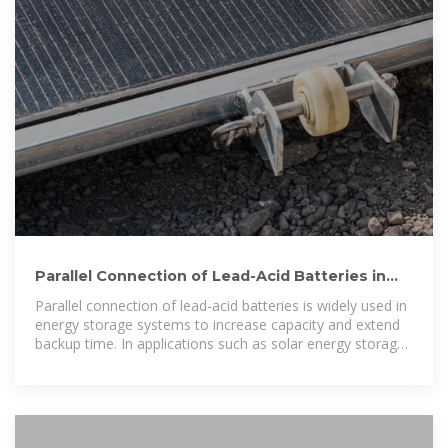
Parallel Connection of Lead-Acid Batteries in
Energy Storage Systems
Parallel connection of lead-acid batteries is widely used in
energy storage systems to increase capacity and extend
backup time. In applications such as solar energy storage,
telecom