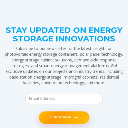
STAY UPDATED ON ENERGY
STORAGE INNOVATIONS
Subscribe to our newsletter for the latest insights on
photovoltaic energy storage containers, solar panel technology,
energy storage cabinet solutions, demand-side response
strategies, and smart energy management platforms. Get
exclusive updates on our projects and industry trends, including
base station energy storage, microgrid cabinets, residential
batteries, sodium-ion technology, and more.
SUBSCRIBE