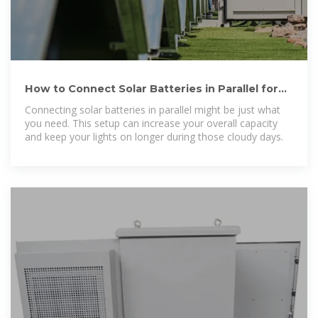
How to Connect Solar Batteries in Parallel for
Maximum Energy Storage
Connecting solar batteries in parallel might be just what
you need. This setup can increase your overall capacity
and keep your lights on longer during those cloudy days.