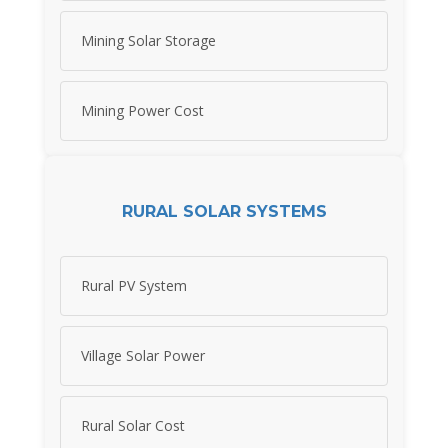
Mining Solar Storage
Mining Power Cost
RURAL SOLAR SYSTEMS
Rural PV System
Village Solar Power
Rural Solar Cost