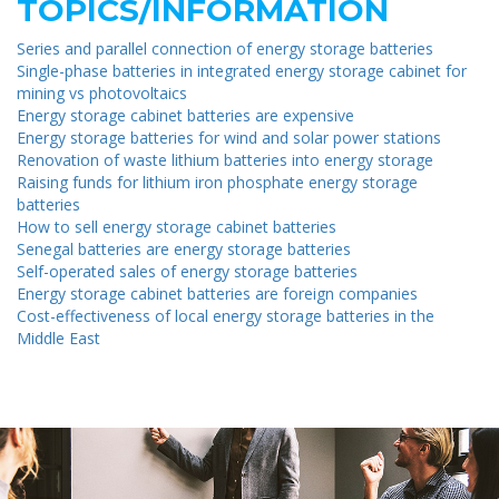
TOPICS/INFORMATION
Series and parallel connection of energy storage batteries
Single-phase batteries in integrated energy storage cabinet for
mining vs photovoltaics
Energy storage cabinet batteries are expensive
Energy storage batteries for wind and solar power stations
Renovation of waste lithium batteries into energy storage
Raising funds for lithium iron phosphate energy storage
batteries
How to sell energy storage cabinet batteries
Senegal batteries are energy storage batteries
Self-operated sales of energy storage batteries
Energy storage cabinet batteries are foreign companies
Cost-effectiveness of local energy storage batteries in the
Middle East