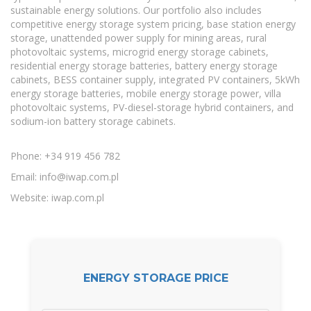
sustainable energy solutions. Our portfolio also includes
competitive energy storage system pricing, base station energy
storage, unattended power supply for mining areas, rural
photovoltaic systems, microgrid energy storage cabinets,
residential energy storage batteries, battery energy storage
cabinets, BESS container supply, integrated PV containers, 5kWh
energy storage batteries, mobile energy storage power, villa
photovoltaic systems, PV-diesel-storage hybrid containers, and
sodium-ion battery storage cabinets.
Phone: +34 919 456 782
Email:
info@iwap.com.pl
Website: iwap.com.pl
ENERGY STORAGE PRICE