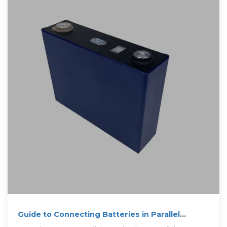
Guide to Connecting Batteries in Parallel
Properly – PowMr