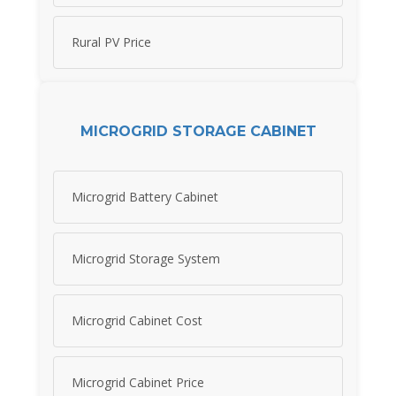
Rural PV Price
MICROGRID STORAGE CABINET
Microgrid Battery Cabinet
Microgrid Storage System
Microgrid Cabinet Cost
Microgrid Cabinet Price