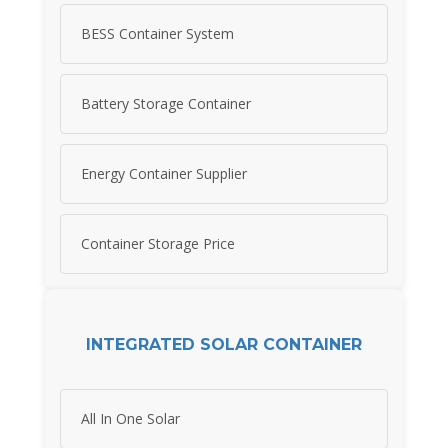
BESS Container System
Battery Storage Container
Energy Container Supplier
Container Storage Price
INTEGRATED SOLAR CONTAINER
All In One Solar