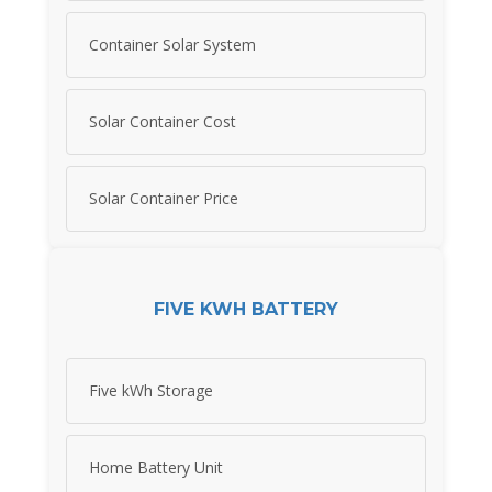
Container Solar System
Solar Container Cost
Solar Container Price
FIVE KWH BATTERY
Five kWh Storage
Home Battery Unit