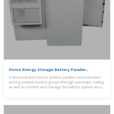
Home Energy Storage Battery Parallel
Connection Guide
It demonstrates how to achieve parallel communication
among multiple battery groups through automatic coding,
as well as monitor and manage the battery system via a
host computer.