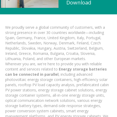
Download
We proudly serve a global community of customers, with a
strong presence in over 30 countries worldwide—including
Spain, Germany, France, United Kingdom, Italy, Portugal,
Netherlands, Sweden, Norway, Denmark, Finland, Czech
Republic, Slovakia, Hungary, Austria, Switzerland, Belgium,
Ireland, Greece, Romania, Bulgaria, Croatia, Slovenia,
Lithuania, Poland, and other European markets.
Wherever you are, we're here to provide you with reliable
content and services related to
Energy storage batteries
can be connected in parallel
, including advanced
photovoltaic energy storage containers, high-efficiency solar
panels, rooftop PV load capacity analysis, prefabricated cabin
PV power stations, energy storage cabinet solutions, energy
storage container systems, all-in-one energy storage units,
optical communication network solutions, various energy
storage battery types, demand-side response strategies,
power conversion system cabinets, smart energy
management platforms, and PV energy storage cabinets. We