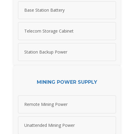
Base Station Battery
Telecom Storage Cabinet
Station Backup Power
MINING POWER SUPPLY
Remote Mining Power
Unattended Mining Power