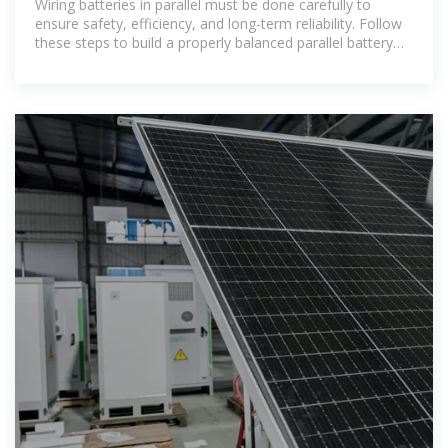
Wiring batteries in parallel must be done carefully to
ensure safety, efficiency, and long-term reliability. Follow
these steps to build a properly balanced parallel battery
bank.