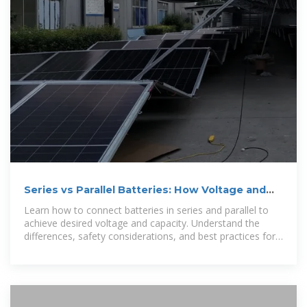
Series vs Parallel Batteries: How Voltage and
Capacity Change
Learn how to connect batteries in series and parallel to
achieve desired voltage and capacity. Understand the
differences, safety considerations, and best practices for
designing battery packs in