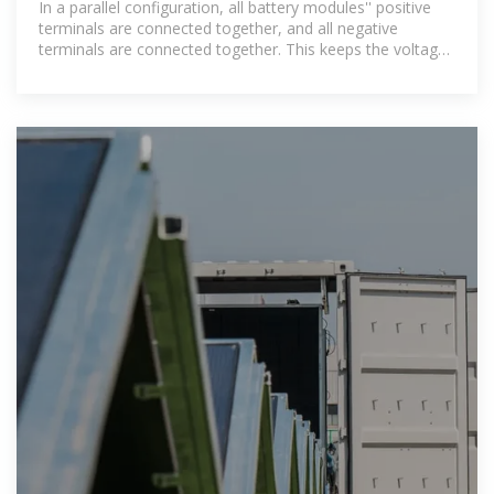
In a parallel configuration, all battery modules'' positive
terminals are connected together, and all negative
terminals are connected together. This keeps the voltage
constant while the current