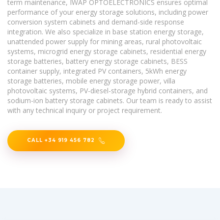
term maintenance, IWAP OPTOELECTRONICS ensures optimal
performance of your energy storage solutions, including power
conversion system cabinets and demand-side response
integration. We also specialize in base station energy storage,
unattended power supply for mining areas, rural photovoltaic
systems, microgrid energy storage cabinets, residential energy
storage batteries, battery energy storage cabinets, BESS
container supply, integrated PV containers, 5kWh energy
storage batteries, mobile energy storage power, villa
photovoltaic systems, PV-diesel-storage hybrid containers, and
sodium-ion battery storage cabinets. Our team is ready to assist
with any technical inquiry or project requirement.
CALL +34 919 456 782