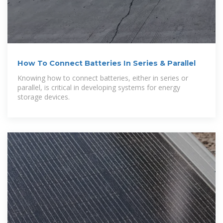
How To Connect Batteries In Series & Parallel
Knowing how to connect batteries, either in series or
parallel, is critical in developing systems for energy
storage devices.