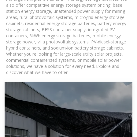
also offer competitive energy storage system pricing, base
station energy storage, unattended power supply for mining
areas, rural photovoltaic systems, microgrid energy storage
cabinets, residential energy storage batteries, battery energy
storage cabinets, BESS container supply, integrated PV
containers, 5kWh energy storage batteries, mobile energy
storage power, villa photovoltaic systems, PV-diesel-storage
hybrid containers, and sodium-ion battery storage cabinets.
Whether you're looking for large-scale utility solar projects,
commercial containerized systems, or mobile solar power
solutions, we have a solution for every need. Explore and
discover what we have to offer!