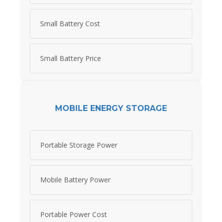
Small Battery Cost
Small Battery Price
MOBILE ENERGY STORAGE
Portable Storage Power
Mobile Battery Power
Portable Power Cost