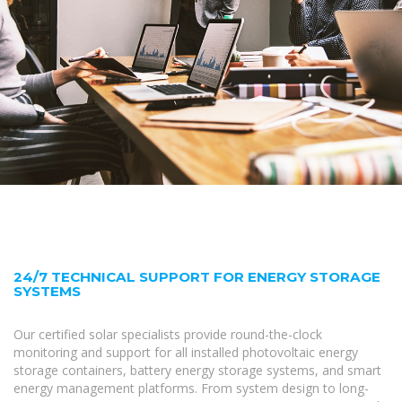
24/7 TECHNICAL SUPPORT FOR ENERGY STORAGE
SYSTEMS
Our certified solar specialists provide round-the-clock
monitoring and support for all installed photovoltaic energy
storage containers, battery energy storage systems, and smart
energy management platforms. From system design to long-