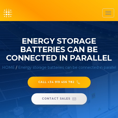
Toggl
navig
ENERGY STORAGE
BATTERIES CAN BE
CONNECTED IN PARALLEL
HOME
/
Energy storage batteries can be connected in parallel
CALL +34 919 456 782
CONTACT SALES