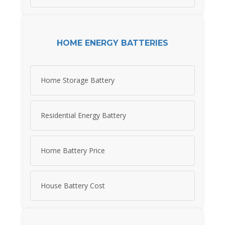
HOME ENERGY BATTERIES
Home Storage Battery
Residential Energy Battery
Home Battery Price
House Battery Cost