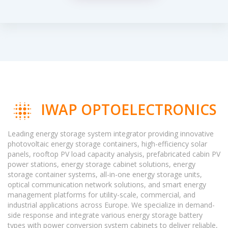
IWAP OPTOELECTRONICS
Leading energy storage system integrator providing innovative
photovoltaic energy storage containers, high-efficiency solar
panels, rooftop PV load capacity analysis, prefabricated cabin PV
power stations, energy storage cabinet solutions, energy
storage container systems, all-in-one energy storage units,
optical communication network solutions, and smart energy
management platforms for utility-scale, commercial, and
industrial applications across Europe. We specialize in demand-
side response and integrate various energy storage battery
types with power conversion system cabinets to deliver reliable,