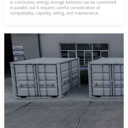
In conclusion, energy storage batteries can be connected
in parallel, but it requires careful consideration of
compatibility, capacity, wiring, and maintenance.