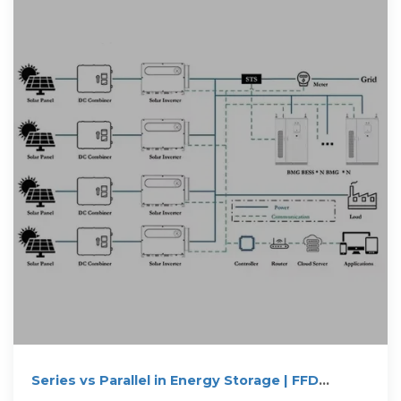
Series vs Parallel in Energy Storage | FFD
POWER