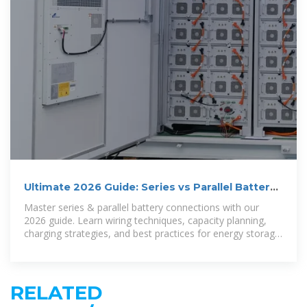
Ultimate 2026 Guide: Series vs Parallel Battery
Wiring for Optimal
Master series & parallel battery connections with our
2026 guide. Learn wiring techniques, capacity planning,
charging strategies, and best practices for energy storage
systems.
RELATED