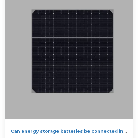
Can energy storage batteries be connected in
parallel?