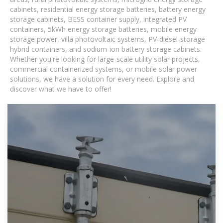
cabinets, residential energy storage batteries, battery energy
storage cabinets, BESS container supply, integrated PV
containers, 5kWh energy storage batteries, mobile energy
storage power, villa photovoltaic systems, PV-diesel-storage
hybrid containers, and sodium-ion battery storage cabinets.
Whether you're looking for large-scale utility solar projects,
commercial containerized systems, or mobile solar power
solutions, we have a solution for every need. Explore and
discover what we have to offer!