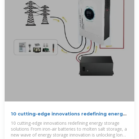
10 cutting-edge innovations redefining energy
storage solutions
10 cutting-edge innovations redefining energy storage
solutions From iron-air batteries to molten salt storage, a
new wave of energy storage innovation is unlocking long-