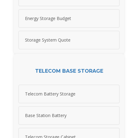
Energy Storage Budget
Storage System Quote
TELECOM BASE STORAGE
Telecom Battery Storage
Base Station Battery
Telecom Storage Cabinet