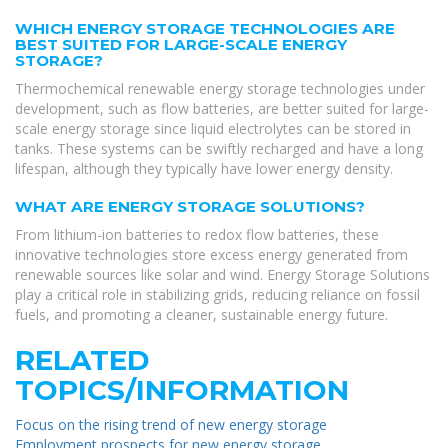
WHICH ENERGY STORAGE TECHNOLOGIES ARE
BEST SUITED FOR LARGE-SCALE ENERGY
STORAGE?
Thermochemical renewable energy storage technologies under
development, such as flow batteries, are better suited for large-
scale energy storage since liquid electrolytes can be stored in
tanks. These systems can be swiftly recharged and have a long
lifespan, although they typically have lower energy density.
WHAT ARE ENERGY STORAGE SOLUTIONS?
From lithium-ion batteries to redox flow batteries, these
innovative technologies store excess energy generated from
renewable sources like solar and wind. Energy Storage Solutions
play a critical role in stabilizing grids, reducing reliance on fossil
fuels, and promoting a cleaner, sustainable energy future.
RELATED
TOPICS/INFORMATION
Focus on the rising trend of new energy storage
Employment prospects for new energy storage