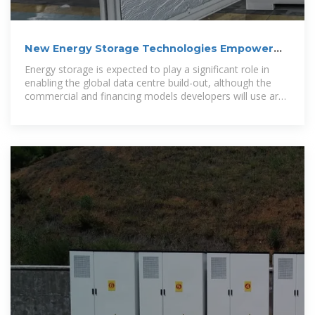
New Energy Storage Technologies Empower
Energy
Energy storage is expected to play a significant role in
enabling the global data centre build-out, although the
commercial and financing models developers will use are
evolving, Energy