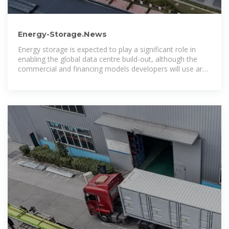
Energy-Storage.News
Energy storage is expected to play a significant role in
enabling the global data centre build-out, although the
commercial and financing models developers will use are
evolving, Energy