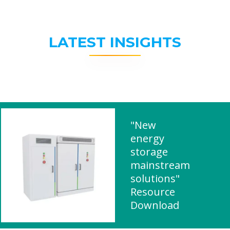
LATEST INSIGHTS
"New
energy
storage
mainstream
solutions"
Resource
Download