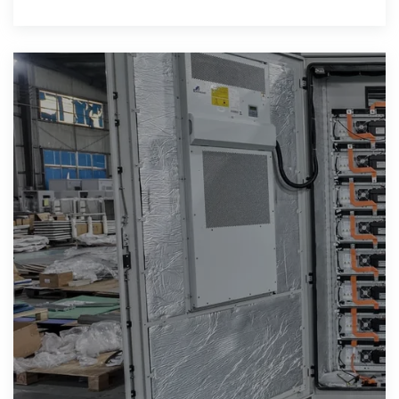
storage industry back