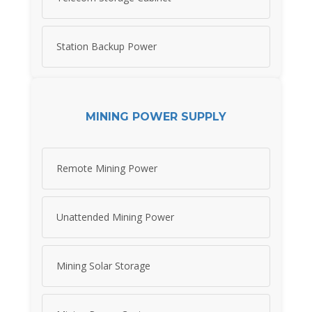
Station Backup Power
MINING POWER SUPPLY
Remote Mining Power
Unattended Mining Power
Mining Solar Storage