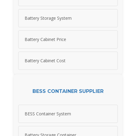
Battery Storage System
Battery Cabinet Price
Battery Cabinet Cost
BESS CONTAINER SUPPLIER
BESS Container System
Battery Storage Container