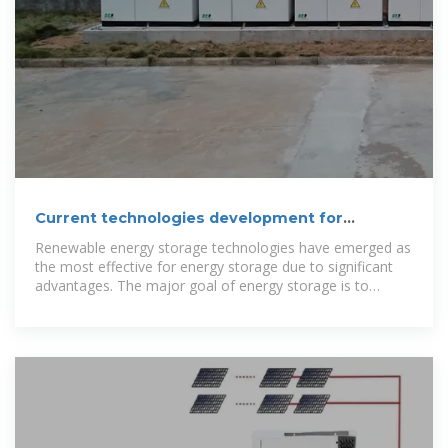
Current technologies development for
renewable energy storage
Renewable energy storage technologies have emerged as
the most effective for energy storage due to significant
advantages. The major goal of energy storage is to
efficiently store energy