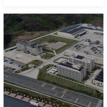
duration, low-cost