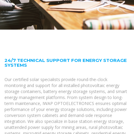
24/7 TECHNICAL SUPPORT FOR ENERGY STORAGE
SYSTEMS
Our certified solar specialists provide round-the-clock
monitoring and support for all installed photovoltaic energy
storage containers, battery energy storage systems, and smart
energy management platforms. From system design to long-
term maintenance, IWAP OPTOELECTRONICS ensures optimal
performance of your energy storage solutions, including power
conversion system cabinets and demand-side response
integration. We also specialize in base station energy storage,
unattended power supply for mining areas, rural photovoltaic
systems, microgrid energy storage cabinets, residential energy