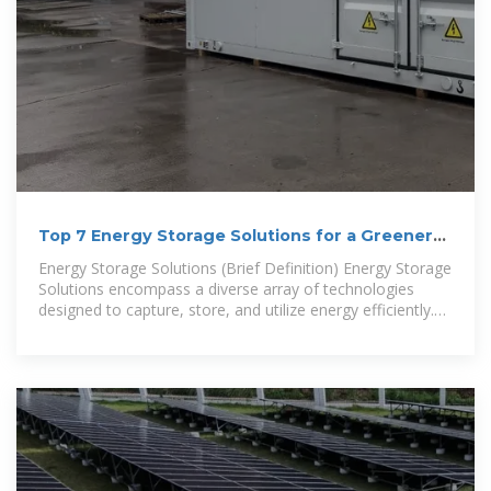
Top 7 Energy Storage Solutions for a Greener
Future
Energy Storage Solutions (Brief Definition) Energy Storage
Solutions encompass a diverse array of technologies
designed to capture, store, and utilize energy efficiently.
These solutions are