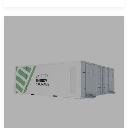
the transition to