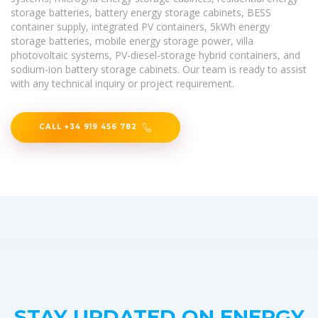
storage batteries, battery energy storage cabinets, BESS
container supply, integrated PV containers, 5kWh energy
storage batteries, mobile energy storage power, villa
photovoltaic systems, PV-diesel-storage hybrid containers, and
sodium-ion battery storage cabinets. Our team is ready to assist
with any technical inquiry or project requirement.
CALL +34 919 456 782
STAY UPDATED ON ENERGY