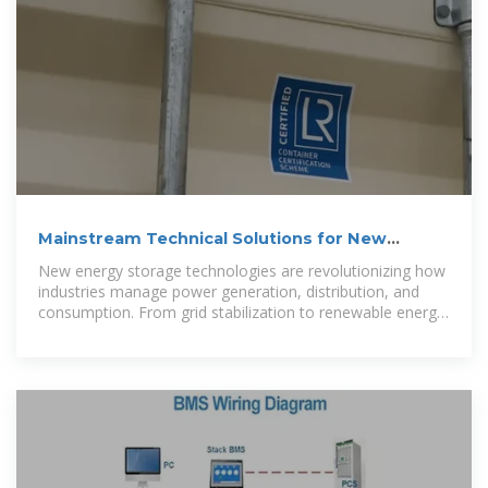
Mainstream Technical Solutions for New
Energy Storage: Trends
New energy storage technologies are revolutionizing how
industries manage power generation, distribution, and
consumption. From grid stabilization to renewable energy
integration, this article