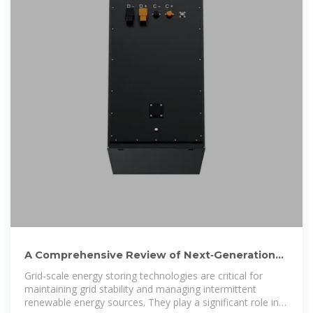
A Comprehensive Review of Next‐Generation
Grid‐Scale Energy Storage
Grid-scale energy storing technologies are critical for
maintaining grid stability and managing intermittent
renewable energy sources. They play a significant role in