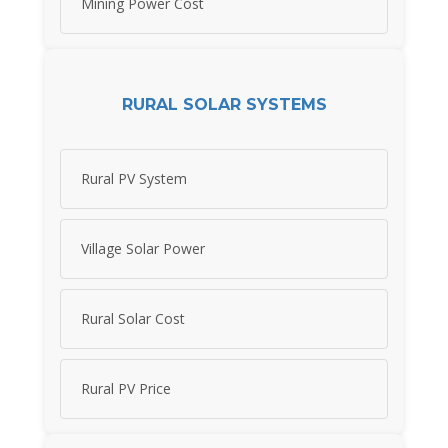
Mining Power Cost
RURAL SOLAR SYSTEMS
Rural PV System
Village Solar Power
Rural Solar Cost
Rural PV Price