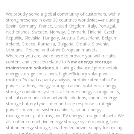
We proudly serve a global community of customers, with a
strong presence in over 30 countries worldwide—including
Spain, Germany, France, United Kingdom, Italy, Portugal,
Netherlands, Sweden, Norway, Denmark, Finland, Czech
Republic, Slovakia, Hungary, Austria, Switzerland, Belgium,
Ireland, Greece, Romania, Bulgaria, Croatia, Slovenia,
Lithuania, Poland, and other European markets.
Wherever you are, we're here to provide you with reliable
content and services related to
New energy storage
mainstream solutions
, including advanced photovoltaic
energy storage containers, high-efficiency solar panels,
rooftop PV load capacity analysis, prefabricated cabin PV
power stations, energy storage cabinet solutions, energy
storage container systems, all-in-one energy storage units,
optical communication network solutions, various energy
storage battery types, demand-side response strategies,
power conversion system cabinets, smart energy
management platforms, and PV energy storage cabinets. We
also offer competitive energy storage system pricing, base
station energy storage, unattended power supply for mining
areas, rural photovoltaic systems, microgrid energy storage