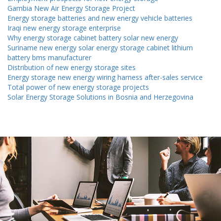
Gambia New Air Energy Storage Project
Energy storage batteries and new energy vehicle batteries
Iraqi new energy storage enterprise
Why energy storage cabinet battery solar new energy
Suriname new energy solar energy storage cabinet lithium
battery bms manufacturer
Distribution of new energy storage sites
Energy storage new energy wiring harness after-sales service
Total power of new energy storage projects
Solar Energy Storage Solutions in Bosnia and Herzegovina