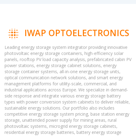
IWAP OPTOELECTRONICS
Leading energy storage system integrator providing innovative
photovoltaic energy storage containers, high-efficiency solar
panels, rooftop PV load capacity analysis, prefabricated cabin PV
power stations, energy storage cabinet solutions, energy
storage container systems, all-in-one energy storage units,
optical communication network solutions, and smart energy
management platforms for utility-scale, commercial, and
industrial applications across Europe. We specialize in demand-
side response and integrate various energy storage battery
types with power conversion system cabinets to deliver reliable,
sustainable energy solutions. Our portfolio also includes
competitive energy storage system pricing, base station energy
storage, unattended power supply for mining areas, rural
photovoltaic systems, microgrid energy storage cabinets,
residential energy storage batteries, battery energy storage