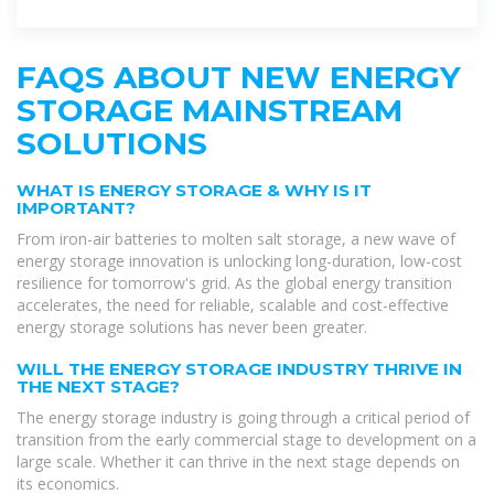
global energy transition
FAQS ABOUT NEW ENERGY
STORAGE MAINSTREAM
SOLUTIONS
WHAT IS ENERGY STORAGE & WHY IS IT
IMPORTANT?
From iron-air batteries to molten salt storage, a new wave of
energy storage innovation is unlocking long-duration, low-cost
resilience for tomorrow's grid. As the global energy transition
accelerates, the need for reliable, scalable and cost-effective
energy storage solutions has never been greater.
WILL THE ENERGY STORAGE INDUSTRY THRIVE IN
THE NEXT STAGE?
The energy storage industry is going through a critical period of
transition from the early commercial stage to development on a
large scale. Whether it can thrive in the next stage depends on
its economics.