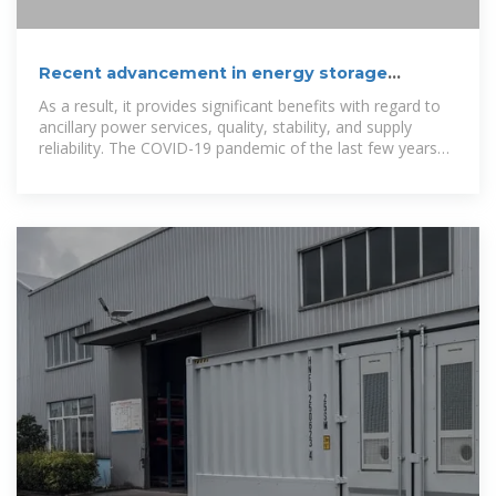
Recent advancement in energy storage
technologies and their
As a result, it provides significant benefits with regard to
ancillary power services, quality, stability, and supply
reliability. The COVID-19 pandemic of the last few years
has resulted in energy