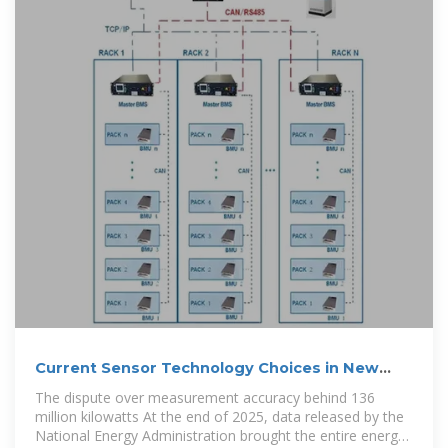
Current Sensor Technology Choices in New
Energy Storage
The dispute over measurement accuracy behind 136
million kilowatts At the end of 2025, data released by the
National Energy Administration brought the entire energy