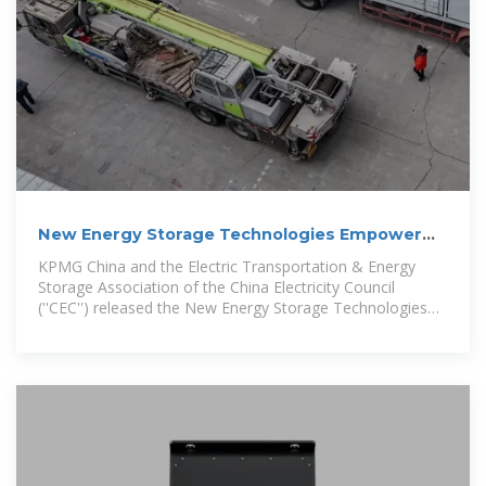
New Energy Storage Technologies Empower
Energy
KPMG China and the Electric Transportation & Energy
Storage Association of the China Electricity Council
(''CEC'') released the New Energy Storage Technologies
Empower Energy