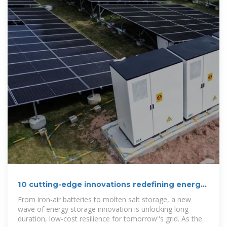
10 cutting-edge innovations redefining energy
storage solutions
From iron-air batteries to molten salt storage, a new
wave of energy storage innovation is unlocking long-
duration, low-cost resilience for tomorrow''s grid. As the