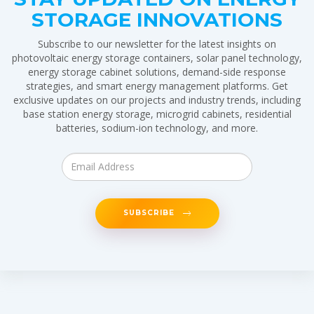
STORAGE INNOVATIONS
Subscribe to our newsletter for the latest insights on
photovoltaic energy storage containers, solar panel technology,
energy storage cabinet solutions, demand-side response
strategies, and smart energy management platforms. Get
exclusive updates on our projects and industry trends, including
base station energy storage, microgrid cabinets, residential
batteries, sodium-ion technology, and more.
SUBSCRIBE