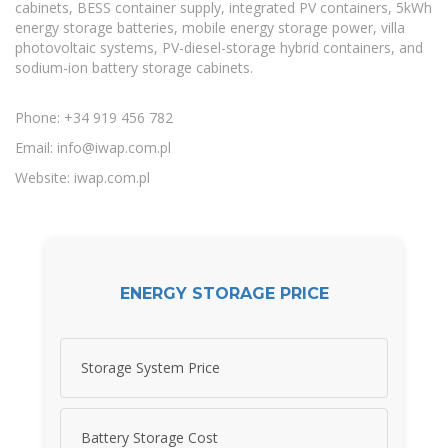
cabinets, BESS container supply, integrated PV containers, 5kWh
energy storage batteries, mobile energy storage power, villa
photovoltaic systems, PV-diesel-storage hybrid containers, and
sodium-ion battery storage cabinets.
Phone: +34 919 456 782
Email:
info@iwap.com.pl
Website: iwap.com.pl
ENERGY STORAGE PRICE
Storage System Price
Battery Storage Cost