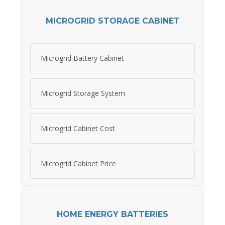
MICROGRID STORAGE CABINET
Microgrid Battery Cabinet
Microgrid Storage System
Microgrid Cabinet Cost
Microgrid Cabinet Price
HOME ENERGY BATTERIES