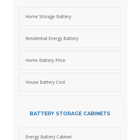
Home Storage Battery
Residential Energy Battery
Home Battery Price
House Battery Cost
BATTERY STORAGE CABINETS
Energy Battery Cabinet