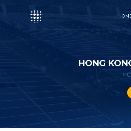
HOM
HONG KONG
H