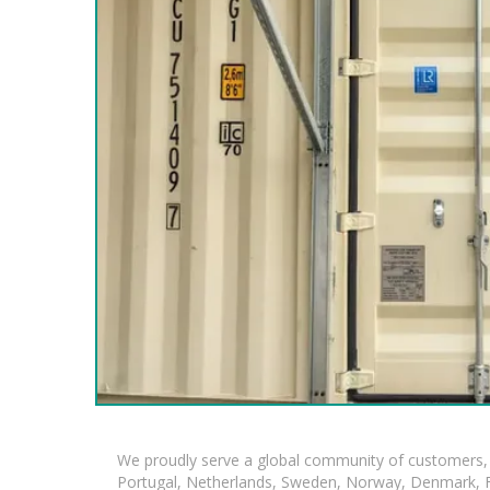
We proudly serve a global community of customers, 
Portugal, Netherlands, Sweden, Norway, Denmark, Fin