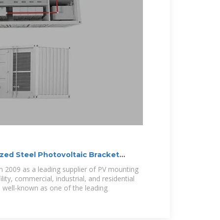
ized Steel Photovoltaic Bracket
n 2009 as a leading supplier of PV mounting
lity, commercial, industrial, and residential
e well-known as one of the leading