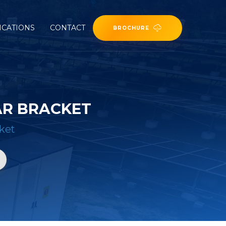
ICATIONS
CONTACT
BROCHURE
AR BRACKET
ket