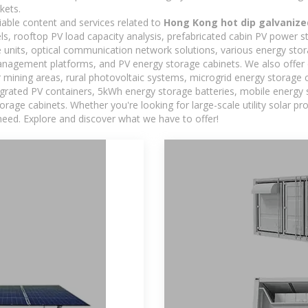
kets.
iable content and services related to
Hong Kong hot dip galvanize
els, rooftop PV load capacity analysis, prefabricated cabin PV power s
e units, optical communication network solutions, various energy sto
agement platforms, and PV energy storage cabinets. We also offer 
mining areas, rural photovoltaic systems, microgrid energy storage ca
egrated PV containers, 5kWh energy storage batteries, mobile energy s
orage cabinets. Whether you're looking for large-scale utility solar p
need. Explore and discover what we have to offer!