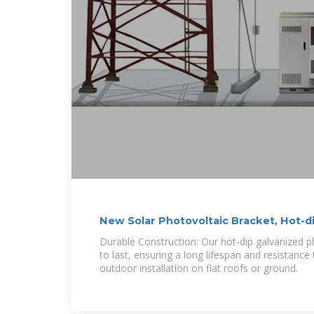
New Solar Photovoltaic Bracket, Hot-d
Durable Construction: Our hot-dip galvanized ph
to last, ensuring a long lifespan and resistance 
outdoor installation on flat roofs or ground.