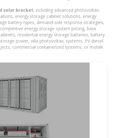
d solar bracket
, including advanced photovoltaic
tations, energy storage cabinet solutions, energy
rage battery types, demand-side response strategies,
competitive energy storage system pricing, base
binets, residential energy storage batteries, battery
torage power, villa photovoltaic systems, PV-diesel-
rojects, commercial containerized systems, or mobile