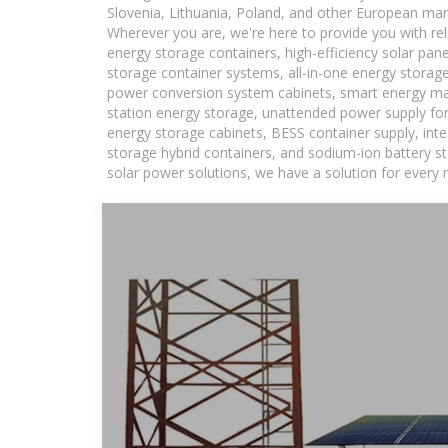
Slovenia, Lithuania, Poland, and other European mar
Wherever you are, we're here to provide you with rel
energy storage containers, high-efficiency solar pan
storage container systems, all-in-one energy storag
power conversion system cabinets, smart energy man
station energy storage, unattended power supply for 
energy storage cabinets, BESS container supply, int
storage hybrid containers, and sodium-ion battery st
solar power solutions, we have a solution for every 