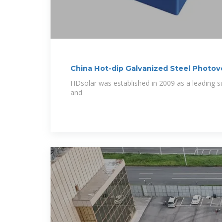
China Hot-dip Galvanized Steel Photov
HDsolar was established in 2009 as a leading s
and