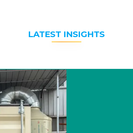
LATEST INSIGHTS