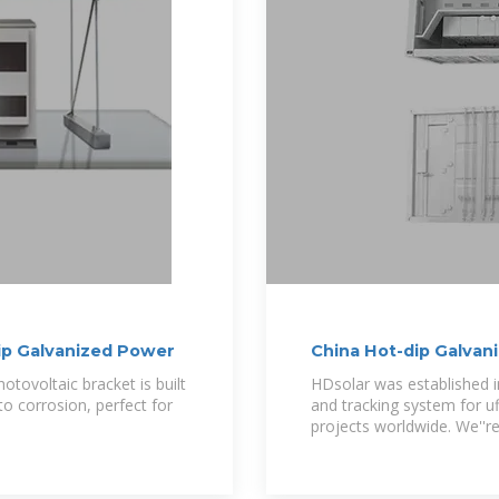
ip Galvanized Power
China Hot-dip Galvan
Manufacturers
otovoltaic bracket is built
HDsolar was established i
to corrosion, perfect for
and tracking system for ufi
projects worldwide. We''r