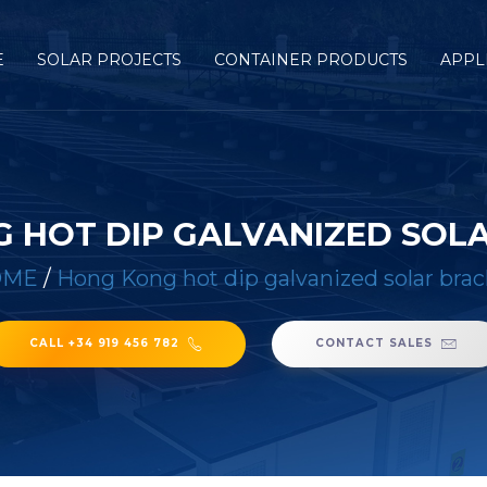
E
SOLAR PROJECTS
CONTAINER PRODUCTS
APPL
 HOT DIP GALVANIZED SOL
OME
/
Hong Kong hot dip galvanized solar brac
CALL +34 919 456 782
CONTACT SALES