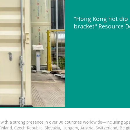
"Hong Kong hot dip 
bracket" Resource 
with a strong presence in over 30 countries worldwide—including Spa
land, Czech Republic, Slovakia, Hungary, Austria, Switzerland, Belgiu