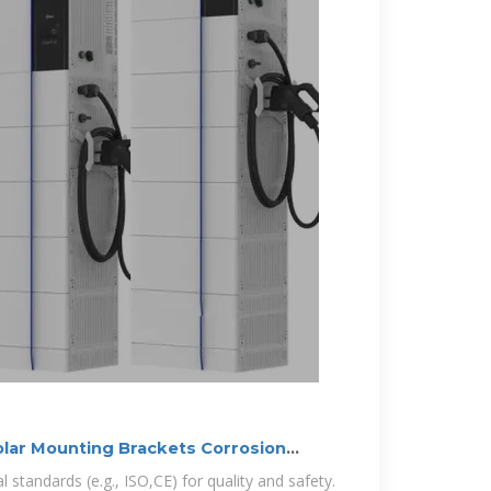
olar Mounting Brackets Corrosion
 standards (e.g., ISO,CE) for quality and safety.