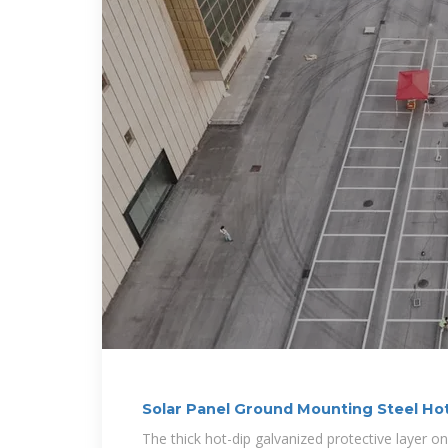
Solar Panel Ground Mounting Steel Hot
Steel
The thick hot-dip galvanized protective layer on