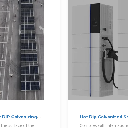
 DIP Galvanizing
Hot Dip Galvanized S
Resistant
 the surface of the
Complies with international