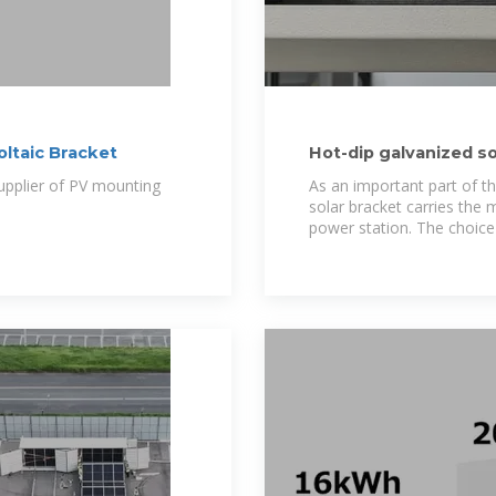
oltaic Bracket
Hot-dip galvanized so
than 20
upplier of PV mounting
As an important part of t
solar bracket carries the
power station. The choice 