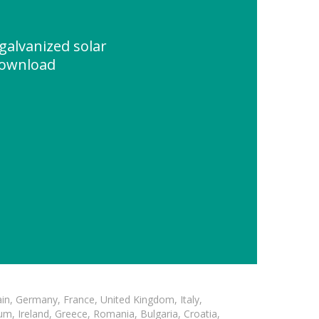
galvanized solar
Download
in, Germany, France, United Kingdom, Italy,
m, Ireland, Greece, Romania, Bulgaria, Croatia,