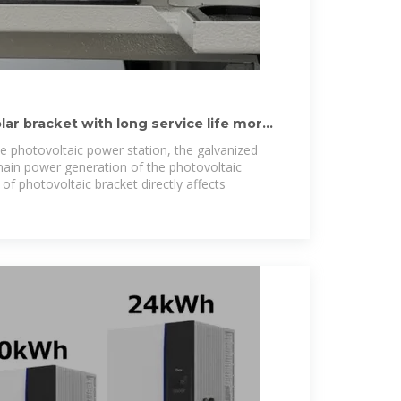
lar bracket with long service life more
he photovoltaic power station, the galvanized
 main power generation of the photovoltaic
of photovoltaic bracket directly affects