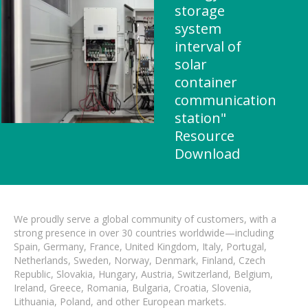
storage
system
interval of
solar
container
communication
station"
Resource
Download
We proudly serve a global community of customers, with a
strong presence in over 30 countries worldwide—including
Spain, Germany, France, United Kingdom, Italy, Portugal,
Netherlands, Sweden, Norway, Denmark, Finland, Czech
Republic, Slovakia, Hungary, Austria, Switzerland, Belgium,
Ireland, Greece, Romania, Bulgaria, Croatia, Slovenia,
Lithuania, Poland, and other European markets.