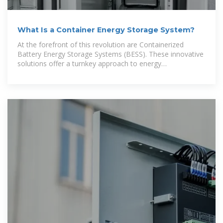
What Is a Container Energy Storage System?
At the forefront of this revolution are Containerized
Battery Energy Storage Systems (BESS). These innovative
solutions offer a turnkey approach to energy
management, making them