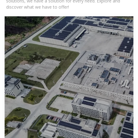
solutions, we have a solution for every need. Explore and
discover what we have to offer!