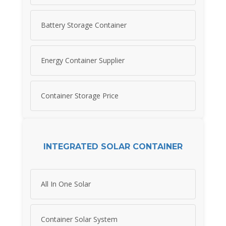
Battery Storage Container
Energy Container Supplier
Container Storage Price
INTEGRATED SOLAR CONTAINER
All In One Solar
Container Solar System