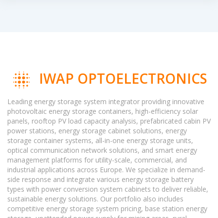
IWAP OPTOELECTRONICS
Leading energy storage system integrator providing innovative
photovoltaic energy storage containers, high-efficiency solar
panels, rooftop PV load capacity analysis, prefabricated cabin PV
power stations, energy storage cabinet solutions, energy
storage container systems, all-in-one energy storage units,
optical communication network solutions, and smart energy
management platforms for utility-scale, commercial, and
industrial applications across Europe. We specialize in demand-
side response and integrate various energy storage battery
types with power conversion system cabinets to deliver reliable,
sustainable energy solutions. Our portfolio also includes
competitive energy storage system pricing, base station energy