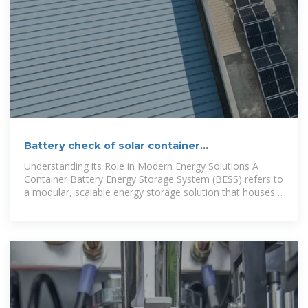
Battery check of solar container
communication station
Understanding its Role in Modern Energy Solutions A
Container Battery Energy Storage System (BESS) refers to
a modular, scalable energy storage solution that houses
batteries, power electronics, and