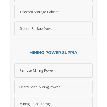
Telecom Storage Cabinet
Station Backup Power
MINING POWER SUPPLY
Remote Mining Power
Unattended Mining Power
Mining Solar Storage