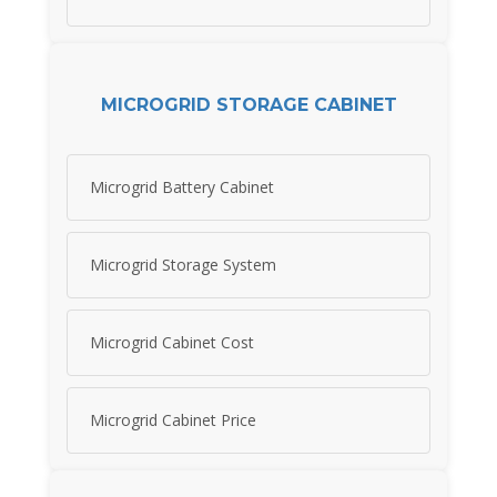
MICROGRID STORAGE CABINET
Microgrid Battery Cabinet
Microgrid Storage System
Microgrid Cabinet Cost
Microgrid Cabinet Price