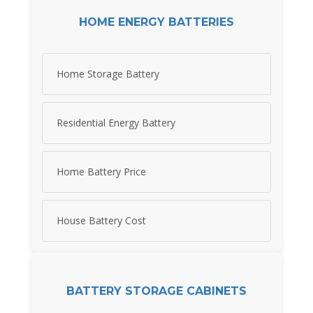
HOME ENERGY BATTERIES
Home Storage Battery
Residential Energy Battery
Home Battery Price
House Battery Cost
BATTERY STORAGE CABINETS