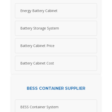
Energy Battery Cabinet
Battery Storage System
Battery Cabinet Price
Battery Cabinet Cost
BESS CONTAINER SUPPLIER
BESS Container System