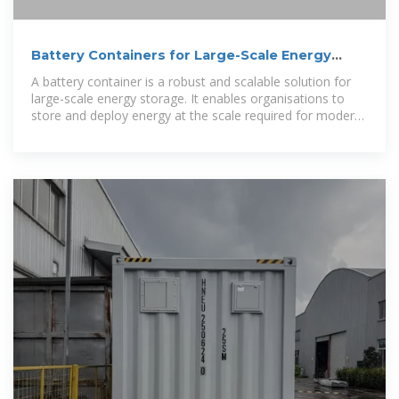
Battery Containers for Large-Scale Energy
Storage
A battery container is a robust and scalable solution for
large-scale energy storage. It enables organisations to
store and deploy energy at the scale required for modern
energy infrastructure, from