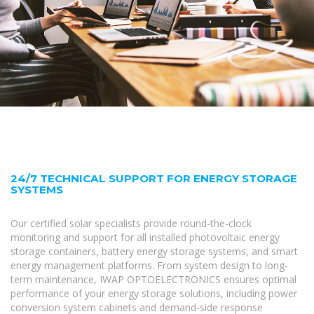
24/7 TECHNICAL SUPPORT FOR ENERGY STORAGE
SYSTEMS
Our certified solar specialists provide round-the-clock
monitoring and support for all installed photovoltaic energy
storage containers, battery energy storage systems, and smart
energy management platforms. From system design to long-
term maintenance, IWAP OPTOELECTRONICS ensures optimal
performance of your energy storage solutions, including power
conversion system cabinets and demand-side response