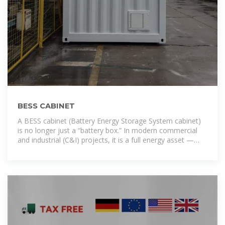
BESS CABINET
A BESS cabinet (Battery Energy Storage System cabinet)
is no longer just a “battery box.” In modern commercial
and industrial (C&I) projects, it is a full energy asset —
designed to reduce electricity