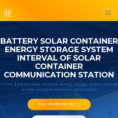
Toggl
navig
BATTERY SOLAR CONTAINER
ENERGY STORAGE SYSTEM
INTERVAL OF SOLAR
CONTAINER
COMMUNICATION STATION
HOME
/
Battery solar container energy storage system interval
of solar container communication station
CALL +34 919 456 782