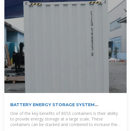
BATTERY ENERGY STORAGE SYSTEM
CONTAINER, BESS
One of the key benefits of BESS containers is their ability
to provide energy storage at a large scale. These
containers can be stacked and combined to increase the
overall storage capacity, making