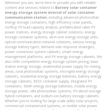
Wherever you are, we're here to provide you with reliable
content and services related to
Battery solar container
energy storage system interval of solar container
communication station
, including advanced photovoltaic
energy storage containers, high-efficiency solar panels,
rooftop PV load capacity analysis, prefabricated cabin PV
power stations, energy storage cabinet solutions, energy
storage container systems, all-in-one energy storage units,
optical communication network solutions, various energy
storage battery types, demand-side response strategies,
power conversion system cabinets, smart energy
management platforms, and PV energy storage cabinets. We
also offer competitive energy storage system pricing, base
station energy storage, unattended power supply for mining
areas, rural photovoltaic systems, microgrid energy storage
cabinets, residential energy storage batteries, battery energy
storage cabinets, BESS container supply, integrated PV
containers, 5kWh energy storage batteries, mobile energy
storage power, villa photovoltaic systems, PV-diesel-storage
hybrid containers, and sodium-ion battery storage cabinets.
Whether you're looking for large-scale utility solar projects,
commercial containerized systems, or mobile solar power