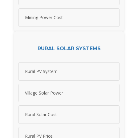
Mining Power Cost
RURAL SOLAR SYSTEMS
Rural PV System
Village Solar Power
Rural Solar Cost
Rural PV Price