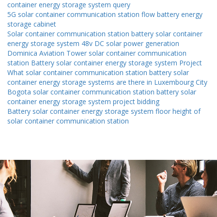
container energy storage system query
5G solar container communication station flow battery energy
storage cabinet
Solar container communication station battery solar container
energy storage system 48v DC solar power generation
Dominica Aviation Tower solar container communication
station Battery solar container energy storage system Project
What solar container communication station battery solar
container energy storage systems are there in Luxembourg City
Bogota solar container communication station battery solar
container energy storage system project bidding
Battery solar container energy storage system floor height of
solar container communication station