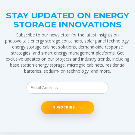
STAY UPDATED ON ENERGY
STORAGE INNOVATIONS
Subscribe to our newsletter for the latest insights on
photovoltaic energy storage containers, solar panel technology,
energy storage cabinet solutions, demand-side response
strategies, and smart energy management platforms. Get
exclusive updates on our projects and industry trends, including
base station energy storage, microgrid cabinets, residential
batteries, sodium-ion technology, and more.
SUBSCRIBE