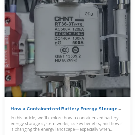
How a Containerized Battery Energy Storage
System Can Improve
In this article, we''ll explore how a containerized battery
energy storage system works, its key benefits, and how it
is changing the energy landscape—especially when
integrated into large