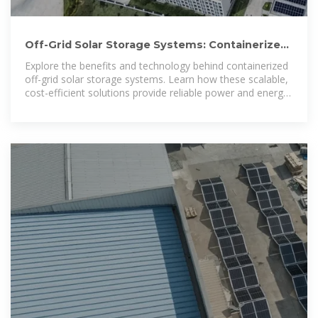
Off-Grid Solar Storage Systems: Containerized
Solutions for Reliable
Explore the benefits and technology behind containerized
off-grid solar storage systems. Learn how these scalable,
cost-efficient solutions provide reliable power and energy
independence