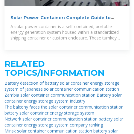
Solar Power Container: Complete Guide to
Portable Solar Energy
A solar power container is a self-contained, portable
energy generation system housed within a standardized
shipping container or custom enclosure. These turnkey
solutions integrate
RELATED
TOPICS/INFORMATION
Battery detection of battery solar container energy storage
system of Japanese solar container communication station
Zambia solar container communication station Battery solar
container energy storage system Industry
The balcony faces the solar container communication station
battery solar container energy storage system
Network solar container communication station battery solar
container energy storage system company ranking
Minsk solar container communication station battery solar