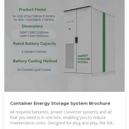
Container Energy Storage System Brochure
All required batteries, power converter systems and all
that you need is in one box, enabling you to reduce
maintenance costs. Designed for plug and play, the full
range of 10 feet and 20 feet high cube