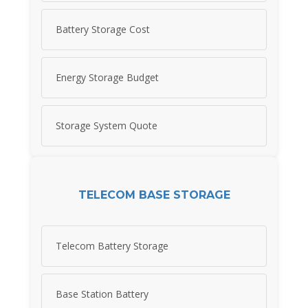
Battery Storage Cost
Energy Storage Budget
Storage System Quote
TELECOM BASE STORAGE
Telecom Battery Storage
Base Station Battery