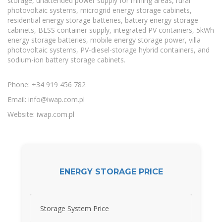
storage, unattended power supply for mining areas, rural
photovoltaic systems, microgrid energy storage cabinets,
residential energy storage batteries, battery energy storage
cabinets, BESS container supply, integrated PV containers, 5kWh
energy storage batteries, mobile energy storage power, villa
photovoltaic systems, PV-diesel-storage hybrid containers, and
sodium-ion battery storage cabinets.
Phone: +34 919 456 782
Email:
info@iwap.com.pl
Website: iwap.com.pl
ENERGY STORAGE PRICE
Storage System Price