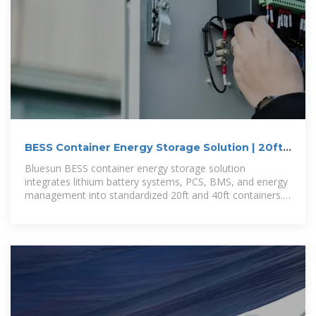
BESS Container Energy Storage Solution | 20ft
40ft Containerized
Bluesun BESS container energy storage solution
integrates lithium battery systems, PCS, BMS, and energy
management into standardized 20ft and 40ft containers.
It is designed for commercial,