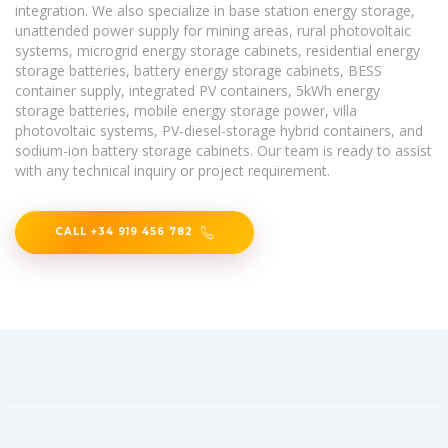
integration. We also specialize in base station energy storage,
unattended power supply for mining areas, rural photovoltaic
systems, microgrid energy storage cabinets, residential energy
storage batteries, battery energy storage cabinets, BESS
container supply, integrated PV containers, 5kWh energy
storage batteries, mobile energy storage power, villa
photovoltaic systems, PV-diesel-storage hybrid containers, and
sodium-ion battery storage cabinets. Our team is ready to assist
with any technical inquiry or project requirement.
CALL +34 919 456 782