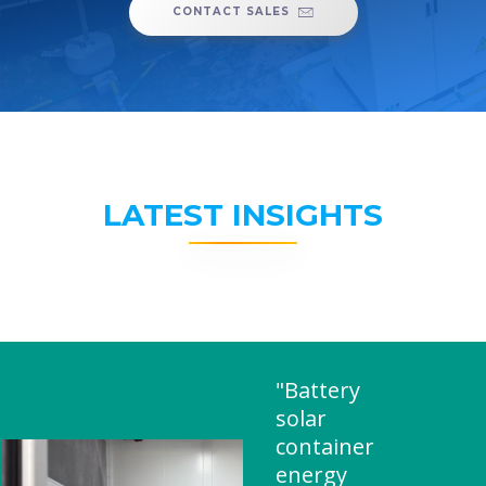
CONTACT SALES
LATEST INSIGHTS
"Battery
solar
container
energy