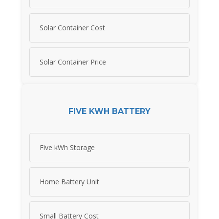
Solar Container Cost
Solar Container Price
FIVE KWH BATTERY
Five kWh Storage
Home Battery Unit
Small Battery Cost