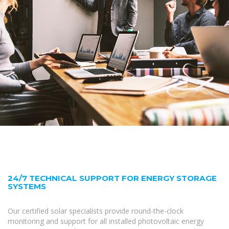
24/7 TECHNICAL SUPPORT FOR ENERGY STORAGE
SYSTEMS
Our certified solar specialists provide round-the-clock
monitoring and support for all installed photovoltaic energy