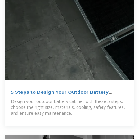
5 Steps to Design Your Outdoor Battery
Cabinet
Design your outdoor battery cabinet with these 5 steps:
choose the right size, materials, cooling, safety features,
and ensure easy maintenance.