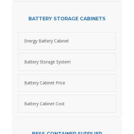
BATTERY STORAGE CABINETS
Energy Battery Cabinet
Battery Storage System
Battery Cabinet Price
Battery Cabinet Cost
BESS CONTAINER SUPPLIER