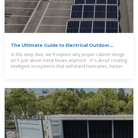
The Ultimate Guide to Electrical Outdoor
Cabinets: Design,
In this deep dive, we''ll explore why proper cabinet design
isn''t just about metal boxes anymore - it''s about creating
intelligent ecosystems that withstand hurricanes, hackers,
and everything in between.