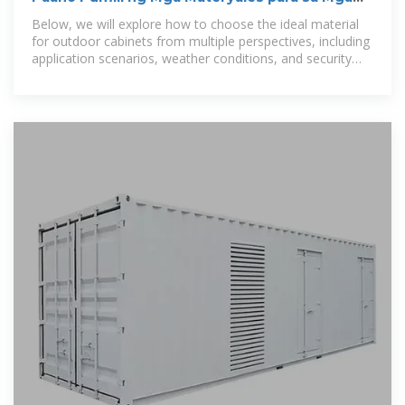
Panlabas na Cabinet
Below, we will explore how to choose the ideal material
for outdoor cabinets from multiple perspectives, including
application scenarios, weather conditions, and security
requirements.