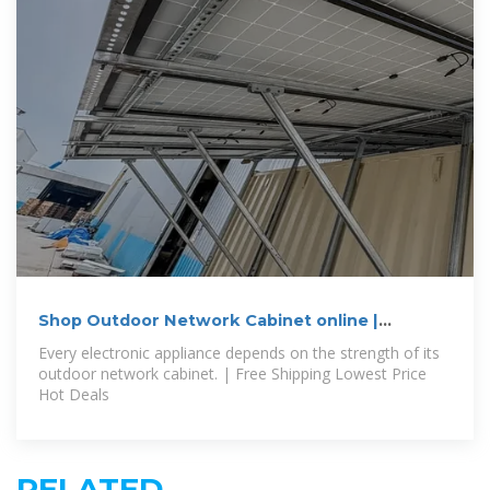
Shop Outdoor Network Cabinet online |
Outdoor Metal Electrical Box
Every electronic appliance depends on the strength of its
outdoor network cabinet. | Free Shipping Lowest Price
Hot Deals
RELATED