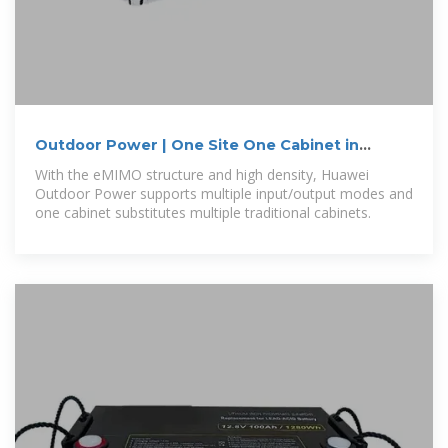
Outdoor Power | One Site One Cabinet in
Philippines
With the eMIMO structure and high density, Huawei
Outdoor Power supports multiple input/output modes and
one cabinet substitutes multiple traditional cabinets.