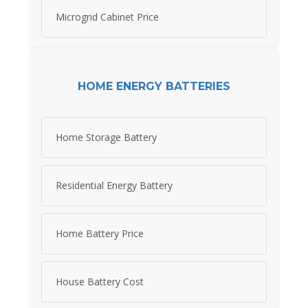
Microgrid Cabinet Price
HOME ENERGY BATTERIES
Home Storage Battery
Residential Energy Battery
Home Battery Price
House Battery Cost