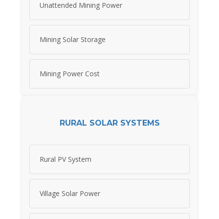
Unattended Mining Power
Mining Solar Storage
Mining Power Cost
RURAL SOLAR SYSTEMS
Rural PV System
Village Solar Power