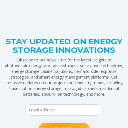
STAY UPDATED ON ENERGY
STORAGE INNOVATIONS
Subscribe to our newsletter for the latest insights on
photovoltaic energy storage containers, solar panel technology,
energy storage cabinet solutions, demand-side response
strategies, and smart energy management platforms. Get
exclusive updates on our projects and industry trends, including
base station energy storage, microgrid cabinets, residential
batteries, sodium-ion technology, and more.