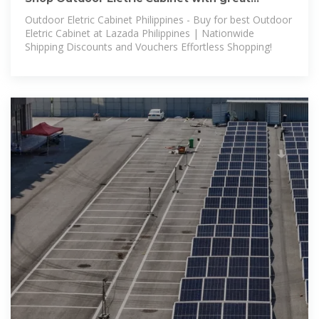
discounts and prices online
Outdoor Eletric Cabinet Philippines - Buy for best Outdoor
Eletric Cabinet at Lazada Philippines | Nationwide
Shipping Discounts and Vouchers Effortless Shopping!