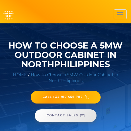
Toggl
navig
HOW TO CHOOSE A 5MW
OUTDOOR CABINET IN
NORTHPHILIPPINES
HOME
/
How to Choose a 5MW Outdoor Cabinet in
NorthPhilippines
CALL +34 919 456 782
CONTACT SALES