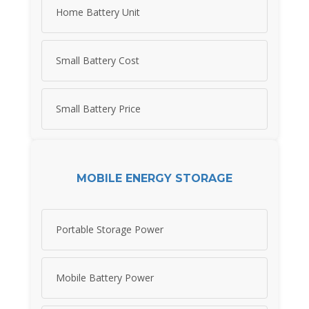
Home Battery Unit
Small Battery Cost
Small Battery Price
MOBILE ENERGY STORAGE
Portable Storage Power
Mobile Battery Power