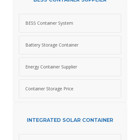
BESS Container System
Battery Storage Container
Energy Container Supplier
Container Storage Price
INTEGRATED SOLAR CONTAINER