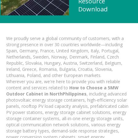
Resource
Download
We proudly serve a global community of customers, with a
strong presence in over 30 countries worldwide—including
Spain, Germany, France, United Kingdom, Italy, Portugal,
Netherlands, Sweden, Norway, Denmark, Finland, Czech
Republic, Slovakia, Hungary, Austria, Switzerland, Belgium,
Ireland, Greece, Romania, Bulgaria, Croatia, Slovenia,
Lithuania, Poland, and other European markets.
Wherever you are, we're here to provide you with reliable
content and services related to
How to Choose a 5MW
Outdoor Cabinet in NorthPhilippines
, including advanced
photovoltaic energy storage containers, high-efficiency solar
panels, rooftop PV load capacity analysis, prefabricated cabin
PV power stations, energy storage cabinet solutions, energy
storage container systems, all-in-one energy storage units,
optical communication network solutions, various energy
storage battery types, demand-side response strategies,
power conversion system cabinets, smart energy