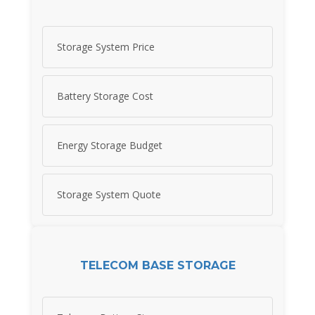
Storage System Price
Battery Storage Cost
Energy Storage Budget
Storage System Quote
TELECOM BASE STORAGE