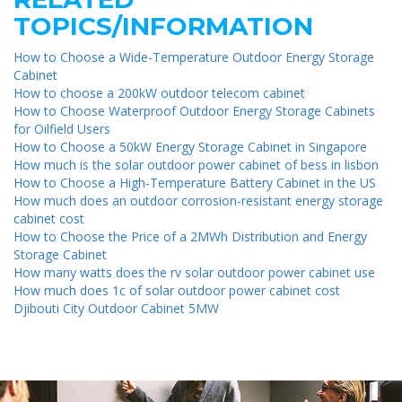
TOPICS/INFORMATION
How to Choose a Wide-Temperature Outdoor Energy Storage
Cabinet
How to choose a 200kW outdoor telecom cabinet
How to Choose Waterproof Outdoor Energy Storage Cabinets
for Oilfield Users
How to Choose a 50kW Energy Storage Cabinet in Singapore
How much is the solar outdoor power cabinet of bess in lisbon
How to Choose a High-Temperature Battery Cabinet in the US
How much does an outdoor corrosion-resistant energy storage
cabinet cost
How to Choose the Price of a 2MWh Distribution and Energy
Storage Cabinet
How many watts does the rv solar outdoor power cabinet use
How much does 1c of solar outdoor power cabinet cost
Djibouti City Outdoor Cabinet 5MW