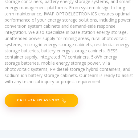
storage containers, battery energy storage systems, and smart
energy management platforms. From system design to long-
term maintenance, IWAP OPTOELECTRONICS ensures optimal
performance of your energy storage solutions, including power
conversion system cabinets and demand-side response
integration. We also specialize in base station energy storage,
unattended power supply for mining areas, rural photovoltaic
systems, microgrid energy storage cabinets, residential energy
storage batteries, battery energy storage cabinets, BESS
container supply, integrated PV containers, 5kWh energy
storage batteries, mobile energy storage power, villa
photovoltaic systems, PV-diesel-storage hybrid containers, and
sodium-ion battery storage cabinets. Our team is ready to assist
with any technical inquiry or project requirement.
CALL +34 919 456 782