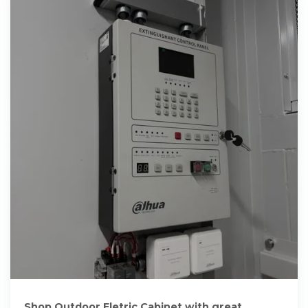
Shop Outdoor Eletric Cabinet with great