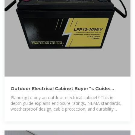
Outdoor Electrical Cabinet Buyer''s Guide:
Weatherproof, NEMA-Rated
Planning to buy an outdoor electrical cabinet? This in-
depth guide explains enclosure ratings, NEMA standards,
weatherproof design, cable protection, and durability
factors.