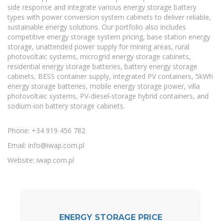
side response and integrate various energy storage battery
types with power conversion system cabinets to deliver reliable,
sustainable energy solutions. Our portfolio also includes
competitive energy storage system pricing, base station energy
storage, unattended power supply for mining areas, rural
photovoltaic systems, microgrid energy storage cabinets,
residential energy storage batteries, battery energy storage
cabinets, BESS container supply, integrated PV containers, 5kWh
energy storage batteries, mobile energy storage power, villa
photovoltaic systems, PV-diesel-storage hybrid containers, and
sodium-ion battery storage cabinets.
Phone: +34 919 456 782
Email:
info@iwap.com.pl
Website: iwap.com.pl
ENERGY STORAGE PRICE