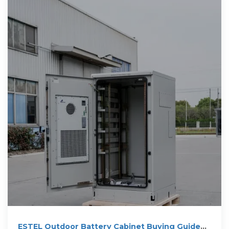
ESTEL Outdoor Battery Cabinet Buying Guide