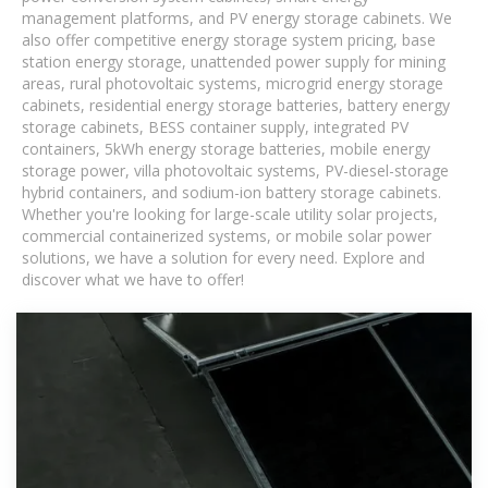
management platforms, and PV energy storage cabinets. We
also offer competitive energy storage system pricing, base
station energy storage, unattended power supply for mining
areas, rural photovoltaic systems, microgrid energy storage
cabinets, residential energy storage batteries, battery energy
storage cabinets, BESS container supply, integrated PV
containers, 5kWh energy storage batteries, mobile energy
storage power, villa photovoltaic systems, PV-diesel-storage
hybrid containers, and sodium-ion battery storage cabinets.
Whether you're looking for large-scale utility solar projects,
commercial containerized systems, or mobile solar power
solutions, we have a solution for every need. Explore and
discover what we have to offer!