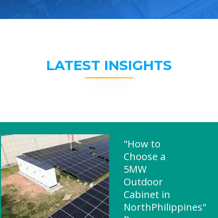
LATEST INSIGHTS
"How to
Choose a
5MW
Outdoor
Cabinet in
NorthPhilippines"