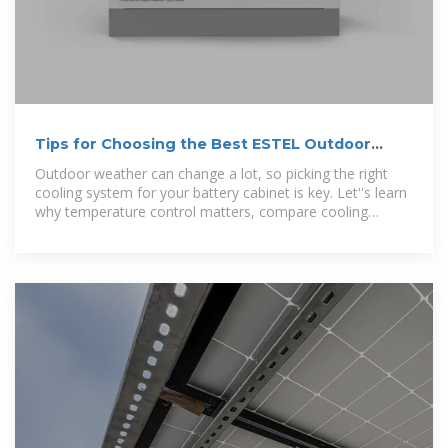
Tips for Choosing the Best ESTEL Outdoor
Battery Cabinet
Outdoor weather can change a lot, so picking the right
cooling system for your battery cabinet is key. Let''s learn
why temperature control matters, compare cooling
methods, and find the