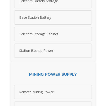
Telecom Battery Storage
Base Station Battery
Telecom Storage Cabinet
Station Backup Power
MINING POWER SUPPLY
Remote Mining Power