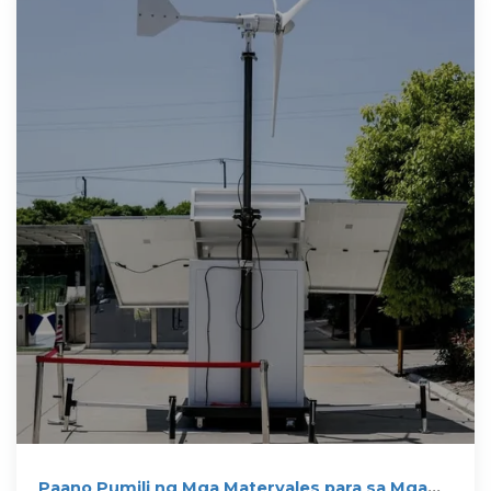
Paano Pumili ng Mga Materyales para sa Mga