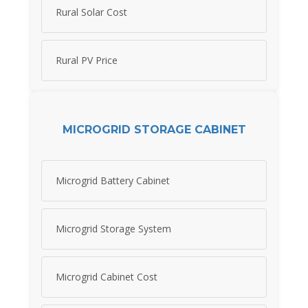
Rural Solar Cost
Rural PV Price
MICROGRID STORAGE CABINET
Microgrid Battery Cabinet
Microgrid Storage System
Microgrid Cabinet Cost