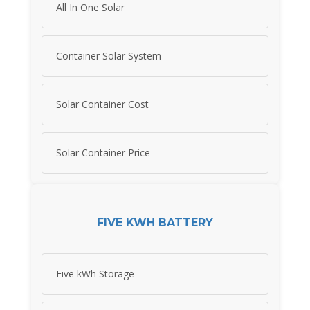
All In One Solar
Container Solar System
Solar Container Cost
Solar Container Price
FIVE KWH BATTERY
Five kWh Storage