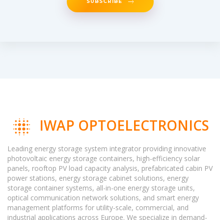
SUBSCRIBE
IWAP OPTOELECTRONICS
Leading energy storage system integrator providing innovative
photovoltaic energy storage containers, high-efficiency solar
panels, rooftop PV load capacity analysis, prefabricated cabin PV
power stations, energy storage cabinet solutions, energy
storage container systems, all-in-one energy storage units,
optical communication network solutions, and smart energy
management platforms for utility-scale, commercial, and
industrial applications across Europe. We specialize in demand-