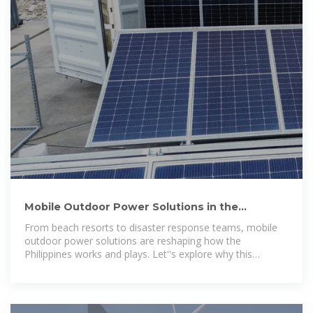
Mobile Outdoor Power Solutions in the
Philippines: A Complete Guide
From beach resorts to disaster response teams, mobile
outdoor power solutions are reshaping how the
Philippines works and plays. Let''s explore why this
technology is booming – and how it could power