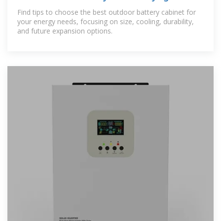
for 2025
Find tips to choose the best outdoor battery cabinet for
your energy needs, focusing on size, cooling, durability,
and future expansion options.