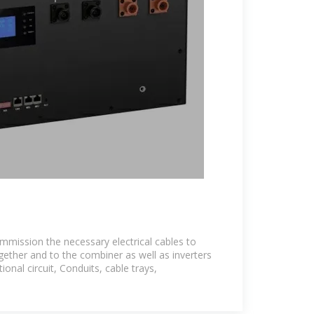
commission the necessary electrical cables to
ether and to the combiner as well as inverters
onal circuit, Conduits, cable trays,