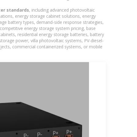
ter standards
, including advanced photovoltaic
tations, energy storage cabinet solutions, energy
rage battery types, demand-side response strategies,
competitive energy storage system pricing, base
binets, residential energy storage batteries, battery
torage power, villa photovoltaic systems, PV-diesel-
rojects, commercial containerized systems, or mobile