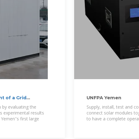
 of a Grid
UNFPA Yemen
 by evaluating the
Supply, install, test and 
s experimental results
connect solar modules tog
Yemen''s first large
to have a complete operati