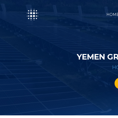
HOM
YEMEN GR
H