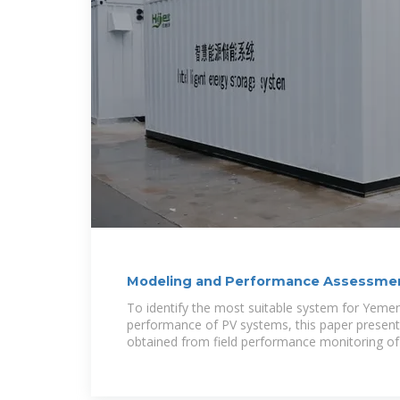
Modeling and Performance Assessment
Connected
To identify the most suitable system for Yemen
performance of PV systems, this paper present
obtained from field performance monitoring of 