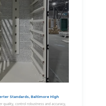
erter Standards, Baltimore High
wer quality, control robustness and accuracy,