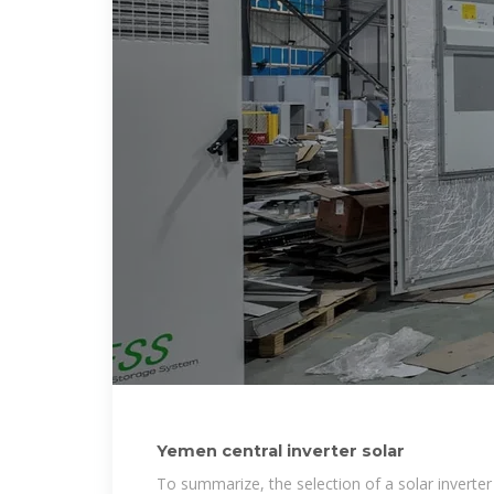
Yemen central inverter solar
To summarize, the selection of a solar inverte