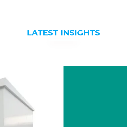
LATEST INSIGHTS