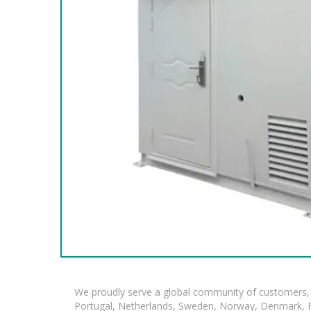
We proudly serve a global community of customers, 
Portugal, Netherlands, Sweden, Norway, Denmark, Fin