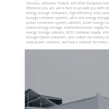
Slovenia, Lithuania, Poland, and other European mar
Wherever you are, we're here to provide you with rel
energy storage containers, high-efficiency solar pan
storage container systems, all-in-one energy storag
power conversion system cabinets, smart energy man
station energy storage, unattended power supply for 
energy storage cabinets, BESS container supply, int
storage hybrid containers, and sodium-ion battery st
solar power solutions, we have a solution for every 