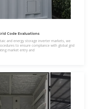
Grid Code Evaluations
ltaic and energy storage inverter markets, we
procedures to ensure compliance with global grid
ating market entry and