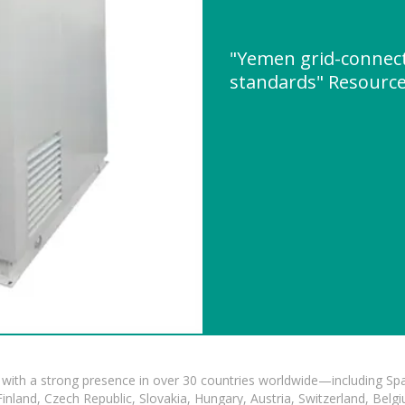
"Yemen grid-connect
standards" Resourc
with a strong presence in over 30 countries worldwide—including Spa
land, Czech Republic, Slovakia, Hungary, Austria, Switzerland, Belgiu