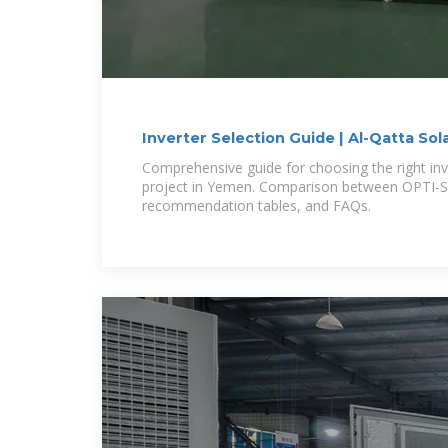
Inverter Selection Guide | Al-Qatta Sol
Comprehensive guide for choosing the right in
project in Yemen. Comparison between OPTI-S
recommendation tables, and FAQs.