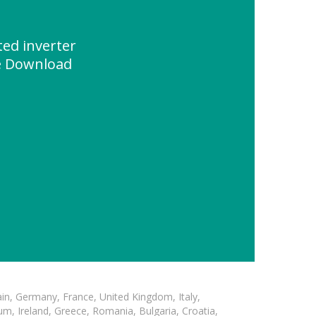
ed inverter
e Download
in, Germany, France, United Kingdom, Italy,
m, Ireland, Greece, Romania, Bulgaria, Croatia,