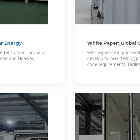
ar Energy
White Paper: Global 
verter for your home or
With expertise in photovo
olar and Huawei,
develop tailored testing 
code requirements, facilit