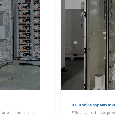
IEC and European Inv
r for your Yemen solar
Efficiency, cost, size, po