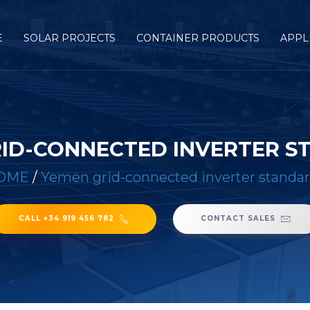
E
SOLAR PROJECTS
CONTAINER PRODUCTS
APPL
ID-CONNECTED INVERTER 
OME
/
Yemen grid-connected inverter standa
CALL +34 919 456 782
CONTACT SALES