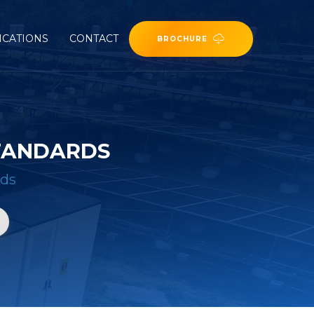
ICATIONS
CONTACT
BROCHURE
STANDARDS
rds