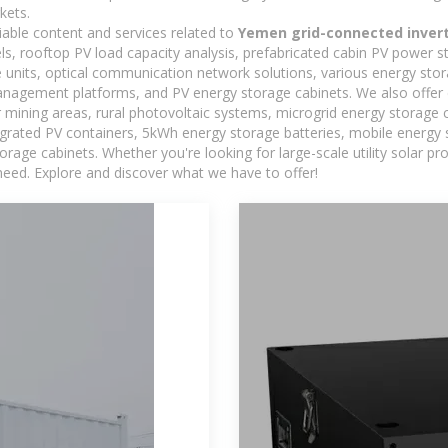
kets.
iable content and services related to
Yemen grid-connected inver
els, rooftop PV load capacity analysis, prefabricated cabin PV power s
e units, optical communication network solutions, various energy sto
agement platforms, and PV energy storage cabinets. We also offer 
mining areas, rural photovoltaic systems, microgrid energy storage ca
egrated PV containers, 5kWh energy storage batteries, mobile energy s
orage cabinets. Whether you're looking for large-scale utility solar p
need. Explore and discover what we have to offer!