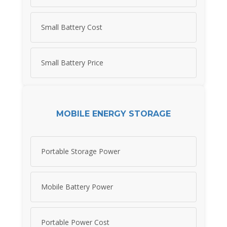
Small Battery Cost
Small Battery Price
MOBILE ENERGY STORAGE
Portable Storage Power
Mobile Battery Power
Portable Power Cost