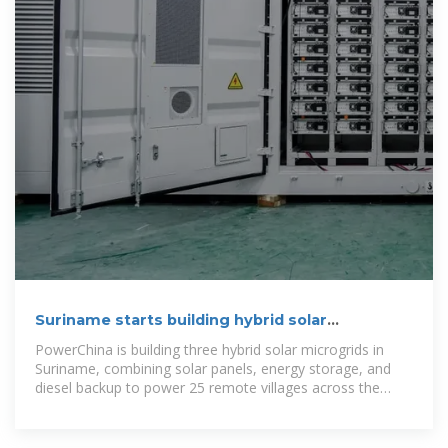
Suriname starts building hybrid solar
microgrids to power 25 villages
PowerChina is building three hybrid solar microgrids in
Suriname, combining solar panels, energy storage, and
diesel backup to power 25 remote villages across the
country.