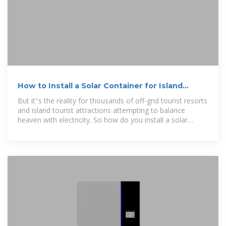
How to Install a Solar Container for Island
Power: A Step-by-Step
But it''s the reality for thousands of off-grid tourist resorts
and island tourist attractions attempting to balance
heaven with electricity. So how do you install a solar
container for island power?