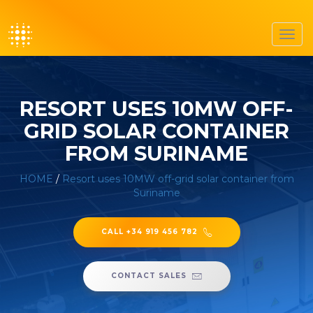
Toggl
navig
RESORT USES 10MW OFF-
GRID SOLAR CONTAINER
FROM SURINAME
HOME
/
Resort uses 10MW off-grid solar container from
Suriname
CALL +34 919 456 782
CONTACT SALES