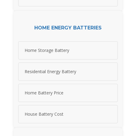
HOME ENERGY BATTERIES
Home Storage Battery
Residential Energy Battery
Home Battery Price
House Battery Cost