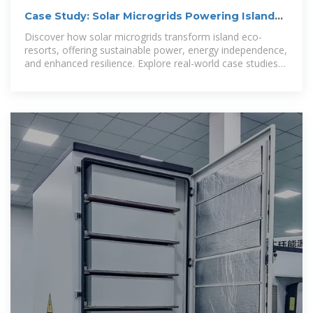
Case Study: Solar Microgrids Powering Island
Eco-Resorts
Discover how solar microgrids transform island eco-
resorts, offering sustainable power, energy independence,
and enhanced resilience. Explore real-world case studies
and advanced