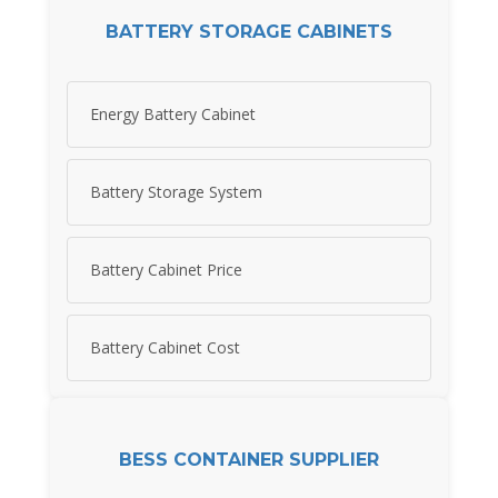
BATTERY STORAGE CABINETS
Energy Battery Cabinet
Battery Storage System
Battery Cabinet Price
Battery Cabinet Cost
BESS CONTAINER SUPPLIER