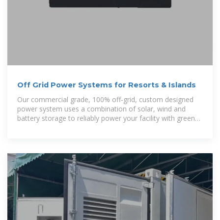
Off Grid Power Systems for Resorts & Islands
Our commercial grade, 100% off-grid, custom designed
power system uses a combination of solar, wind and
battery storage to reliably power your facility with green
principles – and its robust design can