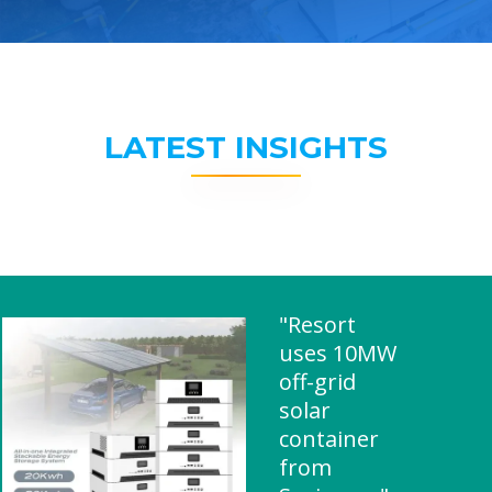
LATEST INSIGHTS
"Resort
uses 10MW
off-grid
solar
container
from