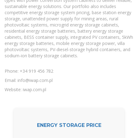
types with power conversion system cabinets to deliver reliable,
sustainable energy solutions. Our portfolio also includes
competitive energy storage system pricing, base station energy
storage, unattended power supply for mining areas, rural
photovoltaic systems, microgrid energy storage cabinets,
residential energy storage batteries, battery energy storage
cabinets, BESS container supply, integrated PV containers, 5kWh
energy storage batteries, mobile energy storage power, villa
photovoltaic systems, PV-diesel-storage hybrid containers, and
sodium-ion battery storage cabinets.
Phone: +34 919 456 782
Email:
info@iwap.com.pl
Website: iwap.com.pl
ENERGY STORAGE PRICE