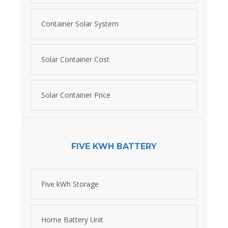
Container Solar System
Solar Container Cost
Solar Container Price
FIVE KWH BATTERY
Five kWh Storage
Home Battery Unit