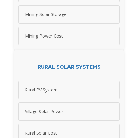
Mining Solar Storage
Mining Power Cost
RURAL SOLAR SYSTEMS
Rural PV System
Village Solar Power
Rural Solar Cost