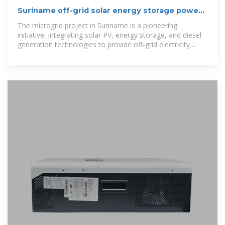
Suriname off-grid solar energy storage power
station
The microgrid project in Suriname is a pioneering
initiative, integrating solar PV, energy storage, and diesel
generation technologies to provide off-grid electricity
solutions.