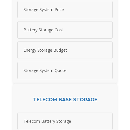
Storage System Price
Battery Storage Cost
Energy Storage Budget
Storage System Quote
TELECOM BASE STORAGE
Telecom Battery Storage