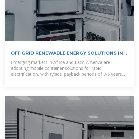
OFF GRID RENEWABLE ENERGY SOLUTIONS IN
RURAL
Emerging markets in Africa and Latin America are
adopting mobile container solutions for rapid
electrification, with typical payback periods of 3-5 years.
Major projects now deploy clusters of 20+