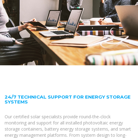
24/7 TECHNICAL SUPPORT FOR ENERGY STORAGE
SYSTEMS
Our certified solar specialists provide round-the-clock
monitoring and support for all installed photovoltaic energy
storage containers, battery energy storage systems, and smart
energy management platforms. From system design to long-