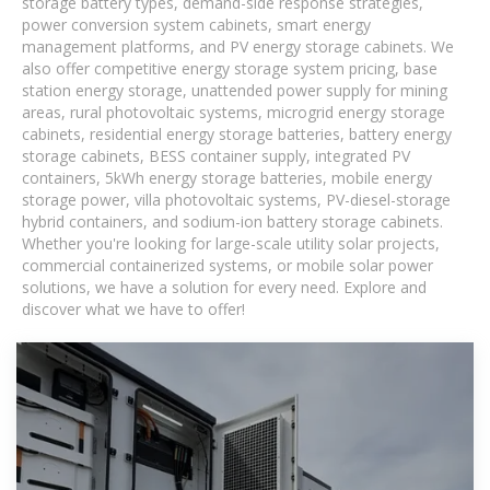
storage battery types, demand-side response strategies,
power conversion system cabinets, smart energy
management platforms, and PV energy storage cabinets. We
also offer competitive energy storage system pricing, base
station energy storage, unattended power supply for mining
areas, rural photovoltaic systems, microgrid energy storage
cabinets, residential energy storage batteries, battery energy
storage cabinets, BESS container supply, integrated PV
containers, 5kWh energy storage batteries, mobile energy
storage power, villa photovoltaic systems, PV-diesel-storage
hybrid containers, and sodium-ion battery storage cabinets.
Whether you're looking for large-scale utility solar projects,
commercial containerized systems, or mobile solar power
solutions, we have a solution for every need. Explore and
discover what we have to offer!