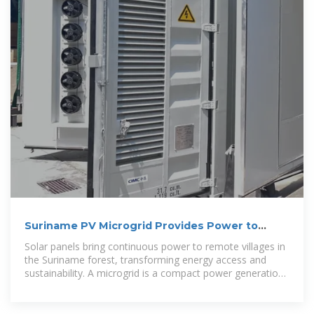
Suriname PV Microgrid Provides Power to
Remote Villages
Solar panels bring continuous power to remote villages in
the Suriname forest, transforming energy access and
sustainability. A microgrid is a compact power generation
and