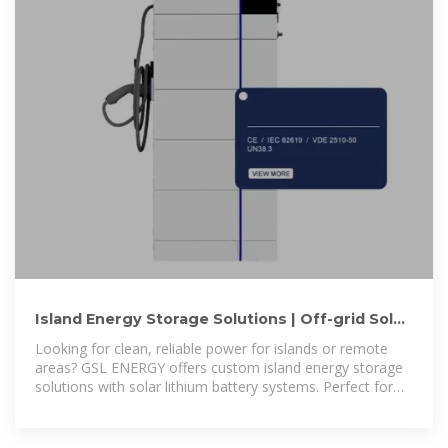
Island Energy Storage Solutions | Off-grid Solar
Battery Systems for
Looking for clean, reliable power for islands or remote
areas? GSL ENERGY offers custom island energy storage
solutions with solar lithium battery systems. Perfect for
island resorts, homes, schools