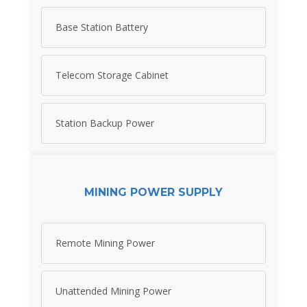
Base Station Battery
Telecom Storage Cabinet
Station Backup Power
MINING POWER SUPPLY
Remote Mining Power
Unattended Mining Power