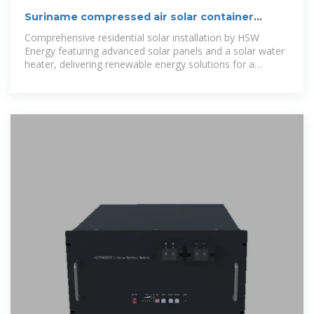
Suriname compressed air solar container
project
Comprehensive residential solar installation by HSW
Energy featuring advanced solar panels and a solar water
heater, delivering renewable energy solutions for a
sustainable and cost-effective home.