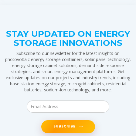
STAY UPDATED ON ENERGY
STORAGE INNOVATIONS
Subscribe to our newsletter for the latest insights on
photovoltaic energy storage containers, solar panel technology,
energy storage cabinet solutions, demand-side response
strategies, and smart energy management platforms. Get
exclusive updates on our projects and industry trends, including
base station energy storage, microgrid cabinets, residential
batteries, sodium-ion technology, and more.
SUBSCRIBE