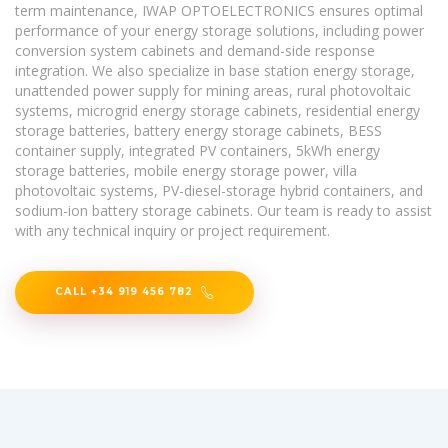
term maintenance, IWAP OPTOELECTRONICS ensures optimal
performance of your energy storage solutions, including power
conversion system cabinets and demand-side response
integration. We also specialize in base station energy storage,
unattended power supply for mining areas, rural photovoltaic
systems, microgrid energy storage cabinets, residential energy
storage batteries, battery energy storage cabinets, BESS
container supply, integrated PV containers, 5kWh energy
storage batteries, mobile energy storage power, villa
photovoltaic systems, PV-diesel-storage hybrid containers, and
sodium-ion battery storage cabinets. Our team is ready to assist
with any technical inquiry or project requirement.
CALL +34 919 456 782