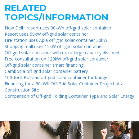
RELATED
TOPICS/INFORMATION
New Delhi resort uses 30kWh off-grid solar container
Resort uses 50kW off-grid solar container
Fire station uses Apia off-grid solar container 30kW
Shopping mall uses 15kW off-grid solar container
Off-grid solar container with extra-large capacity discount
Free consultation on 120kW off-grid solar container
Off-grid solar container smart financing
Cambodia off-grid solar container battery
100-foot Bolivian off-grid solar container for bridges
Financing for a 30kWh Off-Grid Solar Container Project at a
Construction Site
Comparison of Off-grid Folding Container Type and Solar Energy