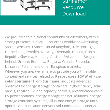
Suriname"
Resource
Download
We proudly serve a global community of customers, with a
strong presence in over 30 countries worldwide—including
Spain, Germany, France, United Kingdom, Italy, Portugal,
Netherlands, Sweden, Norway, Denmark, Finland, Czech
Republic, Slovakia, Hungary, Austria, Switzerland, Belgium,
Ireland, Greece, Romania, Bulgaria, Croatia, Slovenia,
Lithuania, Poland, and other European markets.
Wherever you are, we're here to provide you with reliable
content and services related to
Resort uses 10MW off-grid
solar container from Suriname
, including advanced
photovoltaic energy storage containers, high-efficiency solar
panels, rooftop PV load capacity analysis, prefabricated cabin
PV power stations, energy storage cabinet solutions, energy
storage container systems, all-in-one energy storage units,
optical communication network solutions, various energy