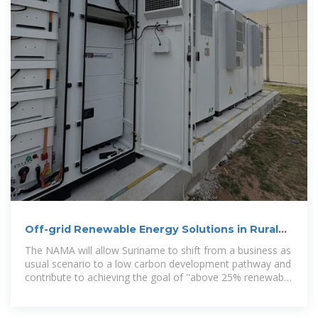
Off-grid Renewable Energy Solutions in Rural
Suriname
The NAMA will allow Suriname to shift from a business as
usual scenario to a low carbon development pathway and
contribute to achieving the goal of ''above 25% renewable
in 2025''.