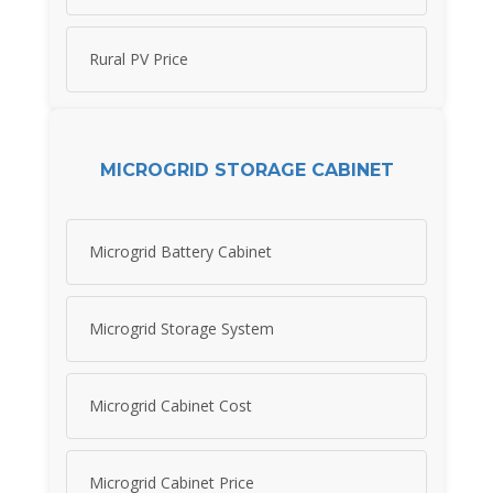
Rural PV Price
MICROGRID STORAGE CABINET
Microgrid Battery Cabinet
Microgrid Storage System
Microgrid Cabinet Cost
Microgrid Cabinet Price