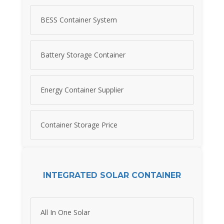
BESS Container System
Battery Storage Container
Energy Container Supplier
Container Storage Price
INTEGRATED SOLAR CONTAINER
All In One Solar