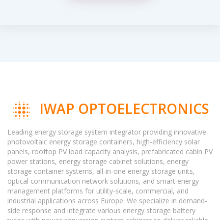
IWAP OPTOELECTRONICS
Leading energy storage system integrator providing innovative
photovoltaic energy storage containers, high-efficiency solar
panels, rooftop PV load capacity analysis, prefabricated cabin PV
power stations, energy storage cabinet solutions, energy
storage container systems, all-in-one energy storage units,
optical communication network solutions, and smart energy
management platforms for utility-scale, commercial, and
industrial applications across Europe. We specialize in demand-
side response and integrate various energy storage battery