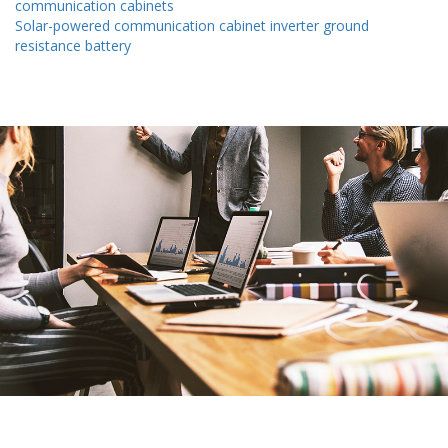
communication cabinets
Solar-powered communication cabinet inverter ground
resistance battery