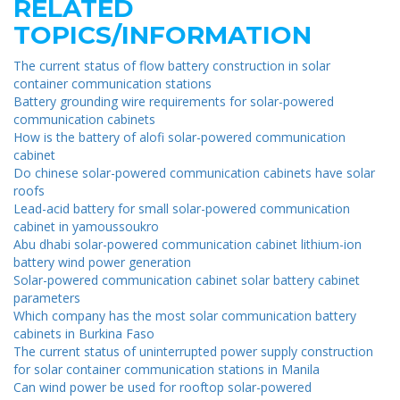
RELATED
TOPICS/INFORMATION
The current status of flow battery construction in solar
container communication stations
Battery grounding wire requirements for solar-powered
communication cabinets
How is the battery of alofi solar-powered communication
cabinet
Do chinese solar-powered communication cabinets have solar
roofs
Lead-acid battery for small solar-powered communication
cabinet in yamoussoukro
Abu dhabi solar-powered communication cabinet lithium-ion
battery wind power generation
Solar-powered communication cabinet solar battery cabinet
parameters
Which company has the most solar communication battery
cabinets in Burkina Faso
The current status of uninterrupted power supply construction
for solar container communication stations in Manila
Can wind power be used for rooftop solar-powered