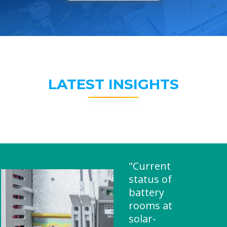
LATEST INSIGHTS
"Current
status of
battery
rooms at
solar-