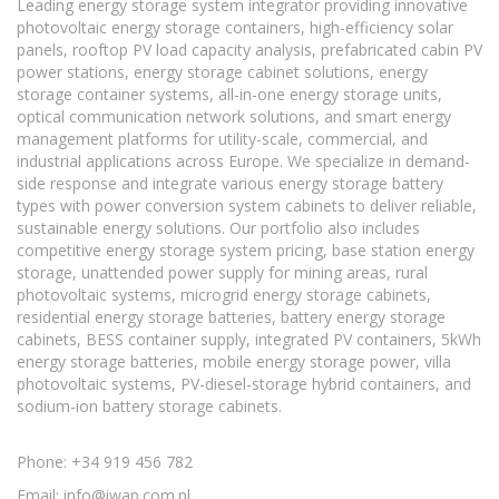
Leading energy storage system integrator providing innovative
photovoltaic energy storage containers, high-efficiency solar
panels, rooftop PV load capacity analysis, prefabricated cabin PV
power stations, energy storage cabinet solutions, energy
storage container systems, all-in-one energy storage units,
optical communication network solutions, and smart energy
management platforms for utility-scale, commercial, and
industrial applications across Europe. We specialize in demand-
side response and integrate various energy storage battery
types with power conversion system cabinets to deliver reliable,
sustainable energy solutions. Our portfolio also includes
competitive energy storage system pricing, base station energy
storage, unattended power supply for mining areas, rural
photovoltaic systems, microgrid energy storage cabinets,
residential energy storage batteries, battery energy storage
cabinets, BESS container supply, integrated PV containers, 5kWh
energy storage batteries, mobile energy storage power, villa
photovoltaic systems, PV-diesel-storage hybrid containers, and
sodium-ion battery storage cabinets.
Phone: +34 919 456 782
Email:
info@iwap.com.pl