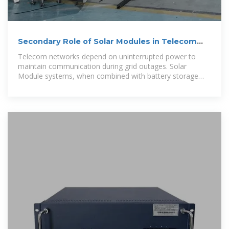
Secondary Role of Solar Modules in Telecom
Cabinets as
Telecom networks depend on uninterrupted power to
maintain communication during grid outages. Solar
Module systems, when combined with battery storage
and advanced inverters, supply