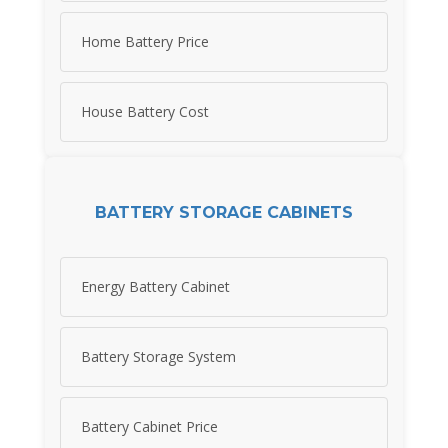
Home Battery Price
House Battery Cost
BATTERY STORAGE CABINETS
Energy Battery Cabinet
Battery Storage System
Battery Cabinet Price