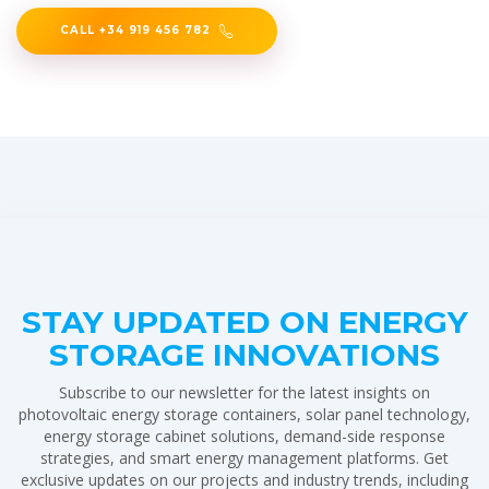
CALL +34 919 456 782
STAY UPDATED ON ENERGY
STORAGE INNOVATIONS
Subscribe to our newsletter for the latest insights on
photovoltaic energy storage containers, solar panel technology,
energy storage cabinet solutions, demand-side response
strategies, and smart energy management platforms. Get
exclusive updates on our projects and industry trends, including