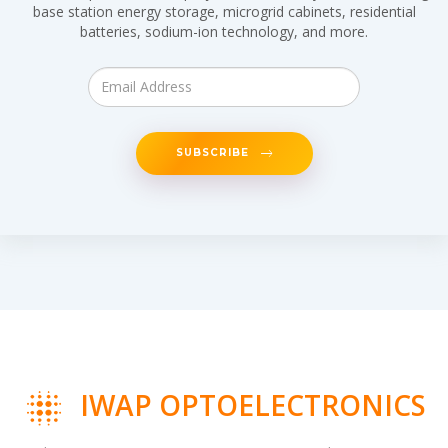
base station energy storage, microgrid cabinets, residential
batteries, sodium-ion technology, and more.
SUBSCRIBE
IWAP OPTOELECTRONICS