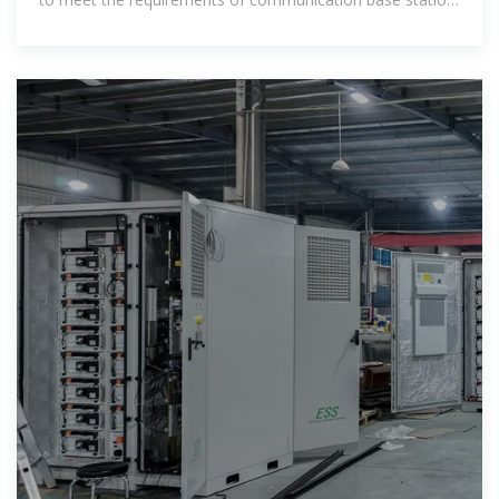
rooms. They transform solar