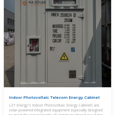
Indoor Photovoltaic Telecom Energy Cabinet
LZY Energy''s Indoor Photovoltaic Energy Cabinets are
solar-powered integrated equipment especially designed
to meet the requirements of communication base station