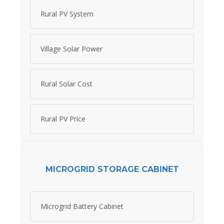
Rural PV System
Village Solar Power
Rural Solar Cost
Rural PV Price
MICROGRID STORAGE CABINET
Microgrid Battery Cabinet