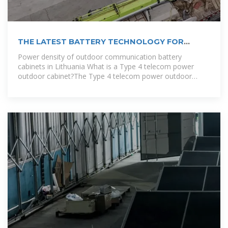
THE LATEST BATTERY TECHNOLOGY FOR
COMMUNICATION NETWORK CABINETS
Power density of outdoor communication battery
cabinets in Lithuania What is a Type 4 telecom power
outdoor cabinet?The Type 4 telecom power outdoor
cabinet is a new generation platform designed