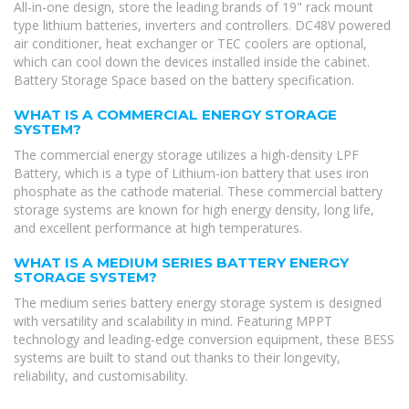
All-in-one design, store the leading brands of 19" rack mount
type lithium batteries, inverters and controllers. DC48V powered
air conditioner, heat exchanger or TEC coolers are optional,
which can cool down the devices installed inside the cabinet.
Battery Storage Space based on the battery specification.
WHAT IS A COMMERCIAL ENERGY STORAGE
SYSTEM?
The commercial energy storage utilizes a high-density LPF
Battery, which is a type of Lithium-ion battery that uses iron
phosphate as the cathode material. These commercial battery
storage systems are known for high energy density, long life,
and excellent performance at high temperatures.
WHAT IS A MEDIUM SERIES BATTERY ENERGY
STORAGE SYSTEM?
The medium series battery energy storage system is designed
with versatility and scalability in mind. Featuring MPPT
technology and leading-edge conversion equipment, these BESS
systems are built to stand out thanks to their longevity,
reliability, and customisability.