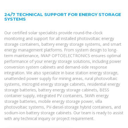
24/7 TECHNICAL SUPPORT FOR ENERGY STORAGE
SYSTEMS
Our certified solar specialists provide round-the-clock
monitoring and support for all installed photovoltaic energy
storage containers, battery energy storage systems, and smart
energy management platforms. From system design to long-
term maintenance, IWAP OPTOELECTRONICS ensures optimal
performance of your energy storage solutions, including power
conversion system cabinets and demand-side response
integration. We also specialize in base station energy storage,
unattended power supply for mining areas, rural photovoltaic
systems, microgrid energy storage cabinets, residential energy
storage batteries, battery energy storage cabinets, BESS
container supply, integrated PV containers, 5kWh energy
storage batteries, mobile energy storage power, villa
photovoltaic systems, PV-diesel-storage hybrid containers, and
sodium-ion battery storage cabinets. Our team is ready to assist
with any technical inquiry or project requirement.