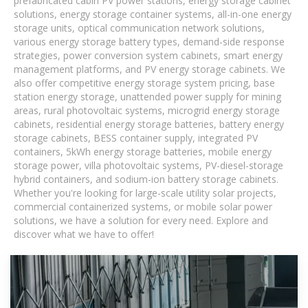
prefabricated cabin PV power stations, energy storage cabinet
solutions, energy storage container systems, all-in-one energy
storage units, optical communication network solutions,
various energy storage battery types, demand-side response
strategies, power conversion system cabinets, smart energy
management platforms, and PV energy storage cabinets. We
also offer competitive energy storage system pricing, base
station energy storage, unattended power supply for mining
areas, rural photovoltaic systems, microgrid energy storage
cabinets, residential energy storage batteries, battery energy
storage cabinets, BESS container supply, integrated PV
containers, 5kWh energy storage batteries, mobile energy
storage power, villa photovoltaic systems, PV-diesel-storage
hybrid containers, and sodium-ion battery storage cabinets.
Whether you're looking for large-scale utility solar projects,
commercial containerized systems, or mobile solar power
solutions, we have a solution for every need. Explore and
discover what we have to offer!