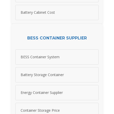
Battery Cabinet Cost
BESS CONTAINER SUPPLIER
BESS Container System
Battery Storage Container
Energy Container Supplier
Container Storage Price