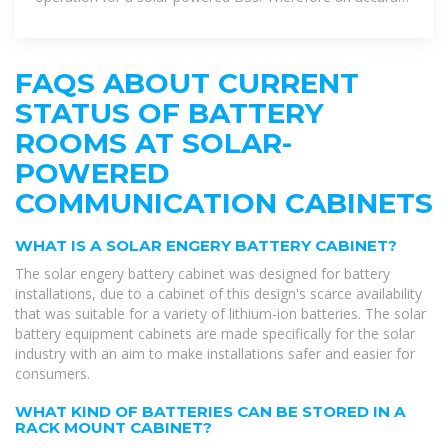
calculation of battery
FAQS ABOUT CURRENT
STATUS OF BATTERY
ROOMS AT SOLAR-
POWERED
COMMUNICATION CABINETS
WHAT IS A SOLAR ENGERY BATTERY CABINET?
The solar engery battery cabinet was designed for battery
installations, due to a cabinet of this design's scarce availability
that was suitable for a variety of lithium-ion batteries. The solar
battery equipment cabinets are made specifically for the solar
industry with an aim to make installations safer and easier for
consumers.
WHAT KIND OF BATTERIES CAN BE STORED IN A
RACK MOUNT CABINET?