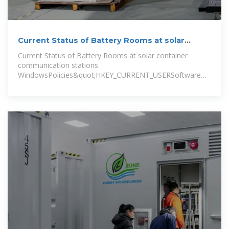
Current Status of Battery Rooms at solar
container
Current Status of Battery Rooms at solar container
communication stations
WindowsPolicies&quot;HKEY_CURRENT_USERSoftwareMicrosof
uot;