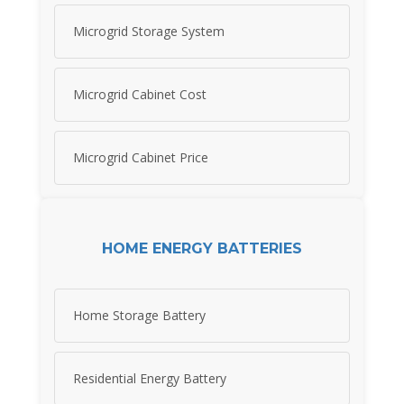
Microgrid Storage System
Microgrid Cabinet Cost
Microgrid Cabinet Price
HOME ENERGY BATTERIES
Home Storage Battery
Residential Energy Battery