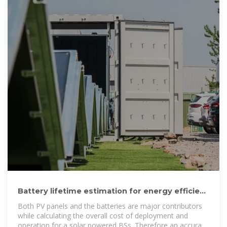
Battery lifetime estimation for energy efficient
telecommunication
Both PV panels and the batteries are major contributors
while calculating the overall cost of deployment and
operation for a solar powered BSs. Therefore an accurate