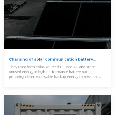
Charging of solar communication battery
cabinets
They transform solar-sourced DC into AC and store
unused energy in high-performance battery packs,
providing clean, renewable backup energy to mission-
critical telecom equipment. How