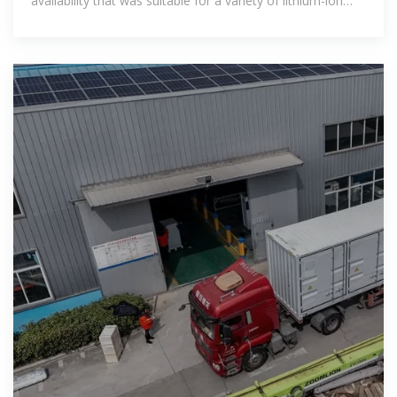
availability that was suitable for a variety of lithium-ion
batteries.