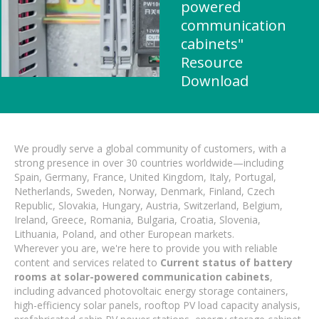
powered
communication
cabinets"
Resource
Download
We proudly serve a global community of customers, with a
strong presence in over 30 countries worldwide—including
Spain, Germany, France, United Kingdom, Italy, Portugal,
Netherlands, Sweden, Norway, Denmark, Finland, Czech
Republic, Slovakia, Hungary, Austria, Switzerland, Belgium,
Ireland, Greece, Romania, Bulgaria, Croatia, Slovenia,
Lithuania, Poland, and other European markets.
Wherever you are, we're here to provide you with reliable
content and services related to
Current status of battery
rooms at solar-powered communication cabinets
,
including advanced photovoltaic energy storage containers,
high-efficiency solar panels, rooftop PV load capacity analysis,