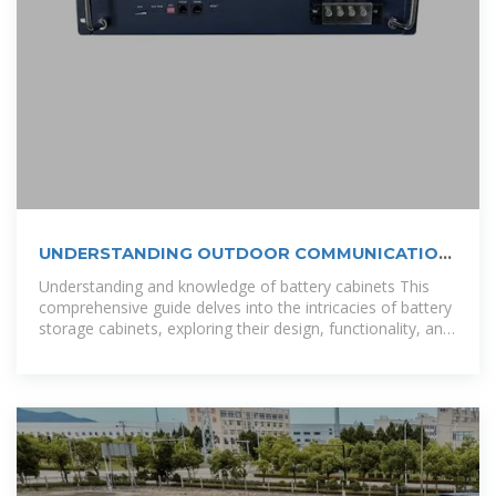
UNDERSTANDING OUTDOOR COMMUNICATION
CABINETS AND THEIR
Understanding and knowledge of battery cabinets This
comprehensive guide delves into the intricacies of battery
storage cabinets, exploring their design, functionality, and
the technological advancements