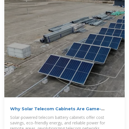
Why Solar Telecom Cabinets Are Game-
Changing
Solar-powered telecom battery cabinets offer cost
savings, eco-friendly energy, and reliable power for
remote areas, revolutionizing telecom networks.