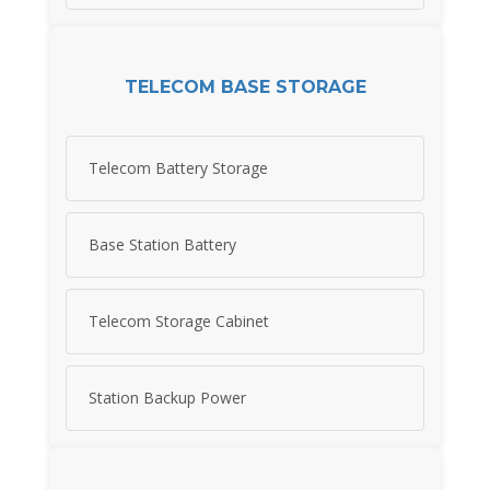
TELECOM BASE STORAGE
Telecom Battery Storage
Base Station Battery
Telecom Storage Cabinet
Station Backup Power