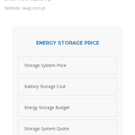
Website: iwap.com.pl
ENERGY STORAGE PRICE
Storage System Price
Battery Storage Cost
Energy Storage Budget
Storage System Quote