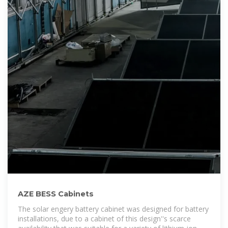
AZE BESS Cabinets
The solar engery battery cabinet was designed for battery
installations, due to a cabinet of this design''s scarce