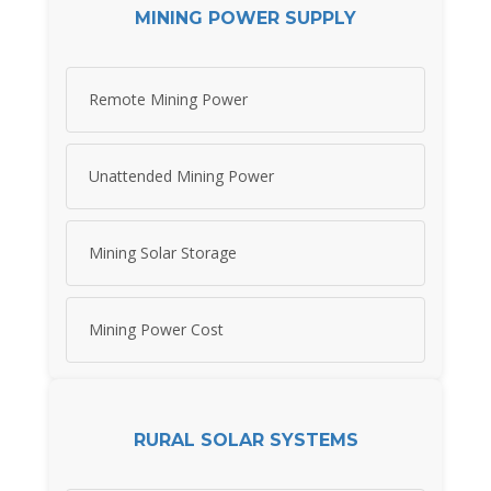
MINING POWER SUPPLY
Remote Mining Power
Unattended Mining Power
Mining Solar Storage
Mining Power Cost
RURAL SOLAR SYSTEMS