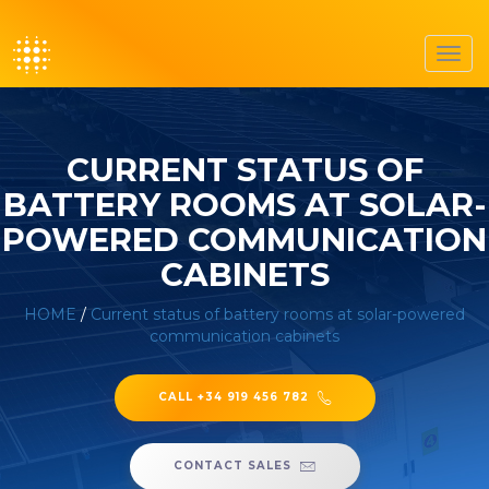
Toggl
navig
CURRENT STATUS OF
BATTERY ROOMS AT SOLAR-
POWERED COMMUNICATION
CABINETS
HOME
/
Current status of battery rooms at solar-powered
communication cabinets
CALL +34 919 456 782
CONTACT SALES