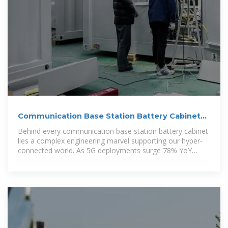
Communication Base Station Battery Cabinets |
HuiJue Group E
Behind every communication base station battery cabinet
lies a complex engineering marvel supporting our hyper-
connected world. As 5G deployments surge 78% YoY
(GSMA 2023), these silent power