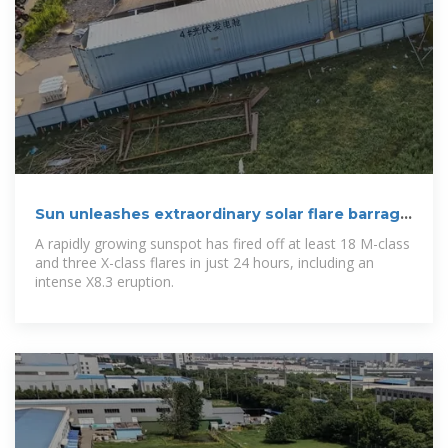
Sun unleashes extraordinary solar flare barrage
as new
A rapidly growing sunspot has fired off at least 18 M-class
and three X-class flares in just 24 hours, including an
intense X8.3 eruption.