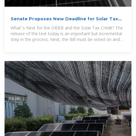
Senate Proposes New Deadline for Solar Tax
Credit Phaseout
What''s Next for the OBBB and the Solar Tax Credit? The
release of the text today is an important but incremental
step in the process. Next, the Bill must be voted on and
approved by the