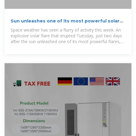
Sun unleashes one of its most powerful solar
flares to date
Space weather has seen a flurry of activity this week. An
explosive solar flare that erupted Tuesday, just two days
after the sun unleashed one of its most powerful flares,
temporarily disrupted