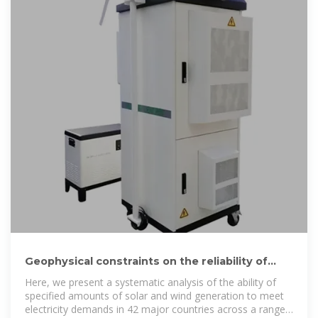
Geophysical constraints on the reliability of
solar and wind power
Here, we present a systematic analysis of the ability of
specified amounts of solar and wind generation to meet
electricity demands in 42 major countries across a range