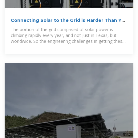
Connecting Solar to the Grid is Harder Than You
Think
The portion of the grid comprised of solar power is
climbing rapidly every year, and not just in Texas, but
worldwide. So the engineering challenges in getting these
new sources of power to