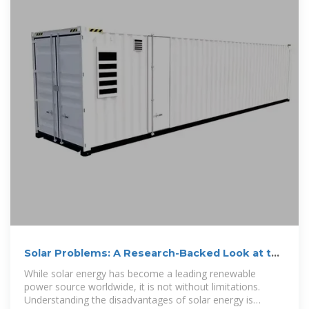
Solar Problems: A Research-Backed Look at the
Limits, Risks, and
While solar energy has become a leading renewable
power source worldwide, it is not without limitations.
Understanding the disadvantages of solar energy is