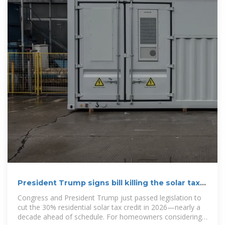
President Trump signs bill killing the solar tax
credit—what
Congress and President Trump just passed legislation to
cut the 30% residential solar tax credit in 2026—nearly a
decade ahead of schedule. For homeowners considering