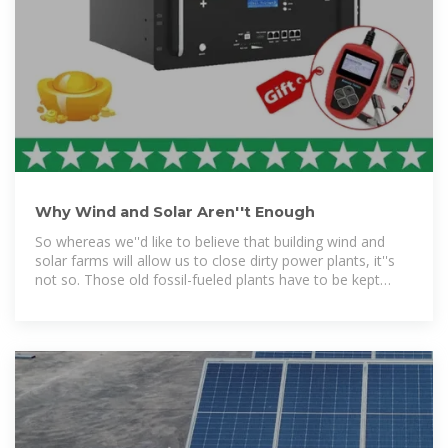
Why Wind and Solar Aren''t Enough
So whereas we''d like to believe that building wind and
solar farms will allow us to close dirty power plants, it''s
not so. Those old fossil-fueled plants have to be kept
online to power the grid