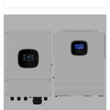
of assumptions...