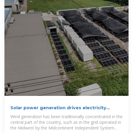
Solar power generation drives electricity
generation growth
Wind generation has been traditionally concentrated in the
central part of the country, such as in the grid operated in
the Midwest by the Midcontinent Independent System