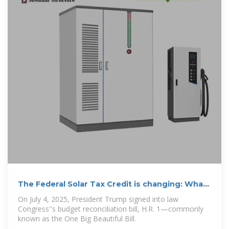
The Federal Solar Tax Credit is changing: What
homeowners
On July 4, 2025, President Trump signed into law
Congress''s budget reconciliation bill, H.R. 1—commonly
known as the One Big Beautiful Bill.