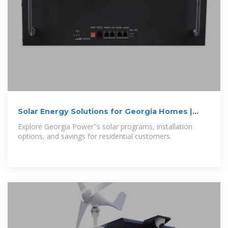
Solar Energy Solutions for Georgia Homes |
Georgia Power
Explore Georgia Power''s solar programs, installation
options, and savings for residential customers.