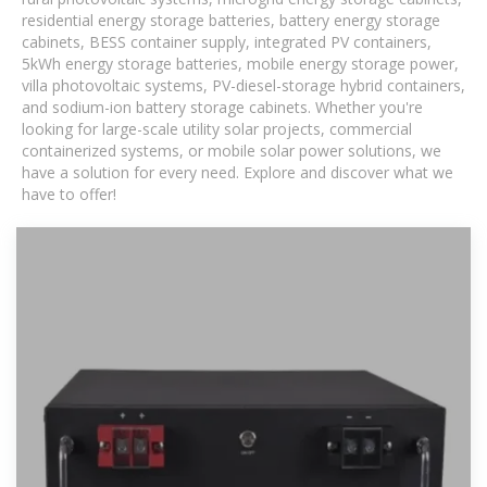
residential energy storage batteries, battery energy storage
cabinets, BESS container supply, integrated PV containers,
5kWh energy storage batteries, mobile energy storage power,
villa photovoltaic systems, PV-diesel-storage hybrid containers,
and sodium-ion battery storage cabinets. Whether you're
looking for large-scale utility solar projects, commercial
containerized systems, or mobile solar power solutions, we
have a solution for every need. Explore and discover what we
have to offer!