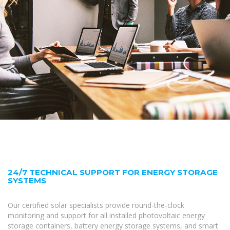
24/7 TECHNICAL SUPPORT FOR ENERGY STORAGE
SYSTEMS
Our certified solar specialists provide round-the-clock
monitoring and support for all installed photovoltaic energy
storage containers, battery energy storage systems, and smart