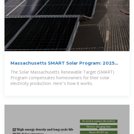
Massachusetts SMART Solar Program: 2025
Overview
The Solar Massachusetts Renewable Target (SMART)
Program compensates homeowners for their solar
electricity production. Here''s how it works.