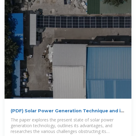
(PDF) Solar Power Generation Technique and its
Challenges
The paper explores the present state of solar power
generation technology, outlines its advantages, and
researches the various challenges obstructing its