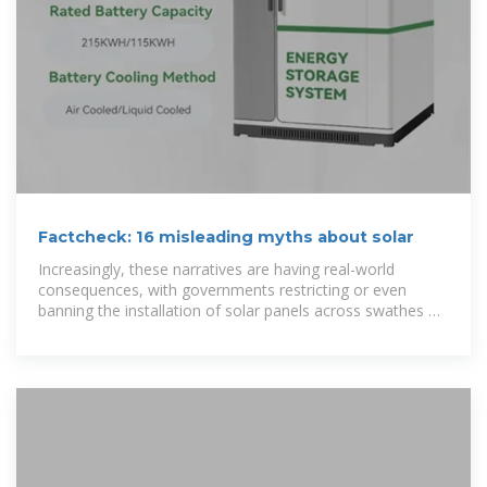
Factcheck: 16 misleading myths about solar
Increasingly, these narratives are having real-world
consequences, with governments restricting or even
banning the installation of solar panels across swathes of
land. Here, Carbon Brief factchecks 16 of