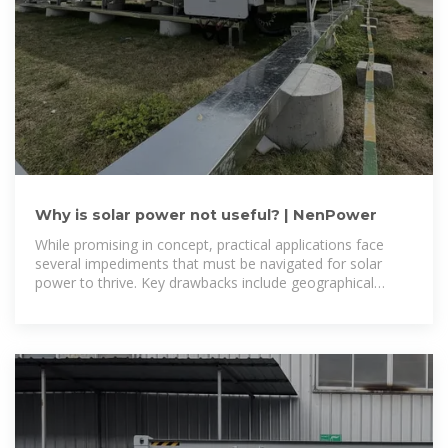
Why is solar power not useful? | NenPower
While promising in concept, practical applications face
several impediments that must be navigated for solar
power to thrive. Key drawbacks include geographical
dependencies, energy