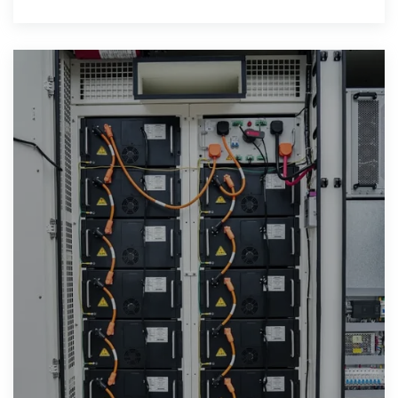
widespread adoption.