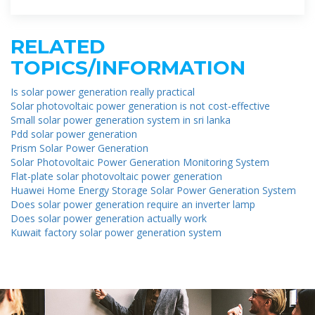
RELATED
TOPICS/INFORMATION
Is solar power generation really practical
Solar photovoltaic power generation is not cost-effective
Small solar power generation system in sri lanka
Pdd solar power generation
Prism Solar Power Generation
Solar Photovoltaic Power Generation Monitoring System
Flat-plate solar photovoltaic power generation
Huawei Home Energy Storage Solar Power Generation System
Does solar power generation require an inverter lamp
Does solar power generation actually work
Kuwait factory solar power generation system