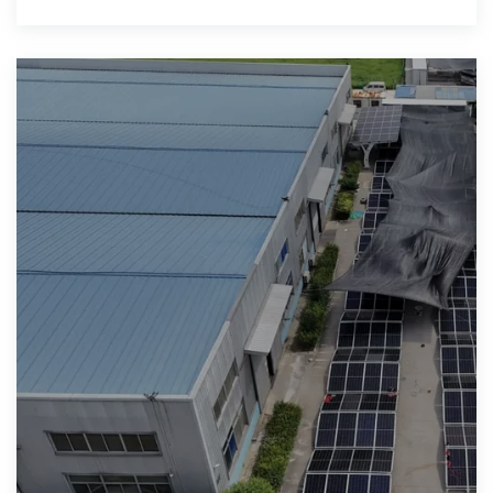
Operator