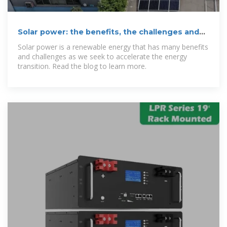
Solar power: the benefits, the challenges and
the future
Solar power is a renewable energy that has many benefits
and challenges as we seek to accelerate the energy
transition. Read the blog to learn more.