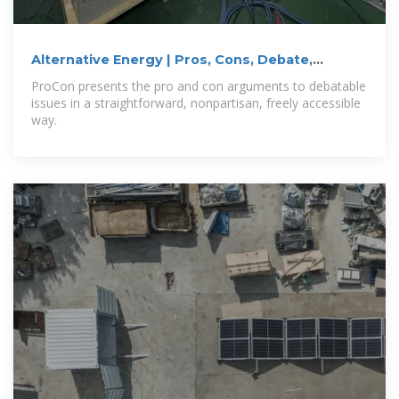
Alternative Energy | Pros, Cons, Debate,
Arguments,
ProCon presents the pro and con arguments to debatable
issues in a straightforward, nonpartisan, freely accessible
way.