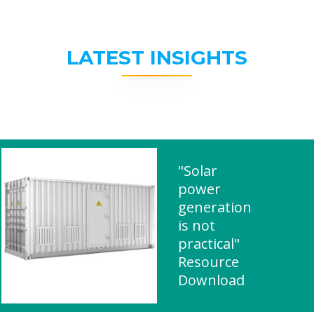
LATEST INSIGHTS
"Solar
power
generation
is not
practical"
Resource
Download