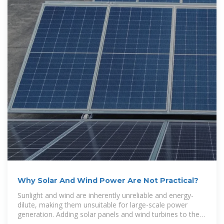
Why Solar And Wind Power Are Not Practical?
Sunlight and wind are inherently unreliable and energy-
dilute, making them unsuitable for large-scale power
generation. Adding solar panels and wind turbines to the
grid raises the cost of