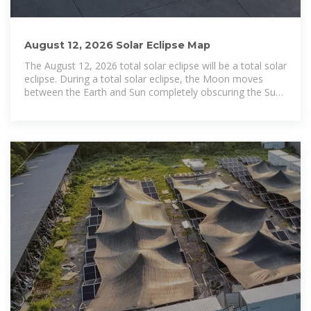
August 12, 2026 Solar Eclipse Map
The August 12, 2026 total solar eclipse will be a total solar
eclipse. During a total solar eclipse, the Moon moves
between the Earth and Sun completely obscuring the Sun.
The eclipse will pass over the