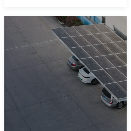
solar, act now to