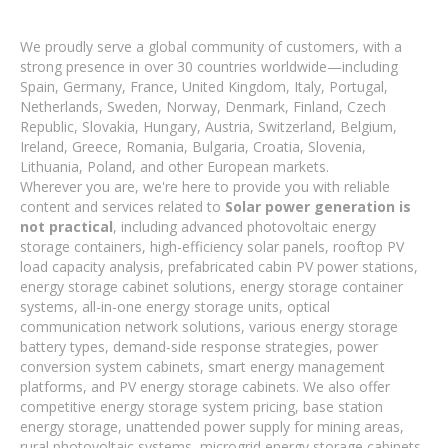
We proudly serve a global community of customers, with a
strong presence in over 30 countries worldwide—including
Spain, Germany, France, United Kingdom, Italy, Portugal,
Netherlands, Sweden, Norway, Denmark, Finland, Czech
Republic, Slovakia, Hungary, Austria, Switzerland, Belgium,
Ireland, Greece, Romania, Bulgaria, Croatia, Slovenia,
Lithuania, Poland, and other European markets.
Wherever you are, we're here to provide you with reliable
content and services related to
Solar power generation is
not practical
, including advanced photovoltaic energy
storage containers, high-efficiency solar panels, rooftop PV
load capacity analysis, prefabricated cabin PV power stations,
energy storage cabinet solutions, energy storage container
systems, all-in-one energy storage units, optical
communication network solutions, various energy storage
battery types, demand-side response strategies, power
conversion system cabinets, smart energy management
platforms, and PV energy storage cabinets. We also offer
competitive energy storage system pricing, base station
energy storage, unattended power supply for mining areas,
rural photovoltaic systems, microgrid energy storage cabinets,