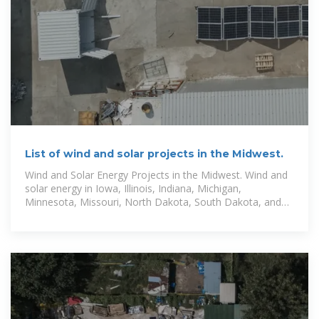
List of wind and solar projects in the Midwest.
Wind and Solar Energy Projects in the Midwest. Wind and
solar energy in Iowa, Illinois, Indiana, Michigan,
Minnesota, Missouri, North Dakota, South Dakota, and
Wisconsin.