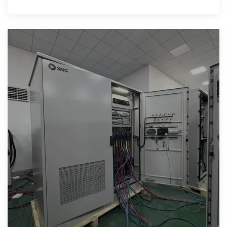
essential for governments,