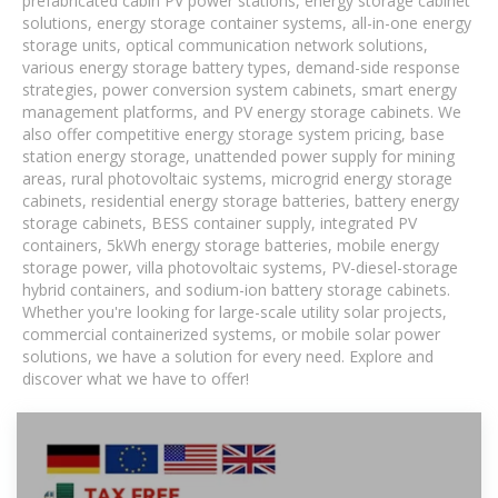
prefabricated cabin PV power stations, energy storage cabinet
solutions, energy storage container systems, all-in-one energy
storage units, optical communication network solutions,
various energy storage battery types, demand-side response
strategies, power conversion system cabinets, smart energy
management platforms, and PV energy storage cabinets. We
also offer competitive energy storage system pricing, base
station energy storage, unattended power supply for mining
areas, rural photovoltaic systems, microgrid energy storage
cabinets, residential energy storage batteries, battery energy
storage cabinets, BESS container supply, integrated PV
containers, 5kWh energy storage batteries, mobile energy
storage power, villa photovoltaic systems, PV-diesel-storage
hybrid containers, and sodium-ion battery storage cabinets.
Whether you're looking for large-scale utility solar projects,
commercial containerized systems, or mobile solar power
solutions, we have a solution for every need. Explore and
discover what we have to offer!