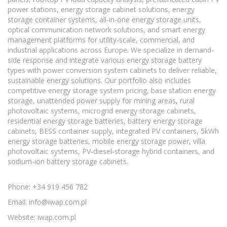
power stations, energy storage cabinet solutions, energy
storage container systems, all-in-one energy storage units,
optical communication network solutions, and smart energy
management platforms for utility-scale, commercial, and
industrial applications across Europe. We specialize in demand-
side response and integrate various energy storage battery
types with power conversion system cabinets to deliver reliable,
sustainable energy solutions. Our portfolio also includes
competitive energy storage system pricing, base station energy
storage, unattended power supply for mining areas, rural
photovoltaic systems, microgrid energy storage cabinets,
residential energy storage batteries, battery energy storage
cabinets, BESS container supply, integrated PV containers, 5kWh
energy storage batteries, mobile energy storage power, villa
photovoltaic systems, PV-diesel-storage hybrid containers, and
sodium-ion battery storage cabinets.
Phone: +34 919 456 782
Email:
info@iwap.com.pl
Website: iwap.com.pl