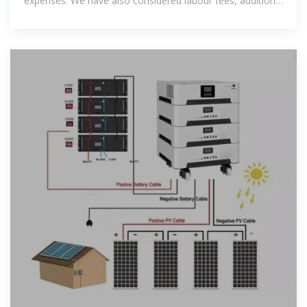
expenses. We have also considered labour fees, additional
equipment charges,