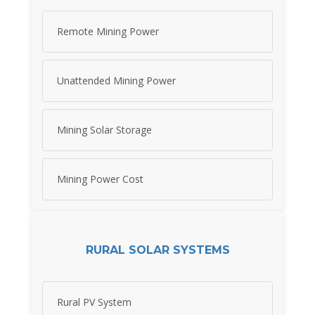
Remote Mining Power
Unattended Mining Power
Mining Solar Storage
Mining Power Cost
RURAL SOLAR SYSTEMS
Rural PV System