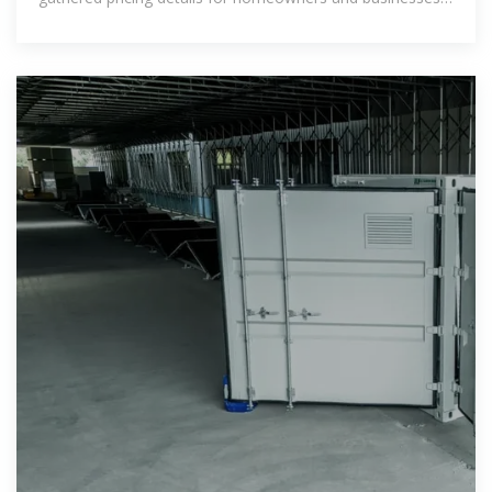
seeking sustainable energy options. Solar