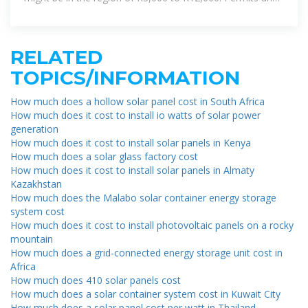
inspections
RELATED
TOPICS/INFORMATION
How much does a hollow solar panel cost in South Africa
How much does it cost to install io watts of solar power
generation
How much does it cost to install solar panels in Kenya
How much does a solar glass factory cost
How much does it cost to install solar panels in Almaty
Kazakhstan
How much does the Malabo solar container energy storage
system cost
How much does it cost to install photovoltaic panels on a rocky
mountain
How much does a grid-connected energy storage unit cost in
Africa
How much does 410 solar panels cost
How much does a solar container system cost in Kuwait City
How much does a solar panel cost per watt in Thailand