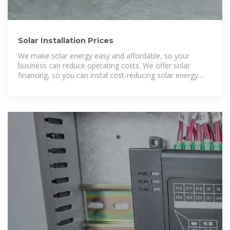
Solar Installation Prices
We make solar energy easy and affordable, so your
business can reduce operating costs. We offer solar
financing, so you can instal cost-reducing solar energy
without capital investment in a solar system.