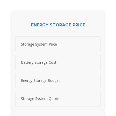
ENERGY STORAGE PRICE
Storage System Price
Battery Storage Cost
Energy Storage Budget
Storage System Quote