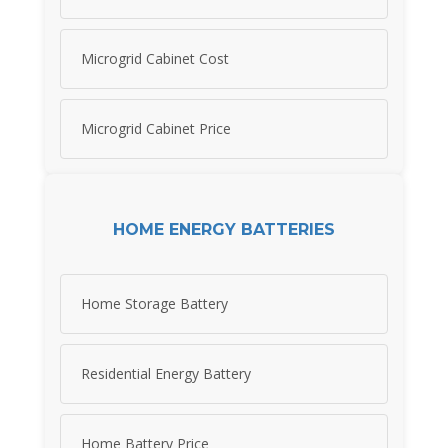
Microgrid Cabinet Cost
Microgrid Cabinet Price
HOME ENERGY BATTERIES
Home Storage Battery
Residential Energy Battery
Home Battery Price