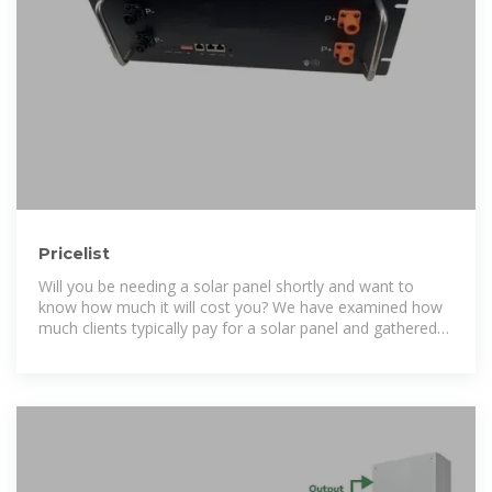
Pricelist
Will you be needing a solar panel shortly and want to
know how much it will cost you? We have examined how
much clients typically pay for a solar panel and gathered
other necessary information