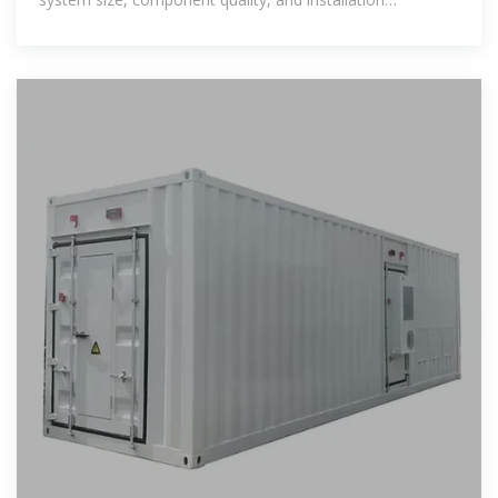
complexity. PV system costs have