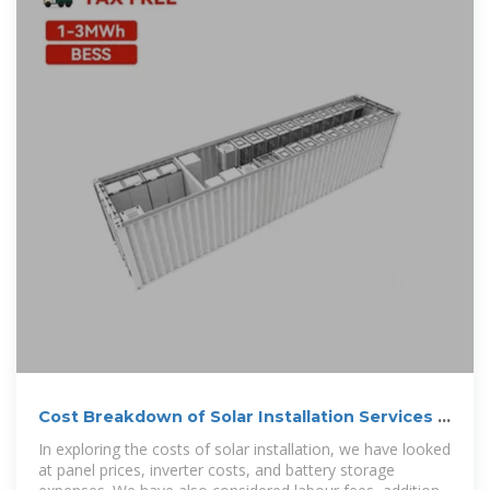
Cost Breakdown of Solar Installation Services –
Deo Solar
In exploring the costs of solar installation, we have looked
at panel prices, inverter costs, and battery storage