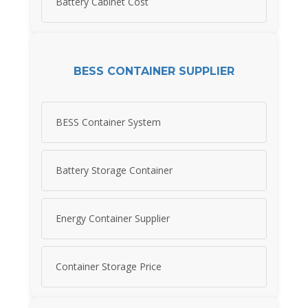
Battery Cabinet Cost
BESS CONTAINER SUPPLIER
BESS Container System
Battery Storage Container
Energy Container Supplier
Container Storage Price