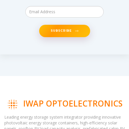
SUBSCRIBE
IWAP OPTOELECTRONICS
Leading energy storage system integrator providing innovative
photovoltaic energy storage containers, high-efficiency solar
panels, rooftop PV load capacity analysis, prefabricated cabin PV