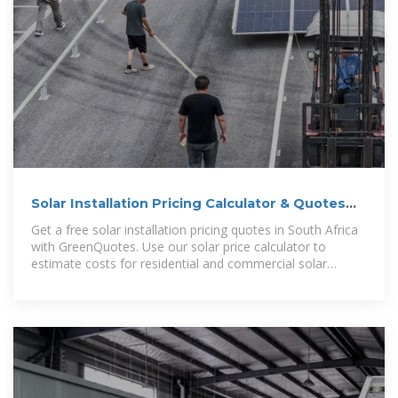
Solar Installation Pricing Calculator & Quotes
South Africa
Get a free solar installation pricing quotes in South Africa
with GreenQuotes. Use our solar price calculator to
estimate costs for residential and commercial solar
solutions.