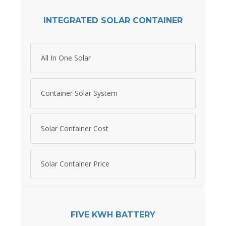
INTEGRATED SOLAR CONTAINER
All In One Solar
Container Solar System
Solar Container Cost
Solar Container Price
FIVE KWH BATTERY