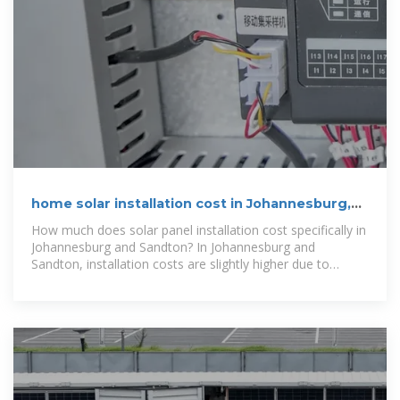
home solar installation cost in Johannesburg,
Pretoria & Gauteng
How much does solar panel installation cost specifically in
Johannesburg and Sandton? In Johannesburg and
Sandton, installation costs are slightly higher due to
premium market demands.