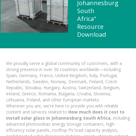
Johannesburg
South
Africa"
Resource
Download
We proudly serve a global community of customers, with a
strong presence in over 30 countries worldwide—including
Spain, Germany, France, United Kingdom, Italy, Portugal,
Netherlands, Sweden, Norway, Denmark, Finland, Czech
Republic, Slovakia, Hungary, Austria, Switzerland, Belgium,
Ireland, Greece, Romania, Bulgaria, Croatia, Slovenia,
Lithuania, Poland, and other European markets.
Wherever you are, we're here to provide you with reliable
content and services related to
How much does it cost to
install solar glass in Johannesburg South Africa
, including
advanced photovoltaic energy storage containers, high-
efficiency solar panels, rooftop PV load capacity analysis,