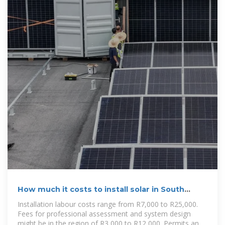
How much it costs to install solar in South
Africa
Installation labour costs range from R7,000 to R25,000.
Fees for professional assessment and system design
might be in the region of R3,000 to R12,000. Permits and