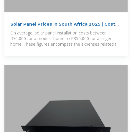
Solar Panel Prices in South Africa 2025 | Cost
Of Installing
On average, solar panel installation costs between
R70,000 for a modest home to R350,000 for a larger
home. These figures encompass the expenses related to
equipment, labor,