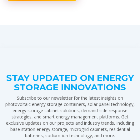
STAY UPDATED ON ENERGY
STORAGE INNOVATIONS
Subscribe to our newsletter for the latest insights on
photovoltaic energy storage containers, solar panel technology,
energy storage cabinet solutions, demand-side response
strategies, and smart energy management platforms. Get
exclusive updates on our projects and industry trends, including
base station energy storage, microgrid cabinets, residential
batteries, sodium-ion technology, and more.