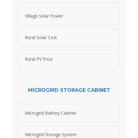
Village Solar Power
Rural Solar Cost
Rural PV Price
MICROGRID STORAGE CABINET
Microgrid Battery Cabinet
Microgrid Storage System