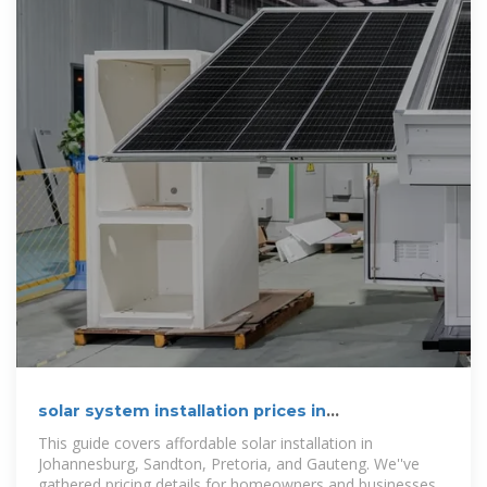
solar system installation prices in
Johannesburg & Gauteng
This guide covers affordable solar installation in
Johannesburg, Sandton, Pretoria, and Gauteng. We''ve
gathered pricing details for homeowners and businesses