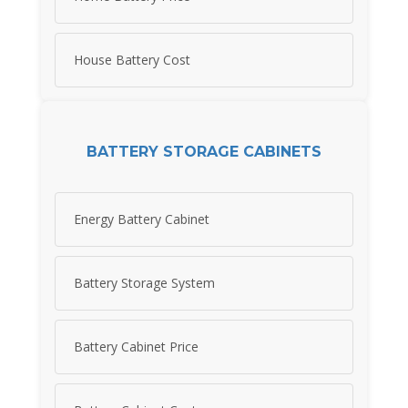
House Battery Cost
BATTERY STORAGE CABINETS
Energy Battery Cabinet
Battery Storage System
Battery Cabinet Price