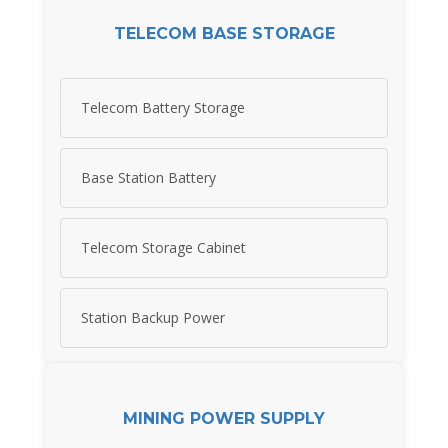
TELECOM BASE STORAGE
Telecom Battery Storage
Base Station Battery
Telecom Storage Cabinet
Station Backup Power
MINING POWER SUPPLY