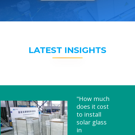
LATEST INSIGHTS
"How much
does it cost
to install
solar glass
in