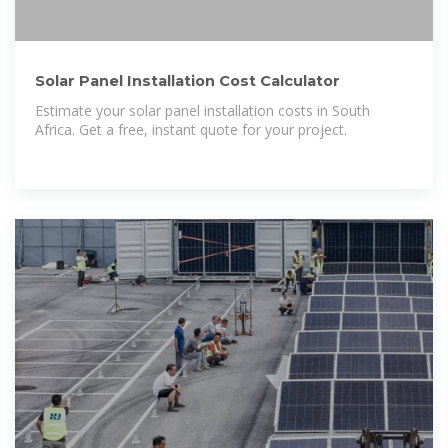
Solar Panel Installation Cost Calculator
Estimate your solar panel installation costs in South
Africa. Get a free, instant quote for your project.