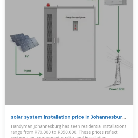
solar system installation price in Johannesburg
& Pretoria
Handyman Johannesburg has seen residential installations
range from R70,000 to R350,000. These prices reflect
system size, component quality, and installation