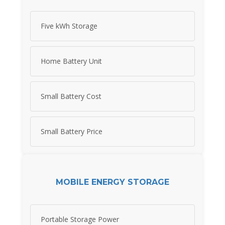
Five kWh Storage
Home Battery Unit
Small Battery Cost
Small Battery Price
MOBILE ENERGY STORAGE
Portable Storage Power