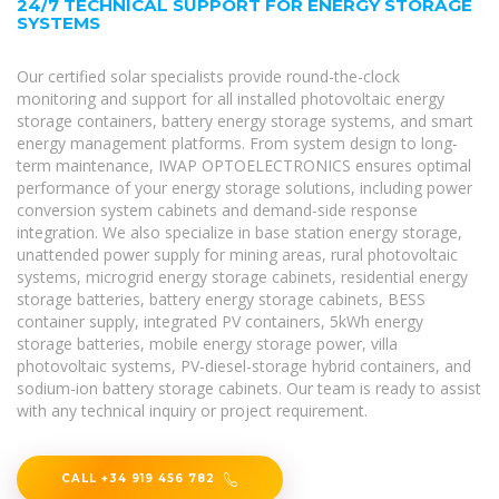
24/7 TECHNICAL SUPPORT FOR ENERGY STORAGE
SYSTEMS
Our certified solar specialists provide round-the-clock
monitoring and support for all installed photovoltaic energy
storage containers, battery energy storage systems, and smart
energy management platforms. From system design to long-
term maintenance, IWAP OPTOELECTRONICS ensures optimal
performance of your energy storage solutions, including power
conversion system cabinets and demand-side response
integration. We also specialize in base station energy storage,
unattended power supply for mining areas, rural photovoltaic
systems, microgrid energy storage cabinets, residential energy
storage batteries, battery energy storage cabinets, BESS
container supply, integrated PV containers, 5kWh energy
storage batteries, mobile energy storage power, villa
photovoltaic systems, PV-diesel-storage hybrid containers, and
sodium-ion battery storage cabinets. Our team is ready to assist
with any technical inquiry or project requirement.
CALL +34 919 456 782