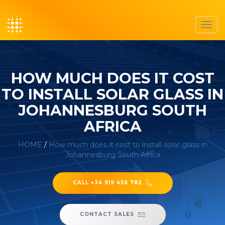
Toggl
navig
HOW MUCH DOES IT COST
TO INSTALL SOLAR GLASS IN
JOHANNESBURG SOUTH
AFRICA
HOME
/
How much does it cost to install solar glass in
Johannesburg South Africa
CALL +34 919 456 782
CONTACT SALES