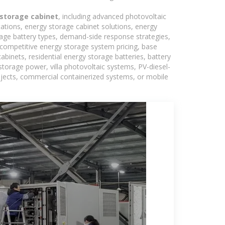
storage cabinet
, including advanced photovoltaic
tations, energy storage cabinet solutions, energy
rage battery types, demand-side response strategies,
competitive energy storage system pricing, base
binets, residential energy storage batteries, battery
torage power, villa photovoltaic systems, PV-diesel-
rojects, commercial containerized systems, or mobile