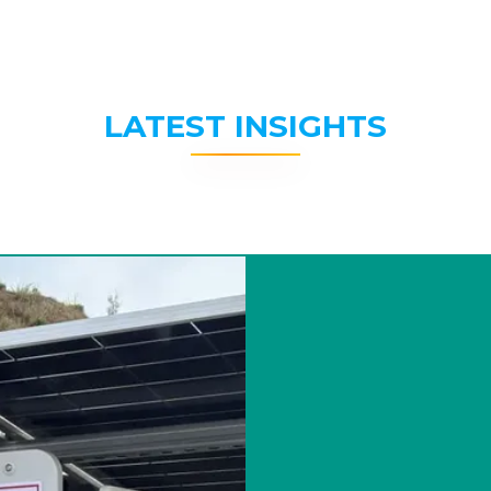
LATEST INSIGHTS