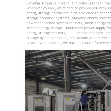
Slovenia, Lithuania, Poland, and other European mar
Wherever you are, we're here to provide you with rel
energy storage containers, high-efficiency solar pan
storage container systems, all-in-one energy storag
power conversion system cabinets, smart energy man
station energy storage, unattended power supply for 
energy storage cabinets, BESS container supply, int
storage hybrid containers, and sodium-ion battery st
solar power solutions, we have a solution for every 