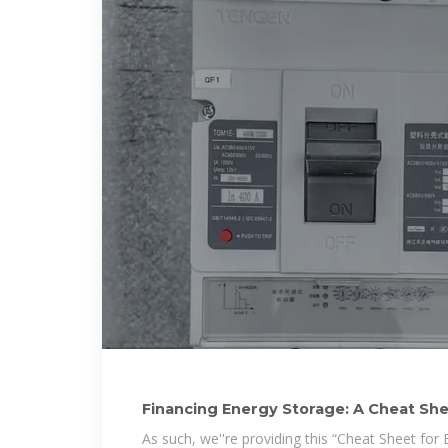
Financing Energy Storage: A Cheat Sh
As such, we''re providing this “Cheat Sheet for