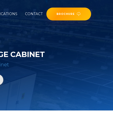
ICATIONS
CONTACT
BROCHURE
GE CABINET
inet