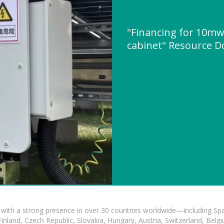
"Financing for 10mw
cabinet" Resource 
with a strong presence in over 30 countries worldwide—including Spa
land, Czech Republic, Slovakia, Hungary, Austria, Switzerland, Belgiu