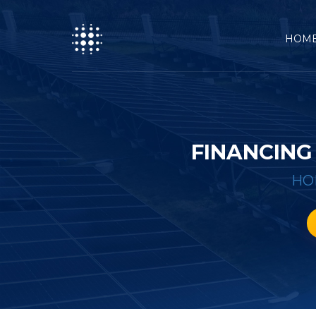
HOM
FINANCING
HO