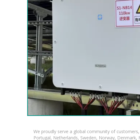
We proudly serve a global community of customers, 
Portugal, Netherlands, Sweden, Norway, Denmark, Fin