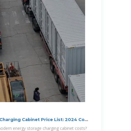
harging Cabinet Price List: 2024 Cost
dern energy storage charging cabinet costs?