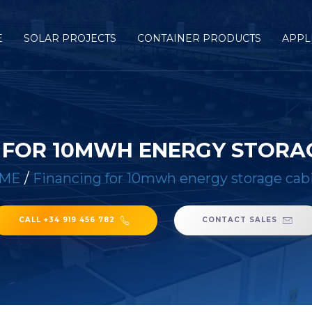
E
SOLAR PROJECTS
CONTAINER PRODUCTS
APPL
 FOR 10MWH ENERGY STORA
ME
/
Financing for 10mwh energy storage cab
CALL +34 919 456 782
CONTACT SALES