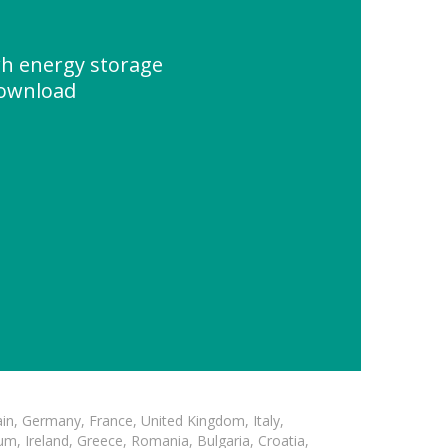
h energy storage
Download
in, Germany, France, United Kingdom, Italy,
m, Ireland, Greece, Romania, Bulgaria, Croatia,