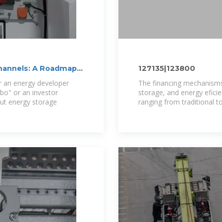
Channels: A Roadmap
127135|123800
her an energy developer
The financing mechanisms
imbo" or an investor
storage, and energy efici
ut energy storage
ranging from traditional to