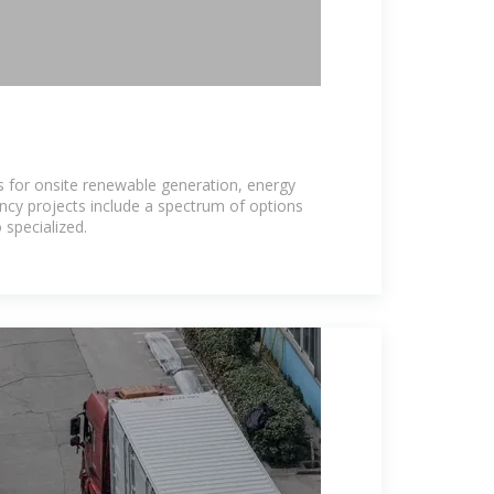
 for onsite renewable generation, energy
ency projects include a spectrum of options
 specialized.