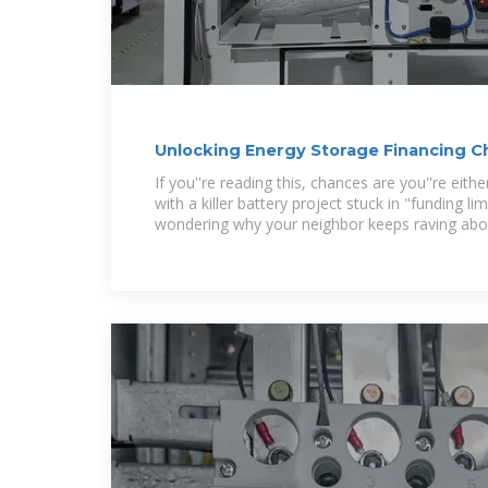
Unlocking Energy Storage Financing 
for Smart
If you''re reading this, chances are you''re eit
with a killer battery project stuck in "funding l
wondering why your neighbor keeps raving abo