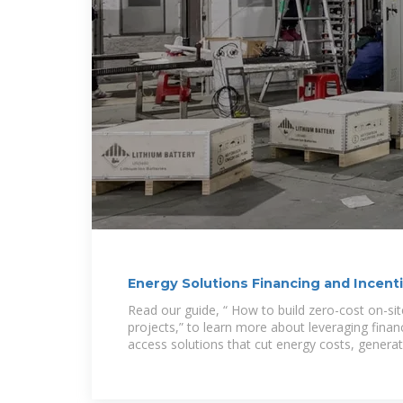
Energy Solutions Financing and Incenti
America
Read our guide, “ How to build zero-cost on-si
projects,” to learn more about leveraging finan
access solutions that cut energy costs, genera