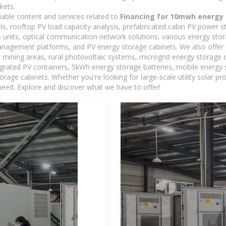
kets.
iable content and services related to
Financing for 10mwh energy 
els, rooftop PV load capacity analysis, prefabricated cabin PV power s
e units, optical communication network solutions, various energy sto
agement platforms, and PV energy storage cabinets. We also offer 
mining areas, rural photovoltaic systems, microgrid energy storage ca
egrated PV containers, 5kWh energy storage batteries, mobile energy s
orage cabinets. Whether you're looking for large-scale utility solar p
need. Explore and discover what we have to offer!