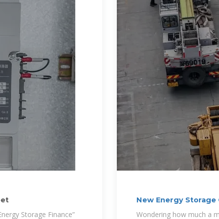
eet
New Energy Storage C
Guide
 Energy Storage Finance”
Wondering how much a mo