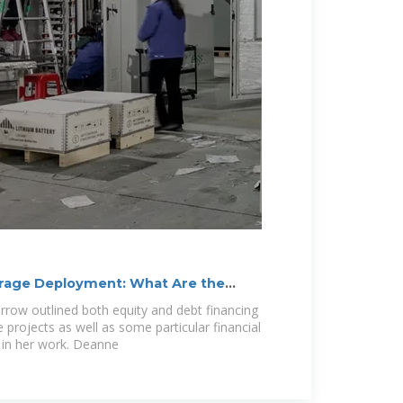
orage Deployment: What Are the
rrow outlined both equity and debt financing
projects as well as some particular financial
 in her work. Deanne