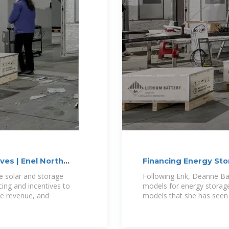
ves | Enel North
Financing Energy St
Options?
te solar and storage
Following Erik, Deanne Ba
cing and incentives to
models for energy storage 
te revenue, and
models that she has seen