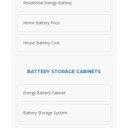
Residential Energy Battery
Home Battery Price
House Battery Cost
BATTERY STORAGE CABINETS
Energy Battery Cabinet
Battery Storage System