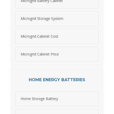
Microgrid Battery Cabinet
Microgrid Storage System
Microgrid Cabinet Cost
Microgrid Cabinet Price
HOME ENERGY BATTERIES
Home Storage Battery