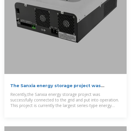
The Sanxia energy storage project was
successfully
Recently,the Sanxia energy storage project was
successfully connected to the grid and put into operation.
This project is currently the largest series-type energy
storage power station in