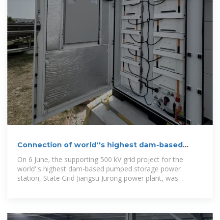
Connection of world''s highest dam-based
pumped storage completed
On 6 June, the supporting 500 kV grid project for the
world''s highest dam-based pumped storage power
station, State Grid Jiangsu Jurong power plant, was
successfully completed and put