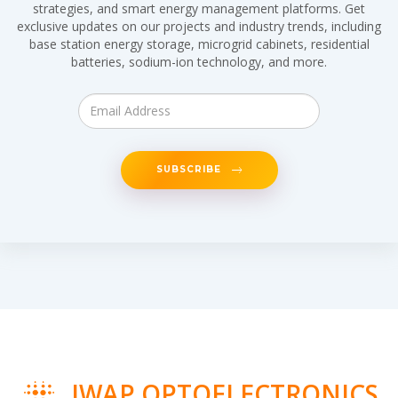
strategies, and smart energy management platforms. Get
exclusive updates on our projects and industry trends, including
base station energy storage, microgrid cabinets, residential
batteries, sodium-ion technology, and more.
SUBSCRIBE
IWAP OPTOELECTRONICS