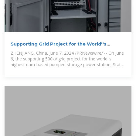
Supporting Grid Project for the World''s
Highest Dam-based Pumped
ZHENJIANG, China, June 7, 2024 /PRNewswire/ -- On June
6, the supporting 500kV grid project for the world''s
highest dam-based pumped storage power station, State
Grid Jiangsu Jurong Pumped