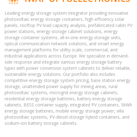
Leading energy storage system integrator providing innovative
photovoltaic energy storage containers, high-efficiency solar
panels, rooftop PV load capacity analysis, prefabricated cabin PV
power stations, energy storage cabinet solutions, energy
storage container systems, all-in-one energy storage units,
optical communication network solutions, and smart energy
management platforms for utility-scale, commercial, and
industrial applications across Europe. We specialize in demand-
side response and integrate various energy storage battery
types with power conversion system cabinets to deliver reliable,
sustainable energy solutions. Our portfolio also includes
competitive energy storage system pricing, base station energy
storage, unattended power supply for mining areas, rural
photovoltaic systems, microgrid energy storage cabinets,
residential energy storage batteries, battery energy storage
cabinets, BESS container supply, integrated PV containers, 5kWh
energy storage batteries, mobile energy storage power, villa
photovoltaic systems, PV-diesel-storage hybrid containers, and
sodium-ion battery storage cabinets.