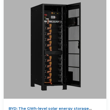
BYD: The GWh-level solar energy storage