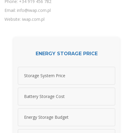
Phone: +34 919 456 782
Email:
info@iwap.com.pl
Website: iwap.com.pl
ENERGY STORAGE PRICE
Storage System Price
Battery Storage Cost
Energy Storage Budget