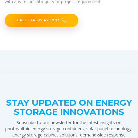
with any technical inquiry or project requirement.
CALL +34 919 456 782
STAY UPDATED ON ENERGY
STORAGE INNOVATIONS
Subscribe to our newsletter for the latest insights on
photovoltaic energy storage containers, solar panel technology,
energy storage cabinet solutions, demand-side response