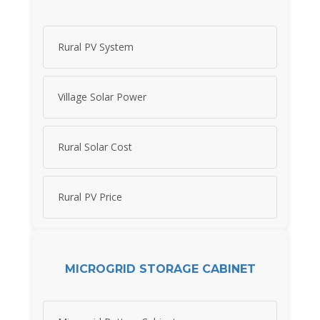
Rural PV System
Village Solar Power
Rural Solar Cost
Rural PV Price
MICROGRID STORAGE CABINET