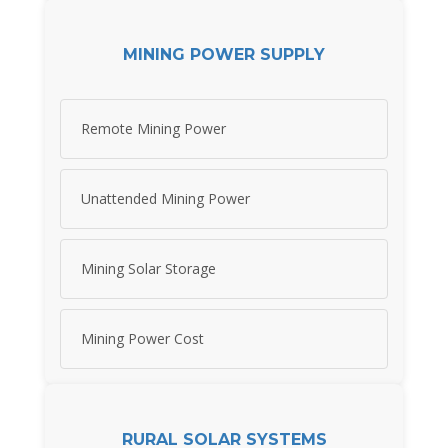
MINING POWER SUPPLY
Remote Mining Power
Unattended Mining Power
Mining Solar Storage
Mining Power Cost
RURAL SOLAR SYSTEMS