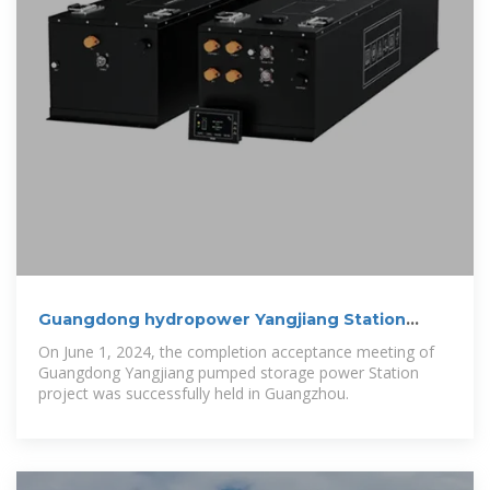
Guangdong hydropower Yangjiang Station
passed the
On June 1, 2024, the completion acceptance meeting of
Guangdong Yangjiang pumped storage power Station
project was successfully held in Guangzhou.