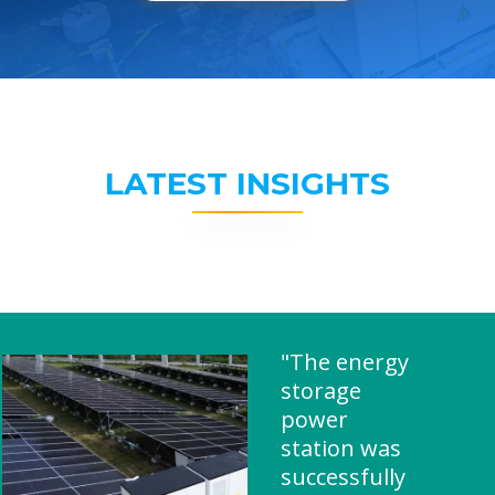
LATEST INSIGHTS
"The energy
storage
power
station was
successfully