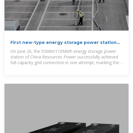
First new-type energy storage power station
put into operation in
On June 26, the 55MW/110MWh energy storage power
station of China Resources Power successfully achieved
full-capacity grid connection in one attempt, marking the
first grid-side