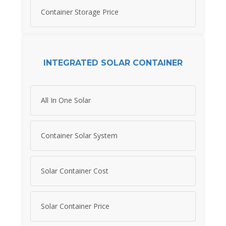
Container Storage Price
INTEGRATED SOLAR CONTAINER
All In One Solar
Container Solar System
Solar Container Cost
Solar Container Price