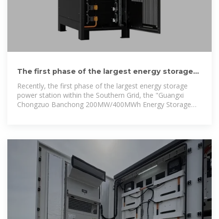
The first phase of the largest energy storage
power station in the
Recently, the first phase of the largest energy storage
power station within the Southern Grid, the "Guangxi
Chongzuo Banchong 200MW/400MWh Energy Storage
Project", was successfully