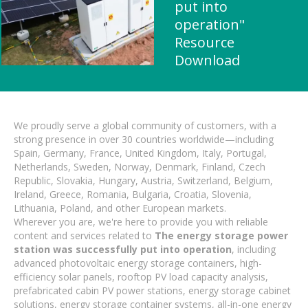
put into
operation"
Resource
Download
We proudly serve a global community of customers, with a
strong presence in over 30 countries worldwide—including
Spain, Germany, France, United Kingdom, Italy, Portugal,
Netherlands, Sweden, Norway, Denmark, Finland, Czech
Republic, Slovakia, Hungary, Austria, Switzerland, Belgium,
Ireland, Greece, Romania, Bulgaria, Croatia, Slovenia,
Lithuania, Poland, and other European markets.
Wherever you are, we're here to provide you with reliable
content and services related to
The energy storage power
station was successfully put into operation
, including
advanced photovoltaic energy storage containers, high-
efficiency solar panels, rooftop PV load capacity analysis,
prefabricated cabin PV power stations, energy storage cabinet
solutions, energy storage container systems, all-in-one energy