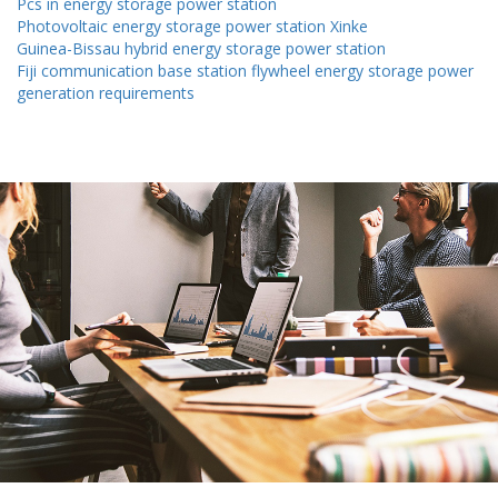
Pcs in energy storage power station
Photovoltaic energy storage power station Xinke
Guinea-Bissau hybrid energy storage power station
Fiji communication base station flywheel energy storage power
generation requirements