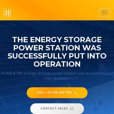
Toggl
navig
THE ENERGY STORAGE
POWER STATION WAS
SUCCESSFULLY PUT INTO
OPERATION
HOME
/
The energy storage power station was successfully put
into operation
CALL +34 919 456 782
CONTACT SALES