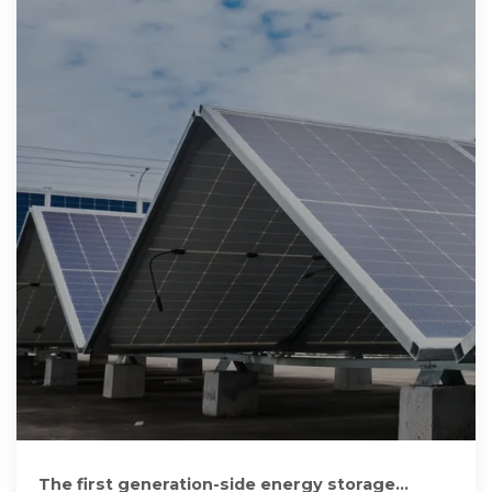
The first generation-side energy storage