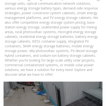
storage units, optical communication network solutions,
various energy storage battery types, demand-side response
strategies, power conversion system cabinets, smart energy
management platforms, and PV energy storage cabinets. We
also offer competitive energy storage system pricing, base
station energy storage, unattended power supply for mining
areas, rural photovoltaic systems, microgrid energy storage
cabinets, residential energy storage batteries, battery energy
storage cabinets, BESS container supply, integrated PV
containers, 5kWh energy storage batteries, mobile energy
storage power, villa photovoltaic systems, PV-diesel-storage
hybrid containers, and sodium-ion battery storage cabinets.
Whether you're looking for large-scale utility solar projects,
commercial containerized systems, or mobile solar power
solutions, we have a solution for every need. Explore and
discover what we have to offer!