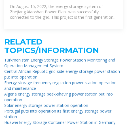
project in Zhejiang Province
On August 15, 2022, the energy storage system of
Zhejiang Xiaoshan Power Plant was successfully
connected to the grid. This project is the first generation
side energy storage project in Zhejiang
RELATED
TOPICS/INFORMATION
Turkmenistan Energy Storage Power Station Monitoring and
Operation Management System
Central African Republic grid-side energy storage power station
put into operation
Energy storage frequency regulation power station operation
and maintenance
Algeria energy storage peak-shaving power station put into
operation
Solar energy storage power station operation
Portugal puts into operation its first energy storage power
station
Huawei Energy Storage Container Power Station in Germany