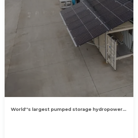
World''s largest pumped storage hydropower
plant in full operation in