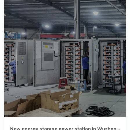
New energy storage power station in Wuzhong