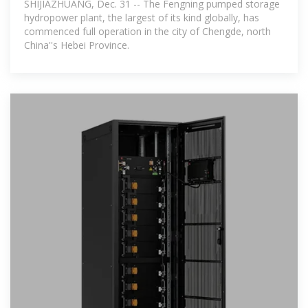
SHIJIAZHUANG, Dec. 31 -- The Fengning pumped storage
hydropower plant, the largest of its kind globally, has
commenced full operation in the city of Chengde, north
China''s Hebei Province.