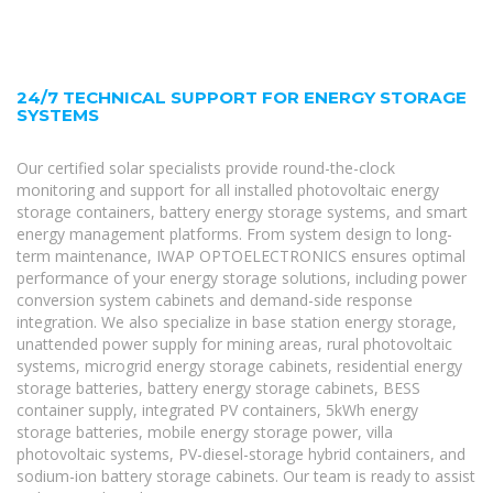
24/7 TECHNICAL SUPPORT FOR ENERGY STORAGE
SYSTEMS
Our certified solar specialists provide round-the-clock
monitoring and support for all installed photovoltaic energy
storage containers, battery energy storage systems, and smart
energy management platforms. From system design to long-
term maintenance, IWAP OPTOELECTRONICS ensures optimal
performance of your energy storage solutions, including power
conversion system cabinets and demand-side response
integration. We also specialize in base station energy storage,
unattended power supply for mining areas, rural photovoltaic
systems, microgrid energy storage cabinets, residential energy
storage batteries, battery energy storage cabinets, BESS
container supply, integrated PV containers, 5kWh energy
storage batteries, mobile energy storage power, villa
photovoltaic systems, PV-diesel-storage hybrid containers, and
sodium-ion battery storage cabinets. Our team is ready to assist