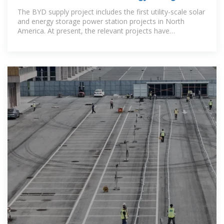
power station project in
The BYD supply project includes the first utility-scale solar
and energy storage power station projects in North
America. At present, the relevant projects have
successfully passed the joint