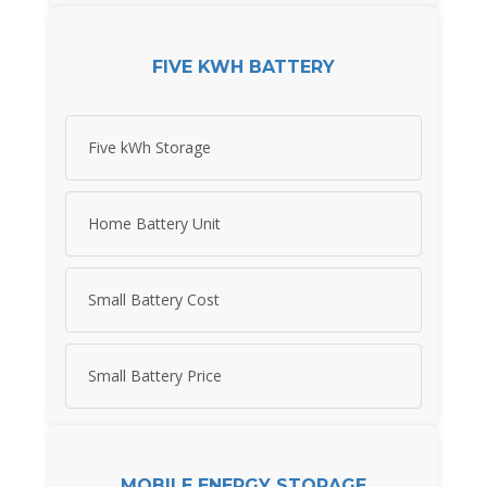
FIVE KWH BATTERY
Five kWh Storage
Home Battery Unit
Small Battery Cost
Small Battery Price
MOBILE ENERGY STORAGE