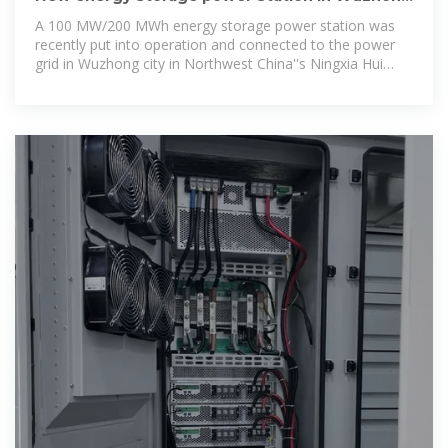
enhances grid stability
A 100 MW/200 MWh energy storage power station was
recently put into operation and connected to the power
grid in Wuzhong city in Northwest China''s Ningxia Hui
autonomous region.