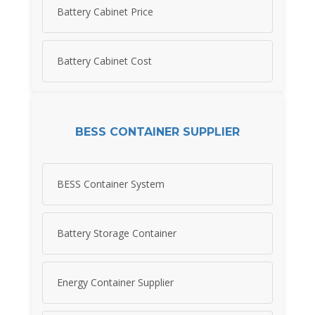
Battery Cabinet Price
Battery Cabinet Cost
BESS CONTAINER SUPPLIER
BESS Container System
Battery Storage Container
Energy Container Supplier