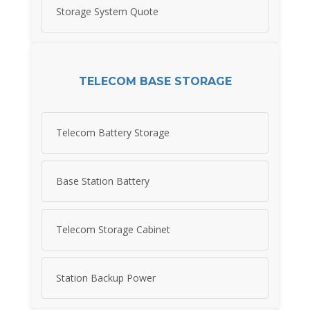
Storage System Quote
TELECOM BASE STORAGE
Telecom Battery Storage
Base Station Battery
Telecom Storage Cabinet
Station Backup Power