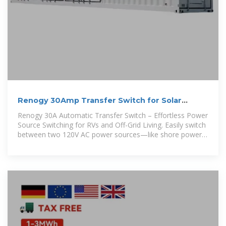
Renogy 30Amp Transfer Switch for Solar
Inverters, Home
Renogy 30A Automatic Transfer Switch – Effortless Power
Source Switching for RVs and Off-Grid Living. Easily switch
between two 120V AC power sources—like shore power,
generators, or