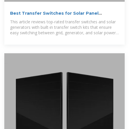
Best Transfer Switches for Solar Panel
Systems and Home Backup
This article reviews top-rated transfer switches and solar
generators with built-in transfer switch kits that ensure
easy switching between grid, generator, and solar power
sources.