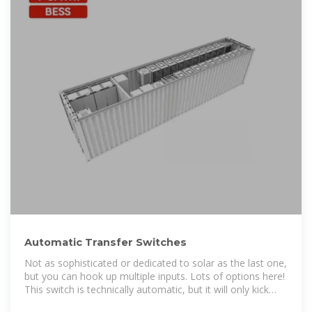
Automatic Transfer Switches
Not as sophisticated or dedicated to solar as the last one,
but you can hook up multiple inputs. Lots of options here!
This switch is technically automatic, but it will only kick
back to grid power when you