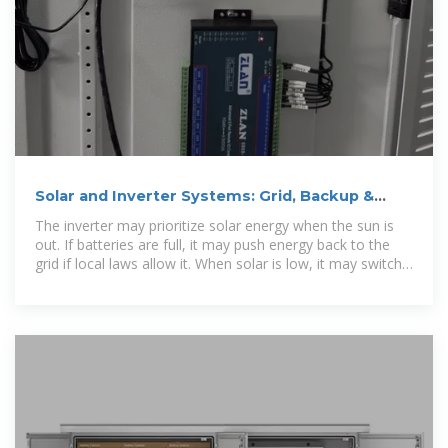
Solar and Inverter Systems: Grid, Backup &
Generator Guide
The inverter may prioritize solar energy when the sun is
out. If batteries are full, it may push energy back to the
grid if local laws allow it. When solar is low, it may switch
to stored energy or