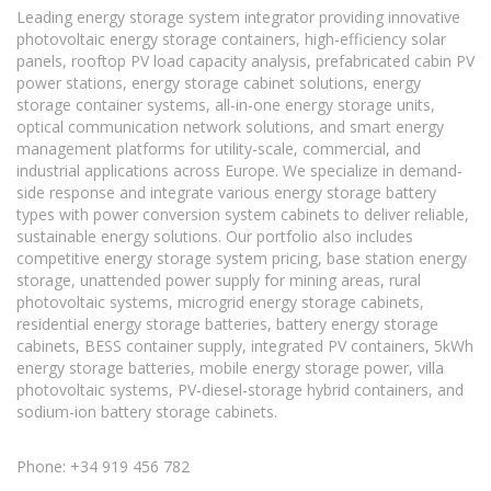
Leading energy storage system integrator providing innovative
photovoltaic energy storage containers, high-efficiency solar
panels, rooftop PV load capacity analysis, prefabricated cabin PV
power stations, energy storage cabinet solutions, energy
storage container systems, all-in-one energy storage units,
optical communication network solutions, and smart energy
management platforms for utility-scale, commercial, and
industrial applications across Europe. We specialize in demand-
side response and integrate various energy storage battery
types with power conversion system cabinets to deliver reliable,
sustainable energy solutions. Our portfolio also includes
competitive energy storage system pricing, base station energy
storage, unattended power supply for mining areas, rural
photovoltaic systems, microgrid energy storage cabinets,
residential energy storage batteries, battery energy storage
cabinets, BESS container supply, integrated PV containers, 5kWh
energy storage batteries, mobile energy storage power, villa
photovoltaic systems, PV-diesel-storage hybrid containers, and
sodium-ion battery storage cabinets.
Phone: +34 919 456 782