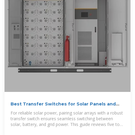
Best Transfer Switches for Solar Panels and
Home Backup Systems
For reliable solar power, pairing solar arrays with a robust
transfer switch ensures seamless switching between
solar, battery, and grid power. This guide reviews five top
transfer