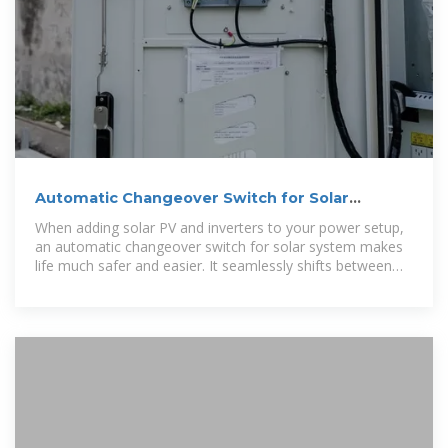
Automatic Changeover Switch for Solar
System | TOSUNlux
When adding solar PV and inverters to your power setup,
an automatic changeover switch for solar system makes
life much safer and easier. It seamlessly shifts between
grid and solar