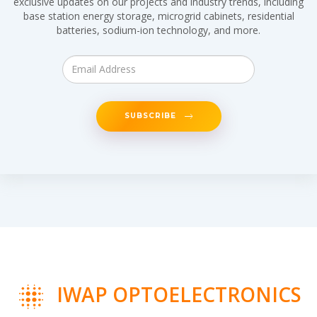
exclusive updates on our projects and industry trends, including
base station energy storage, microgrid cabinets, residential
batteries, sodium-ion technology, and more.
SUBSCRIBE
IWAP OPTOELECTRONICS