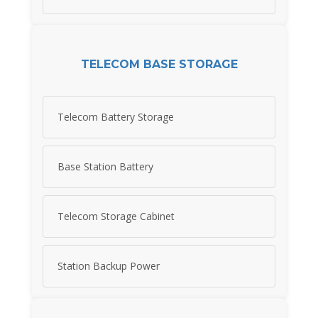
TELECOM BASE STORAGE
Telecom Battery Storage
Base Station Battery
Telecom Storage Cabinet
Station Backup Power