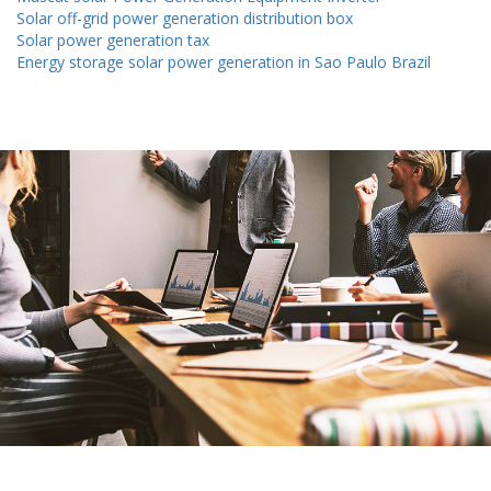
Solar off-grid power generation distribution box
Solar power generation tax
Energy storage solar power generation in Sao Paulo Brazil