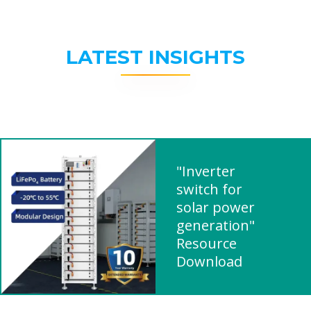
LATEST INSIGHTS
"Inverter
switch for
solar power
generation"
Resource
Download