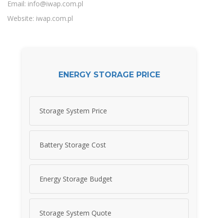
Email:
info@iwap.com.pl
Website: iwap.com.pl
ENERGY STORAGE PRICE
Storage System Price
Battery Storage Cost
Energy Storage Budget
Storage System Quote