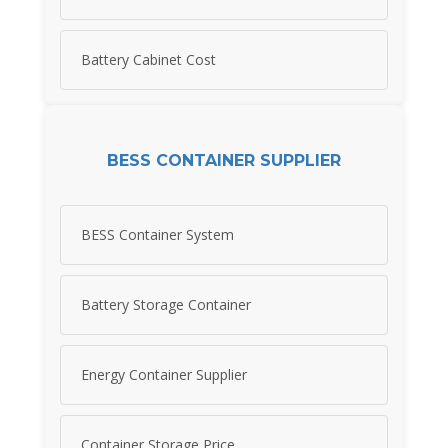
Battery Cabinet Cost
BESS CONTAINER SUPPLIER
BESS Container System
Battery Storage Container
Energy Container Supplier
Container Storage Price