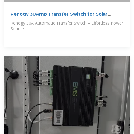
Renogy 30Amp Transfer Switch for Solar
Inverters,
Renogy 30A Automatic Transfer Switch – Effortless Power
Source