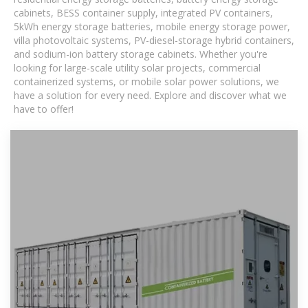
cabinets, BESS container supply, integrated PV containers,
5kWh energy storage batteries, mobile energy storage power,
villa photovoltaic systems, PV-diesel-storage hybrid containers,
and sodium-ion battery storage cabinets. Whether you're
looking for large-scale utility solar projects, commercial
containerized systems, or mobile solar power solutions, we
have a solution for every need. Explore and discover what we
have to offer!