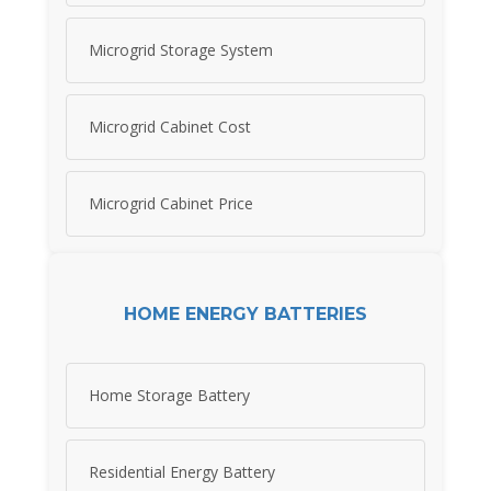
Microgrid Storage System
Microgrid Cabinet Cost
Microgrid Cabinet Price
HOME ENERGY BATTERIES
Home Storage Battery
Residential Energy Battery