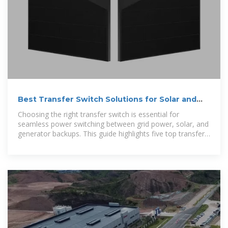
Best Transfer Switch Solutions for Solar and
Generators
Choosing the right transfer switch is essential for
seamless power switching between grid power, solar, and
generator backups. This guide highlights five top transfer
switch-related products