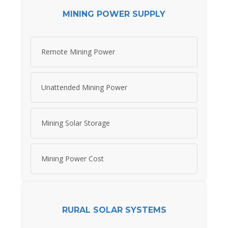
MINING POWER SUPPLY
Remote Mining Power
Unattended Mining Power
Mining Solar Storage
Mining Power Cost
RURAL SOLAR SYSTEMS