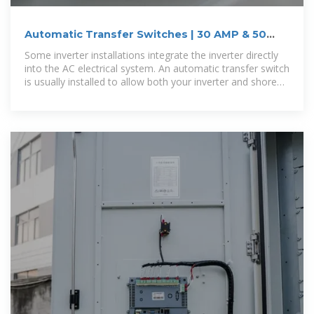
Automatic Transfer Switches | 30 AMP & 50
AMP | Go Power
Some inverter installations integrate the inverter directly
into the AC electrical system. An automatic transfer switch
is usually installed to allow both your inverter and shore
power to alternatively feed