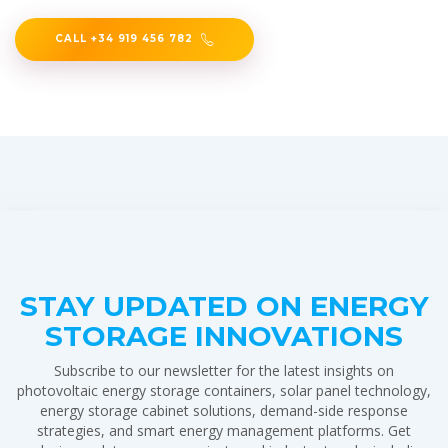
CALL +34 919 456 782
STAY UPDATED ON ENERGY
STORAGE INNOVATIONS
Subscribe to our newsletter for the latest insights on
photovoltaic energy storage containers, solar panel technology,
energy storage cabinet solutions, demand-side response
strategies, and smart energy management platforms. Get