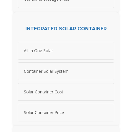
INTEGRATED SOLAR CONTAINER
All In One Solar
Container Solar System
Solar Container Cost
Solar Container Price