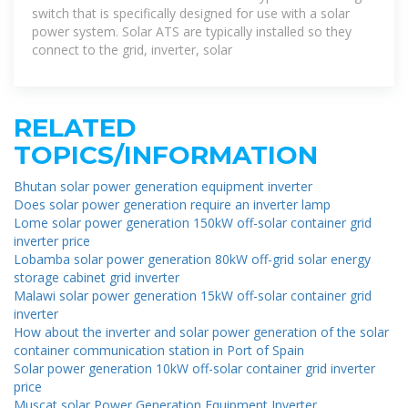
switch that is specifically designed for use with a solar
power system. Solar ATS are typically installed so they
connect to the grid, inverter, solar
RELATED
TOPICS/INFORMATION
Bhutan solar power generation equipment inverter
Does solar power generation require an inverter lamp
Lome solar power generation 150kW off-solar container grid
inverter price
Lobamba solar power generation 80kW off-grid solar energy
storage cabinet grid inverter
Malawi solar power generation 15kW off-solar container grid
inverter
How about the inverter and solar power generation of the solar
container communication station in Port of Spain
Solar power generation 10kW off-solar container grid inverter
price
Muscat solar Power Generation Equipment Inverter