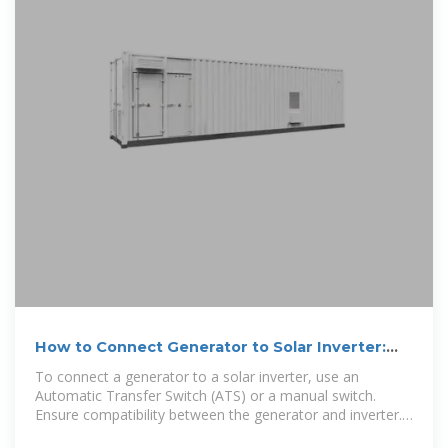
How to Connect Generator to Solar Inverter:
Step-by-Step Guide
To connect a generator to a solar inverter, use an
Automatic Transfer Switch (ATS) or a manual switch.
Ensure compatibility between the generator and inverter.
Connecting a generator to a