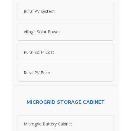
Rural PV System
Village Solar Power
Rural Solar Cost
Rural PV Price
MICROGRID STORAGE CABINET
Microgrid Battery Cabinet