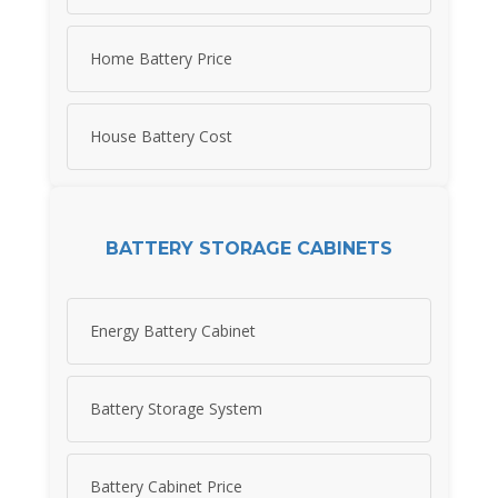
Home Battery Price
House Battery Cost
BATTERY STORAGE CABINETS
Energy Battery Cabinet
Battery Storage System
Battery Cabinet Price