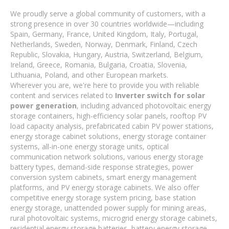
We proudly serve a global community of customers, with a
strong presence in over 30 countries worldwide—including
Spain, Germany, France, United Kingdom, Italy, Portugal,
Netherlands, Sweden, Norway, Denmark, Finland, Czech
Republic, Slovakia, Hungary, Austria, Switzerland, Belgium,
Ireland, Greece, Romania, Bulgaria, Croatia, Slovenia,
Lithuania, Poland, and other European markets.
Wherever you are, we're here to provide you with reliable
content and services related to
Inverter switch for solar
power generation
, including advanced photovoltaic energy
storage containers, high-efficiency solar panels, rooftop PV
load capacity analysis, prefabricated cabin PV power stations,
energy storage cabinet solutions, energy storage container
systems, all-in-one energy storage units, optical
communication network solutions, various energy storage
battery types, demand-side response strategies, power
conversion system cabinets, smart energy management
platforms, and PV energy storage cabinets. We also offer
competitive energy storage system pricing, base station
energy storage, unattended power supply for mining areas,
rural photovoltaic systems, microgrid energy storage cabinets,
residential energy storage batteries, battery energy storage