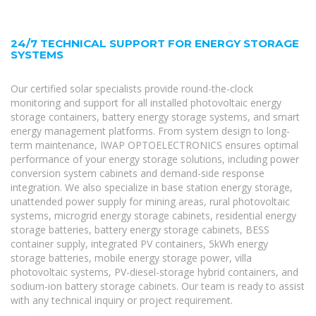
24/7 TECHNICAL SUPPORT FOR ENERGY STORAGE
SYSTEMS
Our certified solar specialists provide round-the-clock
monitoring and support for all installed photovoltaic energy
storage containers, battery energy storage systems, and smart
energy management platforms. From system design to long-
term maintenance, IWAP OPTOELECTRONICS ensures optimal
performance of your energy storage solutions, including power
conversion system cabinets and demand-side response
integration. We also specialize in base station energy storage,
unattended power supply for mining areas, rural photovoltaic
systems, microgrid energy storage cabinets, residential energy
storage batteries, battery energy storage cabinets, BESS
container supply, integrated PV containers, 5kWh energy
storage batteries, mobile energy storage power, villa
photovoltaic systems, PV-diesel-storage hybrid containers, and
sodium-ion battery storage cabinets. Our team is ready to assist
with any technical inquiry or project requirement.