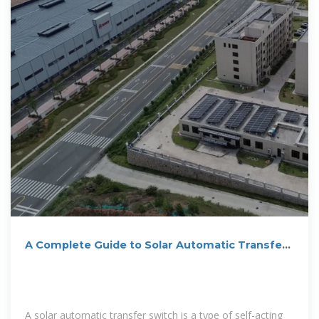
A Complete Guide to Solar Automatic Transfer
Switch
A solar automatic transfer switch is a type of self-acting