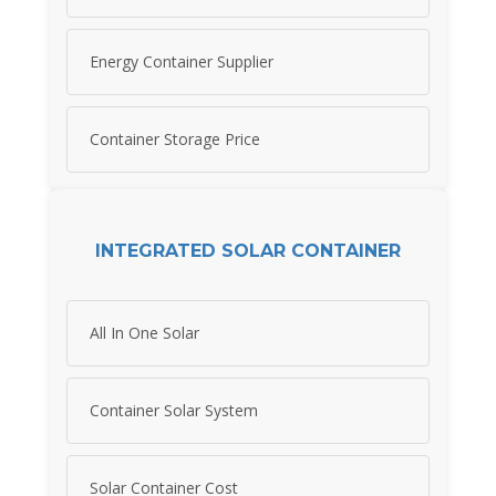
Energy Container Supplier
Container Storage Price
INTEGRATED SOLAR CONTAINER
All In One Solar
Container Solar System
Solar Container Cost