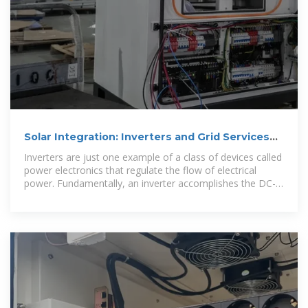
Solar Integration: Inverters and Grid Services
Basics
Inverters are just one example of a class of devices called
power electronics that regulate the flow of electrical
power. Fundamentally, an inverter accomplishes the DC-
to-AC conversion by switching the