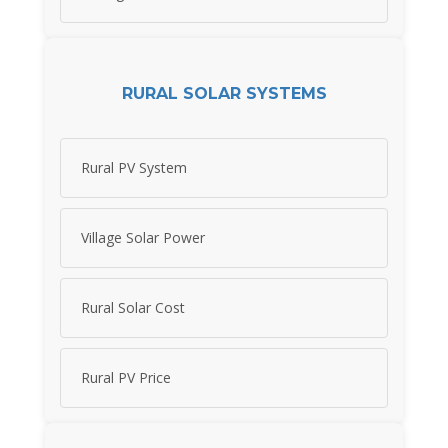
RURAL SOLAR SYSTEMS
Rural PV System
Village Solar Power
Rural Solar Cost
Rural PV Price