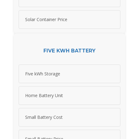
Solar Container Price
FIVE KWH BATTERY
Five kWh Storage
Home Battery Unit
Small Battery Cost
Small Battery Price