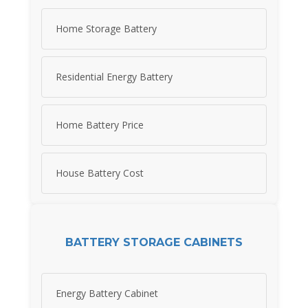
Home Storage Battery
Residential Energy Battery
Home Battery Price
House Battery Cost
BATTERY STORAGE CABINETS
Energy Battery Cabinet