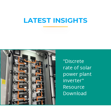
LATEST INSIGHTS
"Discrete
rate of solar
power plant
inverter"
Resource
Download