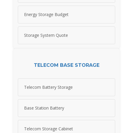
Energy Storage Budget
Storage System Quote
TELECOM BASE STORAGE
Telecom Battery Storage
Base Station Battery
Telecom Storage Cabinet