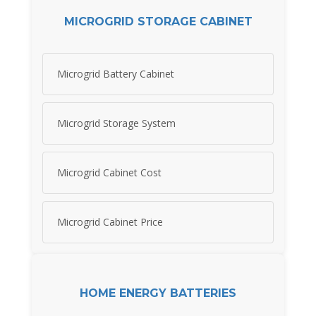
MICROGRID STORAGE CABINET
Microgrid Battery Cabinet
Microgrid Storage System
Microgrid Cabinet Cost
Microgrid Cabinet Price
HOME ENERGY BATTERIES