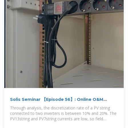
Solis Seminar 【Episode 56】: Online O&M
dispersion analysis
Through analysis, the discretization rate of a PV string
connected to two inverters is between 10% and 20%. The
PV13string and PV7string currents are low, so field
investigation is