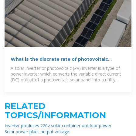
What is the discrete rate of photovoltaic
inverters
A solar inverter or photovoltaic (PV) inverter is a type of
power inverter which converts the variable direct current
(DC) output of a photovoltaic solar panel into a utility
frequency alternating current (AC) that
RELATED
TOPICS/INFORMATION
Inverter produces 220v solar container outdoor power
Solar power plant output voltage