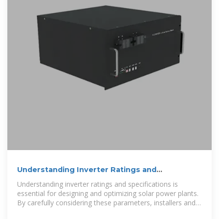
Understanding Inverter Ratings and
Specifications for Solar Power
Understanding inverter ratings and specifications is
essential for designing and optimizing solar power plants.
By carefully considering these parameters, installers and
engineers can ensure that the