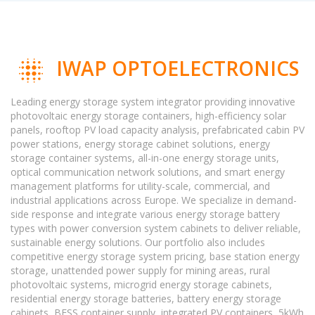
IWAP OPTOELECTRONICS
Leading energy storage system integrator providing innovative
photovoltaic energy storage containers, high-efficiency solar
panels, rooftop PV load capacity analysis, prefabricated cabin PV
power stations, energy storage cabinet solutions, energy
storage container systems, all-in-one energy storage units,
optical communication network solutions, and smart energy
management platforms for utility-scale, commercial, and
industrial applications across Europe. We specialize in demand-
side response and integrate various energy storage battery
types with power conversion system cabinets to deliver reliable,
sustainable energy solutions. Our portfolio also includes
competitive energy storage system pricing, base station energy
storage, unattended power supply for mining areas, rural
photovoltaic systems, microgrid energy storage cabinets,
residential energy storage batteries, battery energy storage
cabinets, BESS container supply, integrated PV containers, 5kWh