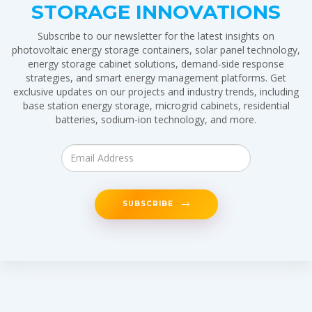
STORAGE INNOVATIONS
Subscribe to our newsletter for the latest insights on
photovoltaic energy storage containers, solar panel technology,
energy storage cabinet solutions, demand-side response
strategies, and smart energy management platforms. Get
exclusive updates on our projects and industry trends, including
base station energy storage, microgrid cabinets, residential
batteries, sodium-ion technology, and more.
SUBSCRIBE