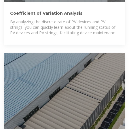
Coefficient of Variation Analysis
By analyzing the discrete rate of PV devices and PV
strings, you can quickly learn about the running status of
PV devices and PV strings, facilitating device maintenance.
The analysis on the coefficient