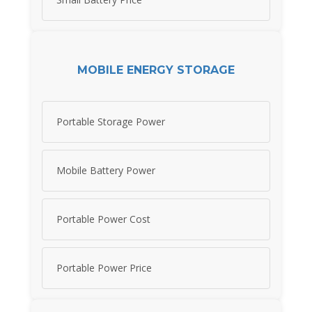
MOBILE ENERGY STORAGE
Portable Storage Power
Mobile Battery Power
Portable Power Cost
Portable Power Price