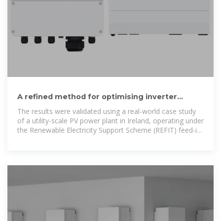
A refined method for optimising inverter
loading ratio in utility-scale
The results were validated using a real-world case study
of a utility-scale PV power plant in Ireland, operating under
the Renewable Electricity Support Scheme (REFIT) feed-in
tariff. These