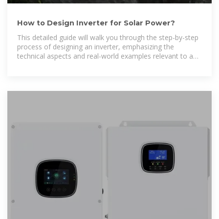
How to Design Inverter for Solar Power?
This detailed guide will walk you through the step-by-step
process of designing an inverter, emphasizing the
technical aspects and real-world examples relevant to a
solar PV power plant.