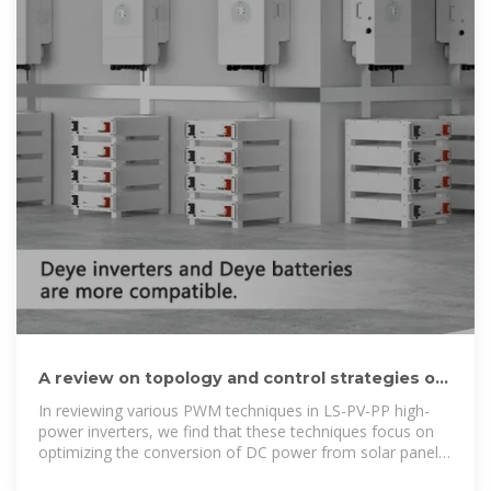
A review on topology and control strategies of
high-power inverters in
In reviewing various PWM techniques in LS-PV-PP high-
power inverters, we find that these techniques focus on
optimizing the conversion of DC power from solar panels
to AC power to inject an