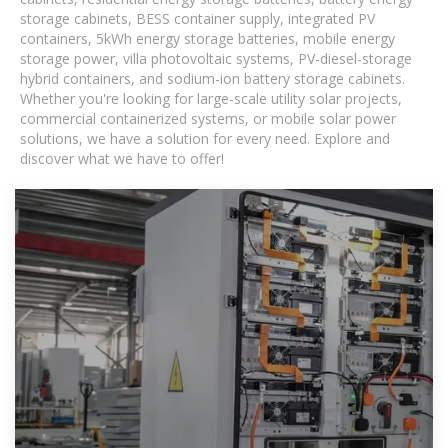
storage cabinets, BESS container supply, integrated PV
containers, 5kWh energy storage batteries, mobile energy
storage power, villa photovoltaic systems, PV-diesel-storage
hybrid containers, and sodium-ion battery storage cabinets.
Whether you're looking for large-scale utility solar projects,
commercial containerized systems, or mobile solar power
solutions, we have a solution for every need. Explore and
discover what we have to offer!