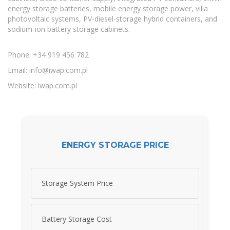
energy storage batteries, mobile energy storage power, villa
photovoltaic systems, PV-diesel-storage hybrid containers, and
sodium-ion battery storage cabinets.
Phone: +34 919 456 782
Email:
info@iwap.com.pl
Website: iwap.com.pl
ENERGY STORAGE PRICE
Storage System Price
Battery Storage Cost