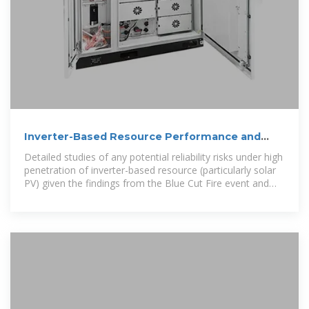
Inverter-Based Resource Performance and
Analysis
Detailed studies of any potential reliability risks under high
penetration of inverter-based resource (particularly solar
PV) given the findings from the Blue Cut Fire event and
other related grid