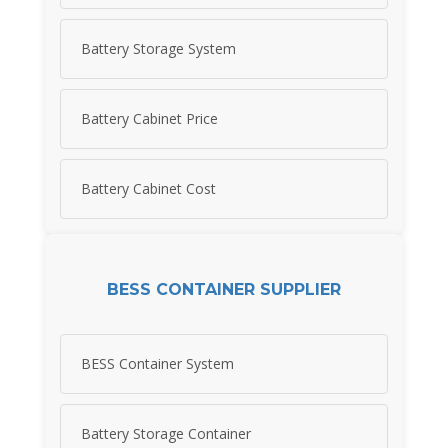
Battery Storage System
Battery Cabinet Price
Battery Cabinet Cost
BESS CONTAINER SUPPLIER
BESS Container System
Battery Storage Container