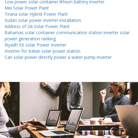
Low power solar container lithium battery inverter
Mei Solar Power Plant
Tirana solar Hybrid Power Plant
Sudan solar power inverter installation
Address of Sili Solar Power Plant
Bahamas solar container communication station inverter solar
power generation ranking
Riyadh EK solar Power Inverter
Inverter for Italian solar power station
Can solar power directly power a water pump inverter