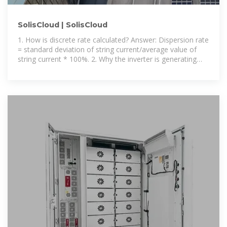
SolisCloud | SolisCloud
1. How is discrete rate calculated? Answer: Dispersion rate
= standard deviation of string current/average value of
string current * 100%. 2. Why the inverter is generating
power normally but