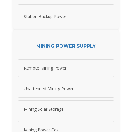
Station Backup Power
MINING POWER SUPPLY
Remote Mining Power
Unattended Mining Power
Mining Solar Storage
Mining Power Cost