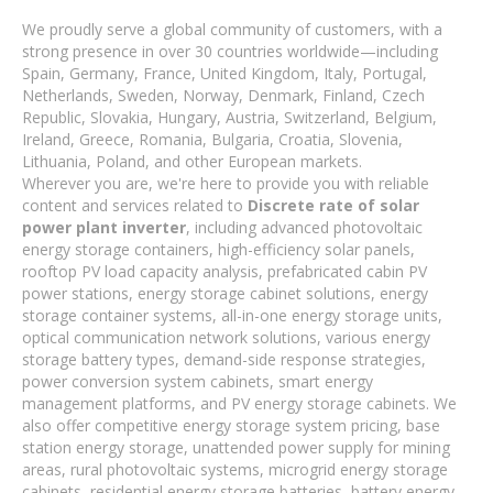
We proudly serve a global community of customers, with a
strong presence in over 30 countries worldwide—including
Spain, Germany, France, United Kingdom, Italy, Portugal,
Netherlands, Sweden, Norway, Denmark, Finland, Czech
Republic, Slovakia, Hungary, Austria, Switzerland, Belgium,
Ireland, Greece, Romania, Bulgaria, Croatia, Slovenia,
Lithuania, Poland, and other European markets.
Wherever you are, we're here to provide you with reliable
content and services related to
Discrete rate of solar
power plant inverter
, including advanced photovoltaic
energy storage containers, high-efficiency solar panels,
rooftop PV load capacity analysis, prefabricated cabin PV
power stations, energy storage cabinet solutions, energy
storage container systems, all-in-one energy storage units,
optical communication network solutions, various energy
storage battery types, demand-side response strategies,
power conversion system cabinets, smart energy
management platforms, and PV energy storage cabinets. We
also offer competitive energy storage system pricing, base
station energy storage, unattended power supply for mining
areas, rural photovoltaic systems, microgrid energy storage
cabinets, residential energy storage batteries, battery energy