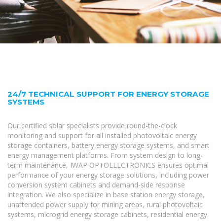
24/7 TECHNICAL SUPPORT FOR ENERGY STORAGE
SYSTEMS
Our certified solar specialists provide round-the-clock
monitoring and support for all installed photovoltaic energy
storage containers, battery energy storage systems, and smart
energy management platforms. From system design to long-
term maintenance, IWAP OPTOELECTRONICS ensures optimal
performance of your energy storage solutions, including power
conversion system cabinets and demand-side response
integration. We also specialize in base station energy storage,
unattended power supply for mining areas, rural photovoltaic
systems, microgrid energy storage cabinets, residential energy