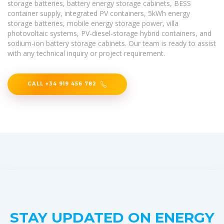
storage batteries, battery energy storage cabinets, BESS
container supply, integrated PV containers, 5kWh energy
storage batteries, mobile energy storage power, villa
photovoltaic systems, PV-diesel-storage hybrid containers, and
sodium-ion battery storage cabinets. Our team is ready to assist
with any technical inquiry or project requirement.
CALL +34 919 456 782
STAY UPDATED ON ENERGY