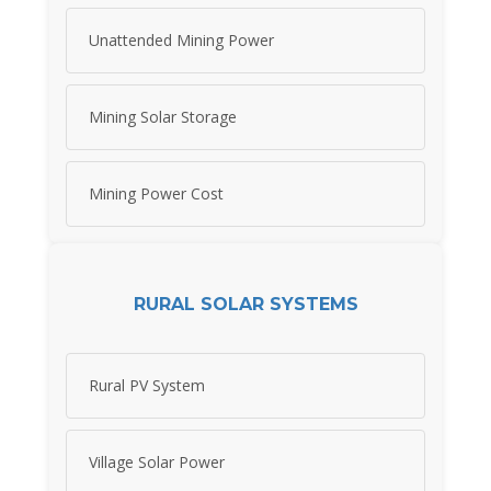
Unattended Mining Power
Mining Solar Storage
Mining Power Cost
RURAL SOLAR SYSTEMS
Rural PV System
Village Solar Power