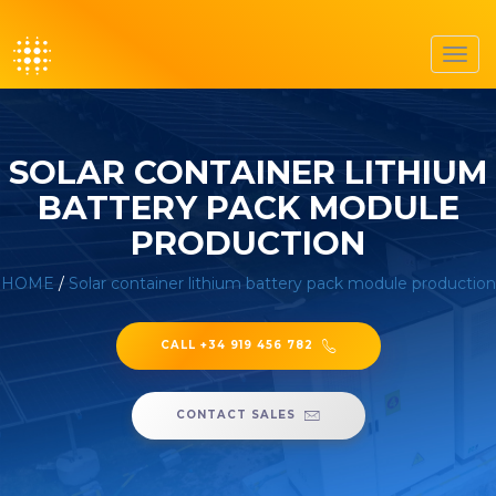
Toggl
navig
SOLAR CONTAINER LITHIUM
BATTERY PACK MODULE
PRODUCTION
HOME
/
Solar container lithium battery pack module production
CALL +34 919 456 782
CONTACT SALES