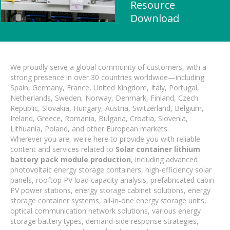
Resource
Download
We proudly serve a global community of customers, with a
strong presence in over 30 countries worldwide—including
Spain, Germany, France, United Kingdom, Italy, Portugal,
Netherlands, Sweden, Norway, Denmark, Finland, Czech
Republic, Slovakia, Hungary, Austria, Switzerland, Belgium,
Ireland, Greece, Romania, Bulgaria, Croatia, Slovenia,
Lithuania, Poland, and other European markets.
Wherever you are, we're here to provide you with reliable
content and services related to
Solar container lithium
battery pack module production
, including advanced
photovoltaic energy storage containers, high-efficiency solar
panels, rooftop PV load capacity analysis, prefabricated cabin
PV power stations, energy storage cabinet solutions, energy
storage container systems, all-in-one energy storage units,
optical communication network solutions, various energy
storage battery types, demand-side response strategies,