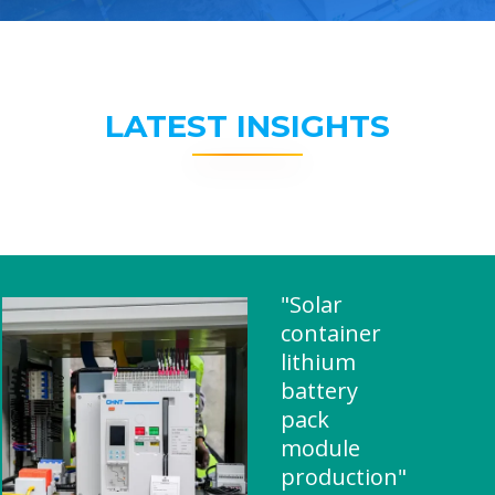
LATEST INSIGHTS
"Solar
container
lithium
battery
pack
module
production"