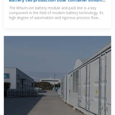
Battery cell production solar container lithium
battery pack
The lithium-ion battery module and pack line is a key
component in the field of modern battery technology. Its
high degree of automation and rigorous process flow
ensure high quality and