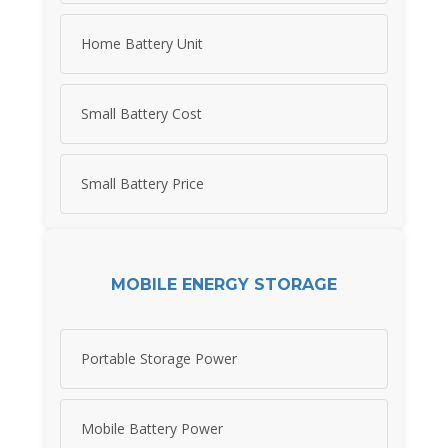
Home Battery Unit
Small Battery Cost
Small Battery Price
MOBILE ENERGY STORAGE
Portable Storage Power
Mobile Battery Power