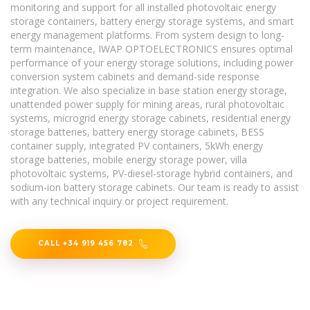
monitoring and support for all installed photovoltaic energy
storage containers, battery energy storage systems, and smart
energy management platforms. From system design to long-
term maintenance, IWAP OPTOELECTRONICS ensures optimal
performance of your energy storage solutions, including power
conversion system cabinets and demand-side response
integration. We also specialize in base station energy storage,
unattended power supply for mining areas, rural photovoltaic
systems, microgrid energy storage cabinets, residential energy
storage batteries, battery energy storage cabinets, BESS
container supply, integrated PV containers, 5kWh energy
storage batteries, mobile energy storage power, villa
photovoltaic systems, PV-diesel-storage hybrid containers, and
sodium-ion battery storage cabinets. Our team is ready to assist
with any technical inquiry or project requirement.
CALL +34 919 456 782