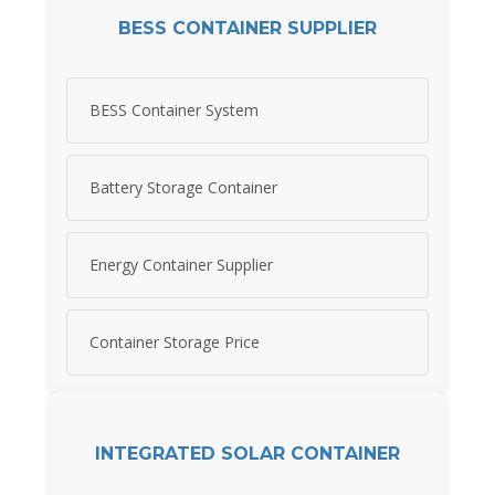
BESS CONTAINER SUPPLIER
BESS Container System
Battery Storage Container
Energy Container Supplier
Container Storage Price
INTEGRATED SOLAR CONTAINER