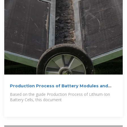
Production Process of Battery Modules and
Battery Packs
Based on the guide Production Process of Lithium-Ion
Battery Cells, this document