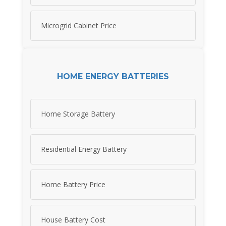
Microgrid Cabinet Price
HOME ENERGY BATTERIES
Home Storage Battery
Residential Energy Battery
Home Battery Price
House Battery Cost