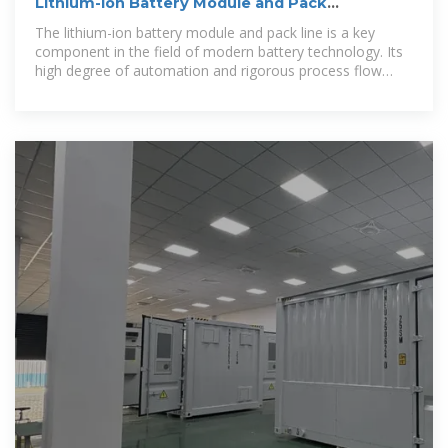
Lithium-ion Battery Module and Pack
Production Line Process Flow
The lithium-ion battery module and pack line is a key
component in the field of modern battery technology. Its
high degree of automation and rigorous process flow
ensure high quality and