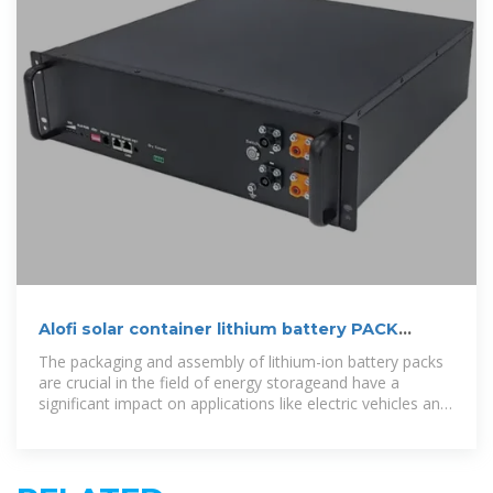
Alofi solar container lithium battery PACK
production
The packaging and assembly of lithium-ion battery packs
are crucial in the field of energy storageand have a
significant impact on applications like electric vehicles and
electronics. The pack line process