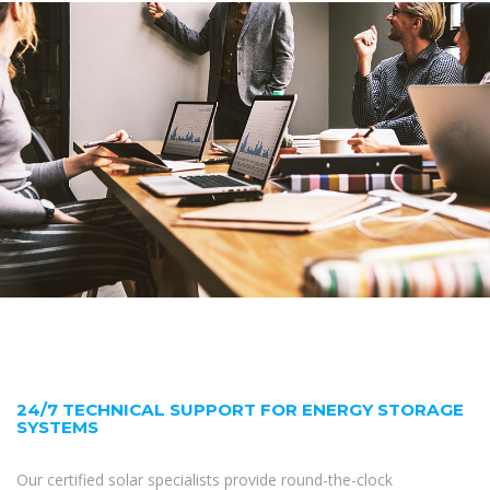
24/7 TECHNICAL SUPPORT FOR ENERGY STORAGE
SYSTEMS
Our certified solar specialists provide round-the-clock