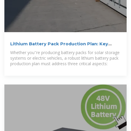
Lithium Battery Pack Production Plan: Key
Strategies for Scalable
Whether you''re producing battery packs for solar storage
systems or electric vehicles, a robust lithium battery pack
production plan must address three critical aspects: