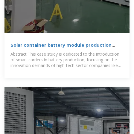
Solar container battery module production
cycle
Abstract This case study is dedicated to the introduction
of smart carriers in battery production, focusing on the
innovation demands of high-tech sector companies like
VARTA.