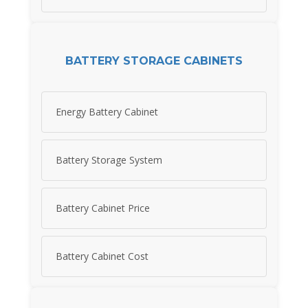
BATTERY STORAGE CABINETS
Energy Battery Cabinet
Battery Storage System
Battery Cabinet Price
Battery Cabinet Cost