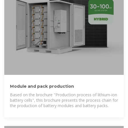
Module and pack production
Based on the brochure "Production process of lithium-ion
battery cells", this brochure presents the process chain for
the production of battery modules and battery packs.