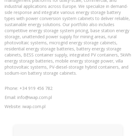
management platforms for utility-scale, commercial, and
industrial applications across Europe. We specialize in demand-
side response and integrate various energy storage battery
types with power conversion system cabinets to deliver reliable,
sustainable energy solutions. Our portfolio also includes
competitive energy storage system pricing, base station energy
storage, unattended power supply for mining areas, rural
photovoltaic systems, microgrid energy storage cabinets,
residential energy storage batteries, battery energy storage
cabinets, BESS container supply, integrated PV containers, 5kWh
energy storage batteries, mobile energy storage power, villa
photovoltaic systems, PV-diesel-storage hybrid containers, and
sodium-ion battery storage cabinets.
Phone: +34 919 456 782
Email:
info@iwap.com.pl
Website: iwap.com.pl