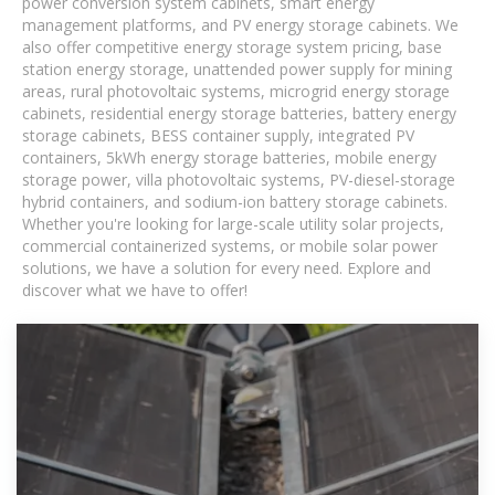
power conversion system cabinets, smart energy
management platforms, and PV energy storage cabinets. We
also offer competitive energy storage system pricing, base
station energy storage, unattended power supply for mining
areas, rural photovoltaic systems, microgrid energy storage
cabinets, residential energy storage batteries, battery energy
storage cabinets, BESS container supply, integrated PV
containers, 5kWh energy storage batteries, mobile energy
storage power, villa photovoltaic systems, PV-diesel-storage
hybrid containers, and sodium-ion battery storage cabinets.
Whether you're looking for large-scale utility solar projects,
commercial containerized systems, or mobile solar power
solutions, we have a solution for every need. Explore and
discover what we have to offer!