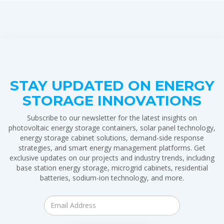
STAY UPDATED ON ENERGY
STORAGE INNOVATIONS
Subscribe to our newsletter for the latest insights on
photovoltaic energy storage containers, solar panel technology,
energy storage cabinet solutions, demand-side response
strategies, and smart energy management platforms. Get
exclusive updates on our projects and industry trends, including
base station energy storage, microgrid cabinets, residential
batteries, sodium-ion technology, and more.