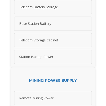
Telecom Battery Storage
Base Station Battery
Telecom Storage Cabinet
Station Backup Power
MINING POWER SUPPLY
Remote Mining Power