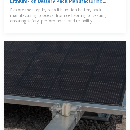
Lithium-Ion Battery Pack Manufacturing
Process Guide
Explore the step-by-step lithium-ion battery pack
manufacturing process, from cell sorting to testing,
ensuring safety, performance, and reliability.