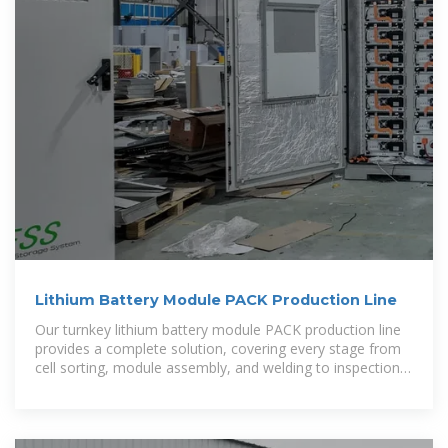
Lithium Battery Module PACK Production Line
Our turnkey lithium battery module PACK production line
provides a complete solution, covering every stage from
cell sorting, module assembly, and welding to inspection
and packaging.