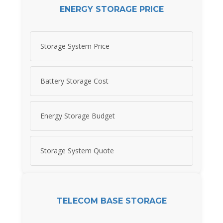
ENERGY STORAGE PRICE
Storage System Price
Battery Storage Cost
Energy Storage Budget
Storage System Quote
TELECOM BASE STORAGE