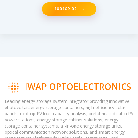
SUBSCRIBE
IWAP OPTOELECTRONICS
Leading energy storage system integrator providing innovative
photovoltaic energy storage containers, high-efficiency solar
panels, rooftop PV load capacity analysis, prefabricated cabin PV
power stations, energy storage cabinet solutions, energy
storage container systems, all-in-one energy storage units,
optical communication network solutions, and smart energy