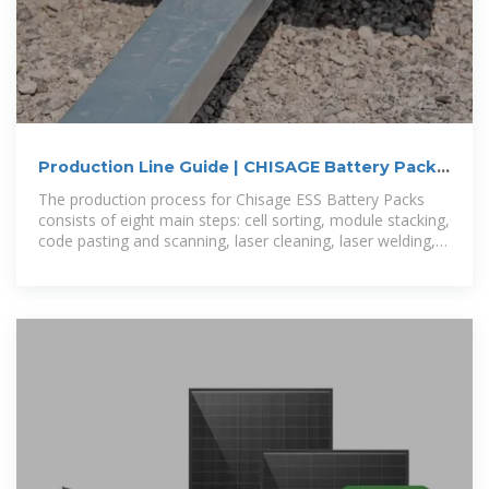
Production Line Guide | CHISAGE Battery Pack
Process Flow
The production process for Chisage ESS Battery Packs
consists of eight main steps: cell sorting, module stacking,
code pasting and scanning, laser cleaning, laser welding,
pack assembly,