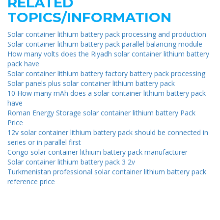
RELATED
TOPICS/INFORMATION
Solar container lithium battery pack processing and production
Solar container lithium battery pack parallel balancing module
How many volts does the Riyadh solar container lithium battery
pack have
Solar container lithium battery factory battery pack processing
Solar panels plus solar container lithium battery pack
10 How many mAh does a solar container lithium battery pack
have
Roman Energy Storage solar container lithium battery Pack
Price
12v solar container lithium battery pack should be connected in
series or in parallel first
Congo solar container lithium battery pack manufacturer
Solar container lithium battery pack 3 2v
Turkmenistan professional solar container lithium battery pack
reference price