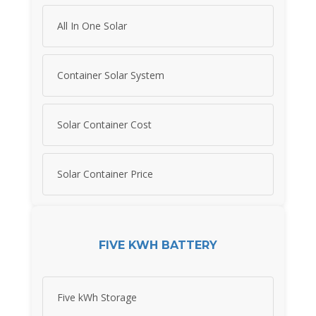
All In One Solar
Container Solar System
Solar Container Cost
Solar Container Price
FIVE KWH BATTERY
Five kWh Storage