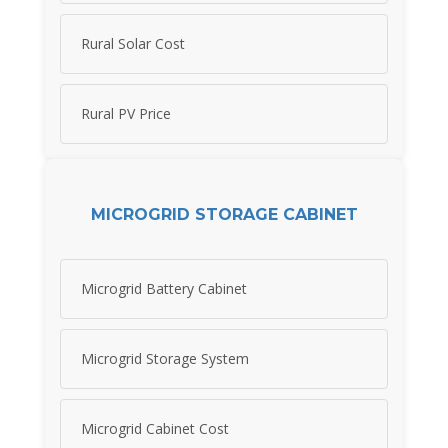
Rural Solar Cost
Rural PV Price
MICROGRID STORAGE CABINET
Microgrid Battery Cabinet
Microgrid Storage System
Microgrid Cabinet Cost