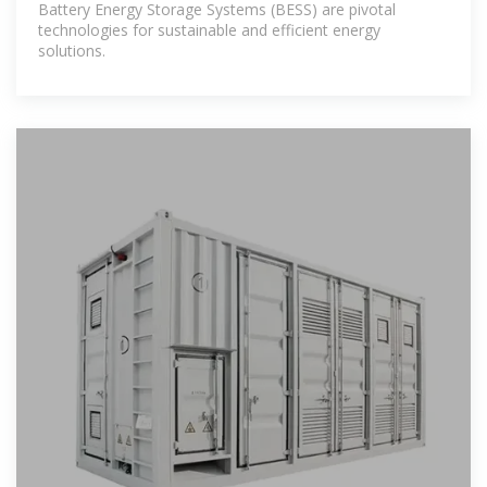
Battery Energy Storage Systems (BESS) are pivotal
technologies for sustainable and efficient energy
solutions.