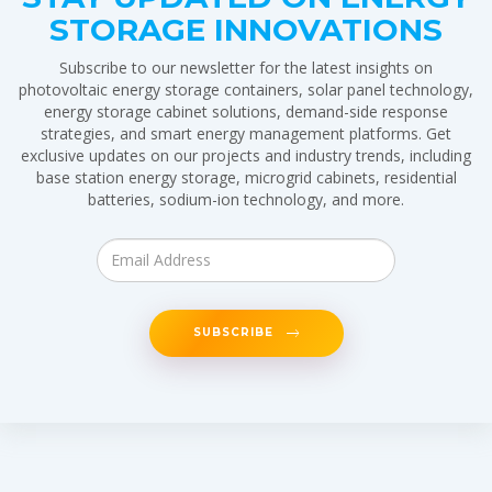
STORAGE INNOVATIONS
Subscribe to our newsletter for the latest insights on
photovoltaic energy storage containers, solar panel technology,
energy storage cabinet solutions, demand-side response
strategies, and smart energy management platforms. Get
exclusive updates on our projects and industry trends, including
base station energy storage, microgrid cabinets, residential
batteries, sodium-ion technology, and more.
SUBSCRIBE