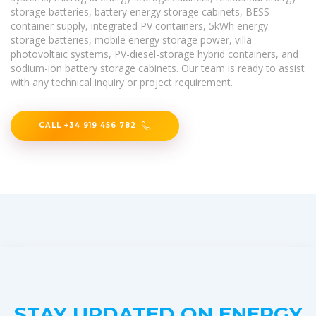
storage batteries, battery energy storage cabinets, BESS
container supply, integrated PV containers, 5kWh energy
storage batteries, mobile energy storage power, villa
photovoltaic systems, PV-diesel-storage hybrid containers, and
sodium-ion battery storage cabinets. Our team is ready to assist
with any technical inquiry or project requirement.
CALL +34 919 456 782
STAY UPDATED ON ENERGY