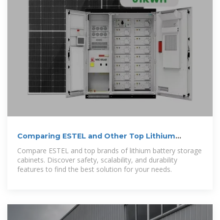
Comparing ESTEL and Other Top Lithium
Battery Storage Cabinet
Compare ESTEL and top brands of lithium battery storage
cabinets. Discover safety, scalability, and durability
features to find the best solution for your needs.