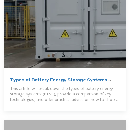
Types of Battery Energy Storage Systems
(BESS) Explained
This article will break down the types of battery energy
storage systems (BESS), provide a comparison of key
technologies, and offer practical advice on how to choose
the right system for