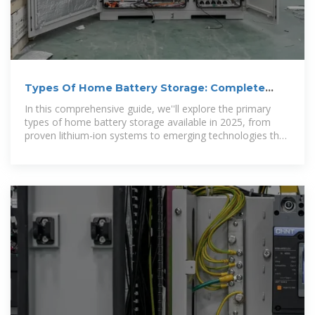
Types Of Home Battery Storage: Complete
2025 Guide & Comparison
In this comprehensive guide, we''ll explore the primary
types of home battery storage available in 2025, from
proven lithium-ion systems to emerging technologies that
promise to reshape