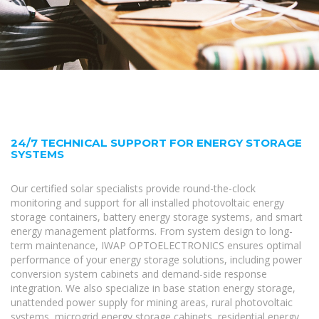
24/7 TECHNICAL SUPPORT FOR ENERGY STORAGE
SYSTEMS
Our certified solar specialists provide round-the-clock
monitoring and support for all installed photovoltaic energy
storage containers, battery energy storage systems, and smart
energy management platforms. From system design to long-
term maintenance, IWAP OPTOELECTRONICS ensures optimal
performance of your energy storage solutions, including power
conversion system cabinets and demand-side response
integration. We also specialize in base station energy storage,
unattended power supply for mining areas, rural photovoltaic
systems, microgrid energy storage cabinets, residential energy