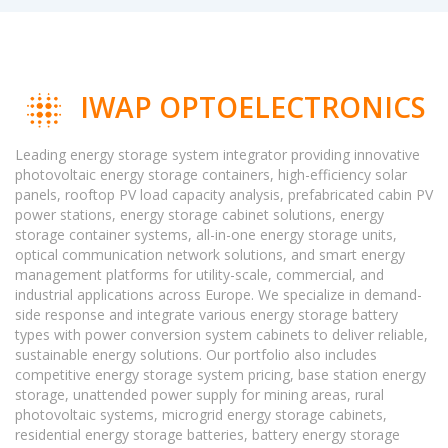
IWAP OPTOELECTRONICS
Leading energy storage system integrator providing innovative
photovoltaic energy storage containers, high-efficiency solar
panels, rooftop PV load capacity analysis, prefabricated cabin PV
power stations, energy storage cabinet solutions, energy
storage container systems, all-in-one energy storage units,
optical communication network solutions, and smart energy
management platforms for utility-scale, commercial, and
industrial applications across Europe. We specialize in demand-
side response and integrate various energy storage battery
types with power conversion system cabinets to deliver reliable,
sustainable energy solutions. Our portfolio also includes
competitive energy storage system pricing, base station energy
storage, unattended power supply for mining areas, rural
photovoltaic systems, microgrid energy storage cabinets,
residential energy storage batteries, battery energy storage