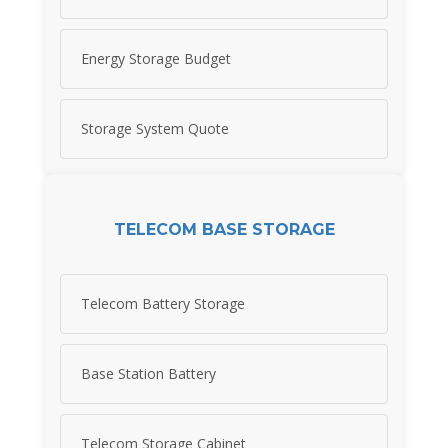
Energy Storage Budget
Storage System Quote
TELECOM BASE STORAGE
Telecom Battery Storage
Base Station Battery
Telecom Storage Cabinet