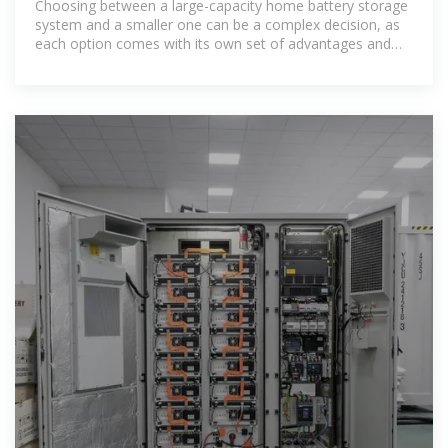
Choosing between a large-capacity home battery storage
system and a smaller one can be a complex decision, as
each option comes with its own set of advantages and
drawbacks. In this