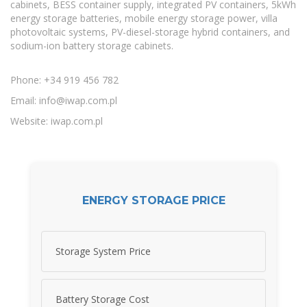
cabinets, BESS container supply, integrated PV containers, 5kWh
energy storage batteries, mobile energy storage power, villa
photovoltaic systems, PV-diesel-storage hybrid containers, and
sodium-ion battery storage cabinets.
Phone: +34 919 456 782
Email:
info@iwap.com.pl
Website: iwap.com.pl
ENERGY STORAGE PRICE
Storage System Price
Battery Storage Cost