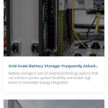
Grid-Scale Battery Storage: Frequently Asked
Questions
Battery storage is one of several technology options that
can enhance power system flexibility and enable high
levels of renewable energy integration.