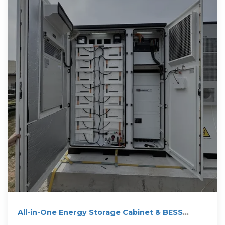
All-in-One Energy Storage Cabinet & BESS
Cabinets | Modular,