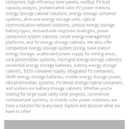
containers, high-efficiency solar panels, rooftop PV load
capacity analysis, prefabricated cabin PV power stations,
energy storage cabinet solutions, energy storage container
systems, all-in-one energy storage units, optical
communication network solutions, various energy storage
battery types, demand-side response strategies, power
conversion system cabinets, smart energy management
platforms, and PV energy storage cabinets. We also offer
competitive energy storage system pricing, base station
energy storage, unattended power supply for mining areas,
rural photovoltaic systems, microgrid energy storage cabinets,
residential energy storage batteries, battery energy storage
cabinets, BESS container supply, integrated PV containers,
5kWh energy storage batteries, mobile energy storage power,
villa photovoltaic systems, PV-diesel-storage hybrid containers,
and sodium-ion battery storage cabinets. Whether you're
looking for large-scale utility solar projects, commercial
containerized systems, or mobile solar power solutions, we
have a solution for every need. Explore and discover what we
have to offer!