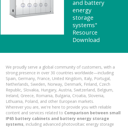
and battery
energy
storage
systems"
Resource
Download
We proudly serve a global community of customers, with a
strong presence in over 30 countries worldwide—including
Spain, Germany, France, United Kingdom, Italy, Portugal,
Netherlands, Sweden, Norway, Denmark, Finland, Czech
Republic, Slovakia, Hungary, Austria, Switzerland, Belgium,
Ireland, Greece, Romania, Bulgaria, Croatia, Slovenia,
Lithuania, Poland, and other European markets.
Wherever you are, we're here to provide you with reliable
content and services related to
Comparison between small
IP65 battery cabinets and battery energy storage
systems
, including advanced photovoltaic energy storage