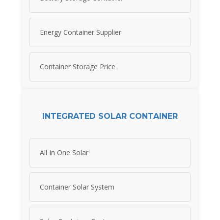
Energy Container Supplier
Container Storage Price
INTEGRATED SOLAR CONTAINER
All In One Solar
Container Solar System