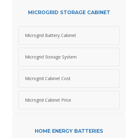
MICROGRID STORAGE CABINET
Microgrid Battery Cabinet
Microgrid Storage System
Microgrid Cabinet Cost
Microgrid Cabinet Price
HOME ENERGY BATTERIES