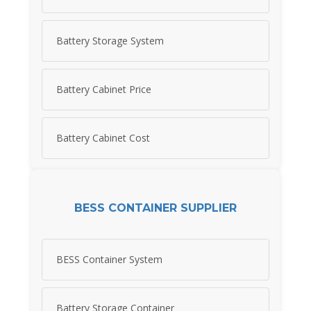
Battery Storage System
Battery Cabinet Price
Battery Cabinet Cost
BESS CONTAINER SUPPLIER
BESS Container System
Battery Storage Container