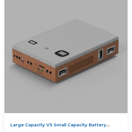
Large Capacity VS Small Capacity Battery
Storage