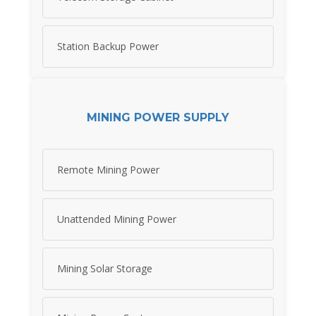
Station Backup Power
MINING POWER SUPPLY
Remote Mining Power
Unattended Mining Power
Mining Solar Storage