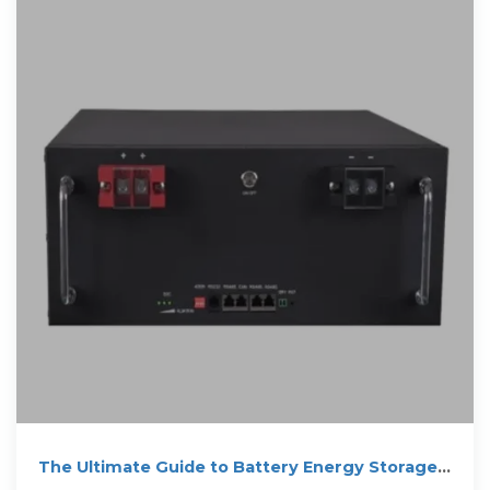
The Ultimate Guide to Battery Energy Storage
Systems