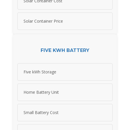
Solar Container Cost
Solar Container Price
FIVE KWH BATTERY
Five kWh Storage
Home Battery Unit
Small Battery Cost