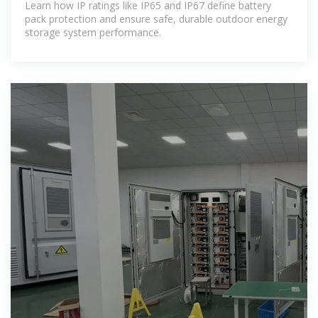
Learn how IP ratings like IP65 and IP67 define battery
pack protection and ensure safe, durable outdoor energy
storage system performance.