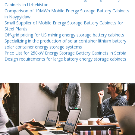
Cabinets in Uzbekistan
Comparison of 10MWh Mobile Energy Storage Battery Cabinets
in Naypyidaw
Small Supplier of Mobile Energy Storage Battery Cabinets for
Steel Plants
Off-grid pricing for US mining energy storage battery cabinets
Specializing in the production of solar container lithium battery
solar container energy storage systems
Price List for 250kW Energy Storage Battery Cabinets in Serbia
Design requirements for large battery energy storage cabinets