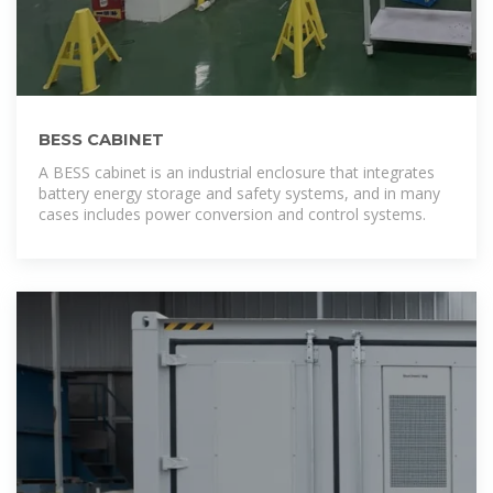
BESS CABINET
A BESS cabinet is an industrial enclosure that integrates
battery energy storage and safety systems, and in many
cases includes power conversion and control systems.