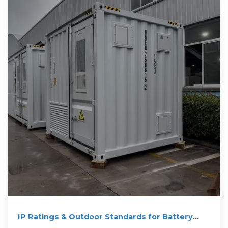
IP Ratings & Outdoor Standards for Battery
Packs