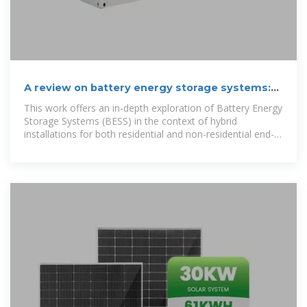
A review on battery energy storage systems:
Applications,
This work offers an in-depth exploration of Battery Energy
Storage Systems (BESS) in the context of hybrid
installations for both residential and non-residential end-
user sectors, significant in