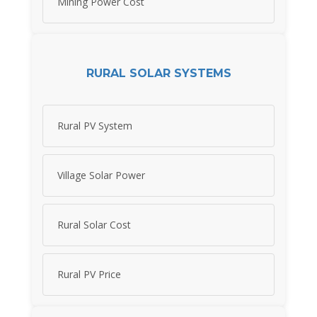
Mining Power Cost
RURAL SOLAR SYSTEMS
Rural PV System
Village Solar Power
Rural Solar Cost
Rural PV Price