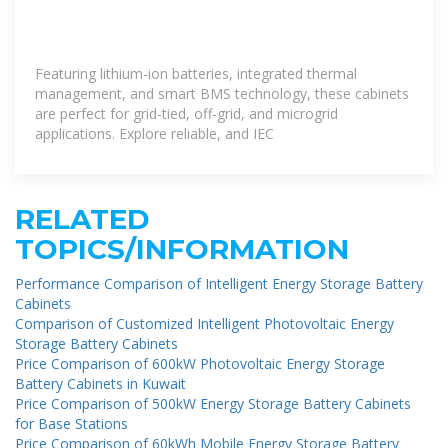
Featuring lithium-ion batteries, integrated thermal
management, and smart BMS technology, these cabinets
are perfect for grid-tied, off-grid, and microgrid
applications. Explore reliable, and IEC
RELATED
TOPICS/INFORMATION
Performance Comparison of Intelligent Energy Storage Battery
Cabinets
Comparison of Customized Intelligent Photovoltaic Energy
Storage Battery Cabinets
Price Comparison of 600kW Photovoltaic Energy Storage
Battery Cabinets in Kuwait
Price Comparison of 500kW Energy Storage Battery Cabinets
for Base Stations
Price Comparison of 60kWh Mobile Energy Storage Battery