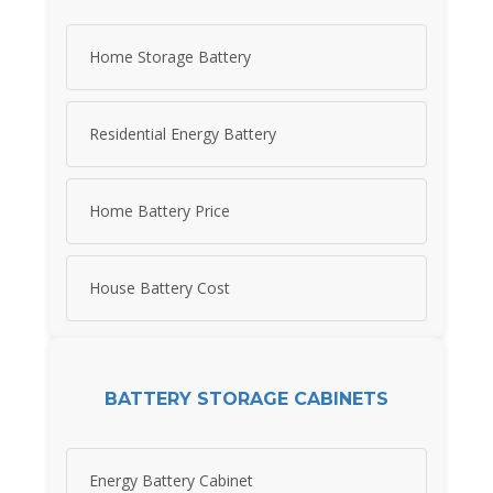
Home Storage Battery
Residential Energy Battery
Home Battery Price
House Battery Cost
BATTERY STORAGE CABINETS
Energy Battery Cabinet