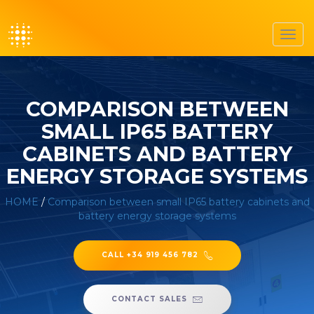
Toggl
navig
COMPARISON BETWEEN
SMALL IP65 BATTERY
CABINETS AND BATTERY
ENERGY STORAGE SYSTEMS
HOME
/
Comparison between small IP65 battery cabinets and
battery energy storage systems
CALL +34 919 456 782
CONTACT SALES