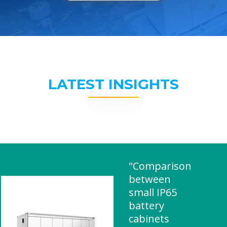
LATEST INSIGHTS
"Comparison
between
small IP65
battery
cabinets