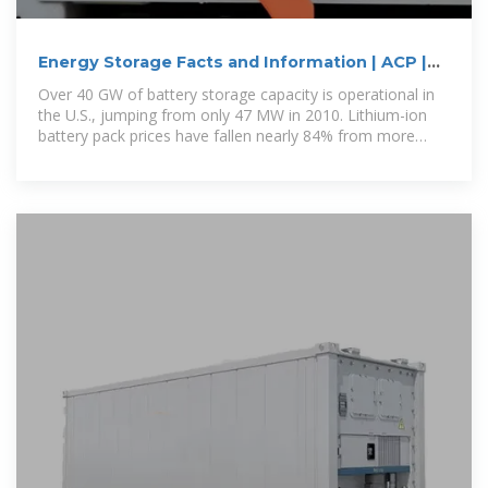
Energy Storage Facts and Information | ACP |
ACP
Over 40 GW of battery storage capacity is operational in
the U.S., jumping from only 47 MW in 2010. Lithium-ion
battery pack prices have fallen nearly 84% from more
than $780/kWh in 2013 to