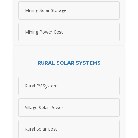
Mining Solar Storage
Mining Power Cost
RURAL SOLAR SYSTEMS
Rural PV System
Village Solar Power
Rural Solar Cost