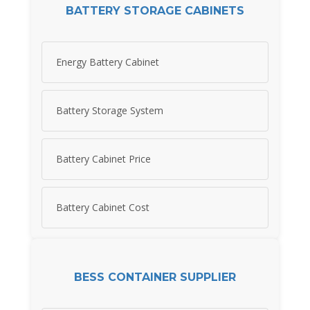
BATTERY STORAGE CABINETS
Energy Battery Cabinet
Battery Storage System
Battery Cabinet Price
Battery Cabinet Cost
BESS CONTAINER SUPPLIER