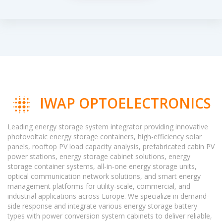
IWAP OPTOELECTRONICS
Leading energy storage system integrator providing innovative
photovoltaic energy storage containers, high-efficiency solar
panels, rooftop PV load capacity analysis, prefabricated cabin PV
power stations, energy storage cabinet solutions, energy
storage container systems, all-in-one energy storage units,
optical communication network solutions, and smart energy
management platforms for utility-scale, commercial, and
industrial applications across Europe. We specialize in demand-
side response and integrate various energy storage battery
types with power conversion system cabinets to deliver reliable,