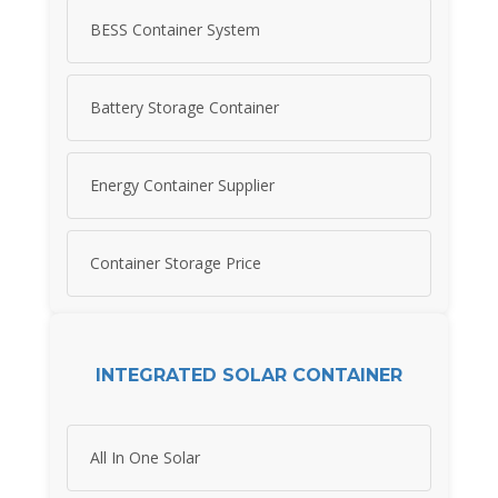
BESS Container System
Battery Storage Container
Energy Container Supplier
Container Storage Price
INTEGRATED SOLAR CONTAINER
All In One Solar