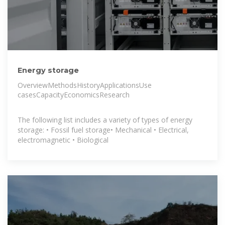
Energy storage
OverviewMethodsHistoryApplicationsUse
casesCapacityEconomicsResearch
The following list includes a variety of types of energy
storage: • Fossil fuel storage• Mechanical • Electrical,
electromagnetic • Biological