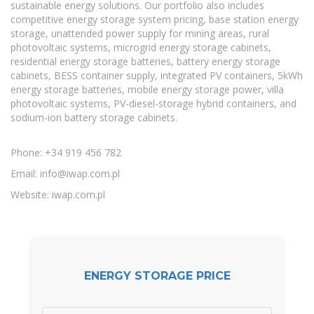
sustainable energy solutions. Our portfolio also includes
competitive energy storage system pricing, base station energy
storage, unattended power supply for mining areas, rural
photovoltaic systems, microgrid energy storage cabinets,
residential energy storage batteries, battery energy storage
cabinets, BESS container supply, integrated PV containers, 5kWh
energy storage batteries, mobile energy storage power, villa
photovoltaic systems, PV-diesel-storage hybrid containers, and
sodium-ion battery storage cabinets.
Phone: +34 919 456 782
Email:
info@iwap.com.pl
Website: iwap.com.pl
ENERGY STORAGE PRICE