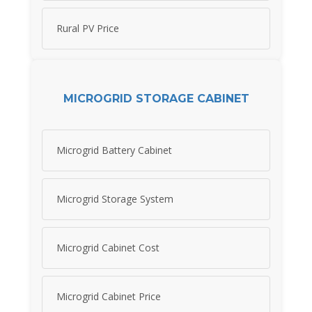
Rural PV Price
MICROGRID STORAGE CABINET
Microgrid Battery Cabinet
Microgrid Storage System
Microgrid Cabinet Cost
Microgrid Cabinet Price