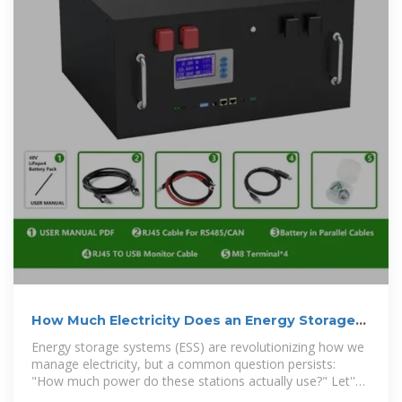
How Much Electricity Does an Energy Storage
Power Station
Energy storage systems (ESS) are revolutionizing how we
manage electricity, but a common question persists:
"How much power do these stations actually use?" Let''s
break it down.