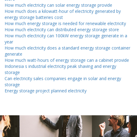
How much electricity can solar energy storage provide
How much does a kilowatt-hour of electricity generated by
energy storage batteries cost
How much energy storage is needed for renewable electricity
How much electricity can distributed energy storage store
How much electricity can 100kW energy storage generate in a
year
How much electricity does a standard energy storage container
generate
How much watt-hours of energy storage can a cabinet provide
Indonesia s industrial electricity peak shaving and energy
storage
Can electricity sales companies engage in solar and energy
storage
Energy storage project planned electricity