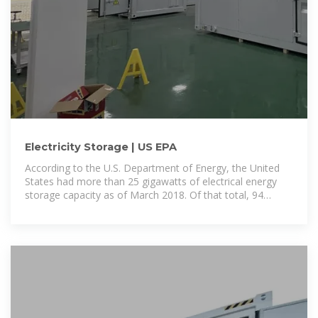
Electricity Storage | US EPA
According to the U.S. Department of Energy, the United
States had more than 25 gigawatts of electrical energy
storage capacity as of March 2018. Of that total, 94
percent was in the