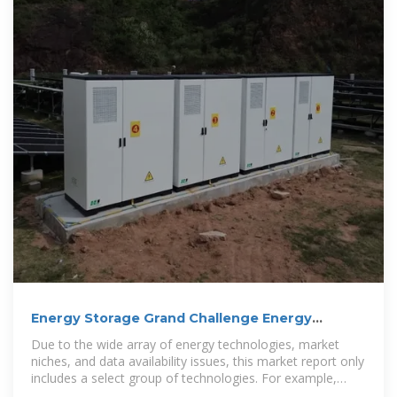
Energy Storage Grand Challenge Energy
Storage Market Report
Due to the wide array of energy technologies, market
niches, and data availability issues, this market report only
includes a select group of technologies. For example,
thermal energy storage