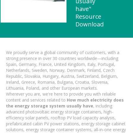
usually
have"
Resource
Download
We proudly serve a global community of customers, with a
strong presence in over 30 countries worldwide—including
Spain, Germany, France, United Kingdom, Italy, Portugal,
Netherlands, Sweden, Norway, Denmark, Finland, Czech
Republic, Slovakia, Hungary, Austria, Switzerland, Belgium,
Ireland, Greece, Romania, Bulgaria, Croatia, Slovenia,
Lithuania, Poland, and other European markets.
Wherever you are, we're here to provide you with reliable
content and services related to
How much electricity does
the energy storage system usually have
, including
advanced photovoltaic energy storage containers, high-
efficiency solar panels, rooftop PV load capacity analysis,
prefabricated cabin PV power stations, energy storage cabinet
solutions, energy storage container systems, all-in-one energy