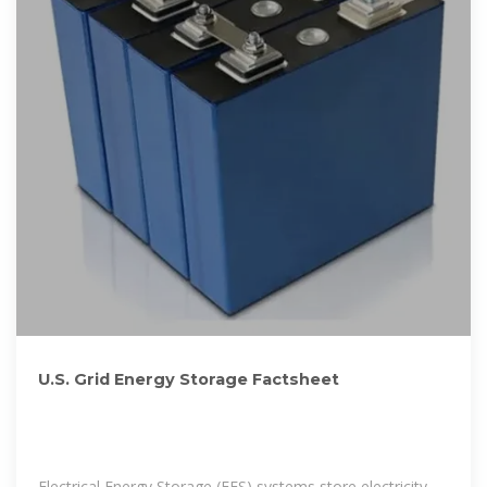
U.S. Grid Energy Storage Factsheet
Electrical Energy Storage (EES) systems store electricity