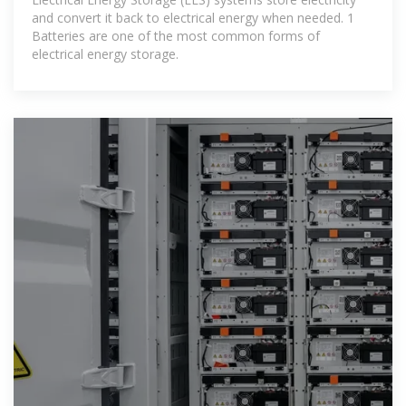
and convert it back to electrical energy when needed. 1
Batteries are one of the most common forms of
electrical energy storage.