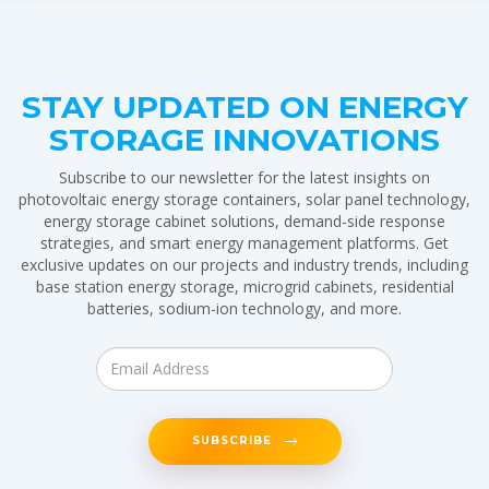
STAY UPDATED ON ENERGY
STORAGE INNOVATIONS
Subscribe to our newsletter for the latest insights on
photovoltaic energy storage containers, solar panel technology,
energy storage cabinet solutions, demand-side response
strategies, and smart energy management platforms. Get
exclusive updates on our projects and industry trends, including
base station energy storage, microgrid cabinets, residential
batteries, sodium-ion technology, and more.
SUBSCRIBE