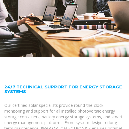
24/7 TECHNICAL SUPPORT FOR ENERGY STORAGE
SYSTEMS
Our certified solar specialists provide round-the-clock
monitoring and support for all installed photovoltaic energy
storage containers, battery energy storage systems, and smart
energy management platforms. From system design to long-
term maintenance, IWAP OPTOELECTRONICS ensures optimal