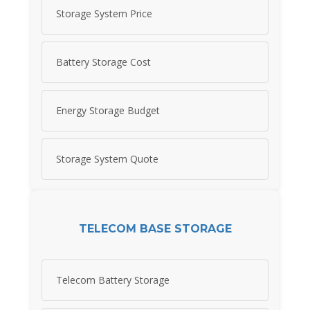
Storage System Price
Battery Storage Cost
Energy Storage Budget
Storage System Quote
TELECOM BASE STORAGE
Telecom Battery Storage