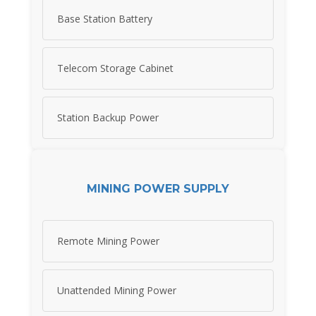
Base Station Battery
Telecom Storage Cabinet
Station Backup Power
MINING POWER SUPPLY
Remote Mining Power
Unattended Mining Power