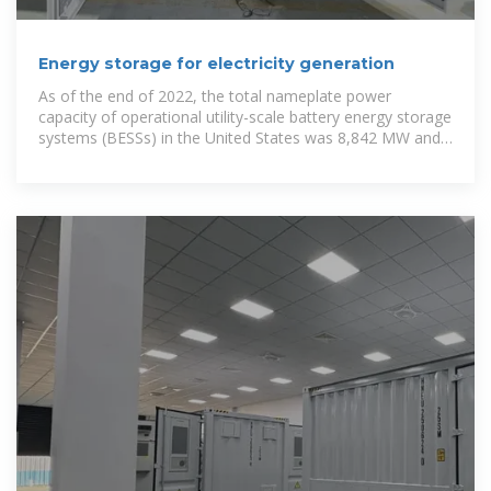
Energy storage for electricity generation
As of the end of 2022, the total nameplate power
capacity of operational utility-scale battery energy storage
systems (BESSs) in the United States was 8,842 MW and
the total energy capacity was