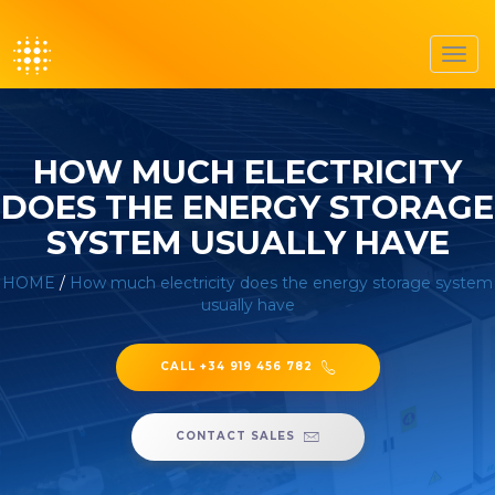
Toggl
navig
HOW MUCH ELECTRICITY
DOES THE ENERGY STORAGE
SYSTEM USUALLY HAVE
HOME
/
How much electricity does the energy storage system
usually have
CALL +34 919 456 782
CONTACT SALES