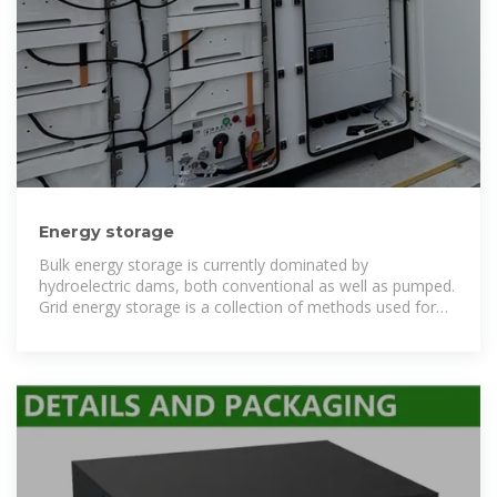
Energy storage
Bulk energy storage is currently dominated by
hydroelectric dams, both conventional as well as pumped.
Grid energy storage is a collection of methods used for
energy storage on a large scale within an