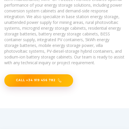
performance of your energy storage solutions, including power
conversion system cabinets and demand-side response
integration. We also specialize in base station energy storage,
unattended power supply for mining areas, rural photovoltaic
systems, microgrid energy storage cabinets, residential energy
storage batteries, battery energy storage cabinets, BESS
container supply, integrated PV containers, 5kWh energy
storage batteries, mobile energy storage power, villa
photovoltaic systems, PV-diesel-storage hybrid containers, and
sodium-ion battery storage cabinets. Our team is ready to assist
with any technical inquiry or project requirement.
CALL +34 919 456 782