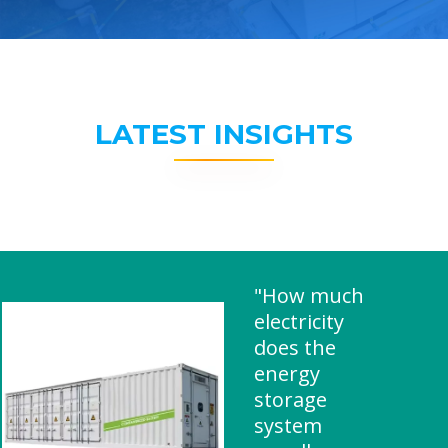
LATEST INSIGHTS
"How much
electricity
does the
energy
storage
system