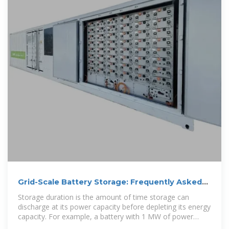
Grid-Scale Battery Storage: Frequently Asked
Questions
Storage duration is the amount of time storage can
discharge at its power capacity before depleting its energy
capacity. For example, a battery with 1 MW of power
capacity and 4 MWh of usable energy