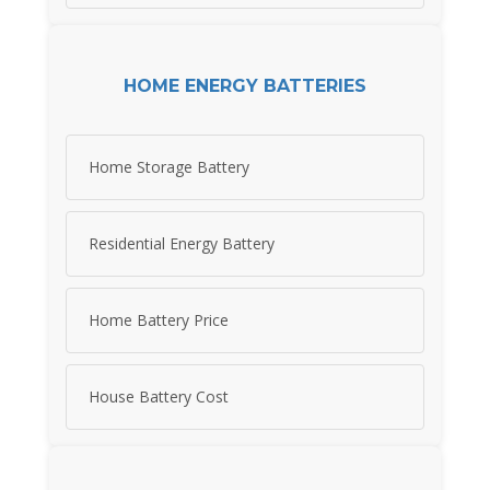
HOME ENERGY BATTERIES
Home Storage Battery
Residential Energy Battery
Home Battery Price
House Battery Cost