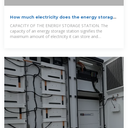
How much electricity does the energy storage
station provide?
CAPACITY OF THE ENERGY STORAGE STATION. The
capacity of an energy storage station signifies the
maximum amount of electricity it can store and
subsequently release. This