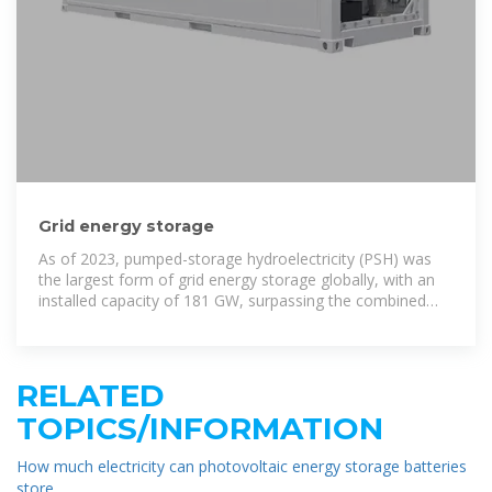
Grid energy storage
As of 2023, pumped-storage hydroelectricity (PSH) was
the largest form of grid energy storage globally, with an
installed capacity of 181 GW, surpassing the combined
capacity of utility-scale and behind
RELATED
TOPICS/INFORMATION
How much electricity can photovoltaic energy storage batteries
store