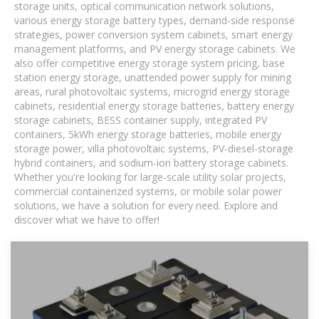
storage units, optical communication network solutions,
various energy storage battery types, demand-side response
strategies, power conversion system cabinets, smart energy
management platforms, and PV energy storage cabinets. We
also offer competitive energy storage system pricing, base
station energy storage, unattended power supply for mining
areas, rural photovoltaic systems, microgrid energy storage
cabinets, residential energy storage batteries, battery energy
storage cabinets, BESS container supply, integrated PV
containers, 5kWh energy storage batteries, mobile energy
storage power, villa photovoltaic systems, PV-diesel-storage
hybrid containers, and sodium-ion battery storage cabinets.
Whether you're looking for large-scale utility solar projects,
commercial containerized systems, or mobile solar power
solutions, we have a solution for every need. Explore and
discover what we have to offer!