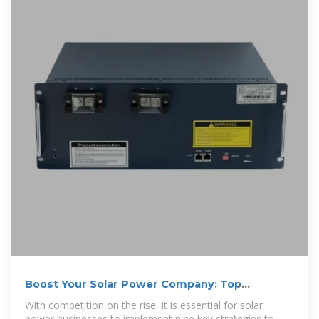
Boost Your Solar Power Company: Top
Advertising Strategies
With competition on the rise, it is essential for solar
power businesses to implement nine key strategies to