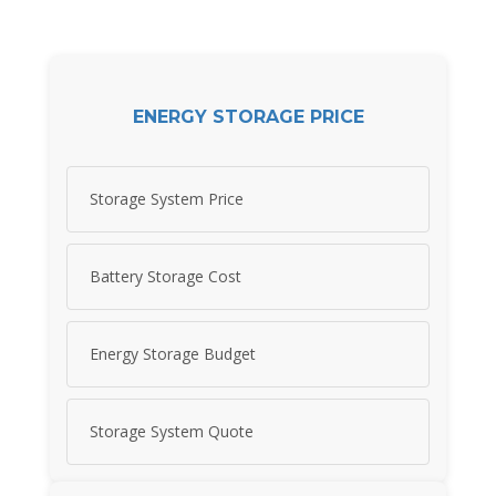
ENERGY STORAGE PRICE
Storage System Price
Battery Storage Cost
Energy Storage Budget
Storage System Quote