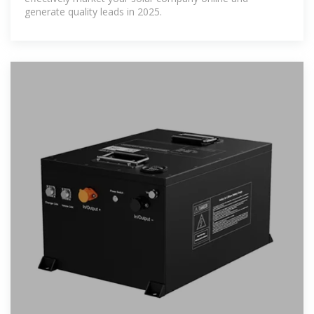
generate quality leads in 2025.