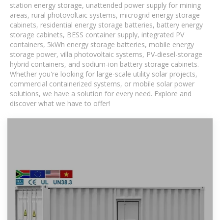
station energy storage, unattended power supply for mining
areas, rural photovoltaic systems, microgrid energy storage
cabinets, residential energy storage batteries, battery energy
storage cabinets, BESS container supply, integrated PV
containers, 5kWh energy storage batteries, mobile energy
storage power, villa photovoltaic systems, PV-diesel-storage
hybrid containers, and sodium-ion battery storage cabinets.
Whether you're looking for large-scale utility solar projects,
commercial containerized systems, or mobile solar power
solutions, we have a solution for every need. Explore and
discover what we have to offer!