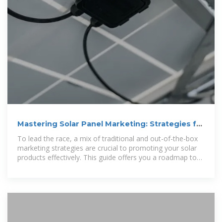
Mastering Solar Panel Marketing: Strategies for
Boosting Sales
To lead the race, a mix of traditional and out-of-the-box
marketing strategies are crucial to promoting your solar
products effectively. This guide offers you a roadmap to
shape your solar panel