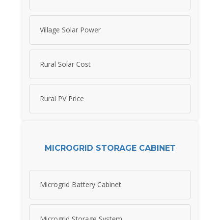
Village Solar Power
Rural Solar Cost
Rural PV Price
MICROGRID STORAGE CABINET
Microgrid Battery Cabinet
Microgrid Storage System