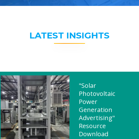
LATEST INSIGHTS
"Solar
Photovoltaic
Power
Generation
Advertising"
Resource
Download