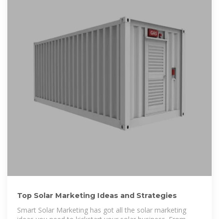
Top Solar Marketing Ideas and Strategies
Smart Solar Marketing has got all the solar marketing