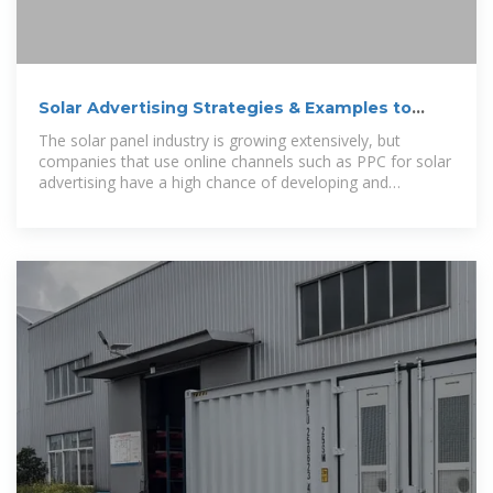
Solar Advertising Strategies & Examples to
Generate More Leads
The solar panel industry is growing extensively, but
companies that use online channels such as PPC for solar
advertising have a high chance of developing and
converting audiences to