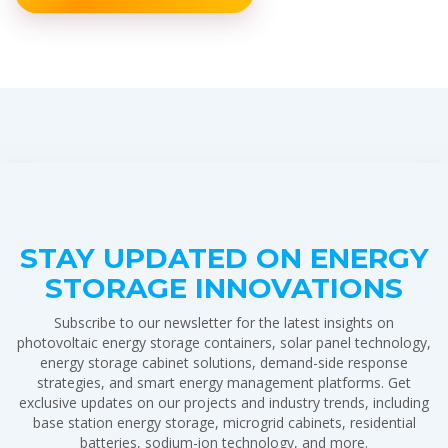
STAY UPDATED ON ENERGY
STORAGE INNOVATIONS
Subscribe to our newsletter for the latest insights on
photovoltaic energy storage containers, solar panel technology,
energy storage cabinet solutions, demand-side response
strategies, and smart energy management platforms. Get
exclusive updates on our projects and industry trends, including
base station energy storage, microgrid cabinets, residential
batteries, sodium-ion technology, and more.