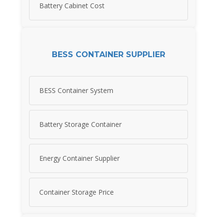
Battery Cabinet Cost
BESS CONTAINER SUPPLIER
BESS Container System
Battery Storage Container
Energy Container Supplier
Container Storage Price