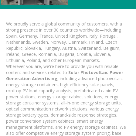
We proudly serve a global community of customers, with a
strong presence in over 30 countries worldwide—including
Spain, Germany, France, United Kingdom, Italy, Portugal,
Netherlands, Sweden, Norway, Denmark, Finland, Czech
Republic, Slovakia, Hungary, Austria, Switzerland, Belgium,
Ireland, Greece, Romania, Bulgaria, Croatia, Slovenia,
Lithuania, Poland, and other European markets.
Wherever you are, we're here to provide you with reliable
content and services related to
Solar Photovoltaic Power
Generation Advertising
, including advanced photovoltaic
energy storage containers, high-efficiency solar panels,
rooftop PV load capacity analysis, prefabricated cabin PV
power stations, energy storage cabinet solutions, energy
storage container systems, all-in-one energy storage units,
optical communication network solutions, various energy
storage battery types, demand-side response strategies,
power conversion system cabinets, smart energy
management platforms, and PV energy storage cabinets. We
also offer competitive energy storage system pricing, base