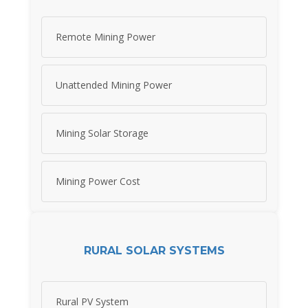
Remote Mining Power
Unattended Mining Power
Mining Solar Storage
Mining Power Cost
RURAL SOLAR SYSTEMS
Rural PV System