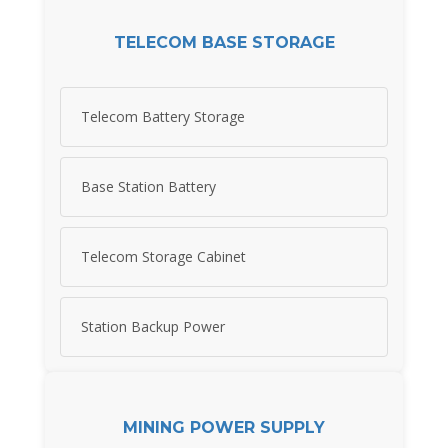
TELECOM BASE STORAGE
Telecom Battery Storage
Base Station Battery
Telecom Storage Cabinet
Station Backup Power
MINING POWER SUPPLY