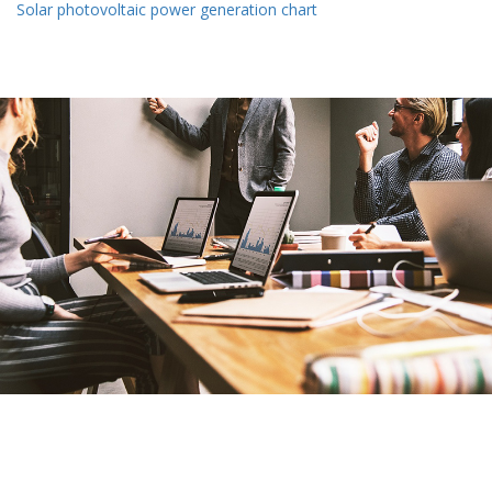
Solar photovoltaic power generation chart