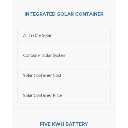
INTEGRATED SOLAR CONTAINER
All In One Solar
Container Solar System
Solar Container Cost
Solar Container Price
FIVE KWH BATTERY