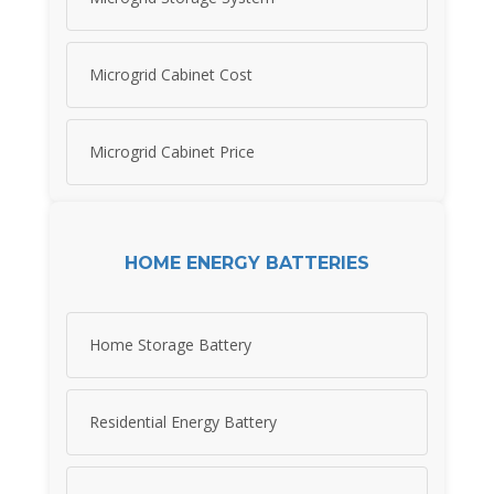
Microgrid Cabinet Cost
Microgrid Cabinet Price
HOME ENERGY BATTERIES
Home Storage Battery
Residential Energy Battery