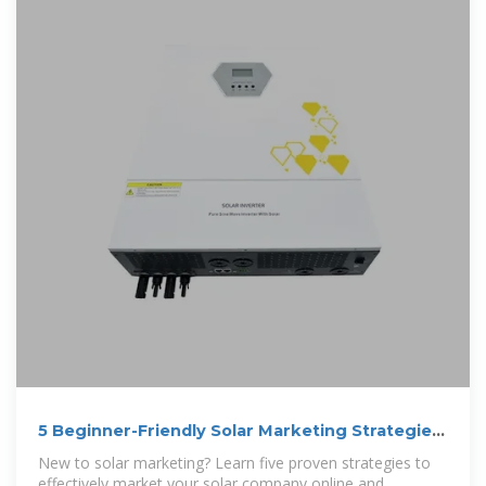
5 Beginner-Friendly Solar Marketing Strategies
in 2026
New to solar marketing? Learn five proven strategies to
effectively market your solar company online and