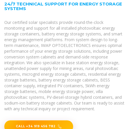
24/7 TECHNICAL SUPPORT FOR ENERGY STORAGE
SYSTEMS
Our certified solar specialists provide round-the-clock
monitoring and support for all installed photovoltaic energy
storage containers, battery energy storage systems, and smart
energy management platforms. From system design to long-
term maintenance, IWAP OPTOELECTRONICS ensures optimal
performance of your energy storage solutions, including power
conversion system cabinets and demand-side response
integration. We also specialize in base station energy storage,
unattended power supply for mining areas, rural photovoltaic
systems, microgrid energy storage cabinets, residential energy
storage batteries, battery energy storage cabinets, BESS
container supply, integrated PV containers, 5kWh energy
storage batteries, mobile energy storage power, villa
photovoltaic systems, PV-diesel-storage hybrid containers, and
sodium-ion battery storage cabinets. Our team is ready to assist
with any technical inquiry or project requirement.
CALL +34 919 456 782