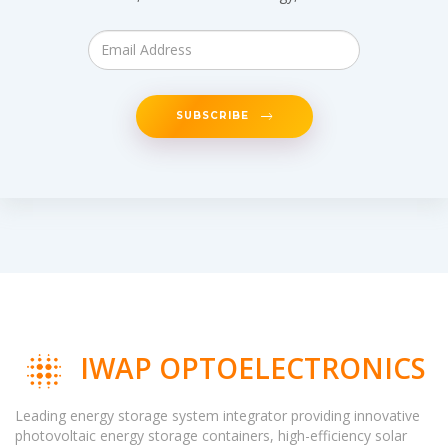
SUBSCRIBE
IWAP OPTOELECTRONICS
Leading energy storage system integrator providing innovative
photovoltaic energy storage containers, high-efficiency solar