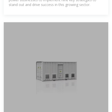
stand out and drive success in this growing sector.