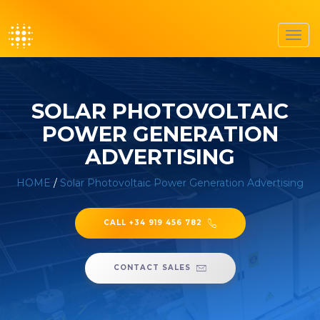
Toggl
navig
SOLAR PHOTOVOLTAIC
POWER GENERATION
ADVERTISING
HOME
/
Solar Photovoltaic Power Generation Advertising
CALL +34 919 456 782
CONTACT SALES