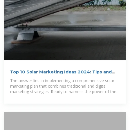
Top 10 Solar Marketing Ideas 2024: Tips and
Best Practices
The answer lies in implementing a comprehensive solar
marketing plan that combines traditional and digital
marketing strategies. Ready to harness the power of the
sun and outshine the