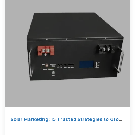
Solar Marketing: 15 Trusted Strategies to Grow
Solar Business