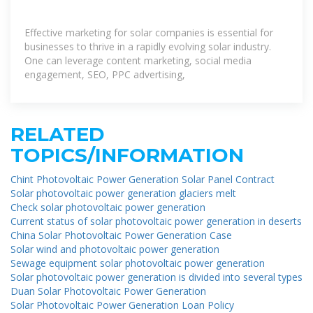
Effective marketing for solar companies is essential for
businesses to thrive in a rapidly evolving solar industry.
One can leverage content marketing, social media
engagement, SEO, PPC advertising,
RELATED
TOPICS/INFORMATION
Chint Photovoltaic Power Generation Solar Panel Contract
Solar photovoltaic power generation glaciers melt
Check solar photovoltaic power generation
Current status of solar photovoltaic power generation in deserts
China Solar Photovoltaic Power Generation Case
Solar wind and photovoltaic power generation
Sewage equipment solar photovoltaic power generation
Solar photovoltaic power generation is divided into several types
Duan Solar Photovoltaic Power Generation
Solar Photovoltaic Power Generation Loan Policy