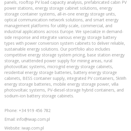
panels, rooftop PV load capacity analysis, prefabricated cabin PV
power stations, energy storage cabinet solutions, energy
storage container systems, all-in-one energy storage units,
optical communication network solutions, and smart energy
management platforms for utility-scale, commercial, and
industrial applications across Europe. We specialize in demand-
side response and integrate various energy storage battery
types with power conversion system cabinets to deliver reliable,
sustainable energy solutions. Our portfolio also includes
competitive energy storage system pricing, base station energy
storage, unattended power supply for mining areas, rural
photovoltaic systems, microgrid energy storage cabinets,
residential energy storage batteries, battery energy storage
cabinets, BESS container supply, integrated PV containers, 5kWh
energy storage batteries, mobile energy storage power, villa
photovoltaic systems, PV-diesel-storage hybrid containers, and
sodium-ion battery storage cabinets.
Phone: +34 919 456 782
Email:
info@iwap.com.pl
Website: iwap.com.pl