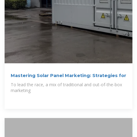
Mastering Solar Panel Marketing: Strategies for
To lead the race, a mix of traditional and out-of-the-box
marketing