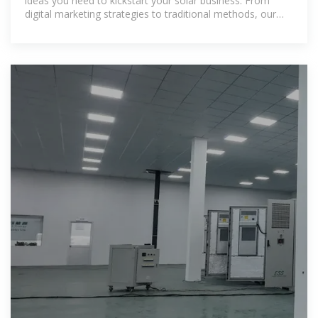
ideas you need to kickstart your solar business. From
digital marketing strategies to traditional methods, our
comprehensive guide