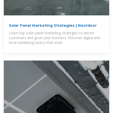
Solar Panel Marketing Strategies | Nextdoor
Learn top solar panel marketing strategies to attract
customers and grow your business. Discover digital and
local marketing tactics that work.