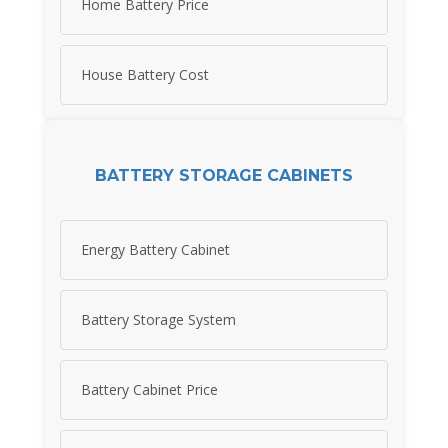
Home Battery Price
House Battery Cost
BATTERY STORAGE CABINETS
Energy Battery Cabinet
Battery Storage System
Battery Cabinet Price