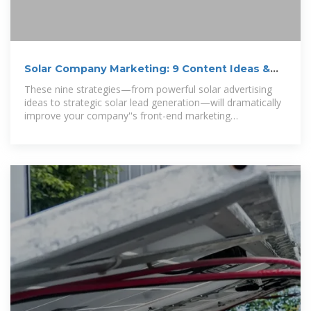
Solar Company Marketing: 9 Content Ideas &
Strategies
These nine strategies—from powerful solar advertising
ideas to strategic solar lead generation—will dramatically
improve your company''s front-end marketing
performance.