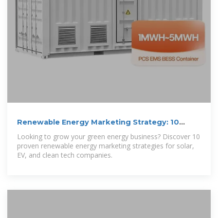
Renewable Energy Marketing Strategy: 10
Ways to
Looking to grow your green energy business? Discover 10
proven renewable energy marketing strategies for solar,
EV, and clean tech companies.