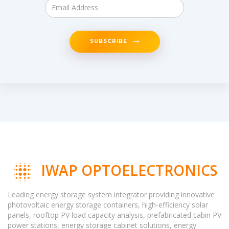
SUBSCRIBE
IWAP OPTOELECTRONICS
Leading energy storage system integrator providing innovative
photovoltaic energy storage containers, high-efficiency solar
panels, rooftop PV load capacity analysis, prefabricated cabin PV
power stations, energy storage cabinet solutions, energy