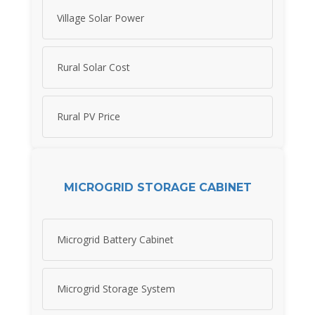
Village Solar Power
Rural Solar Cost
Rural PV Price
MICROGRID STORAGE CABINET
Microgrid Battery Cabinet
Microgrid Storage System