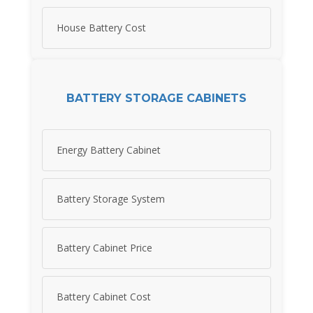
House Battery Cost
BATTERY STORAGE CABINETS
Energy Battery Cabinet
Battery Storage System
Battery Cabinet Price
Battery Cabinet Cost