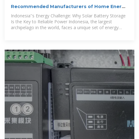
Recommended Manufacturers of Home Energy
Storage and
Indonesia''s Energy Challenge: Why Solar Battery Storage
Is the Key to Reliable Power Indonesia, the largest
archipelago in the world, faces a unique set of energy
challenges. Many