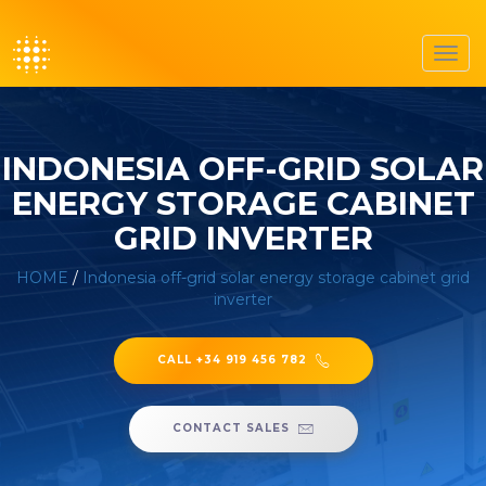
Toggl
navig
INDONESIA OFF-GRID SOLAR
ENERGY STORAGE CABINET
GRID INVERTER
HOME
/
Indonesia off-grid solar energy storage cabinet grid
inverter
CALL +34 919 456 782
CONTACT SALES