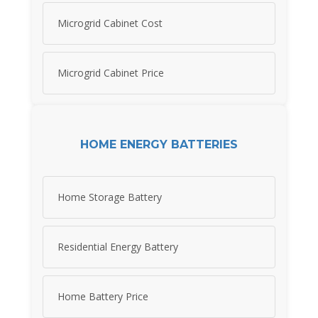
Microgrid Cabinet Cost
Microgrid Cabinet Price
HOME ENERGY BATTERIES
Home Storage Battery
Residential Energy Battery
Home Battery Price