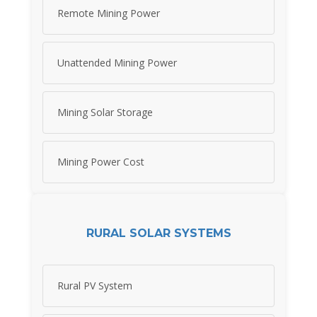
Remote Mining Power
Unattended Mining Power
Mining Solar Storage
Mining Power Cost
RURAL SOLAR SYSTEMS
Rural PV System