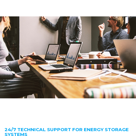
24/7 TECHNICAL SUPPORT FOR ENERGY STORAGE
SYSTEMS