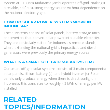
system at PT Cipta Kridatama Jambi operates off-grid, making it
a reliable, self-sustaining energy source without dependence on
the national electricity grid.
HOW DO SOLAR POWER SYSTEMS WORK IN
INDONESIA?
These systems consist of solar panels, battery storage units,
and inverters that convert solar power into usable electricity.
They are particularly suited for Indonesia's remote islands,
where extending the national grid is impractical, and diesel
generators were previously the primary energy source.
WHAT IS A SMART OFF-GRID SOLAR SYSTEM?
Our smart off-grid solar systems consist of 3 main components:
solar panels, lithium battery (s), and hybrid inverter (s). Solar
panels only produce energy when there is direct sunlight. In
Indonesia, this translates to roughly 4.2 kWh of energy per kW
installed.
RELATED
TOPICS/INFORMATION