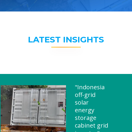
LATEST INSIGHTS
"Indonesia
off-grid
solar
energy
storage
cabinet grid