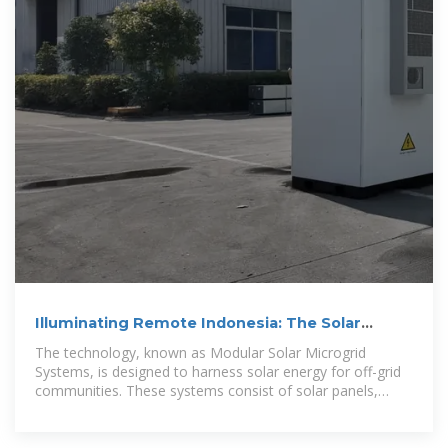
Illuminating Remote Indonesia: The Solar
Microgrid Innovation
The technology, known as Modular Solar Microgrid
Systems, is designed to harness solar energy for off-grid
communities. These systems consist of solar panels,
battery storage units, and