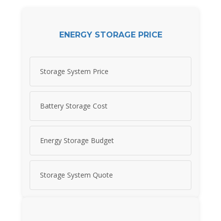
ENERGY STORAGE PRICE
Storage System Price
Battery Storage Cost
Energy Storage Budget
Storage System Quote