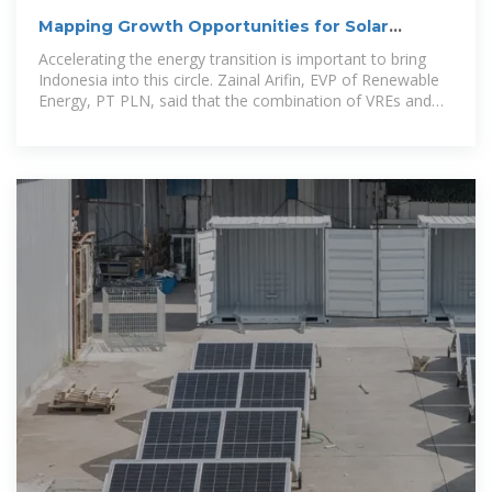
Mapping Growth Opportunities for Solar
Energy and Energy Storage
Accelerating the energy transition is important to bring
Indonesia into this circle. Zainal Arifin, EVP of Renewable
Energy, PT PLN, said that the combination of VREs and
energy storage