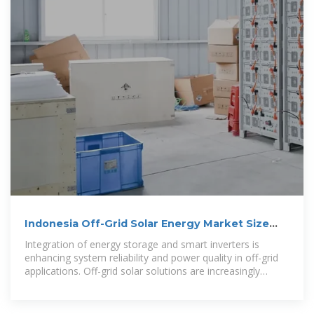
Indonesia Off-Grid Solar Energy Market Size
and Forecasts 2031
Integration of energy storage and smart inverters is
enhancing system reliability and power quality in off-grid
applications. Off-grid solar solutions are increasingly
adopted for commercial,