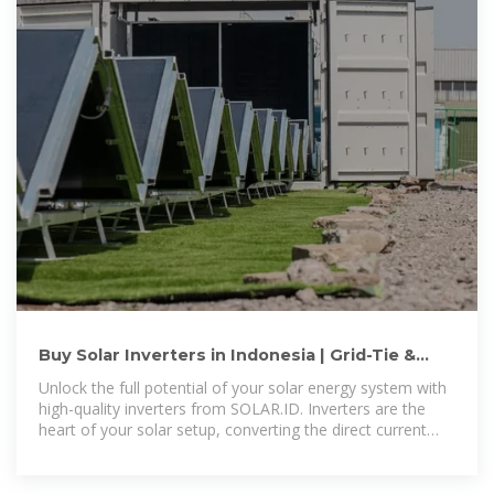
Buy Solar Inverters in Indonesia | Grid-Tie &
Off-Grid Options – SOLAR
Unlock the full potential of your solar energy system with
high-quality inverters from SOLAR.ID. Inverters are the
heart of your solar setup, converting the direct current
(DC) generated by your solar panels