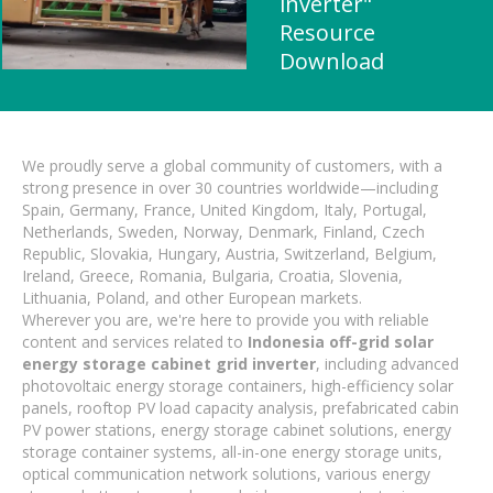
inverter"
Resource
Download
We proudly serve a global community of customers, with a
strong presence in over 30 countries worldwide—including
Spain, Germany, France, United Kingdom, Italy, Portugal,
Netherlands, Sweden, Norway, Denmark, Finland, Czech
Republic, Slovakia, Hungary, Austria, Switzerland, Belgium,
Ireland, Greece, Romania, Bulgaria, Croatia, Slovenia,
Lithuania, Poland, and other European markets.
Wherever you are, we're here to provide you with reliable
content and services related to
Indonesia off-grid solar
energy storage cabinet grid inverter
, including advanced
photovoltaic energy storage containers, high-efficiency solar
panels, rooftop PV load capacity analysis, prefabricated cabin
PV power stations, energy storage cabinet solutions, energy
storage container systems, all-in-one energy storage units,
optical communication network solutions, various energy