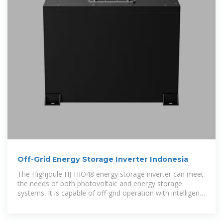
Off-Grid Energy Storage Inverter Indonesia
The Highjoule HJ-HIO48 energy storage inverter can meet
the needs of both photovoltaic and energy storage
systems. It is capable of off-grid operation with intelligent
control and allows highly