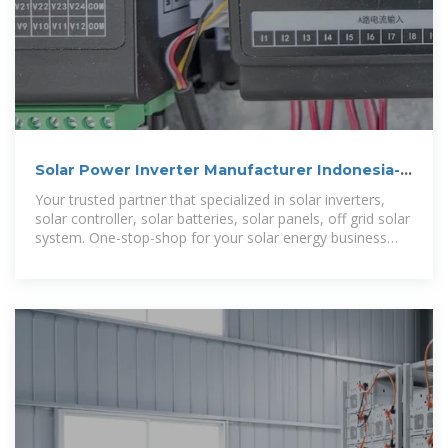
Solar Power Inverter Manufacturer Indonesia-
Zamdon
Your trusted partner that specialized in solar inverters,
solar controller, solar batteries, solar panels, off grid solar
system. One-stop-shop for your solar energy business
requirement.