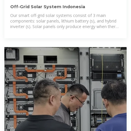
Off-Grid Solar System Indonesia
Our smart off-grid solar systems consist of 3 main
components: solar panels, lithium battery (s), and hybrid
inverter (s). Solar panels only produce energy when there
is direct sunlight. In Indonesia, this