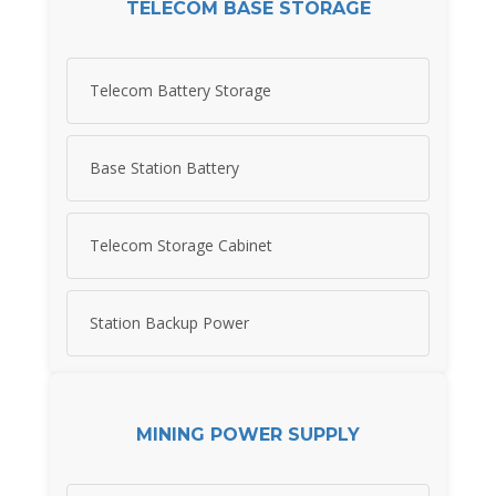
TELECOM BASE STORAGE
Telecom Battery Storage
Base Station Battery
Telecom Storage Cabinet
Station Backup Power
MINING POWER SUPPLY