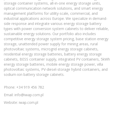
storage container systems, all-in-one energy storage units,
optical communication network solutions, and smart energy
management platforms for utility-scale, commercial, and
industrial applications across Europe. We specialize in demand-
side response and integrate various energy storage battery
types with power conversion system cabinets to deliver reliable,
sustainable energy solutions. Our portfolio also includes
competitive energy storage system pricing, base station energy
storage, unattended power supply for mining areas, rural
photovoltaic systems, microgrid energy storage cabinets,
residential energy storage batteries, battery energy storage
cabinets, BESS container supply, integrated PV containers, 5kWh
energy storage batteries, mobile energy storage power, villa
photovoltaic systems, PV-diesel-storage hybrid containers, and
sodium-ion battery storage cabinets.
Phone: +34 919 456 782
Email:
info@iwap.com.pl
Website: iwap.com.pl