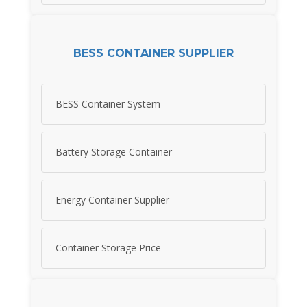
BESS CONTAINER SUPPLIER
BESS Container System
Battery Storage Container
Energy Container Supplier
Container Storage Price