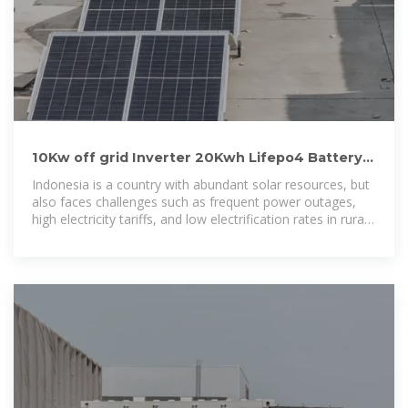
10Kw off grid Inverter 20Kwh Lifepo4 Battery
Storage System In Indonesia
Indonesia is a country with abundant solar resources, but
also faces challenges such as frequent power outages,
high electricity tariffs, and low electrification rates in rural
areas. Many households and