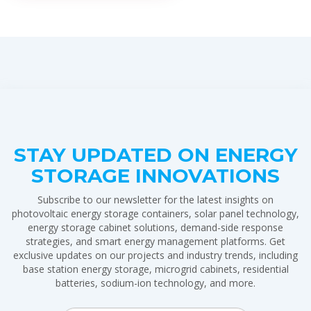
STAY UPDATED ON ENERGY
STORAGE INNOVATIONS
Subscribe to our newsletter for the latest insights on
photovoltaic energy storage containers, solar panel technology,
energy storage cabinet solutions, demand-side response
strategies, and smart energy management platforms. Get
exclusive updates on our projects and industry trends, including
base station energy storage, microgrid cabinets, residential
batteries, sodium-ion technology, and more.