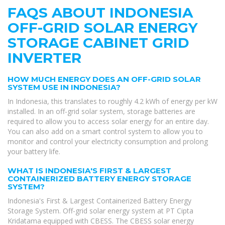
FAQS ABOUT INDONESIA
OFF-GRID SOLAR ENERGY
STORAGE CABINET GRID
INVERTER
HOW MUCH ENERGY DOES AN OFF-GRID SOLAR
SYSTEM USE IN INDONESIA?
In Indonesia, this translates to roughly 4.2 kWh of energy per kW
installed. In an off-grid solar system, storage batteries are
required to allow you to access solar energy for an entire day.
You can also add on a smart control system to allow you to
monitor and control your electricity consumption and prolong
your battery life.
WHAT IS INDONESIA'S FIRST & LARGEST
CONTAINERIZED BATTERY ENERGY STORAGE
SYSTEM?
Indonesia's First & Largest Containerized Battery Energy
Storage System. Off-grid solar energy system at PT Cipta
Kridatama equipped with CBESS. The CBESS solar energy