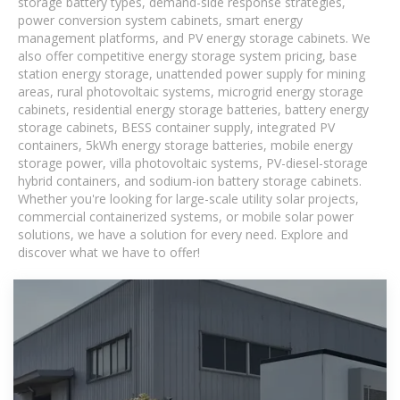
storage battery types, demand-side response strategies,
power conversion system cabinets, smart energy
management platforms, and PV energy storage cabinets. We
also offer competitive energy storage system pricing, base
station energy storage, unattended power supply for mining
areas, rural photovoltaic systems, microgrid energy storage
cabinets, residential energy storage batteries, battery energy
storage cabinets, BESS container supply, integrated PV
containers, 5kWh energy storage batteries, mobile energy
storage power, villa photovoltaic systems, PV-diesel-storage
hybrid containers, and sodium-ion battery storage cabinets.
Whether you're looking for large-scale utility solar projects,
commercial containerized systems, or mobile solar power
solutions, we have a solution for every need. Explore and
discover what we have to offer!