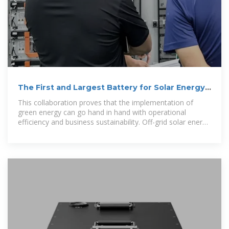
The First and Largest Battery for Solar Energy
in Indonesia
This collaboration proves that the implementation of
green energy can go hand in hand with operational
efficiency and business sustainability. Off-grid solar energy
system at PT Cipta