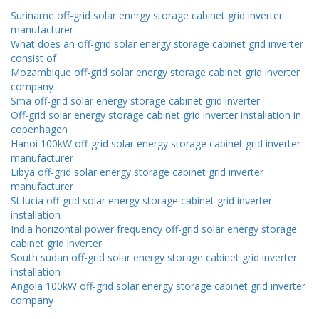
Suriname off-grid solar energy storage cabinet grid inverter
manufacturer
What does an off-grid solar energy storage cabinet grid inverter
consist of
Mozambique off-grid solar energy storage cabinet grid inverter
company
Sma off-grid solar energy storage cabinet grid inverter
Off-grid solar energy storage cabinet grid inverter installation in
copenhagen
Hanoi 100kW off-grid solar energy storage cabinet grid inverter
manufacturer
Libya off-grid solar energy storage cabinet grid inverter
manufacturer
St lucia off-grid solar energy storage cabinet grid inverter
installation
India horizontal power frequency off-grid solar energy storage
cabinet grid inverter
South sudan off-grid solar energy storage cabinet grid inverter
installation
Angola 100kW off-grid solar energy storage cabinet grid inverter
company