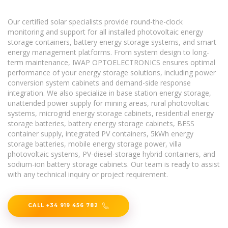
Our certified solar specialists provide round-the-clock
monitoring and support for all installed photovoltaic energy
storage containers, battery energy storage systems, and smart
energy management platforms. From system design to long-
term maintenance, IWAP OPTOELECTRONICS ensures optimal
performance of your energy storage solutions, including power
conversion system cabinets and demand-side response
integration. We also specialize in base station energy storage,
unattended power supply for mining areas, rural photovoltaic
systems, microgrid energy storage cabinets, residential energy
storage batteries, battery energy storage cabinets, BESS
container supply, integrated PV containers, 5kWh energy
storage batteries, mobile energy storage power, villa
photovoltaic systems, PV-diesel-storage hybrid containers, and
sodium-ion battery storage cabinets. Our team is ready to assist
with any technical inquiry or project requirement.
CALL +34 919 456 782