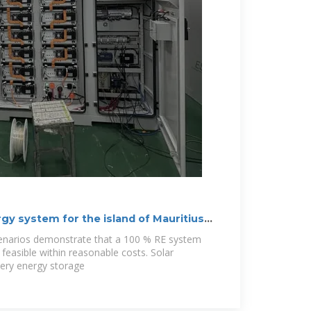
y system for the island of Mauritius
cenarios demonstrate that a 100 % RE system
y feasible within reasonable costs. Solar
tery energy storage