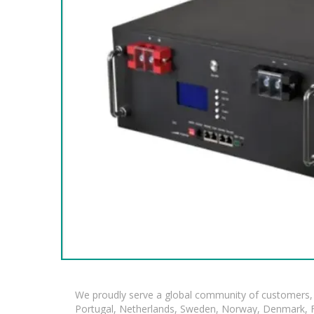
We proudly serve a global community of customers, 
Portugal, Netherlands, Sweden, Norway, Denmark, Fin