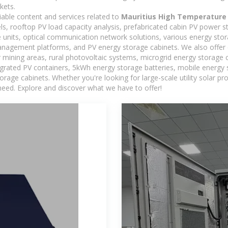
kets.
iable content and services related to
Mauritius High Temperature
els, rooftop PV load capacity analysis, prefabricated cabin PV power s
e units, optical communication network solutions, various energy sto
agement platforms, and PV energy storage cabinets. We also offer 
mining areas, rural photovoltaic systems, microgrid energy storage ca
egrated PV containers, 5kWh energy storage batteries, mobile energy s
orage cabinets. Whether you're looking for large-scale utility solar p
need. Explore and discover what we have to offer!