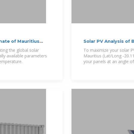
imate of Mauritius
Solar PV Analysis of 
ting the global solar
To maximize your solar PV
cally available parameters
Mauritius (Lat/Long -20.11
temperature.
your panels at an angle o