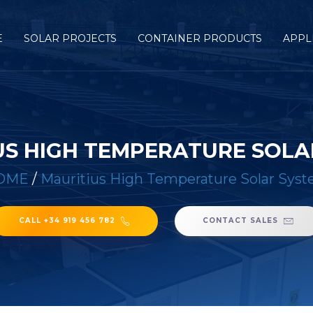
E
SOLAR PROJECTS
CONTAINER PRODUCTS
APPL
US HIGH TEMPERATURE SOLA
OME
/
Mauritius High Temperature Solar Sys
CALL +34 919 456 782
CONTACT SALES