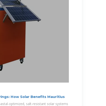
ings: How Solar Benefits Mauritius
astal-optimized, salt-resistant solar systems