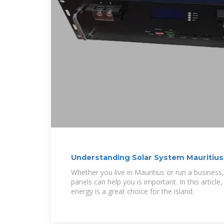
Understanding Solar System Mauritius
Choice
Whether you live in Mauritius or run a busines
panels can help you is important. In this article,
energy is a great choice for the island.