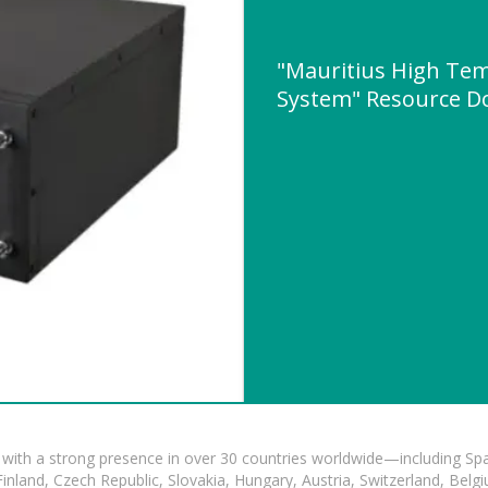
"Mauritius High Tem
System" Resource D
with a strong presence in over 30 countries worldwide—including Spa
land, Czech Republic, Slovakia, Hungary, Austria, Switzerland, Belgiu