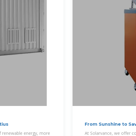
tius
From Sunshine to Sav
of renewable energy, more
At Solarvance, we offer co