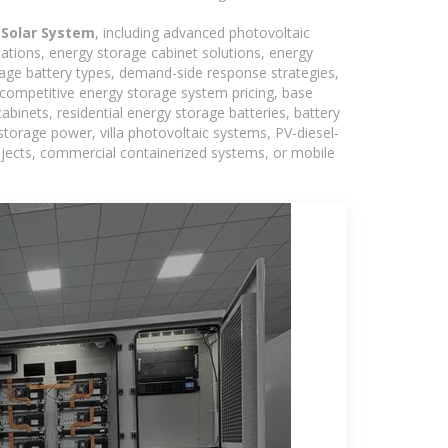
 Solar System
, including advanced photovoltaic
tations, energy storage cabinet solutions, energy
rage battery types, demand-side response strategies,
competitive energy storage system pricing, base
binets, residential energy storage batteries, battery
torage power, villa photovoltaic systems, PV-diesel-
rojects, commercial containerized systems, or mobile