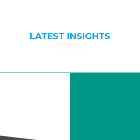
LATEST INSIGHTS