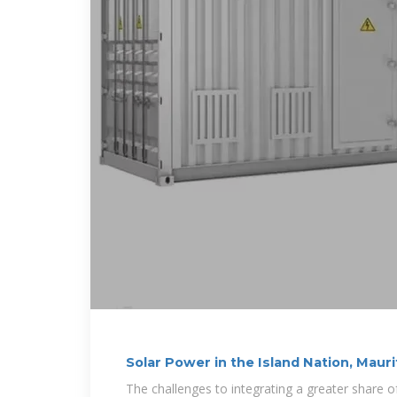
Solar Power in the Island Nation, Mauri
The challenges to integrating a greater share 