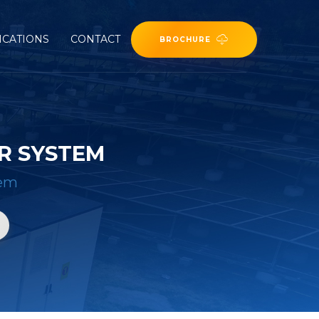
ICATIONS
CONTACT
BROCHURE
R SYSTEM
tem