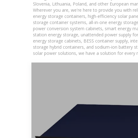
Slovenia, Lithuania, Poland, and other European mar
Wherever you are, we're here to provide you with rel
energy storage containers, high-efficiency solar pan
storage container systems, all-in-one energy storag
power conversion system cabinets, smart energy man
station energy storage, unattended power supply for 
energy storage cabinets, BESS container supply, int
storage hybrid containers, and sodium-ion battery st
solar power solutions, we have a solution for every 