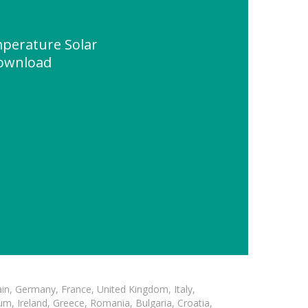
perature Solar
ownload
in, Germany, France, United Kingdom, Italy,
m, Ireland, Greece, Romania, Bulgaria, Croatia,