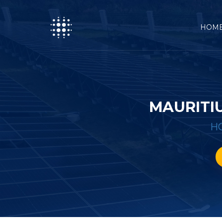
HOM
MAURITI
H