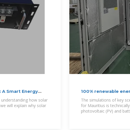
: A Smart Energy
100% renewable energ
by 2050: A
s, understanding how solar
The simulations of key s
 we will explain why solar
for Mauritius is technicall
photovoltaic (PV) and bat