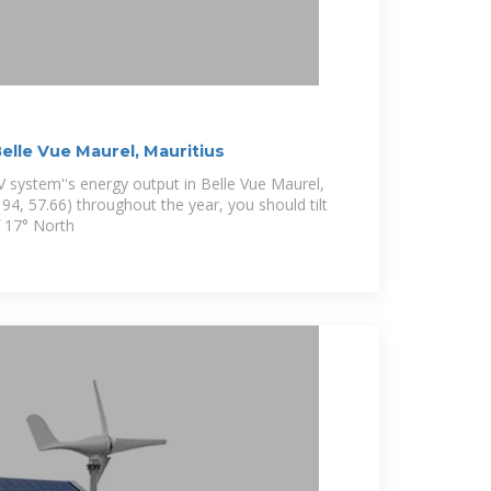
Belle Vue Maurel, Mauritius
 system''s energy output in Belle Vue Maurel,
94, 57.66) throughout the year, you should tilt
f 17° North