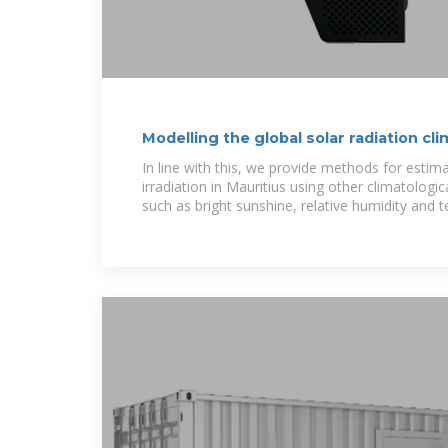
Modelling the global solar radiation cl
using
In line with this, we provide methods for estima
irradiation in Mauritius using other climatologi
such as bright sunshine, relative humidity and 