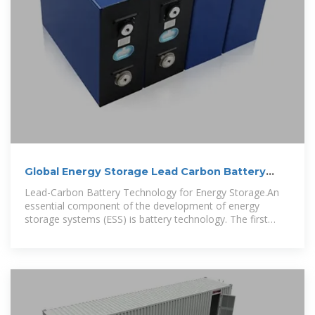
Global Energy Storage Lead Carbon Battery
Market 2023-2030
Lead-Carbon Battery Technology for Energy Storage.An
essential component of the development of energy
storage systems (ESS) is battery technology. The first
battery technology for