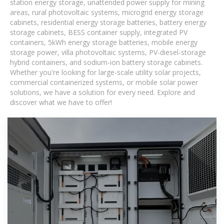
station energy storage, unattended power supply for mining
areas, rural photovoltaic systems, microgrid energy storage
cabinets, residential energy storage batteries, battery energy
storage cabinets, BESS container supply, integrated PV
containers, 5kWh energy storage batteries, mobile energy
storage power, villa photovoltaic systems, PV-diesel-storage
hybrid containers, and sodium-ion battery storage cabinets.
Whether you're looking for large-scale utility solar projects,
commercial containerized systems, or mobile solar power
solutions, we have a solution for every need. Explore and
discover what we have to offer!