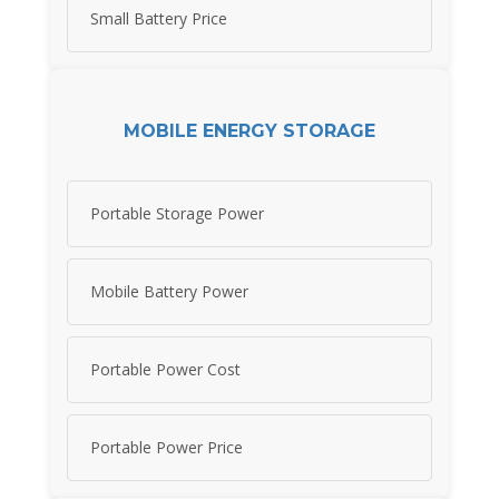
Small Battery Price
MOBILE ENERGY STORAGE
Portable Storage Power
Mobile Battery Power
Portable Power Cost
Portable Power Price