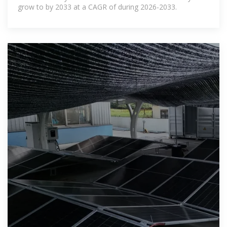
grow to by 2033 at a CAGR of during 2026-2033.