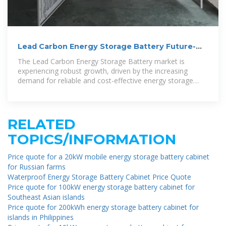
Lead Carbon Energy Storage Battery Future-
proof Strategies:
The Lead Carbon Energy Storage Battery market is
experiencing robust growth, driven by the increasing
demand for reliable and cost-effective energy storage
solutions across various
RELATED
TOPICS/INFORMATION
Price quote for a 20kW mobile energy storage battery cabinet
for Russian farms
Waterproof Energy Storage Battery Cabinet Price Quote
Price quote for 100kW energy storage battery cabinet for
Southeast Asian islands
Price quote for 200kWh energy storage battery cabinet for
islands in Philippines