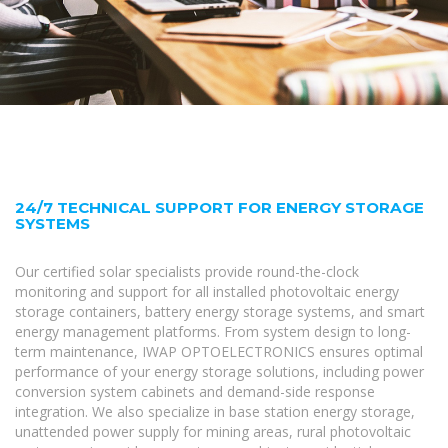
24/7 TECHNICAL SUPPORT FOR ENERGY STORAGE
SYSTEMS
Our certified solar specialists provide round-the-clock
monitoring and support for all installed photovoltaic energy
storage containers, battery energy storage systems, and smart
energy management platforms. From system design to long-
term maintenance, IWAP OPTOELECTRONICS ensures optimal
performance of your energy storage solutions, including power
conversion system cabinets and demand-side response
integration. We also specialize in base station energy storage,
unattended power supply for mining areas, rural photovoltaic