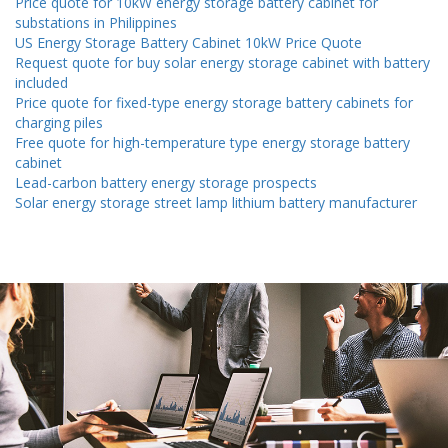
Price quote for 10kW energy storage battery cabinet for
substations in Philippines
US Energy Storage Battery Cabinet 10kW Price Quote
Request quote for buy solar energy storage cabinet with battery
included
Price quote for fixed-type energy storage battery cabinets for
charging piles
Free quote for high-temperature type energy storage battery
cabinet
Lead-carbon battery energy storage prospects
Solar energy storage street lamp lithium battery manufacturer