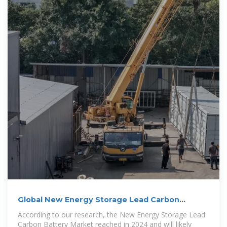
Global New Energy Storage Lead Carbon
Battery Market Share,
According to our research, the New Energy Storage Lead
Carbon Battery Market reached in 2024 and will likely