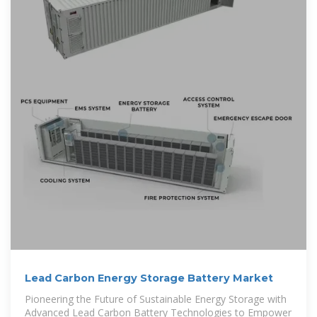
Lead Carbon Energy Storage Battery Market
Pioneering the Future of Sustainable Energy Storage with
Advanced Lead Carbon Battery Technologies to Empower