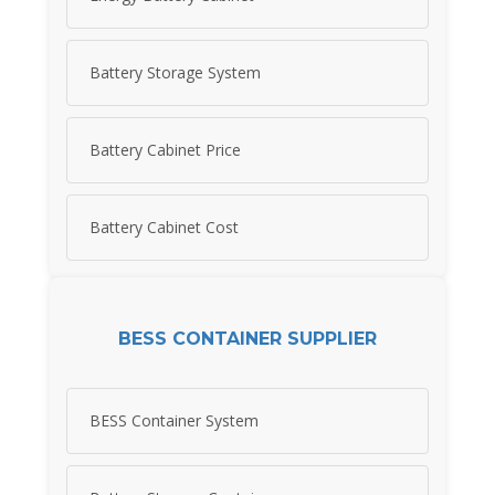
Battery Storage System
Battery Cabinet Price
Battery Cabinet Cost
BESS CONTAINER SUPPLIER
BESS Container System