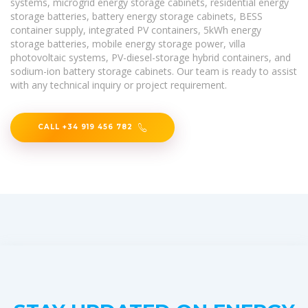
systems, microgrid energy storage cabinets, residential energy
storage batteries, battery energy storage cabinets, BESS
container supply, integrated PV containers, 5kWh energy
storage batteries, mobile energy storage power, villa
photovoltaic systems, PV-diesel-storage hybrid containers, and
sodium-ion battery storage cabinets. Our team is ready to assist
with any technical inquiry or project requirement.
CALL +34 919 456 782