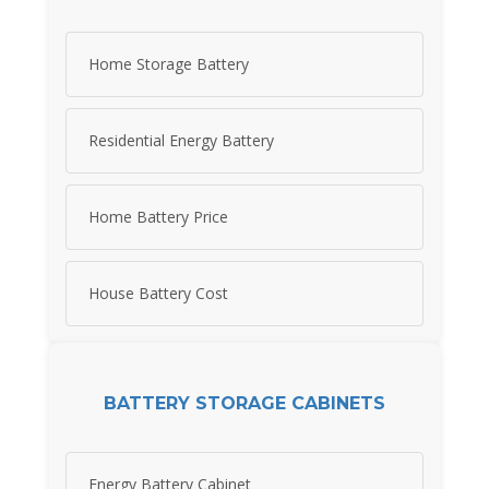
Home Storage Battery
Residential Energy Battery
Home Battery Price
House Battery Cost
BATTERY STORAGE CABINETS
Energy Battery Cabinet