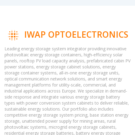
IWAP OPTOELECTRONICS
Leading energy storage system integrator providing innovative
photovoltaic energy storage containers, high-efficiency solar
panels, rooftop PV load capacity analysis, prefabricated cabin PV
power stations, energy storage cabinet solutions, energy
storage container systems, all-in-one energy storage units,
optical communication network solutions, and smart energy
management platforms for utility-scale, commercial, and
industrial applications across Europe. We specialize in demand-
side response and integrate various energy storage battery
types with power conversion system cabinets to deliver reliable,
sustainable energy solutions. Our portfolio also includes
competitive energy storage system pricing, base station energy
storage, unattended power supply for mining areas, rural
photovoltaic systems, microgrid energy storage cabinets,
residential energy storage batteries, battery energy storage