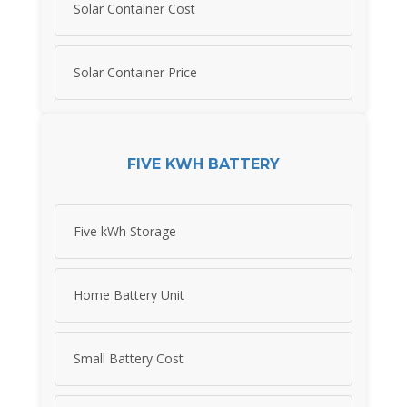
Solar Container Cost
Solar Container Price
FIVE KWH BATTERY
Five kWh Storage
Home Battery Unit
Small Battery Cost