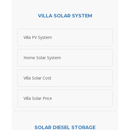
VILLA SOLAR SYSTEM
Villa PV System
Home Solar System
Villa Solar Cost
Villa Solar Price
SOLAR DIESEL STORAGE