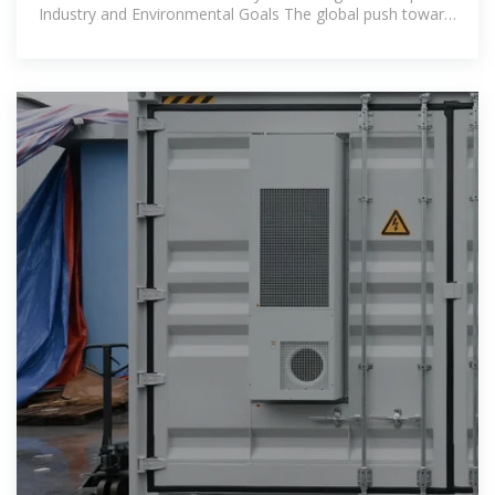
Industry and Environmental Goals The global push toward
decarbonization and