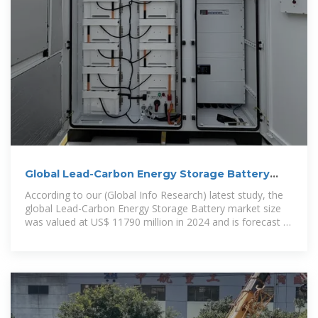
Global Lead-Carbon Energy Storage Battery
Market 2025 by
According to our (Global Info Research) latest study, the
global Lead-Carbon Energy Storage Battery market size
was valued at US$ 11790 million in 2024 and is forecast to
a readjusted size of USD