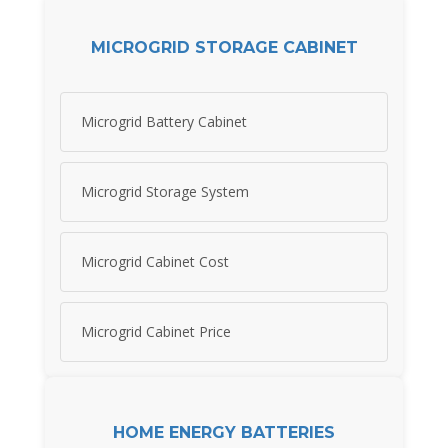
MICROGRID STORAGE CABINET
Microgrid Battery Cabinet
Microgrid Storage System
Microgrid Cabinet Cost
Microgrid Cabinet Price
HOME ENERGY BATTERIES