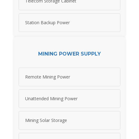
Telecom Storage Cabinet
Station Backup Power
MINING POWER SUPPLY
Remote Mining Power
Unattended Mining Power
Mining Solar Storage