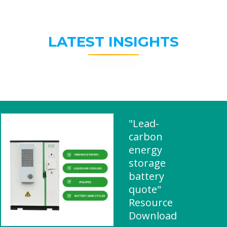
LATEST INSIGHTS
"Lead-
carbon
energy
storage
battery
quote"
Resource
Download