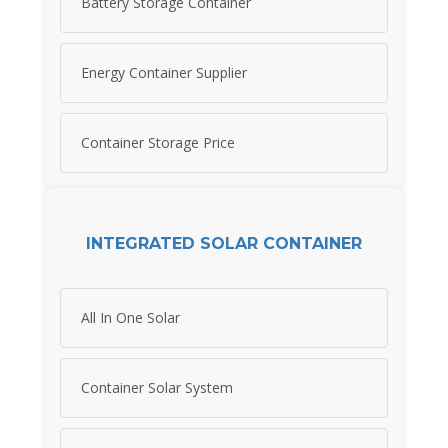
Battery Storage Container
Energy Container Supplier
Container Storage Price
INTEGRATED SOLAR CONTAINER
All In One Solar
Container Solar System