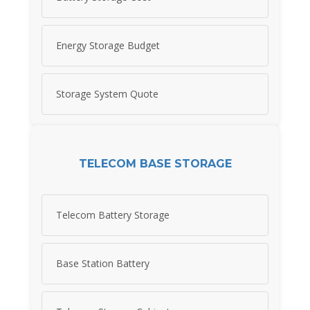
Energy Storage Budget
Storage System Quote
TELECOM BASE STORAGE
Telecom Battery Storage
Base Station Battery