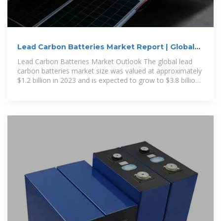
Lead Carbon Batteries Market Report | Global
Forecast From
Lead Carbon Batteries Market Outlook The global lead
carbon batteries market size was valued at approximately
$1.2 billion in 2023 and is expected to grow to $3.8 billion
by 2032, demonstrating a