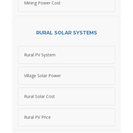
Mining Power Cost
RURAL SOLAR SYSTEMS
Rural PV System
Village Solar Power
Rural Solar Cost
Rural PV Price