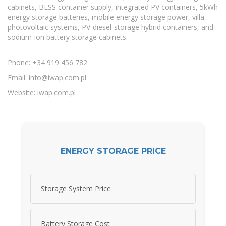
cabinets, BESS container supply, integrated PV containers, 5kWh
energy storage batteries, mobile energy storage power, villa
photovoltaic systems, PV-diesel-storage hybrid containers, and
sodium-ion battery storage cabinets.
Phone: +34 919 456 782
Email:
info@iwap.com.pl
Website: iwap.com.pl
ENERGY STORAGE PRICE
Storage System Price
Battery Storage Cost