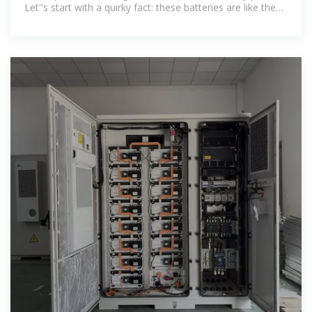
Let''s start with a quirky fact: these batteries are like the
Swiss Army knife of