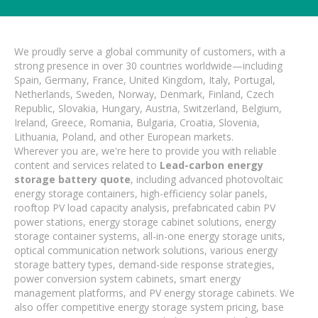
We proudly serve a global community of customers, with a
strong presence in over 30 countries worldwide—including
Spain, Germany, France, United Kingdom, Italy, Portugal,
Netherlands, Sweden, Norway, Denmark, Finland, Czech
Republic, Slovakia, Hungary, Austria, Switzerland, Belgium,
Ireland, Greece, Romania, Bulgaria, Croatia, Slovenia,
Lithuania, Poland, and other European markets.
Wherever you are, we're here to provide you with reliable
content and services related to
Lead-carbon energy
storage battery quote
, including advanced photovoltaic
energy storage containers, high-efficiency solar panels,
rooftop PV load capacity analysis, prefabricated cabin PV
power stations, energy storage cabinet solutions, energy
storage container systems, all-in-one energy storage units,
optical communication network solutions, various energy
storage battery types, demand-side response strategies,
power conversion system cabinets, smart energy
management platforms, and PV energy storage cabinets. We
also offer competitive energy storage system pricing, base