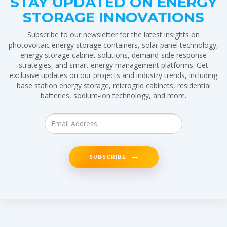
STAY UPDATED ON ENERGY
STORAGE INNOVATIONS
Subscribe to our newsletter for the latest insights on
photovoltaic energy storage containers, solar panel technology,
energy storage cabinet solutions, demand-side response
strategies, and smart energy management platforms. Get
exclusive updates on our projects and industry trends, including
base station energy storage, microgrid cabinets, residential
batteries, sodium-ion technology, and more.
SUBSCRIBE