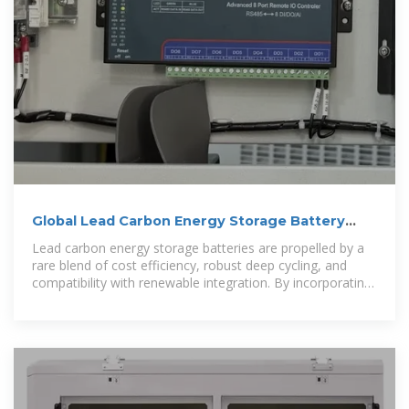
Global Lead Carbon Energy Storage Battery
Market Size, Share
Lead carbon energy storage batteries are propelled by a
rare blend of cost efficiency, robust deep cycling, and
compatibility with renewable integration. By incorporating
carbon materials into