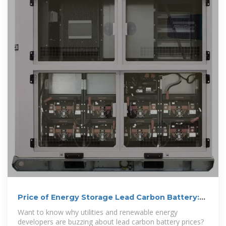
Price of Energy Storage Lead Carbon Battery:
Market Trends,
Want to know why utilities and renewable energy
developers are buzzing about lead carbon battery prices?