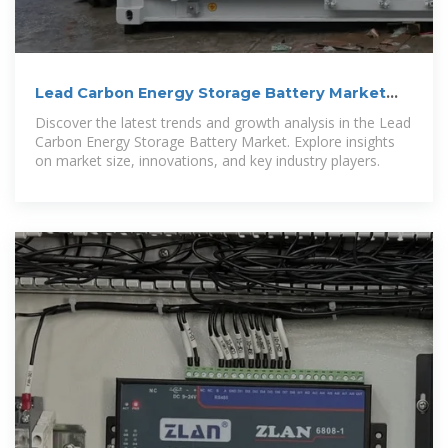
Lead Carbon Energy Storage Battery Market
Size 2025-2030
Discover the latest trends and growth analysis in the Lead
Carbon Energy Storage Battery Market. Explore insights
on market size, innovations, and key industry players.