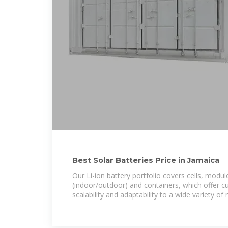
Best Solar Batteries Price in Jamaica
Our Li-ion battery portfolio covers cells, modul
(indoor/outdoor) and containers, which offer c
scalability and adaptability to a wide variety of