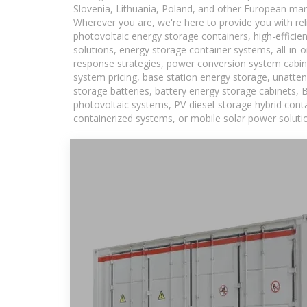
Slovenia, Lithuania, Poland, and other European mar
Wherever you are, we're here to provide you with rel
photovoltaic energy storage containers, high-efficie
solutions, energy storage container systems, all-in
response strategies, power conversion system cabin
system pricing, base station energy storage, unatten
storage batteries, battery energy storage cabinets, 
photovoltaic systems, PV-diesel-storage hybrid conta
containerized systems, or mobile solar power solutio