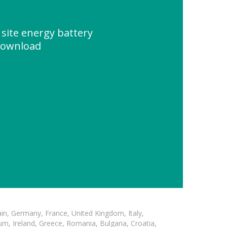
 site energy battery
Download
in, Germany, France, United Kingdom, Italy,
m, Ireland, Greece, Romania, Bulgaria, Croatia,