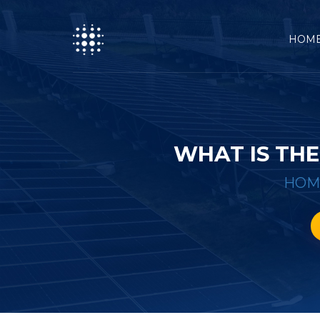
HOM
WHAT IS THE
HOM