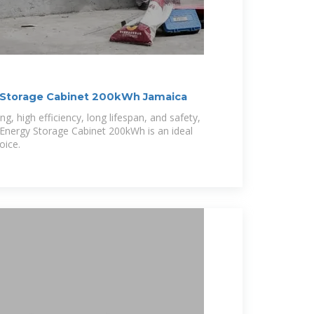
 Storage Cabinet 200kWh Jamaica
ing, high efficiency, long lifespan, and safety,
 Energy Storage Cabinet 200kWh is an ideal
oice.