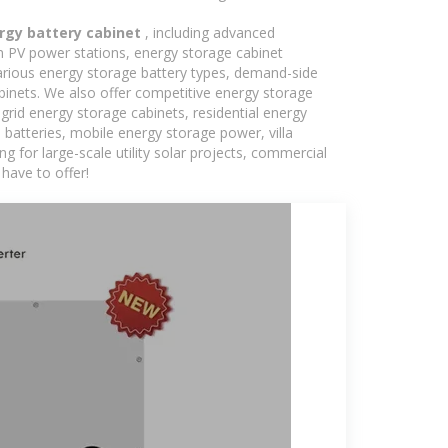
ergy battery cabinet
, including advanced
in PV power stations, energy storage cabinet
various energy storage battery types, demand-side
inets. We also offer competitive energy storage
grid energy storage cabinets, residential energy
batteries, mobile energy storage power, villa
 for large-scale utility solar projects, commercial
have to offer!