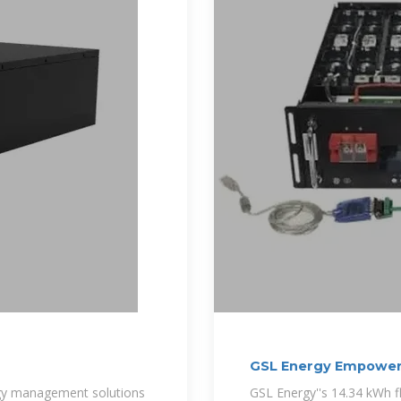
GSL Energy Empower
Lithium
ergy management solutions
GSL Energy''s 14.34 kWh 