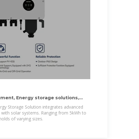
ment, Energy storage solutions,
rgy Storage Solution integrates advanced
y with solar systems. Ranging from 5kWh to
olds of varying sizes.