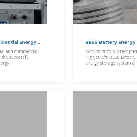
dential Energy
BESS Battery Energy
tial and commercial
With its factory-direct pric
 the successful
HighJoule''s BESS Battery
nergy
energy storage system ch