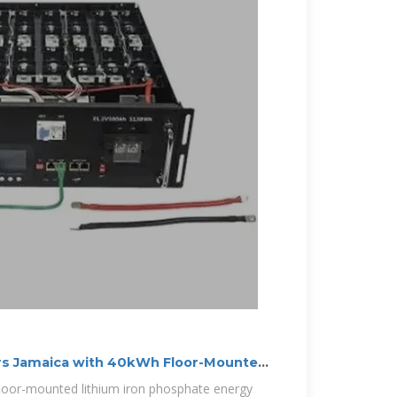
s Jamaica with 40kWh Floor-Mounted
floor-mounted lithium iron phosphate energy