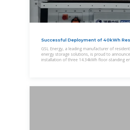
Successful Deployment of 40kWh Resi
Storage
GSL Energy, a leading manufacturer of residen
energy storage solutions, is proud to announce
installation of three 14.34kWh floor-standing e