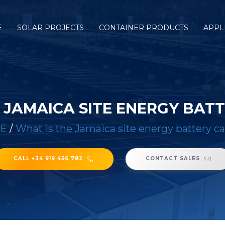
E
SOLAR PROJECTS
CONTAINER PRODUCTS
APPL
 JAMAICA SITE ENERGY BAT
E
/
What is the Jamaica site energy battery c
CALL +34 919 456 782
CONTACT SALES