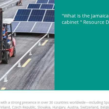
"What is the Jamaica
cabinet " Resource 
with a strong presence in over 30 countries worldwide—including Spa
land, Czech Republic, Slovakia, Hungary, Austria, Switzerland, Belgiu