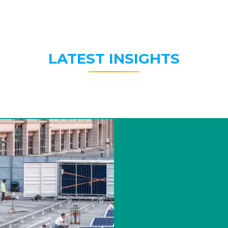
LATEST INSIGHTS