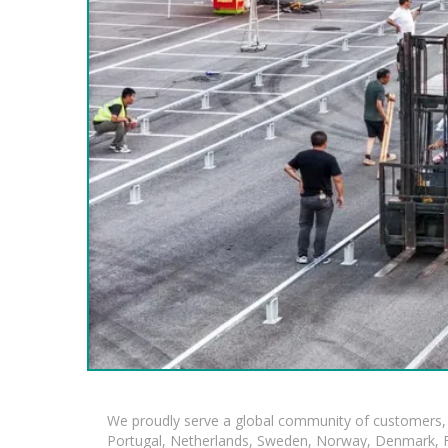
We proudly serve a global community of customers, 
Portugal, Netherlands, Sweden, Norway, Denmark, Fin