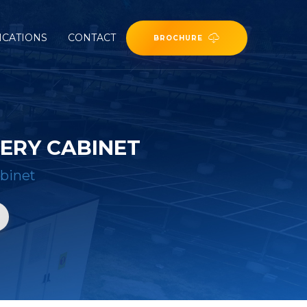
ICATIONS
CONTACT
BROCHURE
TERY CABINET
abinet