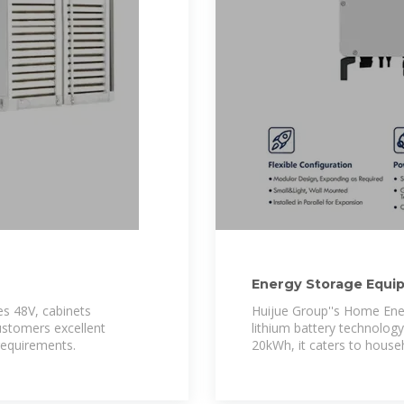
Energy Storage Equip
Lithium battery
es 48V, cabinets
Huijue Group''s Home Ene
ustomers excellent
lithium battery technolog
 requirements.
20kWh, it caters to househ