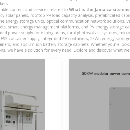
kets.
iable content and services related to
What is the Jamaica site en
ncy solar panels, rooftop PV load capacity analysis, prefabricated cab
-one energy storage units, optical communication network solutions, 
ets, smart energy management platforms, and PV energy storage cab
ded power supply for mining areas, rural photovoltaic systems, micro
BESS container supply, integrated PV containers, 5kWh energy storage 
iners, and sodium-ion battery storage cabinets. Whether you're looking
ns, we have a solution for every need. Explore and discover what we 