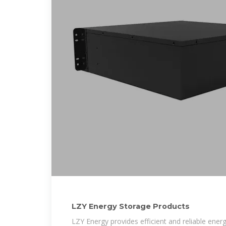
LZY Energy Storage Products
LZY Energy provides efficient and reliable en