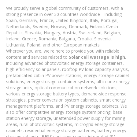
We proudly serve a global community of customers, with a
strong presence in over 30 countries worldwide—including
Spain, Germany, France, United Kingdom, Italy, Portugal,
Netherlands, Sweden, Norway, Denmark, Finland, Czech
Republic, Slovakia, Hungary, Austria, Switzerland, Belgium,
Ireland, Greece, Romania, Bulgaria, Croatia, Slovenia,
Lithuania, Poland, and other European markets.
Wherever you are, we're here to provide you with reliable
content and services related to
Solar cell wattage is high
,
including advanced photovoltaic energy storage containers,
high-efficiency solar panels, rooftop PV load capacity analysis,
prefabricated cabin PV power stations, energy storage cabinet
solutions, energy storage container systems, all-in-one energy
storage units, optical communication network solutions,
various energy storage battery types, demand-side response
strategies, power conversion system cabinets, smart energy
management platforms, and PV energy storage cabinets. We
also offer competitive energy storage system pricing, base
station energy storage, unattended power supply for mining
areas, rural photovoltaic systems, microgrid energy storage
cabinets, residential energy storage batteries, battery energy
storage cabinets, BESS container supply, integrated PV