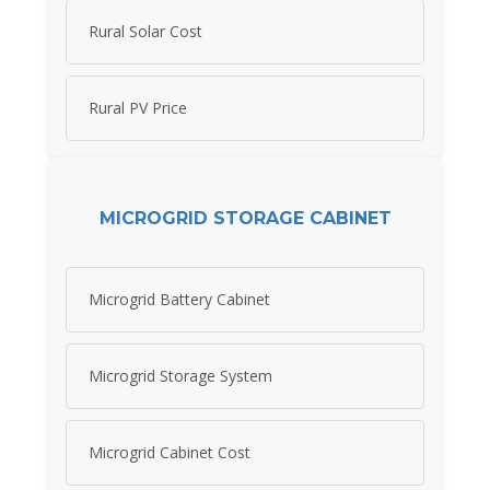
Rural Solar Cost
Rural PV Price
MICROGRID STORAGE CABINET
Microgrid Battery Cabinet
Microgrid Storage System
Microgrid Cabinet Cost