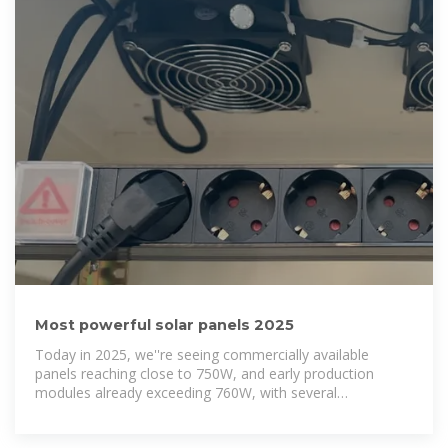
Most powerful solar panels 2025
Today in 2025, we''re seeing commercially available
panels reaching close to 750W, and early production
modules already exceeding 760W, with several
manufacturers targeting 800W+