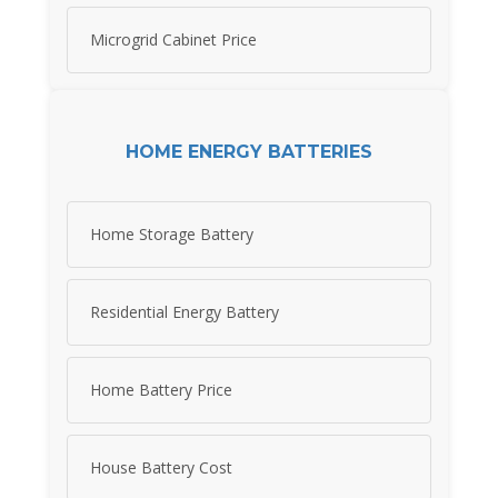
Microgrid Cabinet Price
HOME ENERGY BATTERIES
Home Storage Battery
Residential Energy Battery
Home Battery Price
House Battery Cost