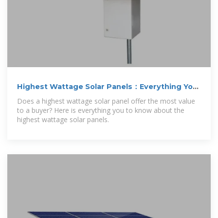
Highest Wattage Solar Panels：Everything You
Need
Does a highest wattage solar panel offer the most value
to a buyer? Here is everything you to know about the
highest wattage solar panels.