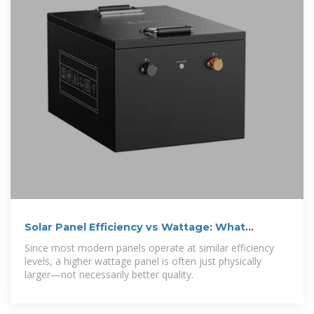
Solar Panel Efficiency vs Wattage: What
Actually Matters in 2025
Since most modern panels operate at similar efficiency
levels, a higher wattage panel is often just physically
larger—not necessarily better quality.