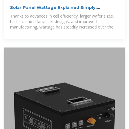
Solar Panel Wattage Explained Simply:
Empower Yourself
Thanks to advances in cell efficiency, larger wafer sizes,
half-cut and bifacial cell designs, and improved
manufacturing, wattage has steadily increased over the
past decade.