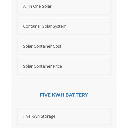
All In One Solar
Container Solar System
Solar Container Cost
Solar Container Price
FIVE KWH BATTERY
Five kWh Storage