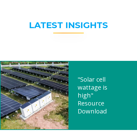
LATEST INSIGHTS
"Solar cell
wattage is
high"
Resource
Download