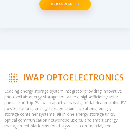
SUBSCRIBE
IWAP OPTOELECTRONICS
Leading energy storage system integrator providing innovative
photovoltaic energy storage containers, high-efficiency solar
panels, rooftop PV load capacity analysis, prefabricated cabin PV
power stations, energy storage cabinet solutions, energy
storage container systems, all-in-one energy storage units,
optical communication network solutions, and smart energy
management platforms for utility-scale, commercial, and