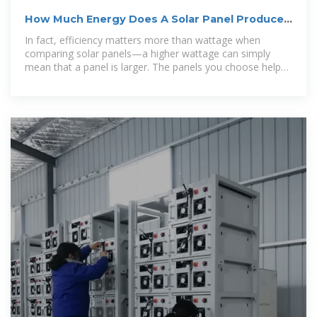
How Much Energy Does A Solar Panel Produce?
| EnergySage
In fact, efficiency matters more than wattage when
comparing solar panels—a higher wattage can simply
mean that a panel is larger. The panels you choose help
determine how much