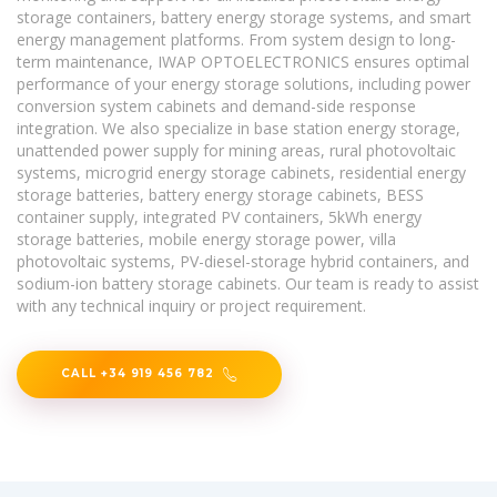
storage containers, battery energy storage systems, and smart
energy management platforms. From system design to long-
term maintenance, IWAP OPTOELECTRONICS ensures optimal
performance of your energy storage solutions, including power
conversion system cabinets and demand-side response
integration. We also specialize in base station energy storage,
unattended power supply for mining areas, rural photovoltaic
systems, microgrid energy storage cabinets, residential energy
storage batteries, battery energy storage cabinets, BESS
container supply, integrated PV containers, 5kWh energy
storage batteries, mobile energy storage power, villa
photovoltaic systems, PV-diesel-storage hybrid containers, and
sodium-ion battery storage cabinets. Our team is ready to assist
with any technical inquiry or project requirement.
CALL +34 919 456 782