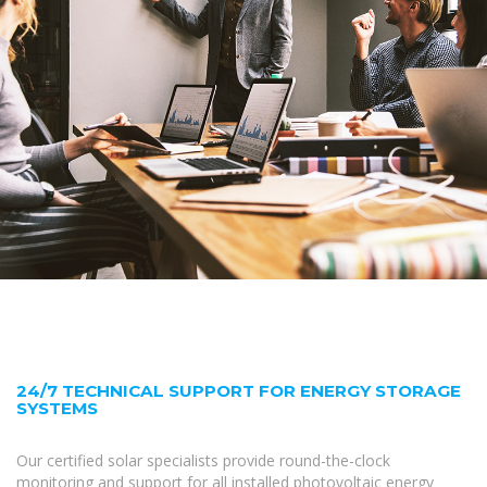
24/7 TECHNICAL SUPPORT FOR ENERGY STORAGE
SYSTEMS
Our certified solar specialists provide round-the-clock
monitoring and support for all installed photovoltaic energy