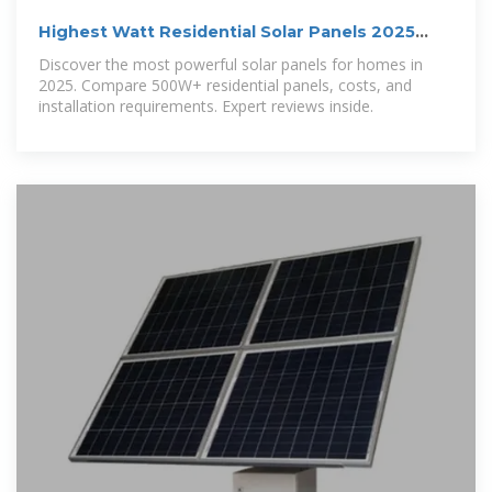
Highest Watt Residential Solar Panels 2025
[Complete Guide]
Discover the most powerful solar panels for homes in
2025. Compare 500W+ residential panels, costs, and
installation requirements. Expert reviews inside.