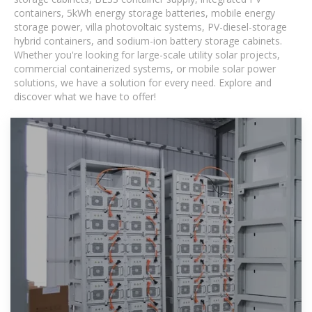
containers, 5kWh energy storage batteries, mobile energy
storage power, villa photovoltaic systems, PV-diesel-storage
hybrid containers, and sodium-ion battery storage cabinets.
Whether you're looking for large-scale utility solar projects,
commercial containerized systems, or mobile solar power
solutions, we have a solution for every need. Explore and
discover what we have to offer!