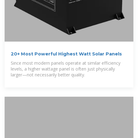
20+ Most Powerful Highest Watt Solar Panels
Since most modern panels operate at similar efficiency
levels, a higher wattage panel is often just physically
larger—not necessarily better quality.