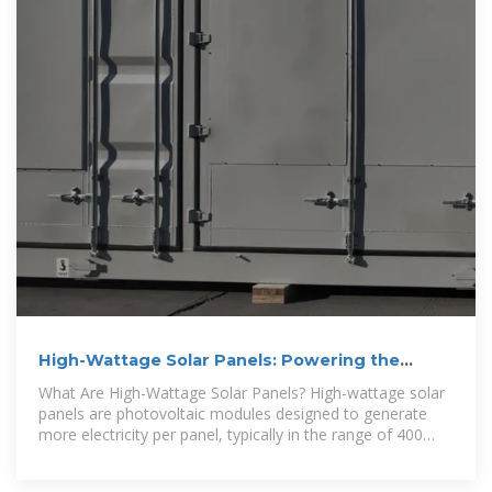
High-Wattage Solar Panels: Powering the
Future – BougeRV
What Are High-Wattage Solar Panels? High-wattage solar
panels are photovoltaic modules designed to generate
more electricity per panel, typically in the range of 400
watts and above.