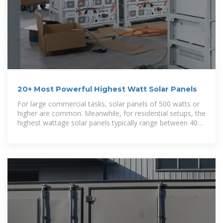
20+ Most Powerful Highest Watt Solar Panels
For large commercial tasks, solar panels of 500 watts or
higher are common. Meanwhile, for residential setups, the
highest wattage solar panels typically range between 400
and 500 watts.