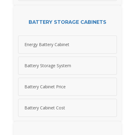
BATTERY STORAGE CABINETS
Energy Battery Cabinet
Battery Storage System
Battery Cabinet Price
Battery Cabinet Cost