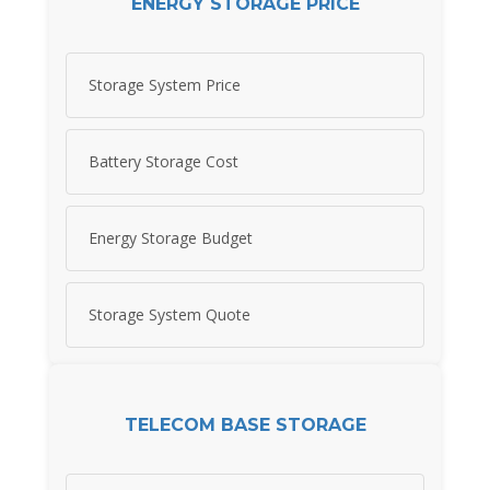
ENERGY STORAGE PRICE
Storage System Price
Battery Storage Cost
Energy Storage Budget
Storage System Quote
TELECOM BASE STORAGE