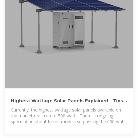
Highest Wattage Solar Panels Explained – Tips
for Efficient Solar
Currently, the highest wattage solar panels available on
the market reach up to 500 watts. There is ongoing
speculation about future models surpassing the 600-watt
mark. Considering