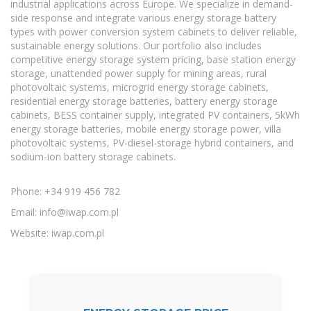
industrial applications across Europe. We specialize in demand-
side response and integrate various energy storage battery
types with power conversion system cabinets to deliver reliable,
sustainable energy solutions. Our portfolio also includes
competitive energy storage system pricing, base station energy
storage, unattended power supply for mining areas, rural
photovoltaic systems, microgrid energy storage cabinets,
residential energy storage batteries, battery energy storage
cabinets, BESS container supply, integrated PV containers, 5kWh
energy storage batteries, mobile energy storage power, villa
photovoltaic systems, PV-diesel-storage hybrid containers, and
sodium-ion battery storage cabinets.
Phone: +34 919 456 782
Email:
info@iwap.com.pl
Website: iwap.com.pl