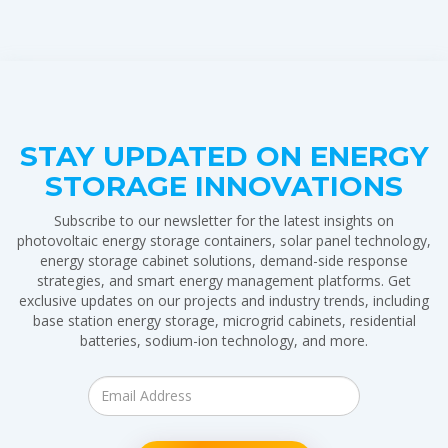
STAY UPDATED ON ENERGY
STORAGE INNOVATIONS
Subscribe to our newsletter for the latest insights on
photovoltaic energy storage containers, solar panel technology,
energy storage cabinet solutions, demand-side response
strategies, and smart energy management platforms. Get
exclusive updates on our projects and industry trends, including
base station energy storage, microgrid cabinets, residential
batteries, sodium-ion technology, and more.