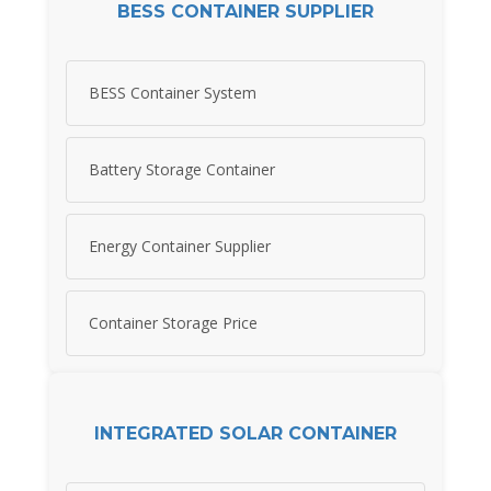
BESS CONTAINER SUPPLIER
BESS Container System
Battery Storage Container
Energy Container Supplier
Container Storage Price
INTEGRATED SOLAR CONTAINER