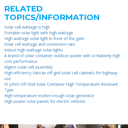
RELATED
TOPICS/INFORMATION
Solar cell wattage is high
Portable solar light with high wattage
High wattage solar light in front of the gate
Solar cell wattage and conversion rate
Indoor high wattage solar lights
A brand of solar container outdoor power with a relatively high
cost performance
Algiers solar cell assembly
High-efficiency Vatican off-grid solar cell cabinets for highway
use
St Johns Off-Grid Solar Container High Temperature Resistant
Type
High temperature molten trough solar generator
High power solar panels for electric vehicles