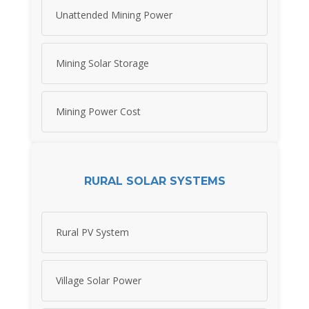
Unattended Mining Power
Mining Solar Storage
Mining Power Cost
RURAL SOLAR SYSTEMS
Rural PV System
Village Solar Power