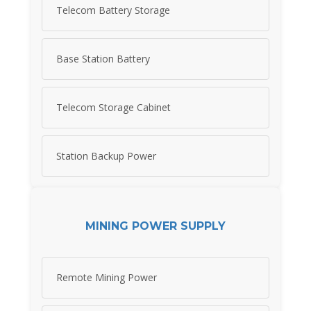
Telecom Battery Storage
Base Station Battery
Telecom Storage Cabinet
Station Backup Power
MINING POWER SUPPLY
Remote Mining Power