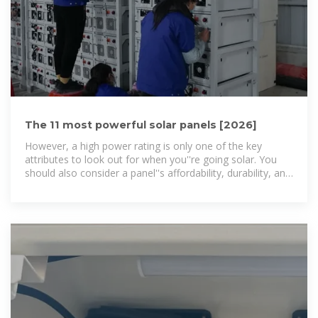
The 11 most powerful solar panels [2026]
However, a high power rating is only one of the key
attributes to look out for when you''re going solar. You
should also consider a panel''s affordability, durability, and
efficiency. In this guide,