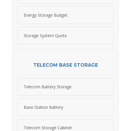
Energy Storage Budget
Storage System Quote
TELECOM BASE STORAGE
Telecom Battery Storage
Base Station Battery
Telecom Storage Cabinet