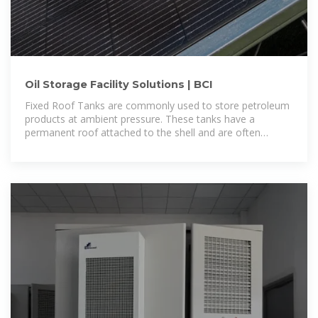
Oil Storage Facility Solutions | BCI
Fixed Roof Tanks are commonly used to store petroleum
products at ambient pressure. These tanks have a
permanent roof attached to the shell and are often
selected for their simple design and