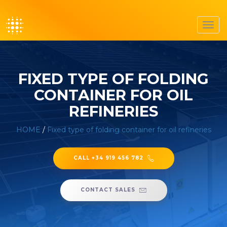
Toggl
navig
FIXED TYPE OF FOLDING
CONTAINER FOR OIL
REFINERIES
HOME
/
Fixed type of folding container for oil refineries
CALL +34 919 456 782
CONTACT SALES