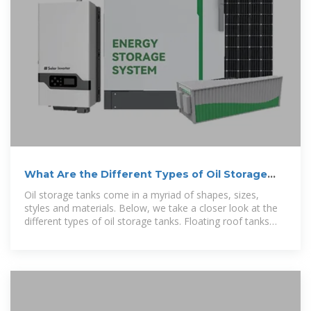
What Are the Different Types of Oil Storage
Tanks? Petro Online
Oil storage tanks come in a myriad of shapes, sizes,
styles and materials. Below, we take a closer look at the
different types of oil storage tanks. Floating roof tanks
feature a dynamic roof that rises and