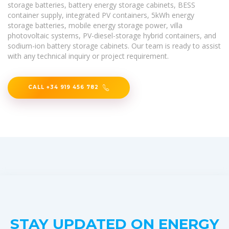
storage batteries, battery energy storage cabinets, BESS
container supply, integrated PV containers, 5kWh energy
storage batteries, mobile energy storage power, villa
photovoltaic systems, PV-diesel-storage hybrid containers, and
sodium-ion battery storage cabinets. Our team is ready to assist
with any technical inquiry or project requirement.
CALL +34 919 456 782
STAY UPDATED ON ENERGY