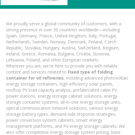
We proudly serve a global community of customers, with a
strong presence in over 30 countries worldwide—including
Spain, Germany, France, United Kingdom, Italy, Portugal,
Netherlands, Sweden, Norway, Denmark, Finland, Czech
Republic, Slovakia, Hungary, Austria, Switzerland, Belgium,
Ireland, Greece, Romania, Bulgaria, Croatia, Slovenia,
Lithuania, Poland, and other European markets.
Wherever you are, we're here to provide you with reliable
content and services related to
Fixed type of folding
container for oil refineries
, including advanced photovoltaic
energy storage containers, high-efficiency solar panels,
rooftop PV load capacity analysis, prefabricated cabin PV
power stations, energy storage cabinet solutions, energy
storage container systems, all-in-one energy storage units,
optical communication network solutions, various energy
storage battery types, demand-side response strategies,
power conversion system cabinets, smart energy
management platforms, and PV energy storage cabinets. We
also offer competitive energy storage system pricing, base