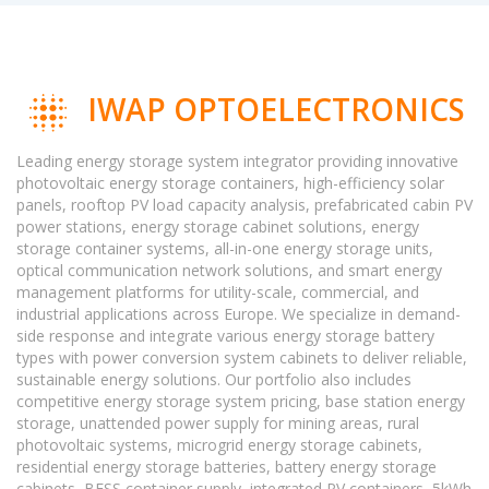
IWAP OPTOELECTRONICS
Leading energy storage system integrator providing innovative
photovoltaic energy storage containers, high-efficiency solar
panels, rooftop PV load capacity analysis, prefabricated cabin PV
power stations, energy storage cabinet solutions, energy
storage container systems, all-in-one energy storage units,
optical communication network solutions, and smart energy
management platforms for utility-scale, commercial, and
industrial applications across Europe. We specialize in demand-
side response and integrate various energy storage battery
types with power conversion system cabinets to deliver reliable,
sustainable energy solutions. Our portfolio also includes
competitive energy storage system pricing, base station energy
storage, unattended power supply for mining areas, rural
photovoltaic systems, microgrid energy storage cabinets,
residential energy storage batteries, battery energy storage
cabinets, BESS container supply, integrated PV containers, 5kWh