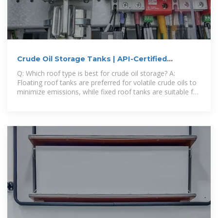
Crude Oil Storage Tanks | API-Certified
Petroleum Storage | Roben Mfg
Q: Which roof type is best for crude oil storage? A:
Floating roof tanks are preferred for volatile crude oils to
minimize emissions, while fixed roof tanks are suitable for
heavier crude oils with lower volatility.