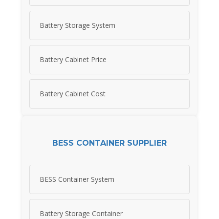
Battery Storage System
Battery Cabinet Price
Battery Cabinet Cost
BESS CONTAINER SUPPLIER
BESS Container System
Battery Storage Container