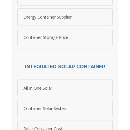
Energy Container Supplier
Container Storage Price
INTEGRATED SOLAR CONTAINER
All In One Solar
Container Solar System
Solar Container Cost