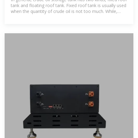
tank and floating roof tank. Fixed roof tank is usually used
when the quantity of crude oil is not too much. While,
floating roof tank is the optimum