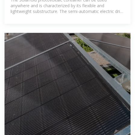
anywhere and is characterized by its flexible and
lightweight substructure. The semi-automatic electric drive
brings the mobile photovoltaic system