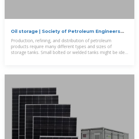
Oil storage | Society of Petroleum Engineers
(SPE) | OnePetro
Production, refining, and distribution of petroleum
products require many different types and sizes of
storage tanks. Small bolted or welded tanks might be ideal
for production fields while