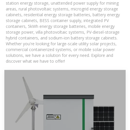
station energy storage, unattended power supply for mining
areas, rural photovoltaic systems, microgrid energy storage
cabinets, residential energy storage batteries, battery energy
storage cabinets, BESS container supply, integrated PV
containers, 5kWh energy storage batteries, mobile energy
storage power, villa photovoltaic systems, PV-diesel-storage
hybrid containers, and sodium-ion battery storage cabinets.
Whether you're looking for large-scale utility solar projects,
commercial containerized systems, or mobile solar power
solutions, we have a solution for every need. Explore and
discover what we have to offer!