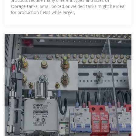
products require many different types and sizes of
storage tanks. Small bolted or welded tanks might be ideal
for production fields while larger,