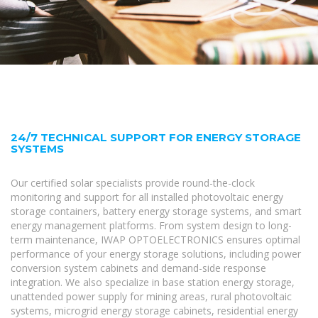
24/7 TECHNICAL SUPPORT FOR ENERGY STORAGE
SYSTEMS
Our certified solar specialists provide round-the-clock
monitoring and support for all installed photovoltaic energy
storage containers, battery energy storage systems, and smart
energy management platforms. From system design to long-
term maintenance, IWAP OPTOELECTRONICS ensures optimal
performance of your energy storage solutions, including power
conversion system cabinets and demand-side response
integration. We also specialize in base station energy storage,
unattended power supply for mining areas, rural photovoltaic
systems, microgrid energy storage cabinets, residential energy