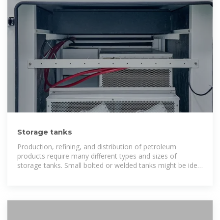
Storage tanks
Production, refining, and distribution of petroleum
products require many different types and sizes of
storage tanks. Small bolted or welded tanks might be ideal
for production fields while larger, welded