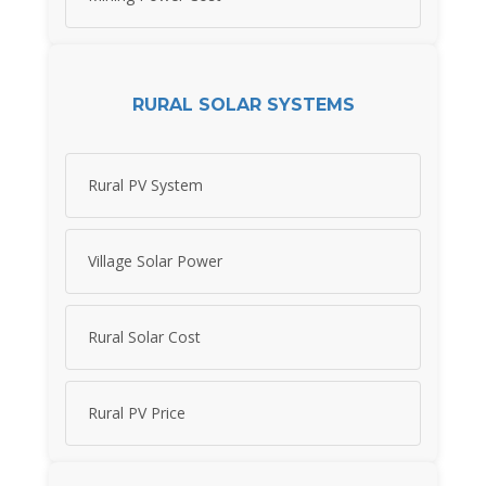
RURAL SOLAR SYSTEMS
Rural PV System
Village Solar Power
Rural Solar Cost
Rural PV Price