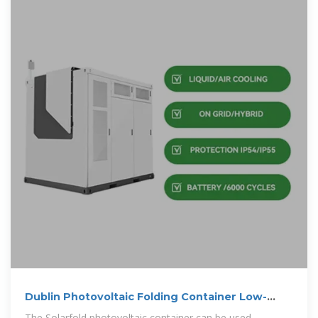
Dublin Photovoltaic Folding Container Low-
Pressure Type for Oil
The Solarfold photovoltaic container can be used