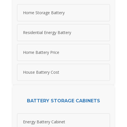
Home Storage Battery
Residential Energy Battery
Home Battery Price
House Battery Cost
BATTERY STORAGE CABINETS
Energy Battery Cabinet