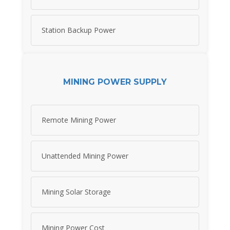
Station Backup Power
MINING POWER SUPPLY
Remote Mining Power
Unattended Mining Power
Mining Solar Storage
Mining Power Cost