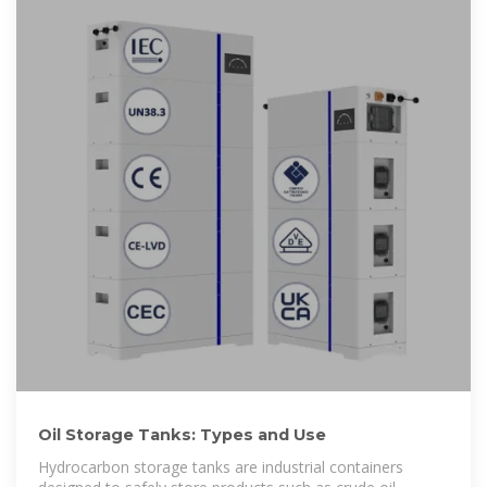
Oil Storage Tanks: Types and Use
Hydrocarbon storage tanks are industrial containers