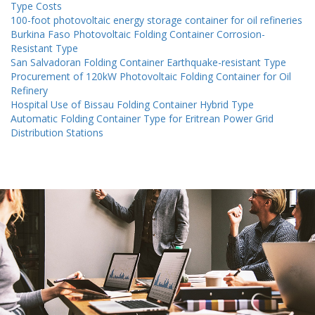
Type Costs
100-foot photovoltaic energy storage container for oil refineries
Burkina Faso Photovoltaic Folding Container Corrosion-
Resistant Type
San Salvadoran Folding Container Earthquake-resistant Type
Procurement of 120kW Photovoltaic Folding Container for Oil
Refinery
Hospital Use of Bissau Folding Container Hybrid Type
Automatic Folding Container Type for Eritrean Power Grid
Distribution Stations