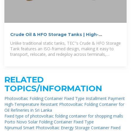
Crude Oil & HFO Storage Tanks | High-
Temperature Containment
Unlike traditional static tanks, TEC''s Crude & HFO Storage
Tank features an ISO-framed design, making it easy to
transport, relocate, and redeploy across terminals,
refineries, and remote energy sites,
RELATED
TOPICS/INFORMATION
Photovoltaic Folding Container Fixed Type Installment Payment
High-Temperature Resistant Photovoltaic Folding Container for
Oil Refineries in Sri Lanka
Fixed type of photovoltaic folding container for shopping malls
Porto Novo Solar Folding Container Fixed Type
Njirumud Smart Photovoltaic Energy Storage Container Fixed