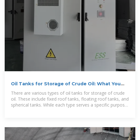
Oil Tanks for Storage of Crude Oil: What You
Need to Know
There are various types of oil tanks for storage of crude
oil. These include fixed roof tanks, floating roof tanks, and
spherical tanks. While each type serves a specific purpose,
they all