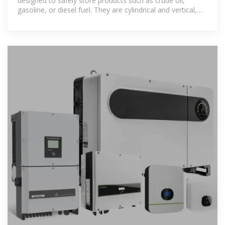
designed to safely store products such as crude oil,
gasoline, or diesel fuel. They are cylindrical and vertical,
with fixed or floating roofs,