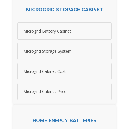
MICROGRID STORAGE CABINET
Microgrid Battery Cabinet
Microgrid Storage System
Microgrid Cabinet Cost
Microgrid Cabinet Price
HOME ENERGY BATTERIES