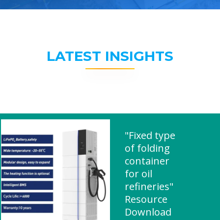
LATEST INSIGHTS
"Fixed type
of folding
container
for oil
refineries"
Resource
Download