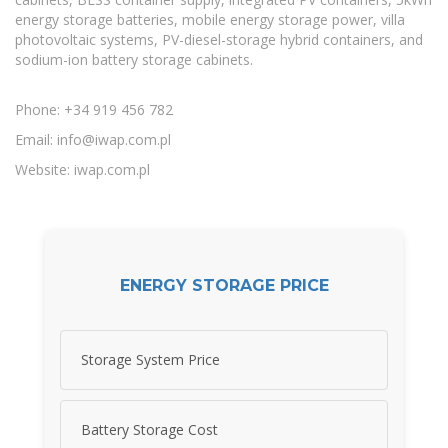
energy storage batteries, mobile energy storage power, villa
photovoltaic systems, PV-diesel-storage hybrid containers, and
sodium-ion battery storage cabinets.
Phone: +34 919 456 782
Email:
info@iwap.com.pl
Website: iwap.com.pl
ENERGY STORAGE PRICE
Storage System Price
Battery Storage Cost