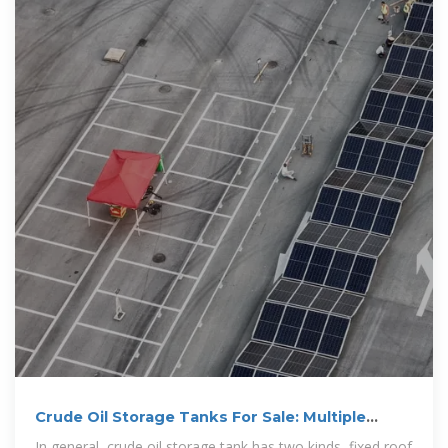
Crude Oil Storage Tanks For Sale: Multiple
Crude Oil Tank Capacity
In general, crude oil storage tank has two kinds, fixed roof