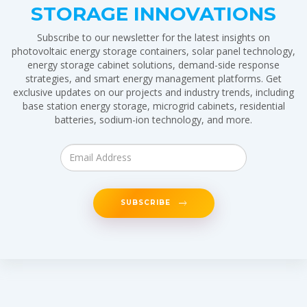
STORAGE INNOVATIONS
Subscribe to our newsletter for the latest insights on
photovoltaic energy storage containers, solar panel technology,
energy storage cabinet solutions, demand-side response
strategies, and smart energy management platforms. Get
exclusive updates on our projects and industry trends, including
base station energy storage, microgrid cabinets, residential
batteries, sodium-ion technology, and more.
SUBSCRIBE