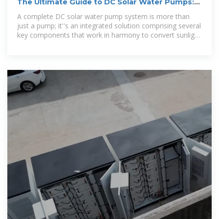
The Ultimate Guide to DC Solar Water Pumps:
Benefits, Selection,
A complete DC solar water pump system is more than
just a pump; it''s an integrated solution comprising several
key components that work in harmony to convert sunlight
into pumped water.