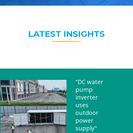
LATEST INSIGHTS
"DC water
pump
inverter
uses
outdoor
power
supply"