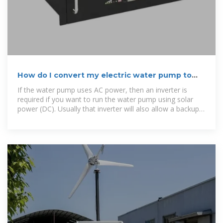
How do I convert my electric water pump to
solar?
If the water pump uses AC power, then an inverter is
required if you want to run the water pump using solar
power (DC). Usually that inverter will also allow a backup
source of power, like AC Grid or