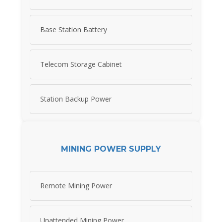
Base Station Battery
Telecom Storage Cabinet
Station Backup Power
MINING POWER SUPPLY
Remote Mining Power
Unattended Mining Power