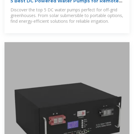
5 Best DC Powered Water Pumps for Remote
Greenhouses That
Discover the top 5 DC water pumps perfect for off-grid
greenhouses. From solar submersible to portable options,
find energy-efficient solutions for reliable irrigation.