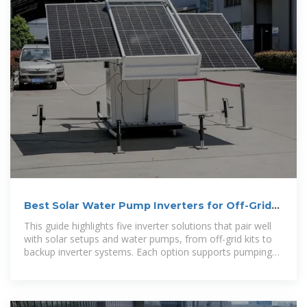
Best Solar Water Pump Inverters for Off-Grid
Power
This guide highlights five inverter solutions that pair well
with solar setups and water pumps, from off-grid kits to
backup inverter systems. Each option supports pumping
needs while