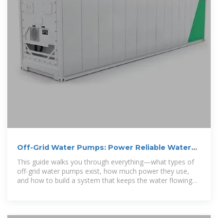
Off-Grid Water Pumps: Power Reliable Water
Anywhere
This guide walks you through everything—what types of
off-grid water pumps exist, how much power they use,
and how to build a system that keeps the water flowing
without interruption.