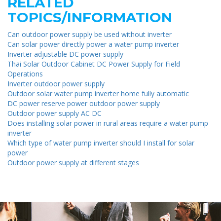
RELATED
TOPICS/INFORMATION
Can outdoor power supply be used without inverter
Can solar power directly power a water pump inverter
Inverter adjustable DC power supply
Thai Solar Outdoor Cabinet DC Power Supply for Field
Operations
Inverter outdoor power supply
Outdoor solar water pump inverter home fully automatic
DC power reserve power outdoor power supply
Outdoor power supply AC DC
Does installing solar power in rural areas require a water pump
inverter
Which type of water pump inverter should I install for solar
power
Outdoor power supply at different stages