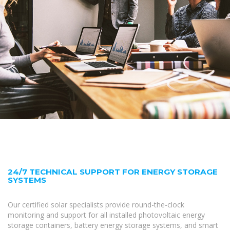
24/7 TECHNICAL SUPPORT FOR ENERGY STORAGE
SYSTEMS
Our certified solar specialists provide round-the-clock
monitoring and support for all installed photovoltaic energy
storage containers, battery energy storage systems, and smart