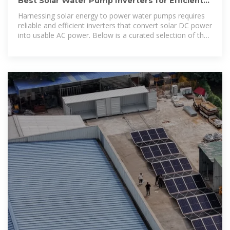
Best Solar Water Pump Inverters for Efficient
Off-Grid Power Solutions
Harnessing solar energy to power water pumps requires
reliable and efficient inverters that convert solar DC power
into usable AC power. Below is a curated selection of the
best solar