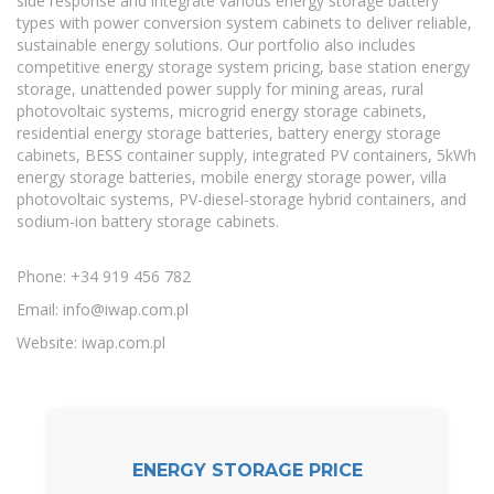
side response and integrate various energy storage battery
types with power conversion system cabinets to deliver reliable,
sustainable energy solutions. Our portfolio also includes
competitive energy storage system pricing, base station energy
storage, unattended power supply for mining areas, rural
photovoltaic systems, microgrid energy storage cabinets,
residential energy storage batteries, battery energy storage
cabinets, BESS container supply, integrated PV containers, 5kWh
energy storage batteries, mobile energy storage power, villa
photovoltaic systems, PV-diesel-storage hybrid containers, and
sodium-ion battery storage cabinets.
Phone: +34 919 456 782
Email:
info@iwap.com.pl
Website: iwap.com.pl
ENERGY STORAGE PRICE