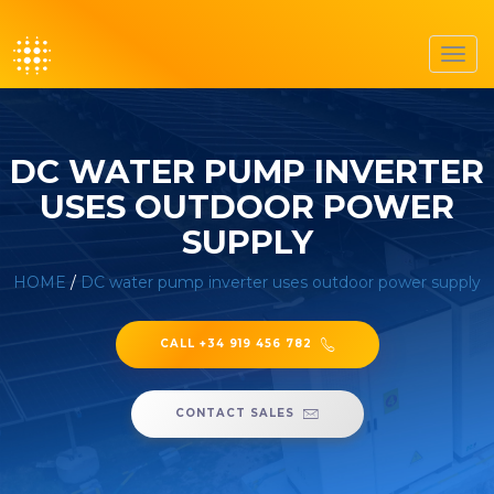
Toggl
navig
DC WATER PUMP INVERTER
USES OUTDOOR POWER
SUPPLY
HOME
/
DC water pump inverter uses outdoor power supply
CALL +34 919 456 782
CONTACT SALES