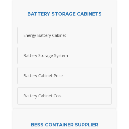
BATTERY STORAGE CABINETS
Energy Battery Cabinet
Battery Storage System
Battery Cabinet Price
Battery Cabinet Cost
BESS CONTAINER SUPPLIER