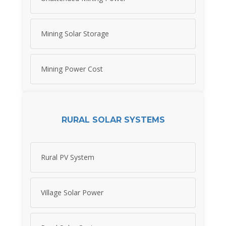
Mining Solar Storage
Mining Power Cost
RURAL SOLAR SYSTEMS
Rural PV System
Village Solar Power