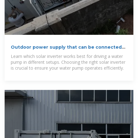
Outdoor power supply that can be connected
to a water pump
Learn which solar inverter works best for driving a water
pump in different setups. Choosing the right solar inverter
is crucial to ensure your water pump operates efficiently.