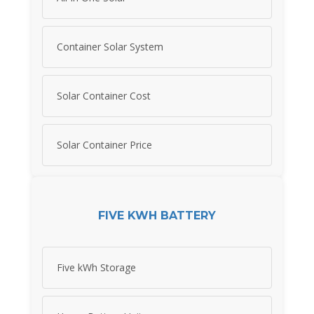
Container Solar System
Solar Container Cost
Solar Container Price
FIVE KWH BATTERY
Five kWh Storage