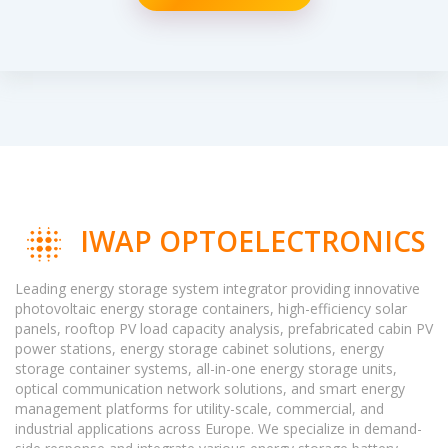
IWAP OPTOELECTRONICS
Leading energy storage system integrator providing innovative
photovoltaic energy storage containers, high-efficiency solar
panels, rooftop PV load capacity analysis, prefabricated cabin PV
power stations, energy storage cabinet solutions, energy
storage container systems, all-in-one energy storage units,
optical communication network solutions, and smart energy
management platforms for utility-scale, commercial, and
industrial applications across Europe. We specialize in demand-