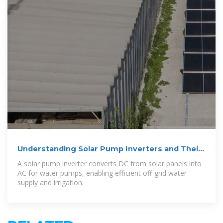
Understanding Solar Pump Inverters and Their
Working Principles
A solar pump inverter converts DC from solar panels into
AC for water pumps, enabling efficient off-grid water
supply and irrigation.