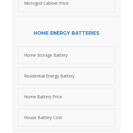
Microgrid Cabinet Price
HOME ENERGY BATTERIES
Home Storage Battery
Residential Energy Battery
Home Battery Price
House Battery Cost