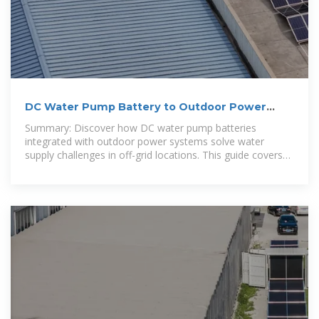
DC Water Pump Battery to Outdoor Power
Supply: Complete Guide
Summary: Discover how DC water pump batteries
integrated with outdoor power systems solve water
supply challenges in off-grid locations. This guide covers
technical insights, market trends, and