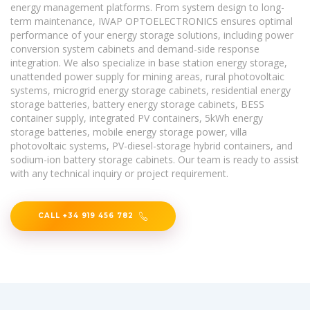
energy management platforms. From system design to long-
term maintenance, IWAP OPTOELECTRONICS ensures optimal
performance of your energy storage solutions, including power
conversion system cabinets and demand-side response
integration. We also specialize in base station energy storage,
unattended power supply for mining areas, rural photovoltaic
systems, microgrid energy storage cabinets, residential energy
storage batteries, battery energy storage cabinets, BESS
container supply, integrated PV containers, 5kWh energy
storage batteries, mobile energy storage power, villa
photovoltaic systems, PV-diesel-storage hybrid containers, and
sodium-ion battery storage cabinets. Our team is ready to assist
with any technical inquiry or project requirement.
CALL +34 919 456 782