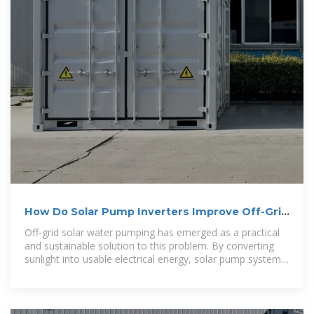
How Do Solar Pump Inverters Improve Off-Grid
Rural Water Supply
Off-grid solar water pumping has emerged as a practical
and sustainable solution to this problem. By converting
sunlight into usable electrical energy, solar pump systems
can deliver clean