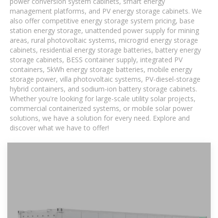
power conversion system cabinets, smart energy
management platforms, and PV energy storage cabinets. We
also offer competitive energy storage system pricing, base
station energy storage, unattended power supply for mining
areas, rural photovoltaic systems, microgrid energy storage
cabinets, residential energy storage batteries, battery energy
storage cabinets, BESS container supply, integrated PV
containers, 5kWh energy storage batteries, mobile energy
storage power, villa photovoltaic systems, PV-diesel-storage
hybrid containers, and sodium-ion battery storage cabinets.
Whether you're looking for large-scale utility solar projects,
commercial containerized systems, or mobile solar power
solutions, we have a solution for every need. Explore and
discover what we have to offer!