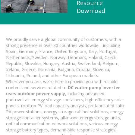
Resource
Download
We proudly serve a global community of customers, with a
strong presence in over 30 countries worldwide—including
Spain, Germany, France, United Kingdom, Italy, Portugal,
Netherlands, Sweden, Norway, Denmark, Finland, Czech
Republic, Slovakia, Hungary, Austria, Switzerland, Belgium,
Ireland, Greece, Romania, Bulgaria, Croatia, Slovenia,
Lithuania, Poland, and other European markets.
Wherever you are, we're here to provide you with reliable
content and services related to
DC water pump inverter
uses outdoor power supply
, including advanced
photovoltaic energy storage containers, high-efficiency solar
panels, rooftop PV load capacity analysis, prefabricated cabin
PV power stations, energy storage cabinet solutions, energy
storage container systems, all-in-one energy storage units,
optical communication network solutions, various energy
storage battery types, demand-side response strategies,