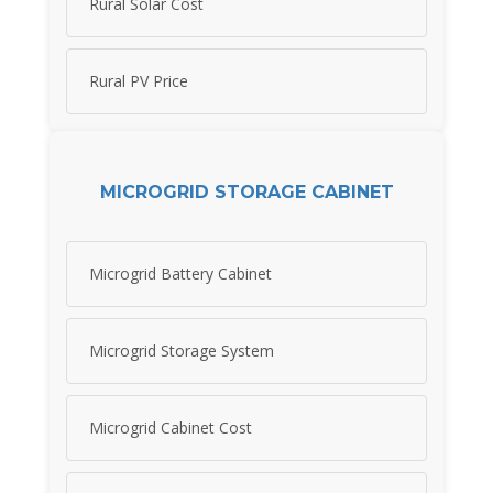
Rural Solar Cost
Rural PV Price
MICROGRID STORAGE CABINET
Microgrid Battery Cabinet
Microgrid Storage System
Microgrid Cabinet Cost