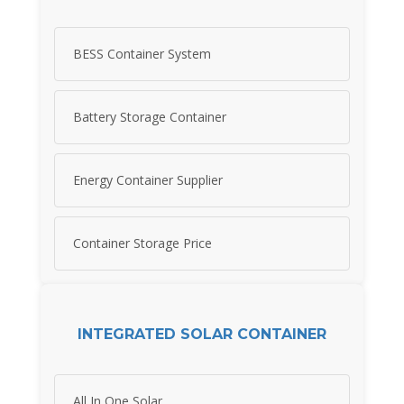
BESS Container System
Battery Storage Container
Energy Container Supplier
Container Storage Price
INTEGRATED SOLAR CONTAINER
All In One Solar