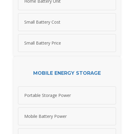
Home Battery Unit
Small Battery Cost
Small Battery Price
MOBILE ENERGY STORAGE
Portable Storage Power
Mobile Battery Power