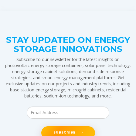
STAY UPDATED ON ENERGY
STORAGE INNOVATIONS
Subscribe to our newsletter for the latest insights on
photovoltaic energy storage containers, solar panel technology,
energy storage cabinet solutions, demand-side response
strategies, and smart energy management platforms. Get
exclusive updates on our projects and industry trends, including
base station energy storage, microgrid cabinets, residential
batteries, sodium-ion technology, and more.
SUBSCRIBE