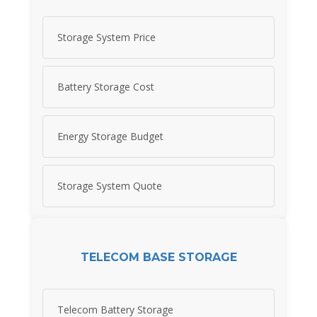
Storage System Price
Battery Storage Cost
Energy Storage Budget
Storage System Quote
TELECOM BASE STORAGE
Telecom Battery Storage