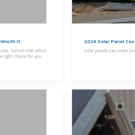
 Worth It
2026 Solar Panel Cost
Savings
olar, factors that affect
Solar panels can lower you
e right choice for you.