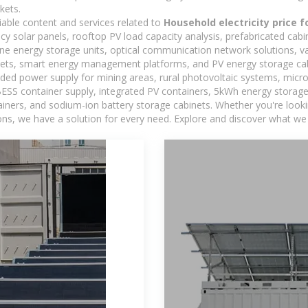
kets.
iable content and services related to
Household electricity price 
ncy solar panels, rooftop PV load capacity analysis, prefabricated cab
-one energy storage units, optical communication network solutions, 
ets, smart energy management platforms, and PV energy storage cab
ded power supply for mining areas, rural photovoltaic systems, micro
BESS container supply, integrated PV containers, 5kWh energy storage 
iners, and sodium-ion battery storage cabinets. Whether you're looking
ns, we have a solution for every need. Explore and discover what we 