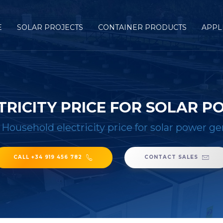
E
SOLAR PROJECTS
CONTAINER PRODUCTS
APPL
RICITY PRICE FOR SOLAR 
/
Household electricity price for solar power g
CALL +34 919 456 782
CONTACT SALES