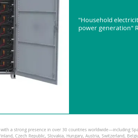
"Household electricit
power generation" 
with a strong presence in over 30 countries worldwide—including Spa
land, Czech Republic, Slovakia, Hungary, Austria, Switzerland, Belgiu