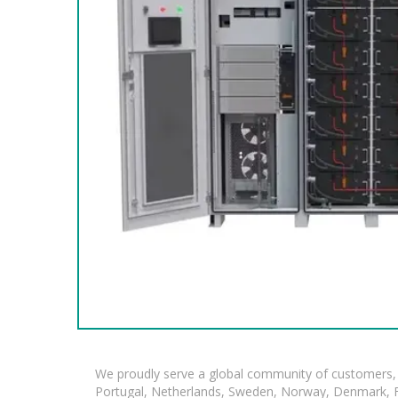
We proudly serve a global community of customers, 
Portugal, Netherlands, Sweden, Norway, Denmark, Fin