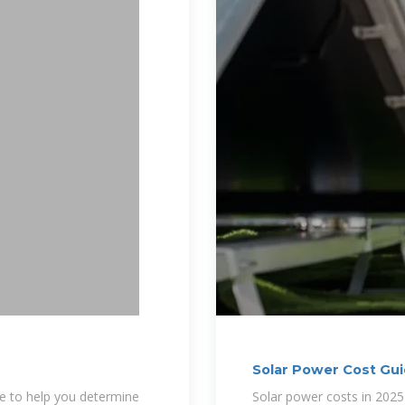
Solar Power Cost Gui
le to help you determine
Solar power costs in 2025