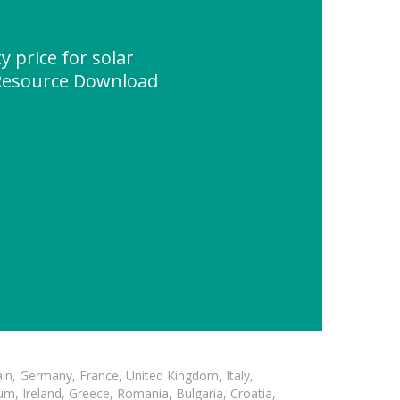
y price for solar
Resource Download
in, Germany, France, United Kingdom, Italy,
m, Ireland, Greece, Romania, Bulgaria, Croatia,