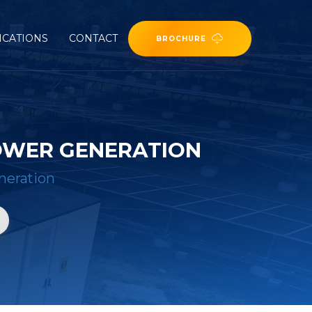
ICATIONS
CONTACT
BROCHURE
POWER GENERATION
eneration