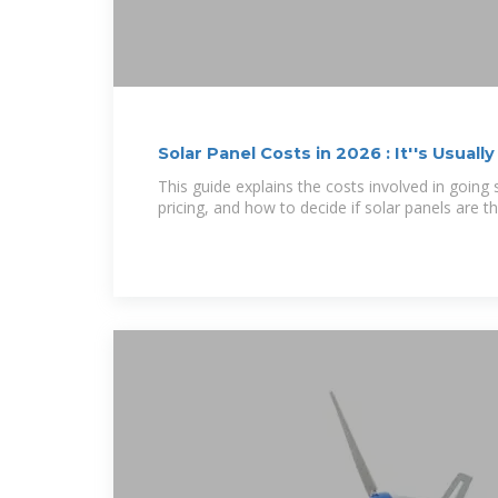
Solar Panel Costs in 2026 : It''s Usually
This guide explains the costs involved in going s
pricing, and how to decide if solar panels are th