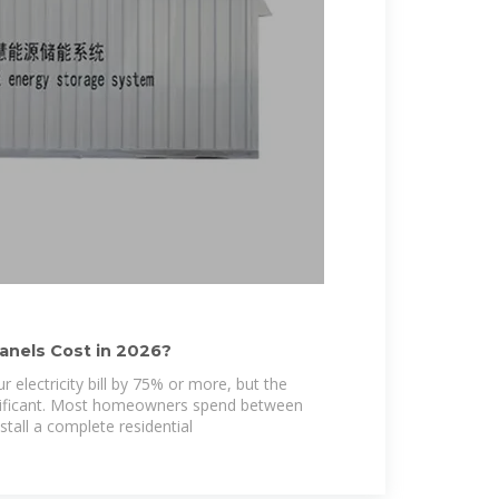
anels Cost in 2026?
r electricity bill by 75% or more, but the
gnificant. Most homeowners spend between
tall a complete residential