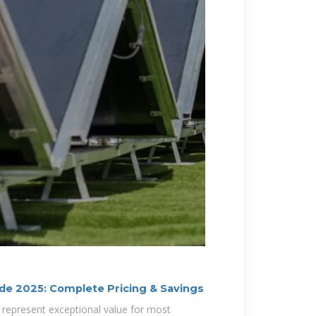
de 2025: Complete Pricing & Savings
 represent exceptional value for most