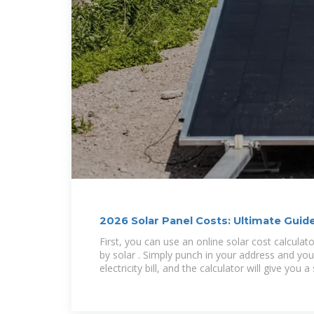
2026 Solar Panel Costs: Ultimate Guide
Savings
First, you can use an online solar cost calculat
by solar . Simply punch in your address and yo
electricity bill, and the calculator will give you a