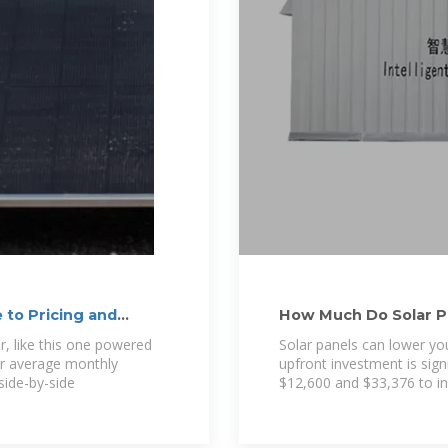
 to Pricing and
How Much Do Solar P
or, like this one powered
Solar panels can lower you
ur average monthly
upfront investment is si
 side-by-side
$12,600 and $33,376 to ins