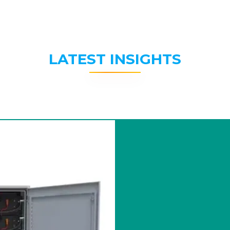
LATEST INSIGHTS