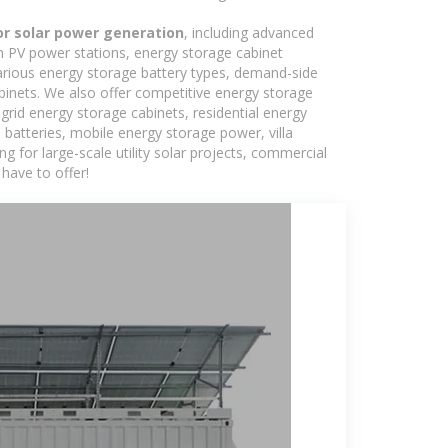
for solar power generation
, including advanced
in PV power stations, energy storage cabinet
various energy storage battery types, demand-side
inets. We also offer competitive energy storage
grid energy storage cabinets, residential energy
batteries, mobile energy storage power, villa
 for large-scale utility solar projects, commercial
have to offer!