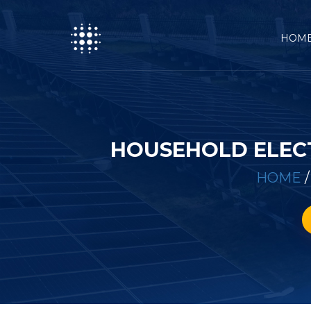
HOM
HOUSEHOLD ELECT
HOME