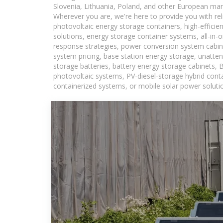
Slovenia, Lithuania, Poland, and other European mar
Wherever you are, we're here to provide you with rel
photovoltaic energy storage containers, high-efficie
solutions, energy storage container systems, all-in
response strategies, power conversion system cabin
system pricing, base station energy storage, unatten
storage batteries, battery energy storage cabinets, 
photovoltaic systems, PV-diesel-storage hybrid conta
containerized systems, or mobile solar power solutio