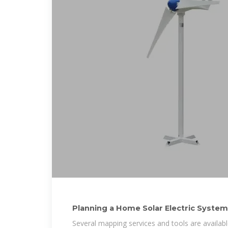
Planning a Home Solar Electric System
Several mapping services and tools are availab