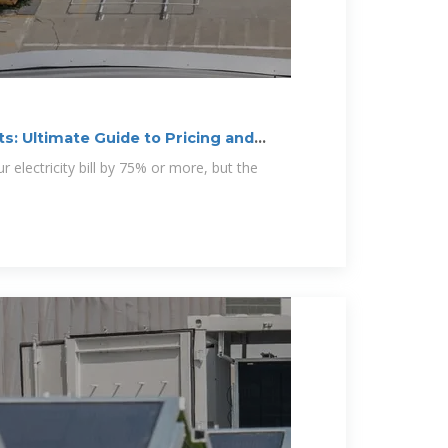
s: Ultimate Guide to Pricing and
r electricity bill by 75% or more, but the