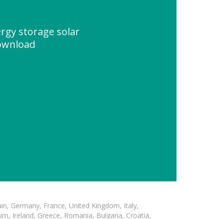
rgy storage solar
ownload
in, Germany, France, United Kingdom, Italy,
m, Ireland, Greece, Romania, Bulgaria, Croatia,