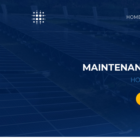
HOM
MAINTENAN
H