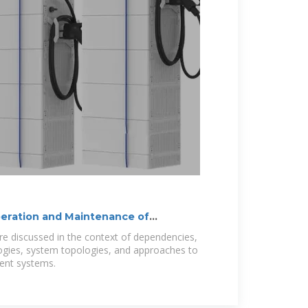
peration and Maintenance of
e discussed in the context of dependencies,
logies, system topologies, and approaches to
ent systems.