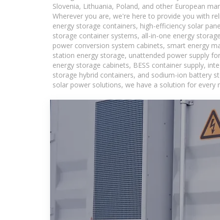
Slovenia, Lithuania, Poland, and other European mar
Wherever you are, we're here to provide you with rel
energy storage containers, high-efficiency solar pan
storage container systems, all-in-one energy storag
power conversion system cabinets, smart energy man
station energy storage, unattended power supply for 
energy storage cabinets, BESS container supply, int
storage hybrid containers, and sodium-ion battery st
solar power solutions, we have a solution for every 