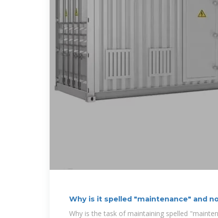
Why is it spelled "maintenance" and n
Why is the task of maintaining spelled "mainte