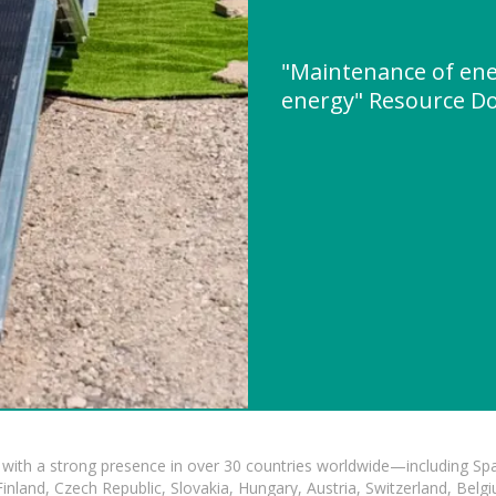
"Maintenance of ene
energy" Resource D
with a strong presence in over 30 countries worldwide—including Spa
land, Czech Republic, Slovakia, Hungary, Austria, Switzerland, Belgiu