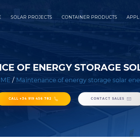
E
SOLAR PROJECTS
CONTAINER PRODUCTS
APPL
CE OF ENERGY STORAGE SO
OME
/
Maintenance of energy storage solar en
CALL +34 919 456 782
CONTACT SALES