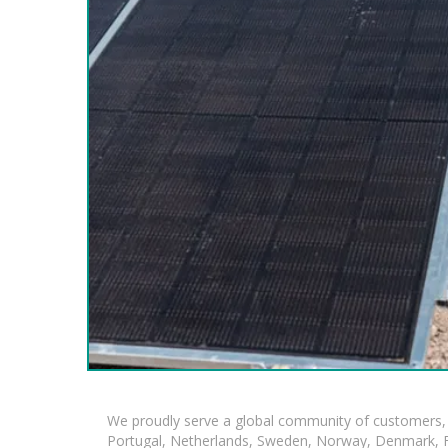
We proudly serve a global community of customers, 
Portugal, Netherlands, Sweden, Norway, Denmark, Fin