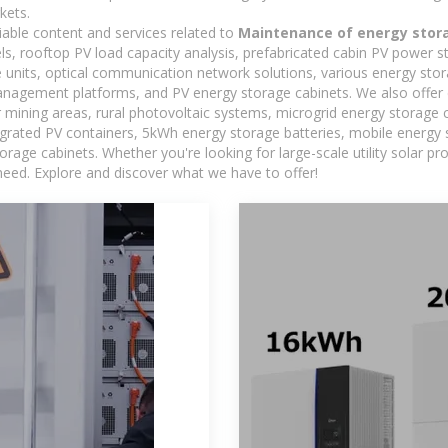
kets.
iable content and services related to
Maintenance of energy stor
els, rooftop PV load capacity analysis, prefabricated cabin PV power s
e units, optical communication network solutions, various energy sto
agement platforms, and PV energy storage cabinets. We also offer 
mining areas, rural photovoltaic systems, microgrid energy storage ca
egrated PV containers, 5kWh energy storage batteries, mobile energy s
orage cabinets. Whether you're looking for large-scale utility solar p
need. Explore and discover what we have to offer!