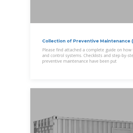
Collection of Preventive Maintenance 
Please find attached a complete guide on how 
and control systems. Checklists and step-by-ste
preventive maintenance have been put