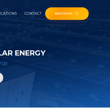
ICATIONS
CONTACT
BROCHURE
LAR ENERGY
ergy