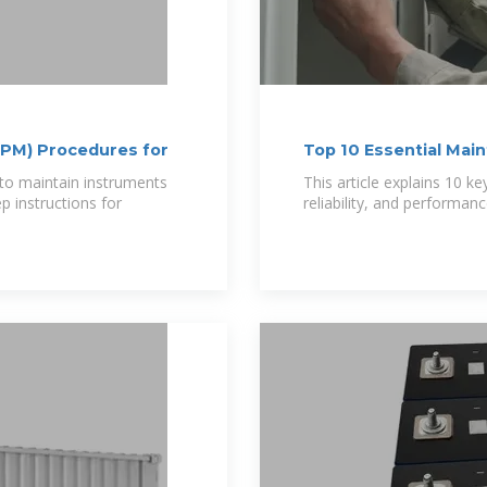
(PM) Procedures for
Top 10 Essential Mai
to maintain instruments
This article explains 10 
p instructions for
reliability, and perform