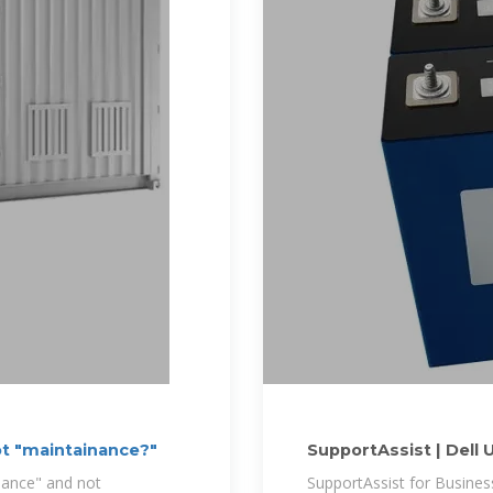
ot "maintainance?"
SupportAssist | Dell 
nance" and not
SupportAssist for Busine