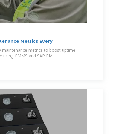
ntenance Metrics Every
key maintenance metrics to boost uptime,
ance using CMMS and SAP PM.