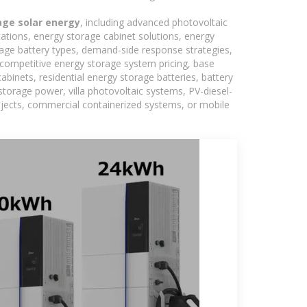
age solar energy
, including advanced photovoltaic
tations, energy storage cabinet solutions, energy
rage battery types, demand-side response strategies,
competitive energy storage system pricing, base
binets, residential energy storage batteries, battery
torage power, villa photovoltaic systems, PV-diesel-
rojects, commercial containerized systems, or mobile