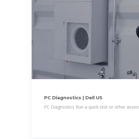
PC Diagnostics | Dell US
PC Diagnostics Run a quick test or other ass