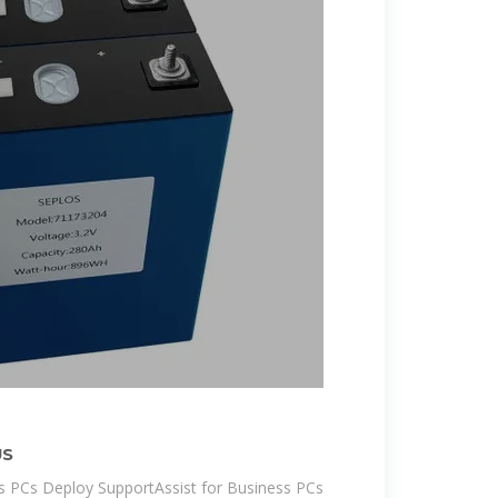
US
ss PCs Deploy SupportAssist for Business PCs