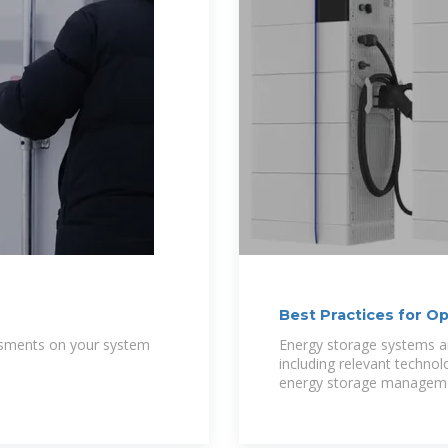
Best Practices for O
Photovoltaic
essments on your system
Energy storage systems ar
including relevant techno
energy storage managem