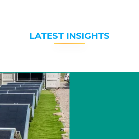
LATEST INSIGHTS